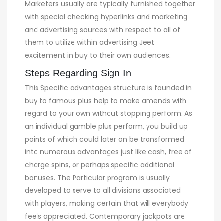
Marketers usually are typically furnished together
with special checking hyperlinks and marketing
and advertising sources with respect to all of
them to utilize within advertising Jeet
excitement in buy to their own audiences.
Steps Regarding Sign In
This Specific advantages structure is founded in
buy to famous plus help to make amends with
regard to your own without stopping perform. As
an individual gamble plus perform, you build up
points of which could later on be transformed
into numerous advantages just like cash, free of
charge spins, or perhaps specific additional
bonuses. The Particular program is usually
developed to serve to all divisions associated
with players, making certain that will everybody
feels appreciated. Contemporary jackpots are