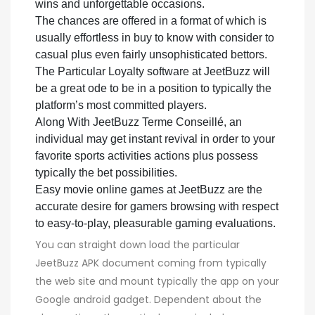
wins and unforgettable occasions.
The chances are offered in a format of which is
usually effortless in buy to know with consider to
casual plus even fairly unsophisticated bettors.
The Particular Loyalty software at JeetBuzz will
be a great ode to be in a position to typically the
platform’s most committed players.
Along With JeetBuzz Terme Conseillé, an
individual may get instant revival in order to your
favorite sports activities actions plus possess
typically the bet possibilities.
Easy movie online games at JeetBuzz are the
accurate desire for gamers browsing with respect
to easy-to-play, pleasurable gaming evaluations.
You can straight down load the particular
JeetBuzz APK document coming from typically
the web site and mount typically the app on your
Google android gadget. Dependent about the