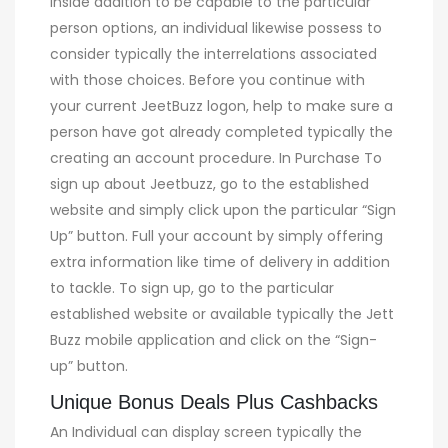
Inside addition to be capable to the particular
person options, an individual likewise possess to
consider typically the interrelations associated
with those choices. Before you continue with
your current JeetBuzz logon, help to make sure a
person have got already completed typically the
creating an account procedure. In Purchase To
sign up about Jeetbuzz, go to the established
website and simply click upon the particular “Sign
Up” button. Full your account by simply offering
extra information like time of delivery in addition
to tackle. To sign up, go to the particular
established website or available typically the Jett
Buzz mobile application and click on the “Sign-
up” button.
Unique Bonus Deals Plus Cashbacks
An Individual can display screen typically the