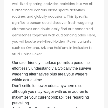
well-liked sporting activities activities, but we all
furthermore contain niche sports activities
routines and globally occasions. This Specific
signifies a person could discover fresh wagering
alternatives and doubtlessly find out concealed
gemstones together with outstanding odds. Here,
you will locate well-liked Holdem Poker variants
such as Omaha, Arizona Hold’em, in inclusion to
Stud Online Poker.
Our user-friendly interface permits a person to
effortlessly understand via typically the survive
wagering alternatives plus area your wagers
within actual-time.
Don’t settle for lower odds anywhere else
although you may wager with us in add-on to
maximize your current probabilities regarding
prevailing.