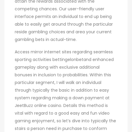
attain the rewards associated with the
competing chances. Our user-friendly user
interface permits an individual to end up being
able to easily get around through the particular
reside gambling choices and area your current
gambling bets in actual-time.
Access mirror internet sites regarding seamless
sporting activities bettingelonbetand enhanced
gameplay along with exclusive additional
bonuses in inclusion to probabilities. Within this
particular segment, I will walk an individual
through typically the basic in addition to easy
system regarding making a down payment at
JeetBuzz online casino. Details this method is
vital with regard to a good easy and fun video
gaming enjoyment, so let’s dive into typically the
stairs a person need in purchase to conform