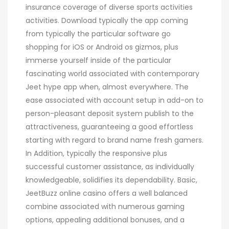
insurance coverage of diverse sports activities
activities. Download typically the app coming
from typically the particular software go
shopping for iOS or Android os gizmos, plus
immerse yourself inside of the particular
fascinating world associated with contemporary
Jeet hype app when, almost everywhere. The
ease associated with account setup in add-on to
person-pleasant deposit system publish to the
attractiveness, guaranteeing a good effortless
starting with regard to brand name fresh gamers.
In Addition, typically the responsive plus
successful customer assistance, as individually
knowledgeable, solidifies its dependability. Basic,
JeetBuzz online casino offers a well balanced
combine associated with numerous gaming
options, appealing additional bonuses, and a