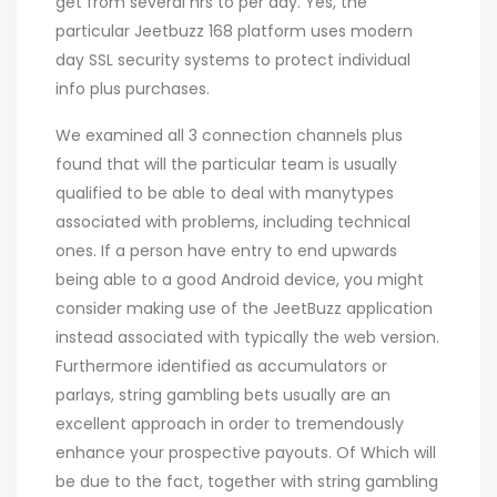
get from several hrs to per day. Yes, the
particular Jeetbuzz 168 platform uses modern
day SSL security systems to protect individual
info plus purchases.
We examined all 3 connection channels plus
found that will the particular team is usually
qualified to be able to deal with manytypes
associated with problems, including technical
ones. If a person have entry to end upwards
being able to a good Android device, you might
consider making use of the JeetBuzz application
instead associated with typically the web version.
Furthermore identified as accumulators or
parlays, string gambling bets usually are an
excellent approach in order to tremendously
enhance your prospective payouts. Of Which will
be due to the fact, together with string gambling