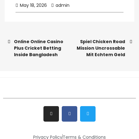
May 18, 2026
admin
Online Online Casino
Spiel Chicken Road
Plus Cricket Betting
Mission Uncrossable
Inside Bangladesh
Mit Echtem Geld
Privacy Policy
Terms & Conditions