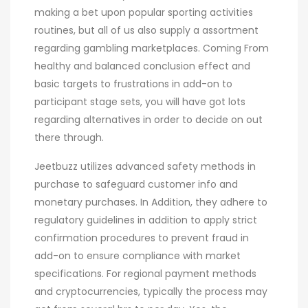
making a bet upon popular sporting activities
routines, but all of us also supply a assortment
regarding gambling marketplaces. Coming From
healthy and balanced conclusion effect and
basic targets to frustrations in add-on to
participant stage sets, you will have got lots
regarding alternatives in order to decide on out
there through.
Jeetbuzz utilizes advanced safety methods in
purchase to safeguard customer info and
monetary purchases. In Addition, they adhere to
regulatory guidelines in addition to apply strict
confirmation procedures to prevent fraud in
add-on to ensure compliance with market
specifications. For regional payment methods
and cryptocurrencies, typically the process may