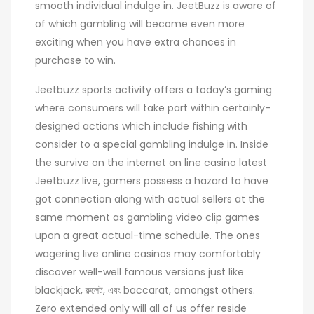
smooth individual indulge in. JeetBuzz is aware of
of which gambling will become even more
exciting when you have extra chances in
purchase to win.
Jeetbuzz sports activity offers a today’s gaming
where consumers will take part within certainly-
designed actions which include fishing with
consider to a special gambling indulge in. Inside
the survive on the internet on line casino latest
Jeetbuzz live, gamers possess a hazard to have
got connection along with actual sellers at the
same moment as gambling video clip games
upon a great actual-time schedule. The ones
wagering live online casinos may comfortably
discover well-well famous versions just like
blackjack, রুলেট, এবং baccarat, amongst others.
Zero extended only will all of us offer reside