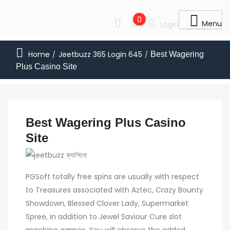
0
Menu
Login
Home
Jeetbuzz 365 Login 645
Best Wagering
/
/
Plus Casino Site
Best Wagering Plus Casino
Site
PGSoft totally free spins are usually with respect
to Treasures associated with Aztec, Crazy Bounty
Showdown, Blessed Clover Lady, Supermarket
Spree, in addition to Jewel Saviour Cure slot