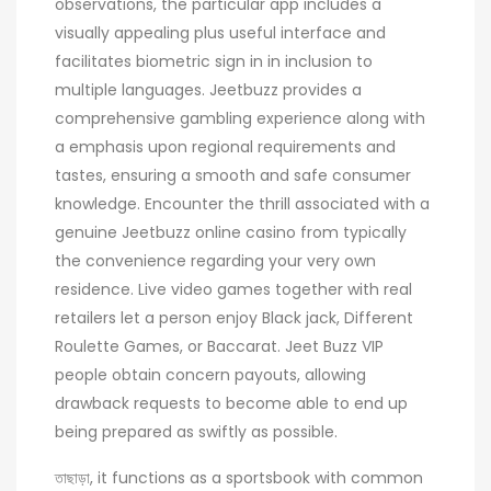
observations, the particular app includes a
visually appealing plus useful interface and
facilitates biometric sign in in inclusion to
multiple languages. Jeetbuzz provides a
comprehensive gambling experience along with
a emphasis upon regional requirements and
tastes, ensuring a smooth and safe consumer
knowledge. Encounter the thrill associated with a
genuine Jeetbuzz online casino from typically
the convenience regarding your very own
residence. Live video games together with real
retailers let a person enjoy Black jack, Different
Roulette Games, or Baccarat. Jeet Buzz VIP
people obtain concern payouts, allowing
drawback requests to become able to end up
being prepared as swiftly as possible.
তাছাড়া, it functions as a sportsbook with common