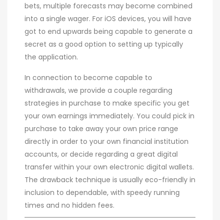
bets, multiple forecasts may become combined
into a single wager. For iOS devices, you will have
got to end upwards being capable to generate a
secret as a good option to setting up typically
the application.
In connection to become capable to
withdrawals, we provide a couple regarding
strategies in purchase to make specific you get
your own earnings immediately. You could pick in
purchase to take away your own price range
directly in order to your own financial institution
accounts, or decide regarding a great digital
transfer within your own electronic digital wallets.
The drawback technique is usually eco-friendly in
inclusion to dependable, with speedy running
times and no hidden fees.