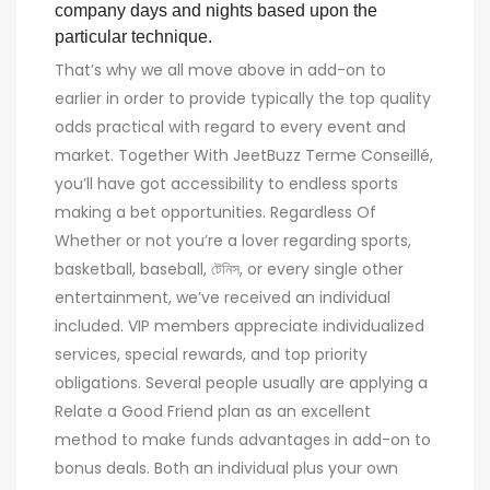
company days and nights based upon the
particular technique.
That’s why we all move above in add-on to
earlier in order to provide typically the top quality
odds practical with regard to every event and
market. Together With JeetBuzz Terme Conseillé,
you’ll have got accessibility to endless sports
making a bet opportunities. Regardless Of
Whether or not you’re a lover regarding sports,
basketball, baseball, টেনিস, or every single other
entertainment, we’ve received an individual
included. VIP members appreciate individualized
services, special rewards, and top priority
obligations. Several people usually are applying a
Relate a Good Friend plan as an excellent
method to make funds advantages in add-on to
bonus deals. Both an individual plus your own