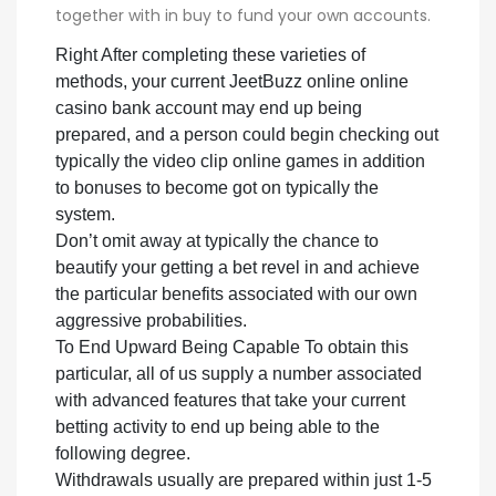
together with in buy to fund your own accounts.
Right After completing these varieties of
methods, your current JeetBuzz online online
casino bank account may end up being
prepared, and a person could begin checking out
typically the video clip online games in addition
to bonuses to become got on typically the
system.
Don’t omit away at typically the chance to
beautify your getting a bet revel in and achieve
the particular benefits associated with our own
aggressive probabilities.
To End Upward Being Capable To obtain this
particular, all of us supply a number associated
with advanced features that take your current
betting activity to end up being able to the
following degree.
Withdrawals usually are prepared within just 1-5