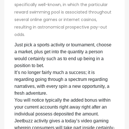
specifically well-known, in which the particular
reward swimming pool is associated throughout
several online games or internet casinos,
resulting in astronomical prospective pay-out
odds.
Just pick a sports activity or tournament, choose
a market, plus get into the quantity a person
would certainly such as to end up being in a
position to bet.
It’s no longer fairly much a success; it is
regarding going through a spectrum regarding
narratives, with every spin a new opportunity, a
fresh adventure.
You will notice typically the added bonus within
your current accounts right away right after an
individual possess deposited the amount.
Jeetbuzz activity gives a today’s video gaming
wherein consumers will take part inside certainly-