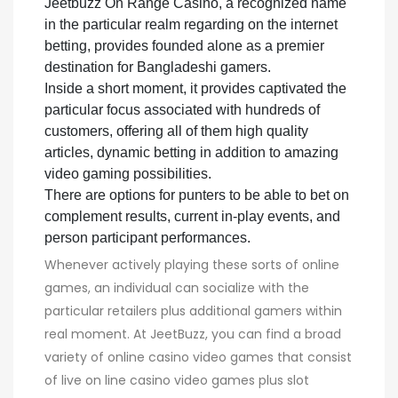
Jeetbuzz On Range Casino, a recognized name
in the particular realm regarding on the internet
betting, provides founded alone as a premier
destination for Bangladeshi gamers.
Inside a short moment, it provides captivated the
particular focus associated with hundreds of
customers, offering all of them high quality
articles, dynamic betting in addition to amazing
video gaming possibilities.
There are options for punters to be able to bet on
complement results, current in-play events, and
person participant performances.
Whenever actively playing these sorts of online
games, an individual can socialize with the
particular retailers plus additional gamers within
real moment. At JeetBuzz, you can find a broad
variety of online casino video games that consist
of live on line casino video games plus slot