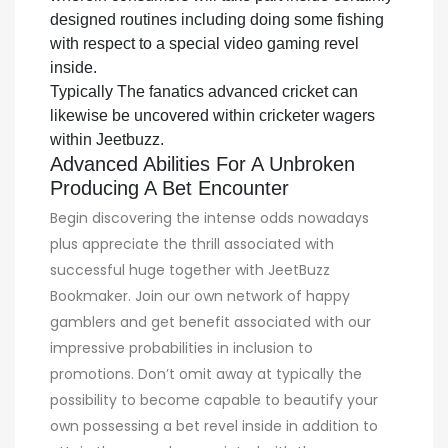
designed routines including doing some fishing
with respect to a special video gaming revel
inside.
Typically The fanatics advanced cricket can
likewise be uncovered within cricketer wagers
within Jeetbuzz.
Advanced Abilities For A Unbroken
Producing A Bet Encounter
Begin discovering the intense odds nowadays
plus appreciate the thrill associated with
successful huge together with JeetBuzz
Bookmaker. Join our own network of happy
gamblers and get benefit associated with our
impressive probabilities in inclusion to
promotions. Don’t omit away at typically the
possibility to become capable to beautify your
own possessing a bet revel inside in addition to