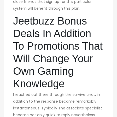
close friends that sign up for this particular
system will benefit through this plan.
Jeetbuzz Bonus
Deals In Addition
To Promotions That
Will Change Your
Own Gaming
Knowledge
I reached out there through the survive chat, in
addition to the response became remarkably
instantaneous. Typically The associate specialist
became not only quick to reply nevertheless