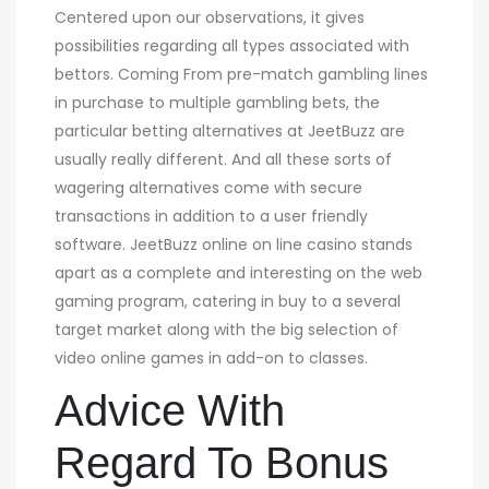
Centered upon our observations, it gives
possibilities regarding all types associated with
bettors. Coming From pre-match gambling lines
in purchase to multiple gambling bets, the
particular betting alternatives at JeetBuzz are
usually really different. And all these sorts of
wagering alternatives come with secure
transactions in addition to a user friendly
software. JeetBuzz online on line casino stands
apart as a complete and interesting on the web
gaming program, catering in buy to a several
target market along with the big selection of
video online games in add-on to classes.
Advice With
Regard To Bonus