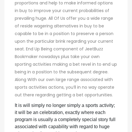
proportions and help to make informed options
in buy to improve your current probabilities of
prevailing huge. All Of Us offer you a wide range
of reside wagering alternatives in buy to be
capable to be in a position to preserve a person
upon the particular brink regarding your current
seat. End Up Being component of JeetBuzz
Bookmaker nowadays plus take your own
sporting activities making a bet revel in to end up
being in a position to the subsequent degree.
Along With our own large range associated with
sports activities actions, you’ll in no way operate
out there regarding getting a bet opportunities.
It is will simply no longer simply a sports activity;
it will be an celebration, exactly where each
program is usually a completely special story full
associated with capability with regard to huge