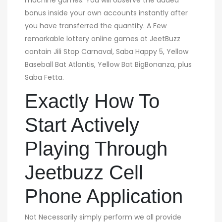
machine games. You will observe the added
bonus inside your own accounts instantly after
you have transferred the quantity. A Few
remarkable lottery online games at JeetBuzz
contain Jili Stop Carnaval, Saba Happy 5, Yellow
Baseball Bat Atlantis, Yellow Bat BigBonanza, plus
Saba Fetta.
Exactly How To
Start Actively
Playing Through
Jeetbuzz Cell
Phone Application
Not Necessarily simply perform we all provide