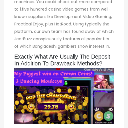
machines. You could check out more compared
to 1,five hundred casino video games from well-
known suppliers like Development Video Gaming,
Practical Enjoy, plus HotRoad. Using typically the
platform, our own team has found away of which
JeetBuzz conspicuously features all popular fits
of which Bangladeshi gamblers show interest in.
Exactly What Are Usually The Deposit
In Addition To Drawback Methods?