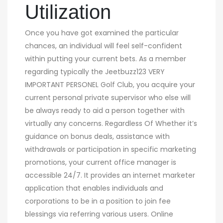
Utilization
Once you have got examined the particular
chances, an individual will feel self-confident
within putting your current bets. As a member
regarding typically the Jeetbuzz123 VERY
IMPORTANT PERSONEL Golf Club, you acquire your
current personal private supervisor who else will
be always ready to aid a person together with
virtually any concerns. Regardless Of Whether it’s
guidance on bonus deals, assistance with
withdrawals or participation in specific marketing
promotions, your current office manager is
accessible 24/7. It provides an internet marketer
application that enables individuals and
corporations to be in a position to join fee
blessings via referring various users. Online