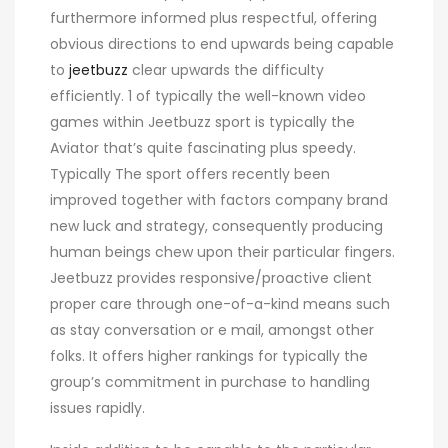
furthermore informed plus respectful, offering
obvious directions to end upwards being capable
to
jeetbuzz
clear upwards the difficulty
efficiently. 1 of typically the well-known video
games within Jeetbuzz sport is typically the
Aviator that’s quite fascinating plus speedy.
Typically The sport offers recently been
improved together with factors company brand
new luck and strategy, consequently producing
human beings chew upon their particular fingers.
Jeetbuzz provides responsive/proactive client
proper care through one-of-a-kind means such
as stay conversation or e mail, amongst other
folks. It offers higher rankings for typically the
group’s commitment in purchase to handling
issues rapidly.