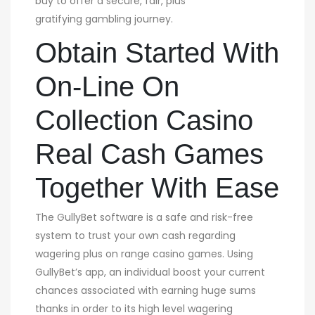
buy to offer a secure, fair, plus
gratifying gambling journey.
Obtain Started With
On-Line On
Collection Casino
Real Cash Games
Together With Ease
The GullyBet software is a safe and risk-free
system to trust your own cash regarding
wagering plus on range casino games. Using
GullyBet’s app, an individual boost your current
chances associated with earning huge sums
thanks in order to its high level wagering