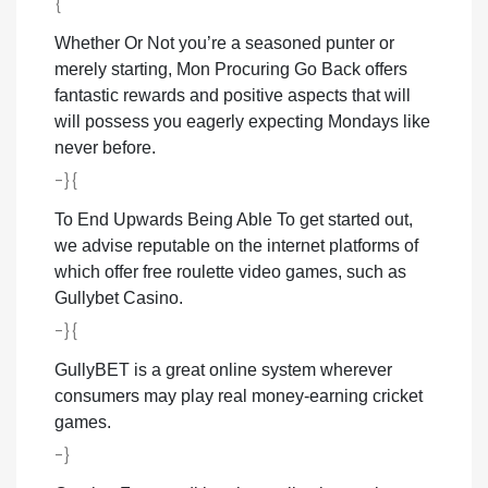
{
Whether Or Not you’re a seasoned punter or
merely starting, Mon Procuring Go Back offers
fantastic rewards and positive aspects that will
will possess you eagerly expecting Mondays like
never before.
-}{
To End Upwards Being Able To get started out,
we advise reputable on the internet platforms of
which offer free roulette video games, such as
Gullybet Casino.
-}{
GullyBET is a great online system wherever
consumers may play real money-earning cricket
games.
-}