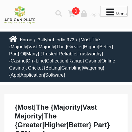
0
Menu
Login
Home
Gullybet India 972
{Most|The
/
/
{Majority|Vast Majority|The {Greater|Higher|Better}
Part} Of|Many} {Trusted|Reliable|Trustworthy}
{Casino|On {Line|Collection|Range} Casino|Online
Casino}, Cricket {Betting|Gambling|Wagering}
{App|Application|Software}
{Most|The {Majority|Vast
Majority|The
{Greater|Higher|Better} Part}