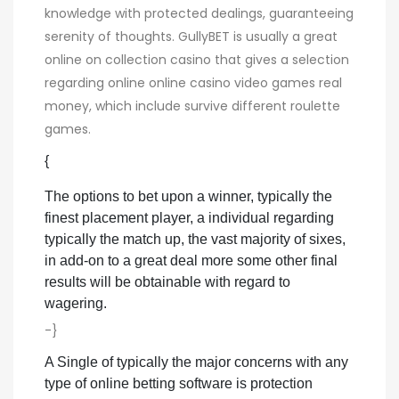
knowledge with protected dealings, guaranteeing
serenity of thoughts. GullyBET is usually a great
online on collection casino that gives a selection
regarding online online casino video games real
money, which include survive different roulette
games.
{
The options to bet upon a winner, typically the
finest placement player, a individual regarding
typically the match up, the vast majority of sixes,
in add-on to a great deal more some other final
results will be obtainable with regard to
wagering.
-}
A Single of typically the major concerns with any
type of online betting software is protection