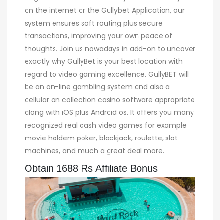
on the internet or the Gullybet Application, our
system ensures soft routing plus secure
transactions, improving your own peace of
thoughts. Join us nowadays in add-on to uncover
exactly why GullyBet is your best location with
regard to video gaming excellence. GullyBET will
be an on-line gambling system and also a
cellular on collection casino software appropriate
along with iOS plus Android os. It offers you many
recognized real cash video games for example
movie holdem poker, blackjack, roulette, slot
machines, and much a great deal more.
Obtain 1688 Rs Affiliate Bonus