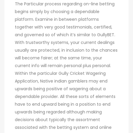
The Particular process regarding on-line betting
begins simply by choosing a dependable
platform. Examine in between platforms
together with very good testimonials, certified,
and governed so of which it’s similar to GullyBET.
With trustworthy systems, your current dealings
usually are protected, in inclusion to the chances
will become fairer; at the same time, your
current info will remain personal plus personal.
Within the particular Gully Cricket Wagering
Application, Native indian gamblers may end
upwards being positive of wagering about a
dependable provider. All these sorts of elements
have to end upward being in a position to end
upwards being regarded although making
decisions about typically the assortment
associated with the betting system and online