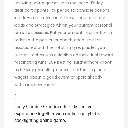
enjoying online games with real cash. Today,
dear participants, it’s period to consider actions
in add-on to implement these sorts of useful
ideas and strategies within your current personal
roulette sessions. Put your current information in
order to the particular check, adopt the thrill
associated with the rotating tyre, plus let your
current techniques guideline an individual toward
fascinating wins. Live betting, furthermore known
as in-play gambling, enables bettors to place
wagers about a good event or sport already
within improvement.
{
Gully Gamble Of india offers distinctive
experience together with on-line gullybet’s
cockfighting online game.