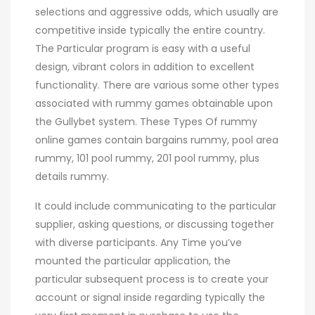
selections and aggressive odds, which usually are
competitive inside typically the entire country.
The Particular program is easy with a useful
design, vibrant colors in addition to excellent
functionality. There are various some other types
associated with rummy games obtainable upon
the Gullybet system. These Types Of rummy
online games contain bargains rummy, pool area
rummy, 101 pool rummy, 201 pool rummy, plus
details rummy.
It could include communicating to the particular
supplier, asking questions, or discussing together
with diverse participants. Any Time you’ve
mounted the particular application, the
particular subsequent process is to create your
account or signal inside regarding typically the