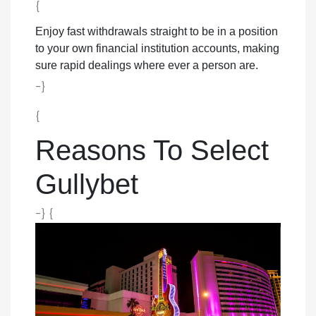
{
Enjoy fast withdrawals straight to be in a position
to your own financial institution accounts, making
sure rapid dealings where ever a person are.
-}
{
Reasons To Select
Gullybet
-} {