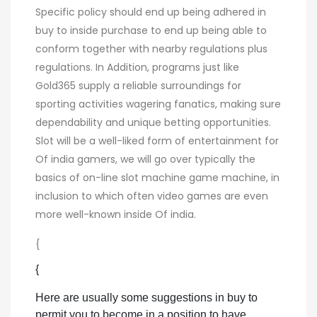
Specific policy should end up being adhered in
buy to inside purchase to end up being able to
conform together with nearby regulations plus
regulations. In Addition, programs just like
Gold365 supply a reliable surroundings for
sporting activities wagering fanatics, making sure
dependability and unique betting opportunities.
Slot will be a well-liked form of entertainment for
Of india gamers, we will go over typically the
basics of on-line slot machine game machine, in
inclusion to which often video games are even
more well-known inside Of india.
{
{
Here are usually some suggestions in buy to
permit you to become in a position to have