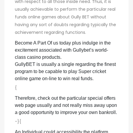
with respect to all those inside need. Thus, it is
usually achievable to perform the particular real
funds online games about Gully BET without
having any sort of doubts regarding typically the
achievement regarding functions.
Become A Part Of us today plus indulge in the
excitement associated with Gullybet’s world-
class casino products.
GullyBET is usually a single regarding the finest
program to be capable to play Super cricket
online game on-line to win real funds.
{
Therefore, check out the particular special offers
web page usually and not really miss away upon
a good opportunity to improve your own bankroll.
-}{
An Individual could accessibility the platform