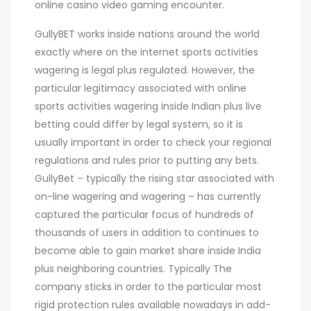
online casino video gaming encounter.
GullyBET works inside nations around the world
exactly where on the internet sports activities
wagering is legal plus regulated. However, the
particular legitimacy associated with online
sports activities wagering inside Indian plus live
betting could differ by legal system, so it is
usually important in order to check your regional
regulations and rules prior to putting any bets.
GullyBet – typically the rising star associated with
on-line wagering and wagering – has currently
captured the particular focus of hundreds of
thousands of users in addition to continues to
become able to gain market share inside India
plus neighboring countries. Typically The
company sticks in order to the particular most
rigid protection rules available nowadays in add-