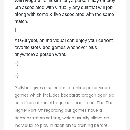
With Regard To illustration, a person may employ
6th associated with virtually any suit that will job
along with some & five associated with the same
match.
{
At Gullybet, an individual can enjoy your current
favorite slot video games whenever plus
anywhere a person want.
-}
-}
Gullybet gives a selection of online poker video
games which includes baccarat, dragon tiger, sic
bo, different roulette games, and so on. The The
Higher Part Of regarding our games have a
demonstration setting, which usually allows an
individual to play in addition to training before