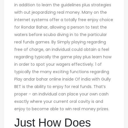
in addition to learn the guidelines plus strategies
with out jeopardizing real money. Many on the
internet systems offer a totally free enjoy choice
for Rondar Bahar, allowing a person to test the
waters before scuba diving in to the particular
real funds games. By Simply playing regarding
free of charge, an individual could obtain a feel
regarding typically the game play plus learn how
in order to spot your wagers effectively. 1 of
typically the many exciting functions regarding
Play andar bahar online inside Of india with Gully
BET is the ability to enjoy for real funds. That’s
proper – an individual can place your own cash
exactly where your current oral cavity is and
enjoy to become able to win real money prizes.
Just How Does