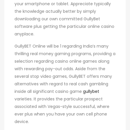
your smartphone or tablet. Appreciate typically
the knowledge actually better by simply
downloading our own committed GullyBet
software plus getting the particular online casino
anyplace.
GullyBET Online will be 1 regarding India’s many
thrilling real money gaming programs, providing a
selection regarding casino online games along
with rewarding pay-out odds. Aside from the
several stop video games, GullyBET offers many
alternatives with regard to real cash gambling
inside all significant casino game
gullybet
varieties. It provides the particular prospect
associated with Vegas-style successful, where
ever plus when you have your own cell phone
device.