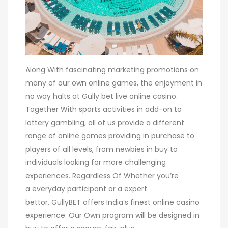
Along With fascinating marketing promotions on
many of our own online games, the enjoyment in
no way halts at Gully bet live online casino.
Together With sports activities in add-on to
lottery gambling, all of us provide a different
range of online games providing in purchase to
players of all levels, from newbies in buy to
individuals looking for more challenging
experiences. Regardless Of Whether you’re
a everyday participant or a expert
bettor, GullyBET offers India’s finest online casino
experience. Our Own program will be designed in