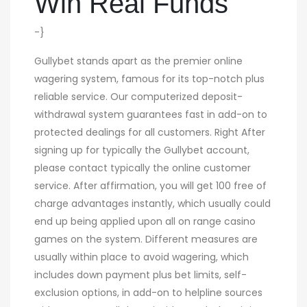
Win Real Funds
-}
Gullybet stands apart as the premier online
wagering system, famous for its top-notch plus
reliable service. Our computerized deposit-
withdrawal system guarantees fast in add-on to
protected dealings for all customers. Right After
signing up for typically the Gullybet account,
please contact typically the online customer
service. After affirmation, you will get 100 free of
charge advantages instantly, which usually could
end up being applied upon all on range casino
games on the system. Different measures are
usually within place to avoid wagering, which
includes down payment plus bet limits, self-
exclusion options, in add-on to helpline sources