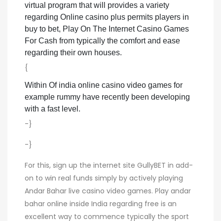
virtual program that will provides a variety
regarding Online casino plus permits players in
buy to bet, Play On The Internet Casino Games
For Cash from typically the comfort and ease
regarding their own houses.
{
Within Of india online casino video games for
example rummy have recently been developing
with a fast level.
-}
-}
For this, sign up the internet site GullyBET in add-
on to win real funds simply by actively playing
Andar Bahar live casino video games. Play andar
bahar online inside India regarding free is an
excellent way to commence typically the sport