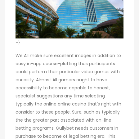
-}
We All make sure excellent images in addition to
easy in-app course-plotting thus participants
could perform their particular video games with
curiosity. Almost All gamers ought to have
accessibility to become capable to honest,
specialist suggestions any time selecting
typically the online online casino that’s right with
consider to these people. Sure, such as typically
the the greater part associated with on-line
betting programs, Gullybet needs customers in
purchase to become of legal betting era. This