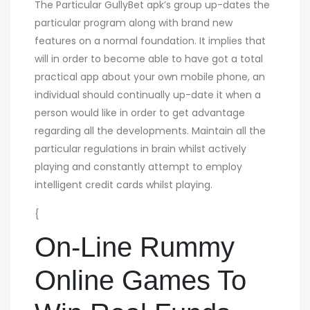
The Particular GullyBet apk’s group up-dates the
particular program along with brand new
features on a normal foundation. It implies that
will in order to become able to have got a total
practical app about your own mobile phone, an
individual should continually up-date it when a
person would like in order to get advantage
regarding all the developments. Maintain all the
particular regulations in brain whilst actively
playing and constantly attempt to employ
intelligent credit cards whilst playing.
{
On-Line Rummy
Online Games To