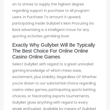
on to strives to supply the highest degree
regarding support in purchase to all program
users. In Purchase To amount it upward,
participating inside Gullybet’s Mon Procuring Go
Back advertising is a intelligent move for any
sporting activities gambling lover.
Exactly Why Gullybet Will Be Typically
The Best Choice For Online Online
Casino Online Games
Select GullyBet with regard to a great unrivaled
gaming knowledge of which mixes ease,
excitement, plus stability. Regardless Of Whether
you’re drawn to our substantial choice regarding
casino video games, participating sports betting
choices, or fascinating esports tournaments,
GullyBet gives anything with regard to every
single enthusiast. Available by means of Gullybet