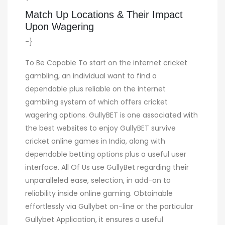
Match Up Locations & Their Impact
Upon Wagering
-}
To Be Capable To start on the internet cricket
gambling, an individual want to find a
dependable plus reliable on the internet
gambling system of which offers cricket
wagering options. GullyBET is one associated with
the best websites to enjoy GullyBET survive
cricket online games in India, along with
dependable betting options plus a useful user
interface. All Of Us use GullyBet regarding their
unparalleled ease, selection, in add-on to
reliability inside online gaming. Obtainable
effortlessly via Gullybet on-line or the particular
Gullybet Application, it ensures a useful