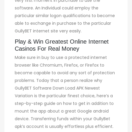
very first moment in purchase to use the
software. An Individual could employ the
particular similar logon qualifications to become
able to exchange in purchase to the particular
GullyBET internet site very easily.
Play & Win Greatest Online Internet
Casinos For Real Money
Make sure in buy to use a protected internet
browser like Chromium, Firefox, or Firefox to
become capable to avoid any sort of protection
problems. Today that a person realize why
GullyBET Software Down Load APK Newest
Variation is the particular finest choice, here’s a
step-by-step guide on how to get in addition to
mount the app about a great Google android
device. Transferring funds within your GullyBet
apk’s account is usually effortless plus efficient.