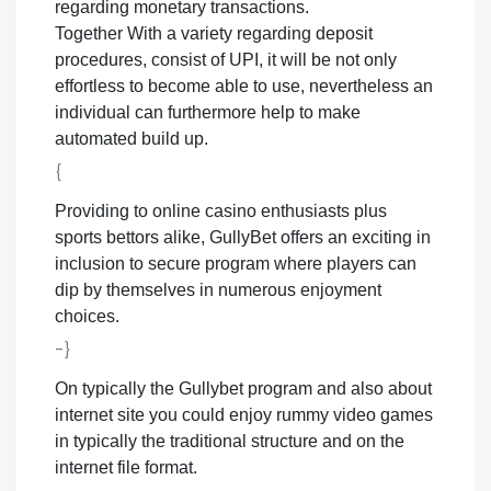
regarding monetary transactions.
Together With a variety regarding deposit
procedures, consist of UPI, it will be not only
effortless to become able to use, nevertheless an
individual can furthermore help to make
automated build up.
{
Providing to online casino enthusiasts plus
sports bettors alike, GullyBet offers an exciting in
inclusion to secure program where players can
dip by themselves in numerous enjoyment
choices.
-}
On typically the Gullybet program and also about
internet site you could enjoy rummy video games
in typically the traditional structure and on the
internet file format.