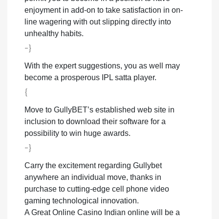
enjoyment in add-on to take satisfaction in on-
line wagering with out slipping directly into
unhealthy habits.
-}
With the expert suggestions, you as well may
become a prosperous IPL satta player.
{
Move to GullyBET’s established web site in
inclusion to download their software for a
possibility to win huge awards.
-}
Carry the excitement regarding Gullybet
anywhere an individual move, thanks in
purchase to cutting-edge cell phone video
gaming technological innovation.
A Great Online Casino Indian online will be a