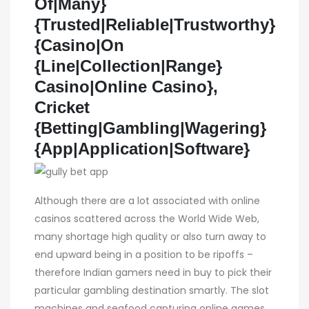
Of|Many}
{Trusted|Reliable|Trustworthy}
{Casino|On
{Line|Collection|Range}
Casino|Online Casino},
Cricket
{Betting|Gambling|Wagering}
{App|Application|Software}
Although there are a lot associated with online
casinos scattered across the World Wide Web,
many shortage high quality or also turn away to
end upward being in a position to be ripoffs –
therefore Indian gamers need in buy to pick their
particular gambling destination smartly. The slot
machines and seafood capturing online games