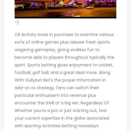
-}
CR Activity loves in purchase to examine various
sorts of online games plus release fresh sports
wagering gameplay, giving endless fun to
become able to players throughout typically the
sport. Sports betting gives enjoyment to cricket,
football, golf ball, and a great deal more. Along
With Gullybet Bet‘s the proper information in
add-on to strategy, fans can switch their
particular enthusiasm into revenue plus
encounter the thrill of a big win. Regardless Of
Whether you’re a pro or just starting out, test
your current expertise in the globe associated
with sporting activities betting nowadays.