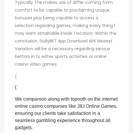
Typically The makes use of differ coming from
comfort to be capable to proclaiming unique
bonuses plus being capable to access a
selection regarding games, making every thing 1
may want obtainable inside 1 location. Within the
conclusion, GullyBET App Download APK Newest
Variation will be a necessary regarding serious
bettors in to either sports activities or online
casino video games.
{
{
We companion along with topnoth on the internet
online casino companies like JILI Online Games,
ensuring our clients take satisfaction in a
seamless gambling experience throughout all
gadgets.