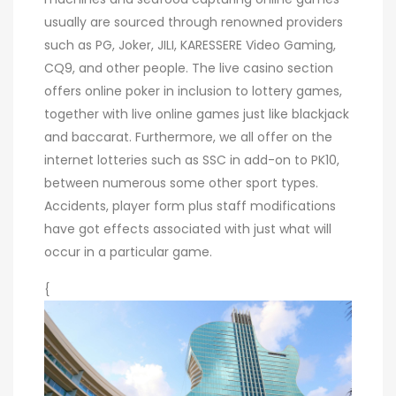
usually are sourced through renowned providers
such as PG, Joker, JILI, KARESSERE Video Gaming,
CQ9, and other people. The live casino section
offers online poker in inclusion to lottery games,
together with live online games just like blackjack
and baccarat. Furthermore, we all offer on the
internet lotteries such as SSC in add-on to PK10,
between numerous some other sport types.
Accidents, player form plus staff modifications
have got effects associated with just what will
occur in a particular game.
{