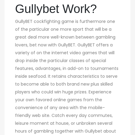
Gullybet Work?
GullyBET cockfighting game is furthermore one
of the particular one more sport that will be a
great deal more well-known between gambling
lovers, bet now with GullyBET. GullyBET offers a
variety of on the internet video games that will
drop inside the particular classes of special
features, advantages, in add-on to tournaments
inside seafood. It retains characteristics to serve
to become able to both brand new plus skilled
players who could win huge prizes. Experience
your own favored online games from the
convenience of any area with the mobile-
friendly web site. Catch every day commutes,
leisure moment at house, or unbroken several
hours of gambling together with Gullybet about