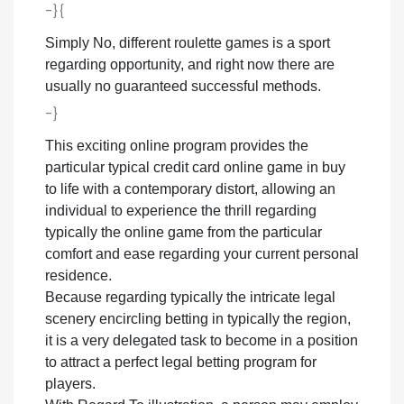
-}{
Simply No, different roulette games is a sport
regarding opportunity, and right now there are
usually no guaranteed successful methods.
-}
This exciting online program provides the
particular typical credit card online game in buy
to life with a contemporary distort, allowing an
individual to experience the thrill regarding
typically the online game from the particular
comfort and ease regarding your current personal
residence.
Because regarding typically the intricate legal
scenery encircling betting in typically the region,
it is a very delegated task to become in a position
to attract a perfect legal betting program for
players.