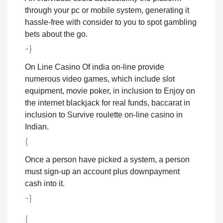
through your pc or mobile system, generating it
hassle-free with consider to you to spot gambling
bets about the go.
-}
On Line Casino Of india on-line provide
numerous video games, which include slot
equipment, movie poker, in inclusion to Enjoy on
the internet blackjack for real funds, baccarat in
inclusion to Survive roulette on-line casino in
Indian.
{
Once a person have picked a system, a person
must sign-up an account plus downpayment
cash into it.
-}
{