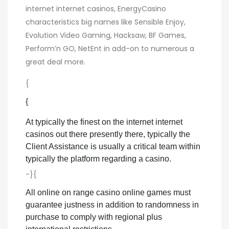
internet internet casinos, EnergyCasino
characteristics big names like Sensible Enjoy,
Evolution Video Gaming, Hacksaw, BF Games,
Perform’n GO, NetEnt in add-on to numerous a
great deal more.
{
{
At typically the finest on the internet internet
casinos out there presently there, typically the
Client Assistance is usually a critical team within
typically the platform regarding a casino.
-}{
All online on range casino online games must
guarantee justness in addition to randomness in
purchase to comply with regional plus