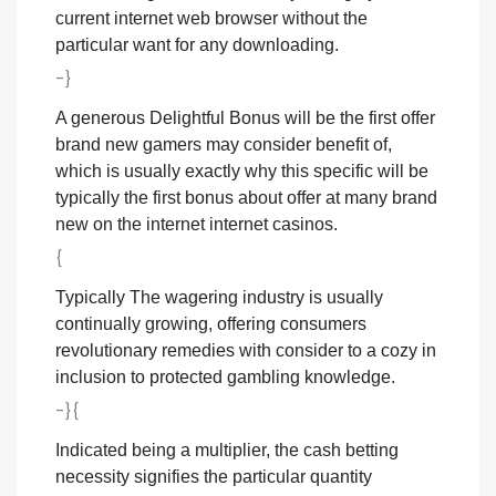
current internet web browser without the
particular want for any downloading.
-}
A generous Delightful Bonus will be the first offer
brand new gamers may consider benefit of,
which is usually exactly why this specific will be
typically the first bonus about offer at many brand
new on the internet internet casinos.
{
Typically The wagering industry is usually
continually growing, offering consumers
revolutionary remedies with consider to a cozy in
inclusion to protected gambling knowledge.
-}{
Indicated being a multiplier, the cash betting
necessity signifies the particular quantity