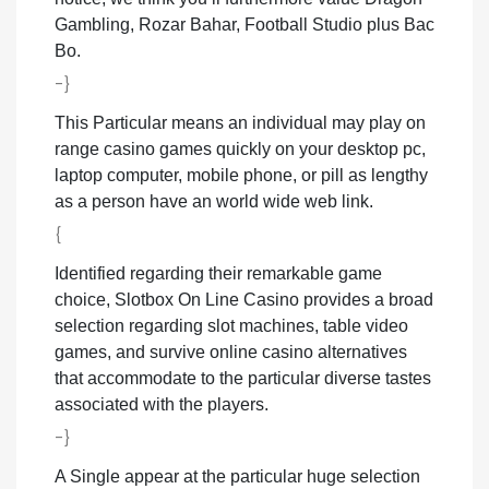
Gambling, Rozar Bahar, Football Studio plus Bac
Bo.
-}
This Particular means an individual may play on
range casino games quickly on your desktop pc,
laptop computer, mobile phone, or pill as lengthy
as a person have an world wide web link.
{
Identified regarding their remarkable game
choice, Slotbox On Line Casino provides a broad
selection regarding slot machines, table video
games, and survive online casino alternatives
that accommodate to the particular diverse tastes
associated with the players.
-}
A Single appear at the particular huge selection