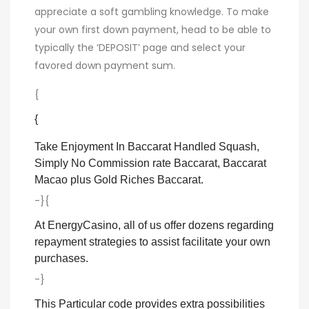
appreciate a soft gambling knowledge. To make
your own first down payment, head to be able to
typically the ‘DEPOSIT’ page and select your
favored down payment sum.
{
{
Take Enjoyment In Baccarat Handled Squash,
Simply No Commission rate Baccarat, Baccarat
Macao plus Gold Riches Baccarat.
-}{
At EnergyCasino, all of us offer dozens regarding
repayment strategies to assist facilitate your own
purchases.
-}
This Particular code provides extra possibilities