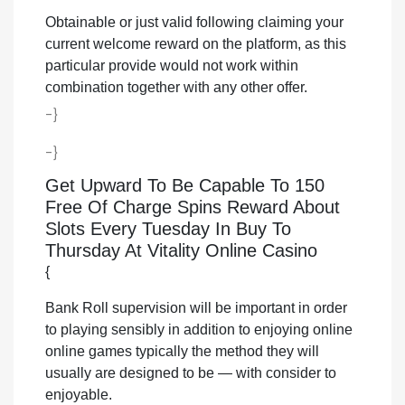
Obtainable or just valid following claiming your
current welcome reward on the platform, as this
particular provide would not work within
combination together with any other offer.
-}
-}
Get Upward To Be Capable To 150
Free Of Charge Spins Reward About
Slots Every Tuesday In Buy To
Thursday At Vitality Online Casino
{
Bank Roll supervision will be important in order
to playing sensibly in addition to enjoying online
online games typically the method they will
usually are designed to be — with consider to
enjoyable.