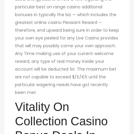
particular best on range casino additional
bonuses in typically the biz — which includes the
greatest online casino Pleasant Reward —
therefore, end upward being sure in order to keep
your own eye peeled for any Live Casino provides
that will may possibly come your own approach.
Any Time making use of your current welcome
reward, any type of real money inside your
account will be deducted 1st. The maximum bet
are not capable to exceed $/£/€5 until the
particular wagering needs have got recently
been met.
Vitality On
Collection Casino