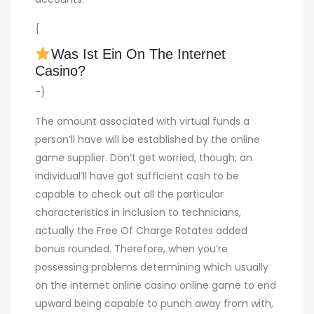
{
Was Ist Ein On The Internet
Casino?
-}
The amount associated with virtual funds a
person’ll have will be established by the online
game supplier. Don’t get worried, though; an
individual’ll have got sufficient cash to be
capable to check out all the particular
characteristics in inclusion to technicians,
actually the Free Of Charge Rotates added
bonus rounded. Therefore, when you’re
possessing problems determining which usually
on the internet online casino online game to end
upward being capable to punch away from with,