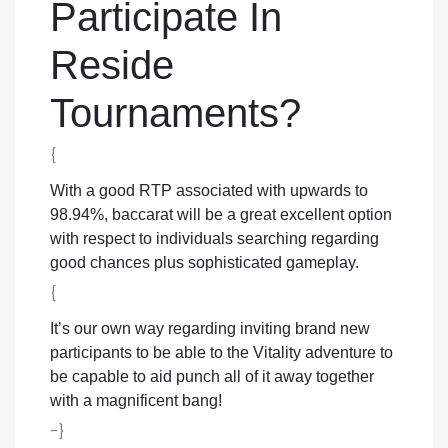
Participate In
Reside
Tournaments?
{
With a good RTP associated with upwards to
98.94%, baccarat will be a great excellent option
with respect to individuals searching regarding
good chances plus sophisticated gameplay.
{
It’s our own way regarding inviting brand new
participants to be able to the Vitality adventure to
be capable to aid punch all of it away together
with a magnificent bang!
-}