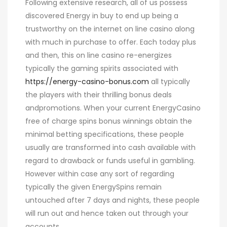
Following extensive research, all of us possess
discovered Energy in buy to end up being a
trustworthy on the internet on line casino along
with much in purchase to offer. Each today plus
and then, this on line casino re-energizes
typically the gaming spirits associated with
https://energy-casino-bonus.com
all typically
the players with their thrilling bonus deals
andpromotions. When your current EnergyCasino
free of charge spins bonus winnings obtain the
minimal betting specifications, these people
usually are transformed into cash available with
regard to drawback or funds useful in gambling.
However within case any sort of regarding
typically the given EnergySpins remain
untouched after 7 days and nights, these people
will run out and hence taken out through your
accounts.