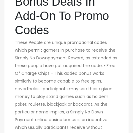
Bonus Deals In
Add-On To Promo
Codes
These People are unique promotional codes
which permit gamers in purchase to receive the
Simply No Downpayment Reward, as extended as
these people have got acquired the code. ⦁ Free
Of Charge Chips – This added bonus works
similarly to become capable to free spins,
nevertheless participants may use these given
money to play stand games such as holdem
poker, roulette, blackjack or baccarat. As the
particular name implies, a Simply No Down
Payment online casino bonus is an incentive
which usually participants receive without