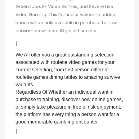
GreenTube, BF Video Games, and Severe Live
Video Gaming. This Particular welcome added
bonus will be only available in purchase to new
consumers who are 18 yrs old or older.
{
We All offer you a great outstanding selection
associated with roulette video games for your
current selecting, from first-person different
roulette games dining tables to amazing survive
variants.
Regardless Of Whether an individual want in
purchase to training, discover new online games,
or simply take pleasure in free of risk enjoyment,
the platform has every thing a person want for a
good memorable gambling encounter.
{