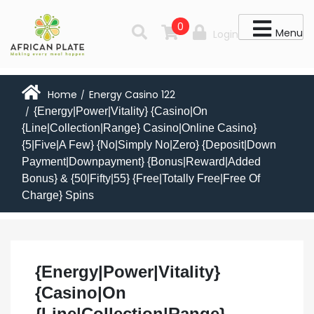
0
Menu
Login
Home
Energy Casino 122
/
{Energy|Power|Vitality} {Casino|On
/
{Line|Collection|Range} Casino|Online Casino}
{5|Five|A Few} {No|Simply No|Zero} {Deposit|Down
Payment|Downpayment} {Bonus|Reward|Added
Bonus} & {50|Fifty|55} {Free|Totally Free|Free Of
Charge} Spins
{Energy|Power|Vitality}
{Casino|On
{Line|Collection|Range}