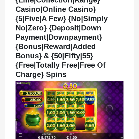
Casino|Online Casino}
{5|Five|A Few} {No|Simply
No|Zero} {Deposit|Down
Payment|Downpayment}
{Bonus|Reward|Added
Bonus} & {50|Fifty|55}
{Free|Totally Free|Free Of
Charge} Spins