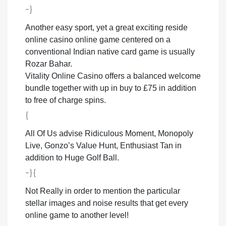
-}
Another easy sport, yet a great exciting reside
online casino online game centered on a
conventional Indian native card game is usually
Rozar Bahar.
Vitality Online Casino offers a balanced welcome
bundle together with up in buy to £75 in addition
to free of charge spins.
{
All Of Us advise Ridiculous Moment, Monopoly
Live, Gonzo’s Value Hunt, Enthusiast Tan in
addition to Huge Golf Ball.
-}{
Not Really in order to mention the particular
stellar images and noise results that get every
online game to another level!