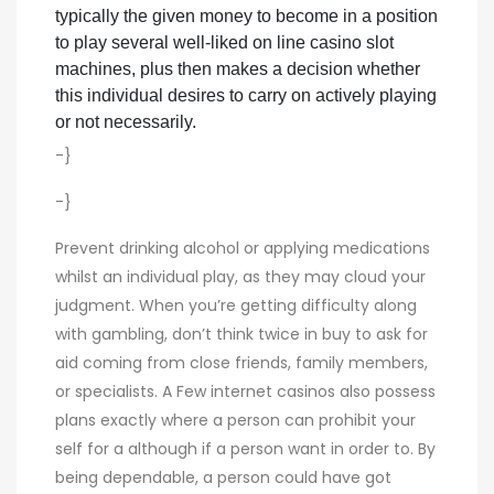
typically the given money to become in a position
to play several well-liked on line casino slot
machines, plus then makes a decision whether
this individual desires to carry on actively playing
or not necessarily.
-}
-}
Prevent drinking alcohol or applying medications
whilst an individual play, as they may cloud your
judgment. When you’re getting difficulty along
with gambling, don’t think twice in buy to ask for
aid coming from close friends, family members,
or specialists. A Few internet casinos also possess
plans exactly where a person can prohibit your
self for a although if a person want in order to. By
being dependable, a person could have got