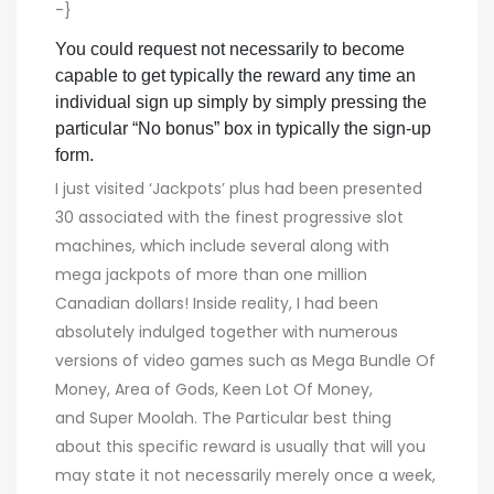
-}
You could request not necessarily to become
capable to get typically the reward any time an
individual sign up simply by simply pressing the
particular “No bonus” box in typically the sign-up
form.
I just visited ‘Jackpots’ plus had been presented
30 associated with the finest progressive slot
machines, which include several along with
mega jackpots of more than one million
Canadian dollars! Inside reality, I had been
absolutely indulged together with numerous
versions of video games such as Mega Bundle Of
Money, Area of Gods, Keen Lot Of Money,
and Super Moolah. The Particular best thing
about this specific reward is usually that will you
may state it not necessarily merely once a week,