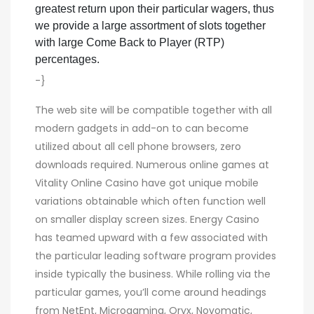
greatest return upon their particular wagers, thus
we provide a large assortment of slots together
with large Come Back to Player (RTP)
percentages.
-}
The web site will be compatible together with all
modern gadgets in add-on to can become
utilized about all cell phone browsers, zero
downloads required. Numerous online games at
Vitality Online Casino have got unique mobile
variations obtainable which often function well
on smaller display screen sizes. Energy Casino
has teamed upward with a few associated with
the particular leading software program provides
inside typically the business. While rolling via the
particular games, you’ll come around headings
from NetEnt, Microgaming, Oryx, Novomatic,