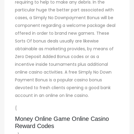
requiring to help to make any debris. In the
particular huge the better part associated with
cases, a Simply No Downpayment Bonus will be
component regarding a welcome package deal
offered in order to brand new gamers. These
Sorts Of bonus deals usually are likewise
obtainable as marketing provides, by means of
Zero Deposit Added Bonus codes or as a
incentive inside tournaments plus additional
online casino activities. A free Simply No Down
Payment Bonus is a popular casino bonus
devoted to fresh clients opening a good bank
account in an online on line casino.
{
Money Online Game Online Casino
Reward Codes