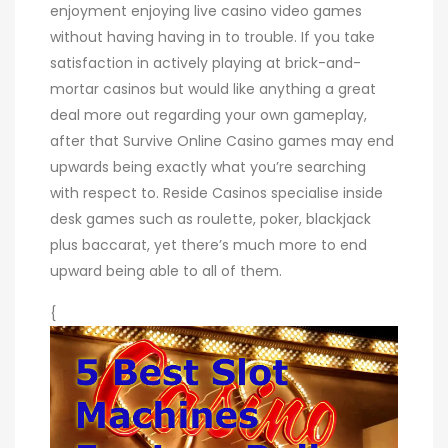
enjoyment enjoying live casino video games
without having having in to trouble. If you take
satisfaction in actively playing at brick-and-
mortar casinos but would like anything a great
deal more out regarding your own gameplay,
after that Survive Online Casino games may end
upwards being exactly what you’re searching
with respect to. Reside Casinos specialise inside
desk games such as roulette, poker, blackjack
plus baccarat, yet there’s much more to end
upward being able to all of them.
{