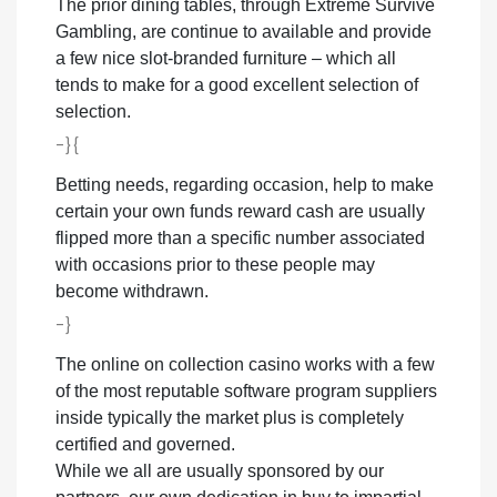
The prior dining tables, through Extreme Survive
Gambling, are continue to available and provide
a few nice slot-branded furniture – which all
tends to make for a good excellent selection of
selection.
-}{
Betting needs, regarding occasion, help to make
certain your own funds reward cash are usually
flipped more than a specific number associated
with occasions prior to these people may
become withdrawn.
-}
The online on collection casino works with a few
of the most reputable software program suppliers
inside typically the market plus is completely
certified and governed.
While we all are usually sponsored by our