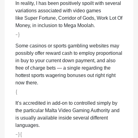
In reality, I has been positively spoilt with several
variations associated with video games
like Super Fortune, Corridor of Gods, Work Lot Of
Money, in inclusion to Mega Moolah.
-}
Some casinos or sports gambling websites may
possibly offer reward cash to employ proportional
in buy to your current down payment, and also
free of charge bets — a single regarding the
hottest sports wagering bonuses out right right
now there.
{
It’s accredited in add-on to controlled simply by
the particular Malta Video Gaming Authority and
is usually available inside several different
languages.
-}{