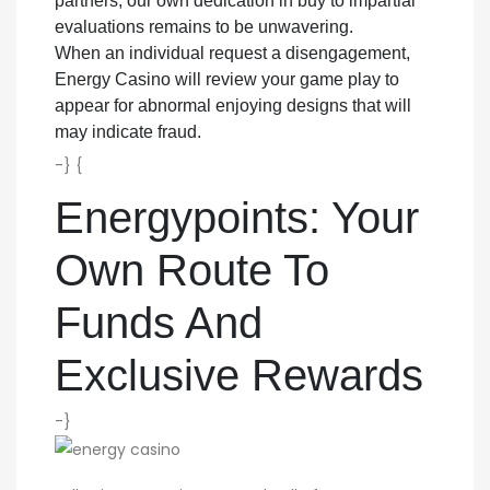
partners, our own dedication in buy to impartial
evaluations remains to be unwavering.
When an individual request a disengagement,
Energy Casino will review your game play to
appear for abnormal enjoying designs that will
may indicate fraud.
-} {
Energypoints: Your
Own Route To
Funds And
Exclusive Rewards
-}