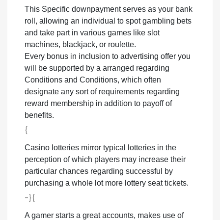
This Specific downpayment serves as your bank
roll, allowing an individual to spot gambling bets
and take part in various games like slot
machines, blackjack, or roulette.
Every bonus in inclusion to advertising offer you
will be supported by a arranged regarding
Conditions and Conditions, which often
designate any sort of requirements regarding
reward membership in addition to payoff of
benefits.
{
Casino lotteries mirror typical lotteries in the
perception of which players may increase their
particular chances regarding successful by
purchasing a whole lot more lottery seat tickets.
-}{
A gamer starts a great accounts, makes use of