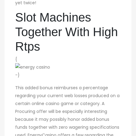
yet twice!
Slot Machines
Together With High
Rtps
{
-}
This added bonus reimburses a percentage
regarding your current web losses produced on a
certain online casino game or category. A
Procuring offer will be especially interesting
because it may possibly honor added bonus
funds together with zero wagering specifications
used. EnergyCasino offers a few regarding the