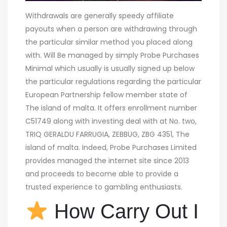
Withdrawals are generally speedy affiliate
payouts when a person are withdrawing through
the particular similar method you placed along
with. Will Be managed by simply Probe Purchases
Minimal which usually is usually signed up below
the particular regulations regarding the particular
European Partnership fellow member state of
The island of malta. It offers enrollment number
C51749 along with investing deal with at No. two,
TRIQ GERALDU FARRUGIA, ZEBBUG, ZBG 4351, The
island of malta. Indeed, Probe Purchases Limited
provides managed the internet site since 2013
and proceeds to become able to provide a
trusted experience to gambling enthusiasts.
How Carry Out I