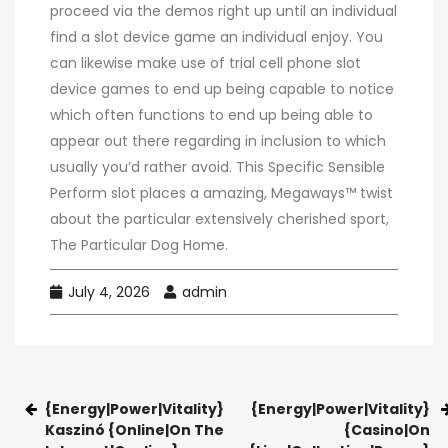
proceed via the demos right up until an individual
find a slot device game an individual enjoy. You
can likewise make use of trial cell phone slot
device games to end up being capable to notice
which often functions to end up being able to
appear out there regarding in inclusion to which
usually you’d rather avoid. This Specific Sensible
Perform slot places a amazing, Megaways™ twist
about the particular extensively cherished sport,
The Particular Dog Home.
July 4, 2026
admin
{Energy|Power|Vitality}
{Energy|Power|Vitality}
Kaszinó {Online|On The
{Casino|On