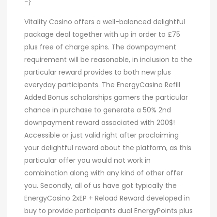
-}
Vitality Casino offers a well-balanced delightful
package deal together with up in order to £75
plus free of charge spins. The downpayment
requirement will be reasonable, in inclusion to the
particular reward provides to both new plus
everyday participants. The EnergyCasino Refill
Added Bonus scholarships gamers the particular
chance in purchase to generate a 50% 2nd
downpayment reward associated with 200$!
Accessible or just valid right after proclaiming
your delightful reward about the platform, as this
particular offer you would not work in
combination along with any kind of other offer
you. Secondly, all of us have got typically the
EnergyCasino 2xEP + Reload Reward developed in
buy to provide participants dual EnergyPoints plus