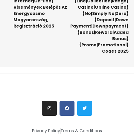
Internet|On-line}
{Line|Collection|Range}
Vélemények Belépés Az
Casino|Online Casino}
Energycasino
{No|Simply No|Zero}
Magyarország,
{Deposit|Down
Regisztráció 2025
Payment|Downpayment}
{Bonus|Reward|Added
Bonus}
{Promo|Promotional}
Codes 2025
Privacy Policy
Terms & Conditions