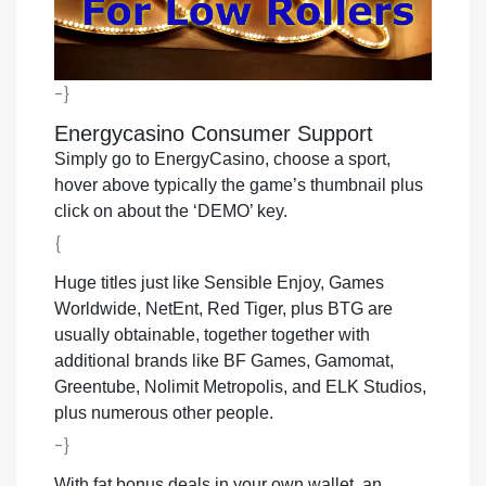
-}
Energycasino Consumer Support
Simply go to EnergyCasino, choose a sport,
hover above typically the game’s thumbnail plus
click on about the ‘DEMO’ key.
{
Huge titles just like Sensible Enjoy, Games
Worldwide, NetEnt, Red Tiger, plus BTG are
usually obtainable, together together with
additional brands like BF Games, Gamomat,
Greentube, Nolimit Metropolis, and ELK Studios,
plus numerous other people.
-}
With fat bonus deals in your own wallet, an