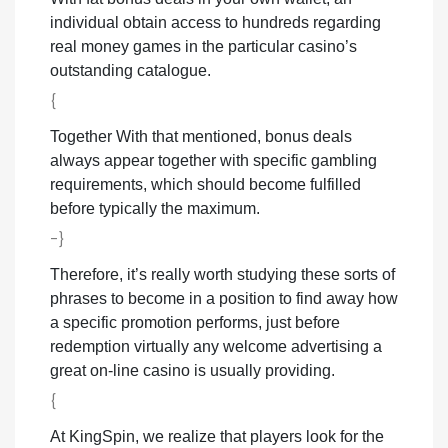
individual obtain access to hundreds regarding
real money games in the particular casino’s
outstanding catalogue.
{
Together With that mentioned, bonus deals
always appear together with specific gambling
requirements, which should become fulfilled
before typically the maximum.
-}
Therefore, it’s really worth studying these sorts of
phrases to become in a position to find away how
a specific promotion performs, just before
redemption virtually any welcome advertising a
great on-line casino is usually providing.
{
At KingSpin, we realize that players look for the