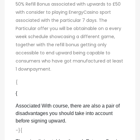
50% Refill Bonus associated with upwards to £50
with consider to playing EnergyCasino sport
associated with the particular 7 days. The
Particular offer you will be obtainable on a every
week schedule showcasing a different game,
together with the refill bonus getting only
accessible to end upward being capable to
consumers who have got manufactured at least
1 downpayment.
{
{
Associated With course, there are also a pair of
disadvantages you should take into account
before signing upward.
-}{