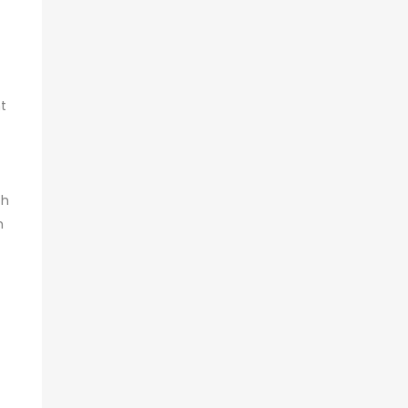
nt
th
h