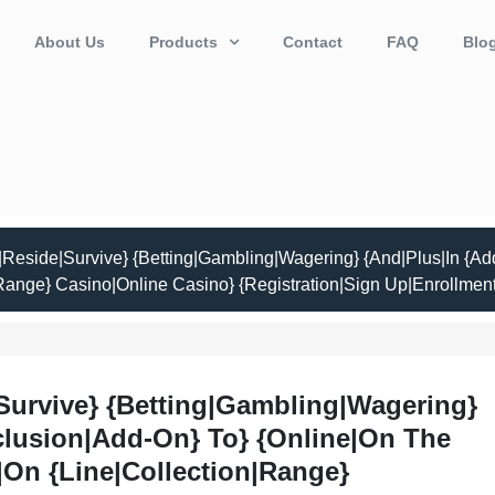
About Us
Products
Contact
FAQ
Blo
|Reside|Survive} {Betting|Gambling|Wagering} {And|Plus|In {Ad
|Range} Casino|Online Casino} {Registration|Sign Up|Enrollment
Survive} {Betting|Gambling|Wagering}
nclusion|Add-On} To} {Online|On The
|On {Line|Collection|Range}