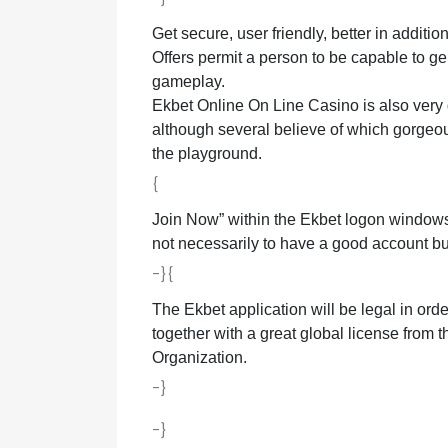
Get secure, user friendly, better in additi
Offers permit a person to be capable to 
gameplay.
Ekbet Online On Line Casino is also ver
although several believe of which gorgeous
the playground.
{
Join Now” within the Ekbet logon windows
not necessarily to have a good account bu
-}{
The Ekbet application will be legal in orde
together with a great global license from t
Organization.
-}
-}