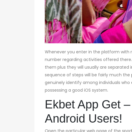
Whenever you enter in the platform with res
number regarding activities offered there
them plus they will usually are separated 
sequence of steps will be fairly much the p
genuinely identify among individuals who
possessing a good iOS system.
Ekbet App Get –
Android Users!
Open the particular web page of the sports