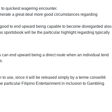
on to quickest wagering encounter.
generate a great deal more good circumstances regarding
y good to end upward being capable to become disregarded also
 sportsbook will be the particular highlight regarding typically
 can end upward being a direct route when an individual tend
t.
r to use, since it will be released simply by a terme conseillé
he particular Filipino Entertainment in inclusion to Gambling