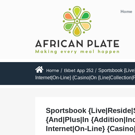
Home
Home
Ekbet App 252
Sportsbook {Live
/
/
Internet|On-Line} {Casino|On {Line|Collection
Sportsbook {Live|Reside|
{And|Plus|In {Addition|I
Internet|On-Line} {Casino