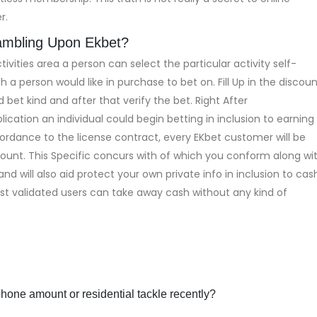
r.
ambling Upon Ekbet?
activities area a person can select the particular activity self-
ch a person would like in purchase to bet on. Fill Up in the discou
bet kind and after that verify the bet. Right After
ication an individual could begin betting in inclusion to earning
cordance to the license contract, every EKbet customer will be
count. This Specific concurs with of which you conform along wi
and will also aid protect your own private info in inclusion to cas
just validated users can take away cash without any kind of
phone amount or residential tackle recently?