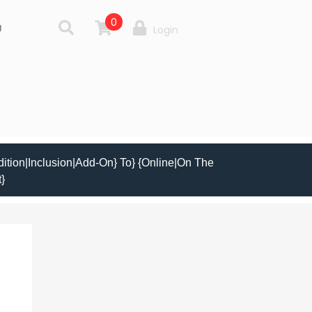
0
g
Login
dition|Inclusion|Add-On} To} {Online|On The
}