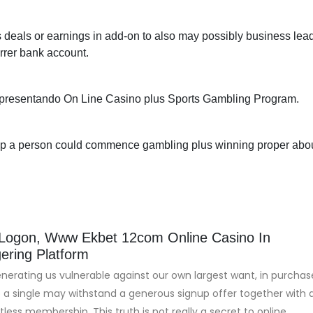
s deals or earnings in add-on to also may possibly business lea
errer bank account.
presentando On Line Casino plus Sports Gambling Program.
app a person could commence gambling plus winning proper abo
 Logon, Www Ekbet 12com Online Casino In
gering Platform
generating us vulnerable against our own largest want, in purchas
o a single may withstand a generous signup offer together with 
less membership. This truth is not really a secret to online