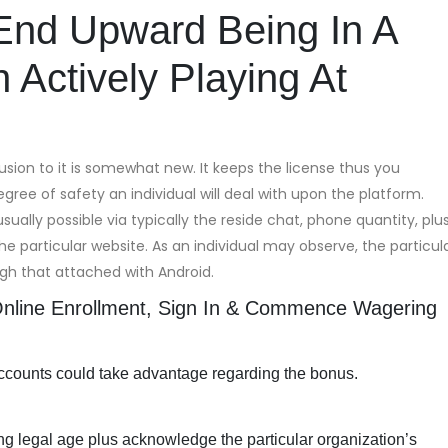
End Upward Being In A
 Actively Playing At
usion to it is somewhat new. It keeps the license thus you
ree of safety an individual will deal with upon the platform.
sually possible via typically the reside chat, phone quantity, plu
he particular website. As an individual may observe, the particul
gh that attached with Android.
nline Enrollment, Sign In & Commence Wagering
accounts could take advantage regarding the bonus.
ding legal age plus acknowledge the particular organization’s