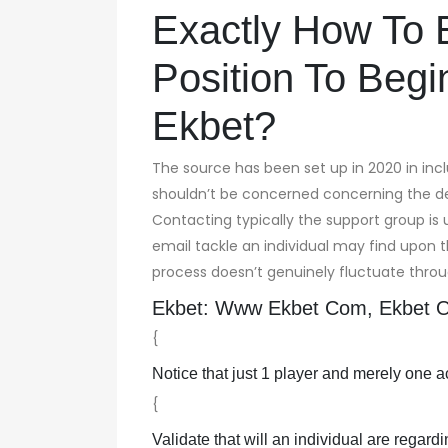
Exactly How To 
Position To Begin
Ekbet?
The source has been set up in 2020 in incl
shouldn’t be concerned concerning the deg
Contacting typically the support group is u
email tackle an individual may find upon t
process doesn’t genuinely fluctuate throu
Ekbet: Www Ekbet Com, Ekbet O
{
Notice that just 1 player and merely one 
{
Validate that will an individual are regar