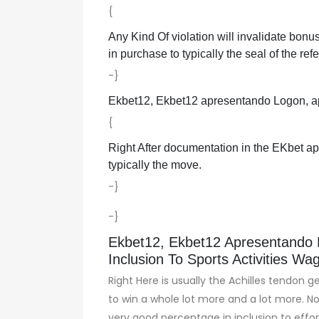
{
Any Kind Of violation will invalidate bonu
in purchase to typically the seal of the ref
-}
Ekbet12, Ekbet12 apresentando Logon, a
{
Right After documentation in the EKbet 
typically the move.
-}
-}
Ekbet12, Ekbet12 Apresentando
Inclusion To Sports Activities Wa
Right Here is usually the Achilles tendon 
to win a whole lot more and a lot more. N
very good percentage in inclusion to effort