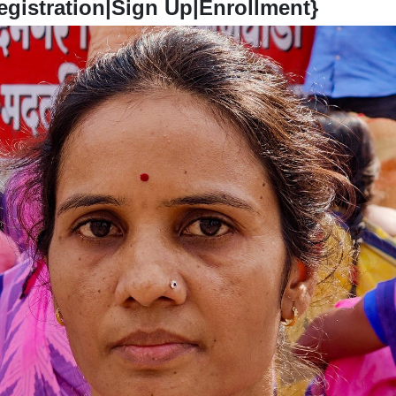
egistration|Sign Up|Enrollment}