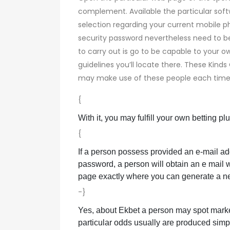
complement. Available the particular soft
selection regarding your current mobile p
security password nevertheless need to bec
to carry out is go to be capable to your o
guidelines you’ll locate there. These Kinds
may make use of these people each time a
{
With it, you may fulfill your own betting p
{
If a person possess provided an e-mail ad
password, a person will obtain an e mail wi
page exactly where you can generate a 
-}
Yes, about Ekbet a person may spot marke
particular odds usually are produced sim