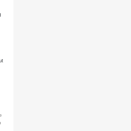
d
ut
e
a