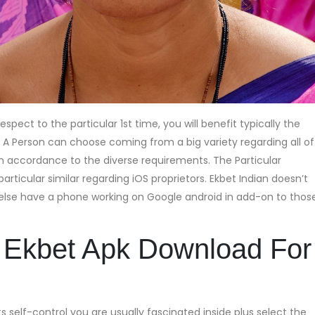
pect to the particular 1st time, you will benefit typically the
. A Person can choose coming from a big variety regarding all of
in accordance to the diverse requirements. The Particular
articular similar regarding iOS proprietors. Ekbet Indian doesn’t
 else have a phone working on Google android in add-on to thos
 Ekbet Apk Download For
 self-control you are usually fascinated inside plus select the