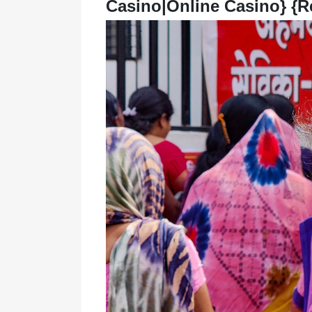
Casino|Online Casino} {R