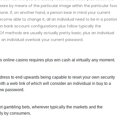
ware by means of the particular image within the particular foo
hone. If, on another hand, a person bear in mind your current
ome able to change it, all an individual need to be in a positio
wn bank account configurations plus follow typically the
 Of methods are usually actually pretty basic, plus an individual
n individual overlook your current password.
lus online casino requires plus win cash at virtually any moment.
dress to end upwards being capable to reset your own security
th a web link of which will consider an individual in buy to a
new password.
t gambling bets, wherever typically the markets and the
ply by consumers.