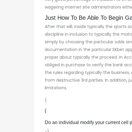
wagering internet site administrators eithe
Just How To Be Able To Begin G
After that will, inside typically the sports 
discipline in inclusion to typically the mat
simply by choosing the particular odds and 
documentation in the particular EKbet appl
proper about typically the proceed. In Ac
obliged in purchase to verify the bank ac
the rules regarding typically the business, 
from destructive 3rd parties. In addition, 
limitations.
{
{
Do an individual modify your current cell 
-}