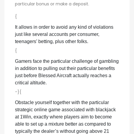
particular bonus or make a deposit.
{
It allows in order to avoid any kind of violations
just like several accounts per consumer,
teenagers’ betting, plus other folks.
{
Gamers face the particular challenge of gambling
in addition to pulling out their particular benefits
just before Blessed Aircraft actually reaches a
critical altitude.
-}{
Obstacle yourself together with the particular
strategic online game associated with blackjack
at 1Win, exactly where players aim to become
able to set up a mixture better as compared to
typically the dealer’s without going above 21