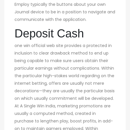
Employ typically the buttons about your own
Journal device to be in a position to navigate and
communicate with the application.
Deposit Cash
one win official web site provides a protected in
inclusion to clear drawback method to end up
being capable to make sure users obtain their
particular earnings without complications. Within
the particular high-stakes world regarding on the
internet betting, offers are usually not mere
decorations—they are usually the particular basis
on which usually commitment will be developed.
At A Single Win India, marketing promotions are
usually a computed method, created in
purchase to lengthen play, boost profits, in add-
on to maintain gamers employed. Within