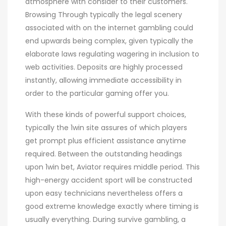
atmosphere with consider to their customers.
Browsing Through typically the legal scenery
associated with on the internet gambling could
end upwards being complex, given typically the
elaborate laws regulating wagering in inclusion to
web activities. Deposits are highly processed
instantly, allowing immediate accessibility in
order to the particular gaming offer you.
With these kinds of powerful support choices,
typically the 1win site assures of which players
get prompt plus efficient assistance anytime
required. Between the outstanding headings
upon 1win bet, Aviator requires middle period. This
high-energy accident sport will be constructed
upon easy technicians nevertheless offers a
good extreme knowledge exactly where timing is
usually everything. During survive gambling, a