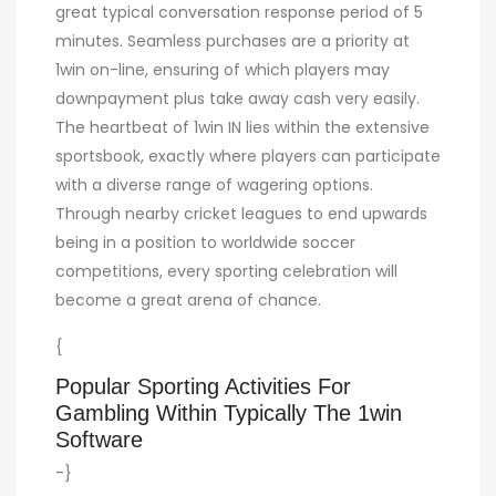
great typical conversation response period of 5
minutes. Seamless purchases are a priority at
1win on-line, ensuring of which players may
downpayment plus take away cash very easily.
The heartbeat of 1win IN lies within the extensive
sportsbook, exactly where players can participate
with a diverse range of wagering options.
Through nearby cricket leagues to end upwards
being in a position to worldwide soccer
competitions, every sporting celebration will
become a great arena of chance.
{
Popular Sporting Activities For
Gambling Within Typically The 1win
Software
-}