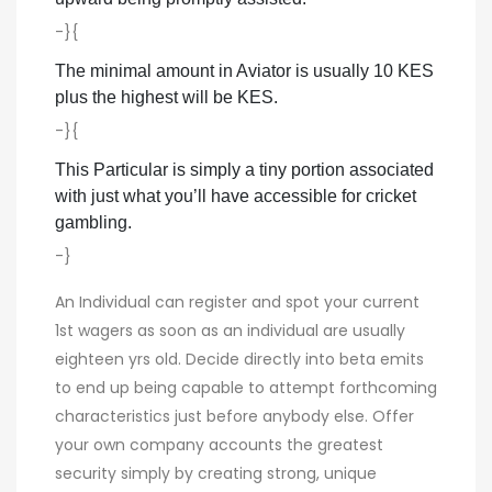
-}{
The minimal amount in Aviator is usually 10 KES
plus the highest will be KES.
-}{
This Particular is simply a tiny portion associated
with just what you’ll have accessible for cricket
gambling.
-}
An Individual can register and spot your current
1st wagers as soon as an individual are usually
eighteen yrs old. Decide directly into beta emits
to end up being capable to attempt forthcoming
characteristics just before anybody else. Offer
your own company accounts the greatest
security simply by creating strong, unique