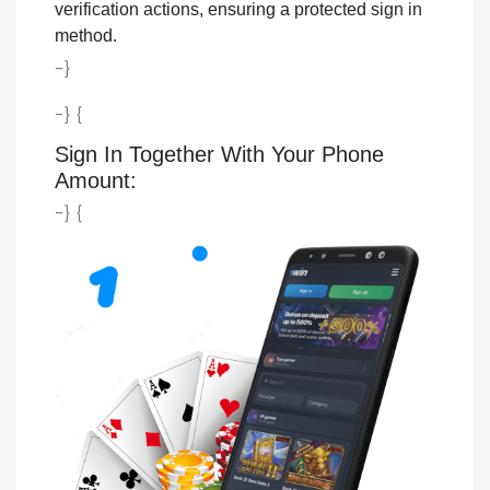
verification actions, ensuring a protected sign in
method.
-}
-} {
Sign In Together With Your Phone
Amount:
-} {