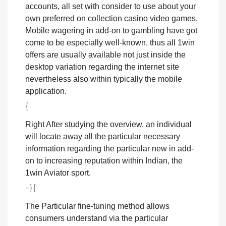
accounts, all set with consider to use about your
own preferred on collection casino video games.
Mobile wagering in add-on to gambling have got
come to be especially well-known, thus all 1win
offers are usually available not just inside the
desktop variation regarding the internet site
nevertheless also within typically the mobile
application.
{
Right After studying the overview, an individual
will locate away all the particular necessary
information regarding the particular new in add-
on to increasing reputation within Indian, the
1win Aviator sport.
-}{
The Particular fine-tuning method allows
consumers understand via the particular