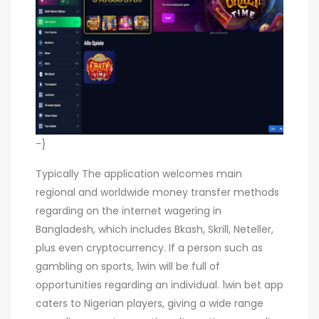
-}
Typically The application welcomes main
regional and worldwide money transfer methods
regarding on the internet wagering in
Bangladesh, which includes Bkash, Skrill, Neteller,
plus even cryptocurrency. If a person such as
gambling on sports, 1win will be full of
opportunities regarding an individual. 1win bet app
caters to Nigerian players, giving a wide range