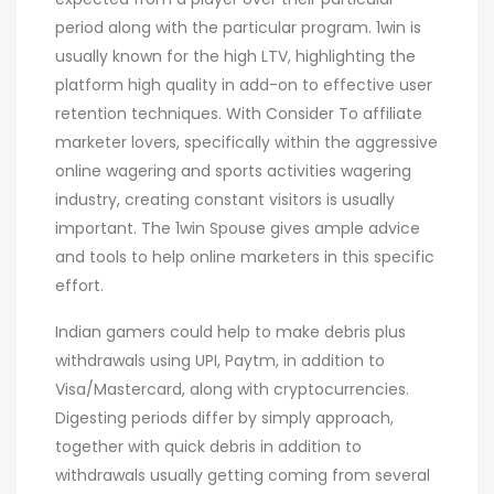
period along with the particular program. 1win is
usually known for the high LTV, highlighting the
platform high quality in add-on to effective user
retention techniques. With Consider To affiliate
marketer lovers, specifically within the aggressive
online wagering and sports activities wagering
industry, creating constant visitors is usually
important. The 1win Spouse gives ample advice
and tools to help online marketers in this specific
effort.
Indian gamers could help to make debris plus
withdrawals using UPI, Paytm, in addition to
Visa/Mastercard, along with cryptocurrencies.
Digesting periods differ by simply approach,
together with quick debris in addition to
withdrawals usually getting coming from several