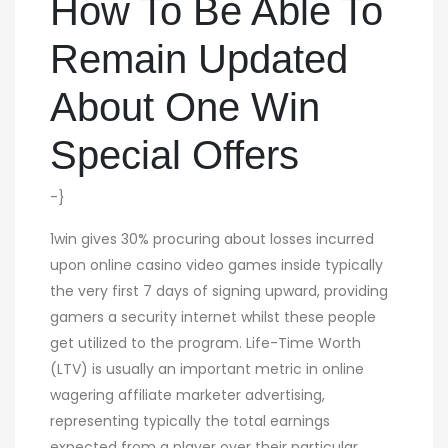
How To Be Able To
Remain Updated
About One Win
Special Offers
-}
1win gives 30% procuring about losses incurred
upon online casino video games inside typically
the very first 7 days of signing upward, providing
gamers a security internet whilst these people
get utilized to the program. Life-Time Worth
(LTV) is usually an important metric in online
wagering affiliate marketer advertising,
representing typically the total earnings
expected from a player over their particular