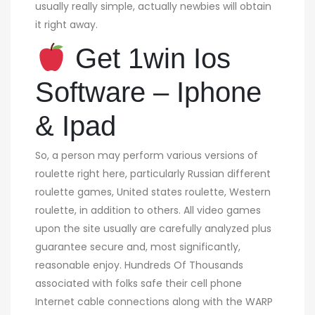
usually really simple, actually newbies will obtain
it right away.
Get 1win Ios
Software – Iphone
& Ipad
So, a person may perform various versions of
roulette right here, particularly Russian different
roulette games, United states roulette, Western
roulette, in addition to others. All video games
upon the site usually are carefully analyzed plus
guarantee secure and, most significantly,
reasonable enjoy. Hundreds Of Thousands
associated with folks safe their cell phone
Internet cable connections along with the WARP