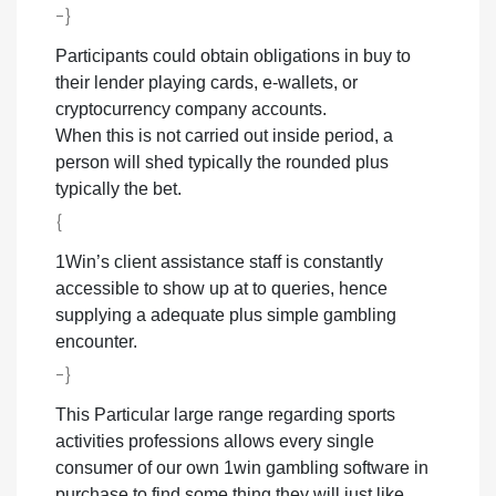
-}
Participants could obtain obligations in buy to
their lender playing cards, e-wallets, or
cryptocurrency company accounts.
When this is not carried out inside period, a
person will shed typically the rounded plus
typically the bet.
{
1Win’s client assistance staff is constantly
accessible to show up at to queries, hence
supplying a adequate plus simple gambling
encounter.
-}
This Particular large range regarding sports
activities professions allows every single
consumer of our own 1win gambling software in
purchase to find some thing they will just like.