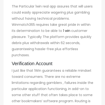
The Particular 1win real app assures that will users
could easily appreciate wagering plus gambling
without having technical problems.
Winmatch365 requires take great pride in within
its determination to be able to
1 win
customer
pleasure. Typically The platform provides quickly
debris plus withdrawals within 62 seconds,
guaranteeing hassle-free plus effortless
purchases.
Verification Account
I just like that 1Win guarantees a reliable mindset
toward consumers. There are no extreme
limitations regarding gamblers , failures inside the
particular application functioning, in add-on to
some other stuff that often takes place to some
other bookmakers’ software program. Routing is