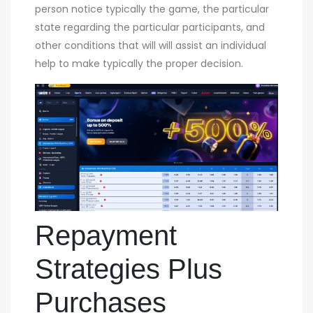
person notice typically the game, the particular
state regarding the particular participants, and
other conditions that will will assist an individual
help to make typically the proper decision.
Repayment
Strategies Plus
Purchases