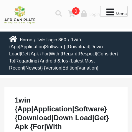
0
Menu
Login
Home
1win Login 860
1win
/
/
{App|Application|Software} {Download|Down
Load|Get} Apk {For|With {Regard|Respect|Consider}
To|Regarding} Android & Ios {Latest|Most
Recent|Newest} {Version|Edition|Variation}
1win
{App|Application|Software}
{Download|Down Load|Get}
Apk {For|With