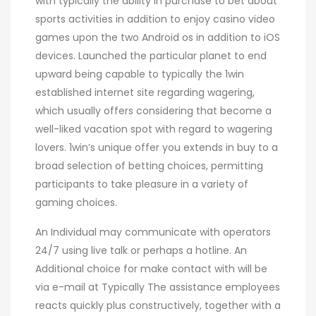
with typically the ability in purchase to bet about
sports activities in addition to enjoy casino video
games upon the two Android os in addition to iOS
devices. Launched the particular planet to end
upward being capable to typically the 1win
established internet site regarding wagering,
which usually offers considering that become a
well-liked vacation spot with regard to wagering
lovers. 1win’s unique offer you extends in buy to a
broad selection of betting choices, permitting
participants to take pleasure in a variety of
gaming choices.
An Individual may communicate with operators
24/7 using live talk or perhaps a hotline. An
Additional choice for make contact with will be
via e-mail at Typically The assistance employees
reacts quickly plus constructively, together with a