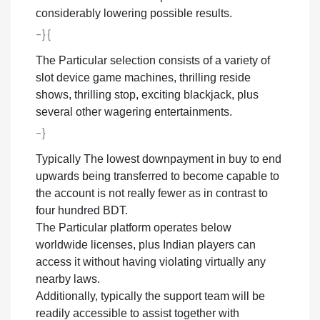
considerably lowering possible results.
-}{
The Particular selection consists of a variety of
slot device game machines, thrilling reside
shows, thrilling stop, exciting blackjack, plus
several other wagering entertainments.
-}
Typically The lowest downpayment in buy to end
upwards being transferred to become capable to
the account is not really fewer as in contrast to
four hundred BDT.
The Particular platform operates below
worldwide licenses, plus Indian players can
access it without having violating virtually any
nearby laws.
Additionally, typically the support team will be
readily accessible to assist together with