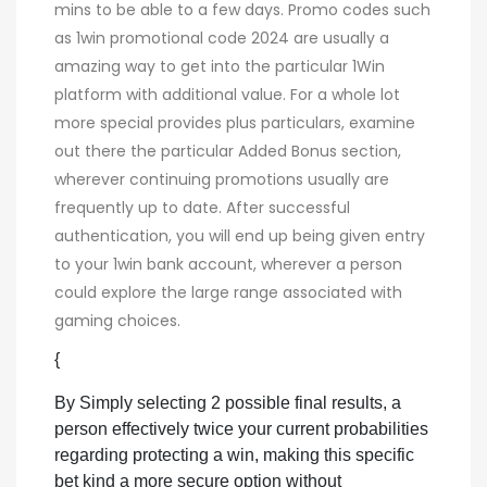
mins to be able to a few days​. Promo codes such
as 1win promotional code 2024 are usually a
amazing way to get into the particular 1Win
platform with additional value. For a whole lot
more special provides plus particulars, examine
out there the particular Added Bonus section,
wherever continuing promotions usually are
frequently up to date. After successful
authentication, you will end up being given entry
to your 1win bank account, wherever a person
could explore the large range associated with
gaming choices.
{
By Simply selecting 2 possible final results, a
person effectively twice your current probabilities
regarding protecting a win, making this specific
bet kind a more secure option without