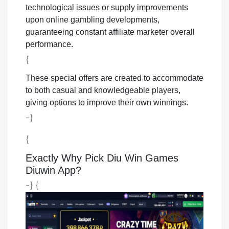
technological issues or supply improvements
upon online gambling developments,
guaranteeing constant affiliate marketer overall
performance.
{
These special offers are created to accommodate
to both casual and knowledgeable players,
giving options to improve their own winnings.
-}
{
Exactly Why Pick Diu Win Games
Diuwin App?
-} {