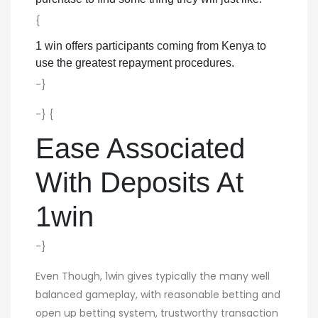
{
1 win offers participants coming from Kenya to
use the greatest repayment procedures.
-}
-} {
Ease Associated
With Deposits At
1win
-}
Even Though, 1win gives typically the many well
balanced gameplay, with reasonable betting and
open up betting system, trustworthy transaction