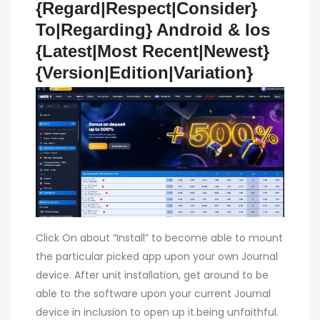
{Regard|Respect|Consider}
To|Regarding} Android & Ios
{Latest|Most Recent|Newest}
{Version|Edition|Variation}
Click On about “Install” to become able to mount
the particular picked app upon your own Journal
device. After unit installation, get around to be
able to the software upon your current Journal
device in inclusion to open up it.being unfaithful.