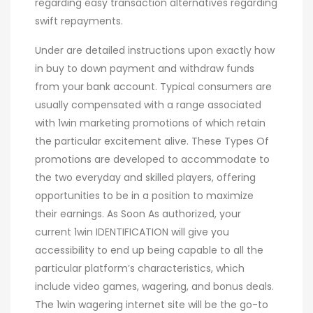
regarding easy transaction alternatives regarding
swift repayments.
Under are detailed instructions upon exactly how
in buy to down payment and withdraw funds
from your bank account. Typical consumers are
usually compensated with a range associated
with 1win marketing promotions of which retain
the particular excitement alive. These Types Of
promotions are developed to accommodate to
the two everyday and skilled players, offering
opportunities to be in a position to maximize
their earnings. As Soon As authorized, your
current 1win IDENTIFICATION will give you
accessibility to end up being capable to all the
particular platform’s characteristics, which
include video games, wagering, and bonus deals.
The 1win wagering internet site will be the go-to