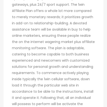
gateways, plus 24/7 sport support. The 1win
Affiliate Plan offers a whole lot more compared
to merely monetary rewards; it prioritizes growth
in add-on to relationship-building. A devoted
assistance team will be available in buy to help
online marketers, ensuring these people realize
the on the internet wagering market plus affiliate
monitoring software. The plan is adaptable,
catering to become capable to both business
experienced and newcomers with customized
solutions for personal growth and understanding
requirements. To commence actively playing
inside typically the 1win cellular software, down
load it through the particular web site in
accordance to be able to the instructions, install
it and operate it. Following that, all an individual
will possess to perform will be activate the