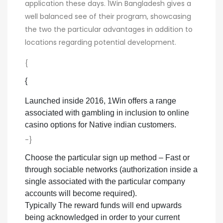
application these days. 1Win Bangladesh gives a
well balanced see of their program, showcasing
the two the particular advantages in addition to
locations regarding potential development.
{
{
Launched inside 2016, 1Win offers a range
associated with gambling in inclusion to online
casino options for Native indian customers.
-}
Choose the particular sign up method – Fast or
through sociable networks (authorization inside a
single associated with the particular company
accounts will become required).
Typically The reward funds will end upwards
being acknowledged in order to your current