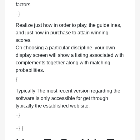
factors.
-}
Realize just how in order to play, the guidelines,
and just how in purchase to attain winning
scores.
On choosing a particular discipline, your own
display screen will show a listing associated with
complements together along with matching
probabilities.
{
Typically The most recent version regarding the
software is only accessible for get through
typically the established web site.
-}
-} {