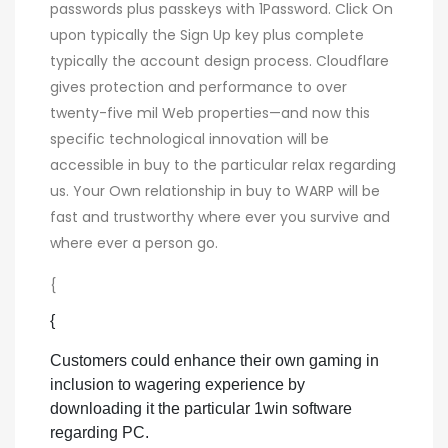
passwords plus passkeys with 1Password. Click On
upon typically the Sign Up key plus complete
typically the account design process. Cloudflare
gives protection and performance to over
twenty-five mil Web properties—and now this
specific technological innovation will be
accessible in buy to the particular relax regarding
us. Your Own relationship in buy to WARP will be
fast and trustworthy where ever you survive and
where ever a person go.
{
{
Customers could enhance their own gaming in
inclusion to wagering experience by
downloading it the particular 1win software
regarding PC.