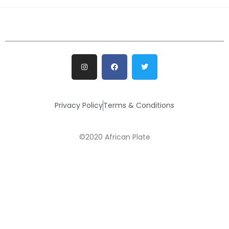
Privacy Policy
Terms & Conditions
©2020 African Plate