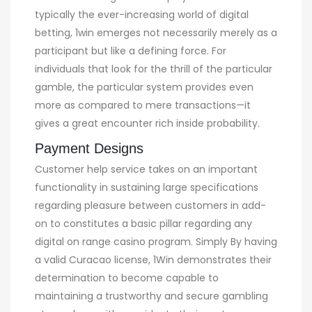
typically the ever-increasing world of digital
betting, 1win emerges not necessarily merely as a
participant but like a defining force. For
individuals that look for the thrill of the particular
gamble, the particular system provides even
more as compared to mere transactions—it
gives a great encounter rich inside probability.
Payment Designs
Customer help service takes on an important
functionality in sustaining large specifications
regarding pleasure between customers in add-
on to constitutes a basic pillar regarding any
digital on range casino program. Simply By having
a valid Curacao license, 1Win demonstrates their
determination to become capable to
maintaining a trustworthy and secure gambling