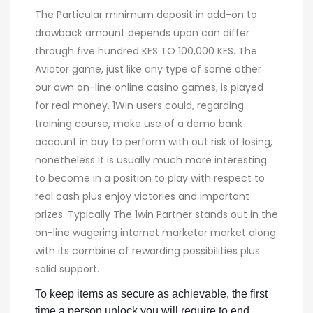
The Particular minimum deposit in add-on to
drawback amount depends upon can differ
through five hundred KES TO 100,000 KES. The
Aviator game, just like any type of some other
our own on-line online casino games, is played
for real money. 1Win users could, regarding
training course, make use of a demo bank
account in buy to perform with out risk of losing,
nonetheless it is usually much more interesting
to become in a position to play with respect to
real cash plus enjoy victories and important
prizes. Typically The 1win Partner stands out in the
on-line wagering internet marketer market along
with its combine of rewarding possibilities plus
solid support.
To keep items as secure as achievable, the first
time a person unlock you will require to end