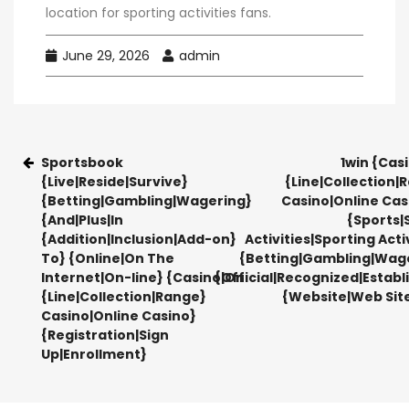
location for sporting activities fans.
June 29, 2026
admin
Sportsbook
1win {Cas
{Live|Reside|Survive}
{Line|Collection|
{Betting|Gambling|Wagering}
Casino|Online Cas
{And|Plus|In
{Sports|
{Addition|Inclusion|Add-on}
Activities|Sporting Acti
To} {Online|On The
{Betting|Gambling|Wag
Internet|On-line} {Casino|On
{Official|Recognized|Establ
{Line|Collection|Range}
{Website|Web Site
Casino|Online Casino}
{Registration|Sign
Up|Enrollment}