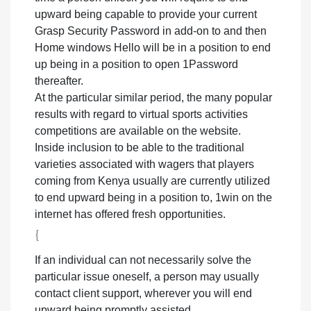
upward being capable to provide your current
Grasp Security Password in add-on to and then
Home windows Hello will be in a position to end
up being in a position to open 1Password
thereafter.
At the particular similar period, the many popular
results with regard to virtual sports activities
competitions are available on the website.
Inside inclusion to be able to the traditional
varieties associated with wagers that players
coming from Kenya usually are currently utilized
to end upward being in a position to, 1win on the
internet has offered fresh opportunities.
{
If an individual can not necessarily solve the
particular issue oneself, a person may usually
contact client support, wherever you will end
upward being promptly assisted.