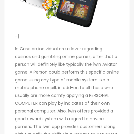
-}
In Case an individual are a lover regarding
casinos and gambling online games, after that a
person will definitely like typically the 1win Aviator
game. A Person could perform this specific online
game using any type of mobile system like a
mobile phone or pill, in add-on to all those who
usually are more comfy applying a PERSONAL
COMPUTER can play by indicates of their own
personal computer. Also, 1win offers provided a
good reward system with regard to novice
gamers. The 1win app provides customers along