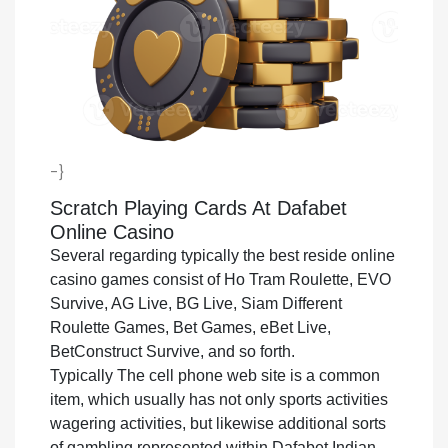
-}
Scratch Playing Cards At Dafabet
Online Casino
Several regarding typically the best reside online
casino games consist of Ho Tram Roulette, EVO
Survive, AG Live, BG Live, Siam Different
Roulette Games, Bet Games, eBet Live,
BetConstruct Survive, and so forth.
Typically The cell phone web site is a common
item, which usually has not only sports activities
wagering activities, but likewise additional sorts
of gambling represented within Dafabet Indian.