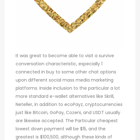
It was great to become able to visit a survive
conversation characteristic, especially 1
connected in buy to some other chat options
upon different social mass media marketing
platforms. Inside inclusion to the particular a lot
more standard e-wallet alternatives like Skrill,
Neteller, in addition to ecoPayz, cryptocurrencies
just like Bitcoin, GoPay, Cozeni, and USDT usually
are likewise accepted. The Particular cheapest
lowest down payment will be $15, and the
greatest is $100,500, although these kinds of