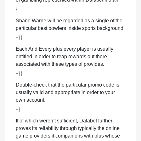
{
Shane Warne will be regarded as a single of the
particular best bowlers inside sports background.
-}{
Each And Every plus every player is usually
entitled in order to reap rewards out there
associated with these types of provides.
-}{
Double-check that the particular promo code is
usually valid and appropriate in order to your
own account.
-}
If of which weren’t sufficient, Dafabet further
proves its reliability through typically the online
game providers it companions with plus whose