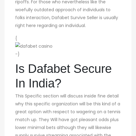
ripoffs. For those who nevertheless like the
woefully outdated approach of individuals to
folks interaction, Dafabet Survive Seller is usually
right here regarding an individual.
{
-}
Is Dafabet Secure
In India?
This Specific section will discuss inside fine detail
why this specific organization will be this kind of a
great option with respect to wagering on a tennis
match up. They Will have got pleasant odds plus
lower minimal bets although they will likewise
supply survive streaming associated with the