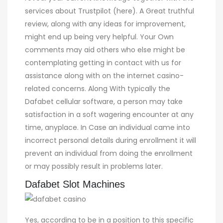
services about Trustpilot (here). A Great truthful
review, along with any ideas for improvement,
might end up being very helpful. Your Own
comments may aid others who else might be
contemplating getting in contact with us for
assistance along with on the internet casino-
related concerns. Along With typically the
Dafabet cellular software, a person may take
satisfaction in a soft wagering encounter at any
time, anyplace. In Case an individual came into
incorrect personal details during enrollment it will
prevent an individual from doing the enrollment
or may possibly result in problems later.
Dafabet Slot Machines
Yes, according to be in a position to this specific