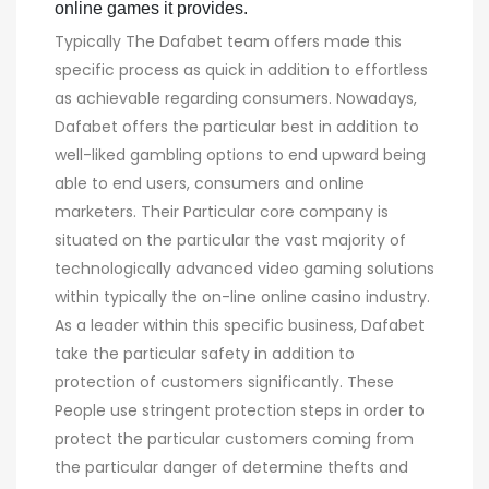
online games it provides.
Typically The Dafabet team offers made this
specific process as quick in addition to effortless
as achievable regarding consumers. Nowadays,
Dafabet offers the particular best in addition to
well-liked gambling options to end upward being
able to end users, consumers and online
marketers. Their Particular core company is
situated on the particular the vast majority of
technologically advanced video gaming solutions
within typically the on-line online casino industry.
As a leader within this specific business, Dafabet
take the particular safety in addition to
protection of customers significantly. These
People use stringent protection steps in order to
protect the particular customers coming from
the particular danger of determine thefts and