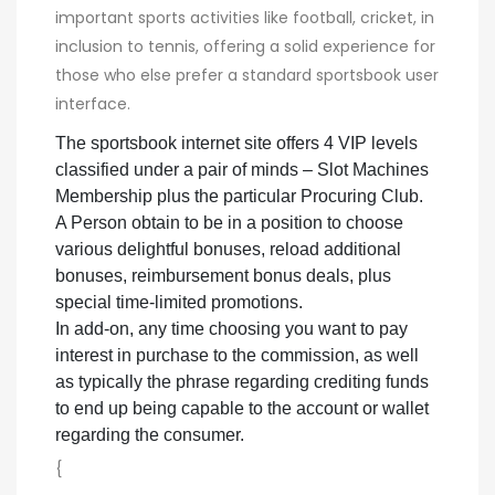
important sports activities like football, cricket, in
inclusion to tennis, offering a solid experience for
those who else prefer a standard sportsbook user
interface.
The sportsbook internet site offers 4 VIP levels
classified under a pair of minds – Slot Machines
Membership plus the particular Procuring Club.
A Person obtain to be in a position to choose
various delightful bonuses, reload additional
bonuses, reimbursement bonus deals, plus
special time-limited promotions.
In add-on, any time choosing you want to pay
interest in purchase to the commission, as well
as typically the phrase regarding crediting funds
to end up being capable to the account or wallet
regarding the consumer.
{