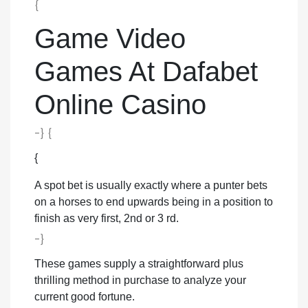
{
Game Video
Games At Dafabet
Online Casino
-} {
{
A spot bet is usually exactly where a punter bets
on a horses to end upwards being in a position to
finish as very first, 2nd or 3 rd.
-}
These games supply a straightforward plus
thrilling method in purchase to analyze your
current good fortune.