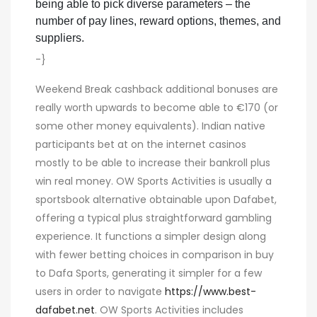
being able to pick diverse parameters – the
number of pay lines, reward options, themes, and
suppliers.
-}
Weekend Break cashback additional bonuses are
really worth upwards to become able to €170 (or
some other money equivalents). Indian native
participants bet at on the internet casinos
mostly to be able to increase their bankroll plus
win real money. OW Sports Activities is usually a
sportsbook alternative obtainable upon Dafabet,
offering a typical plus straightforward gambling
experience. It functions a simpler design along
with fewer betting choices in comparison in buy
to Dafa Sports, generating it simpler for a few
users in order to navigate
https://www.best-
dafabet.net
. OW Sports Activities includes