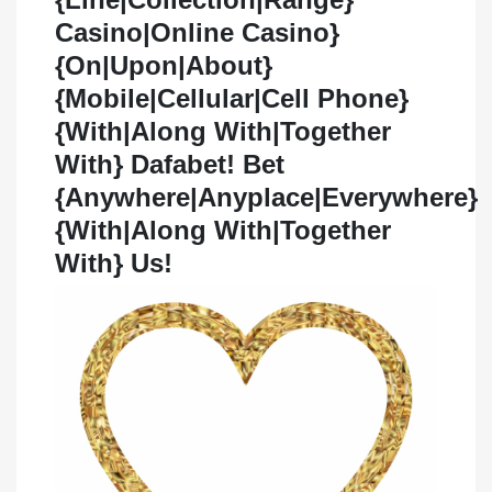
Casino|Online Casino}
{On|Upon|About}
{Mobile|Cellular|Cell Phone}
{With|Along With|Together
With} Dafabet! Bet
{Anywhere|Anyplace|Everywhere}
{With|Along With|Together
With} Us!