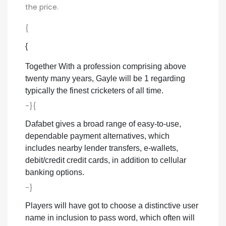
the price.
{
{
Together With a profession comprising above
twenty many years, Gayle will be 1 regarding
typically the finest cricketers of all time.
-}{
Dafabet gives a broad range of easy-to-use,
dependable payment alternatives, which
includes nearby lender transfers, e-wallets,
debit/credit credit cards, in addition to cellular
banking options.
-}
Players will have got to choose a distinctive user
name in inclusion to pass word, which often will