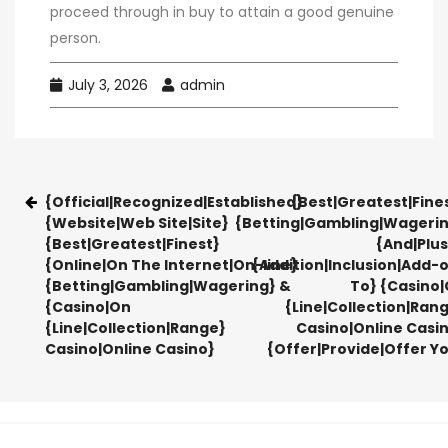
proceed through in buy to attain a good genuine
person.
July 3, 2026
admin
{Official|Recognized|Established}
{Best|Greatest|Fine
{Website|Web Site|Site}
{Betting|Gambling|Wageri
{Best|Greatest|Finest}
{And|Plus
{Online|On The Internet|On-line}
{Addition|Inclusion|Add-
{Betting|Gambling|Wagering} &
To} {Casino
{Casino|On
{Line|Collection|Ran
{Line|Collection|Range}
Casino|Online Casi
Casino|Online Casino}
{Offer|Provide|Offer Y