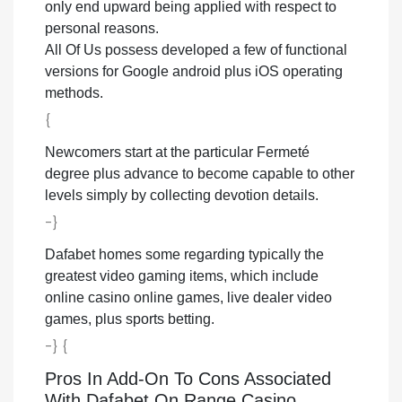
only end upward being applied with respect to
personal reasons.
All Of Us possess developed a few of functional
versions for Google android plus iOS operating
methods.
{
Newcomers start at the particular Fermeté
degree plus advance to become capable to other
levels simply by collecting devotion details.
-}
Dafabet homes some regarding typically the
greatest video gaming items, which include
online casino online games, live dealer video
games, plus sports betting.
-} {
Pros In Add-On To Cons Associated
With Dafabet On Range Casino