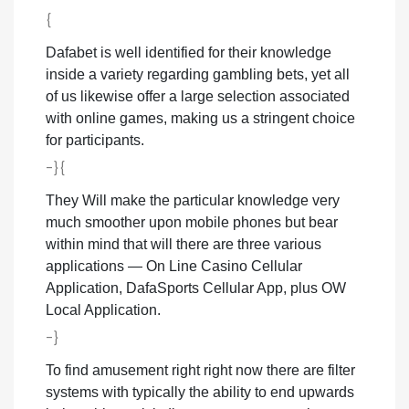
{
Dafabet is well identified for their knowledge
inside a variety regarding gambling bets, yet all
of us likewise offer a large selection associated
with online games, making us a stringent choice
for participants.
-}{
They Will make the particular knowledge very
much smoother upon mobile phones but bear
within mind that will there are three various
applications — On Line Casino Cellular
Application, DafaSports Cellular App, plus OW
Local Application.
-}
To find amusement right right now there are filter
systems with typically the ability to end upwards