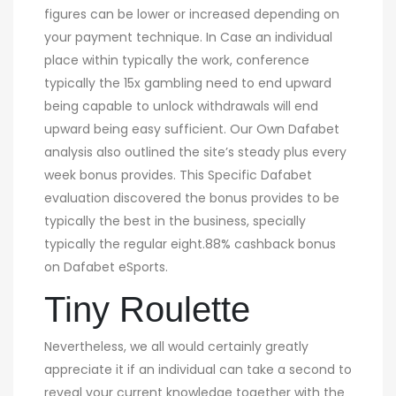
figures can be lower or increased depending on
your payment technique. In Case an individual
place within typically the work, conference
typically the 15x gambling need to end upward
being capable to unlock withdrawals will end
upward being easy sufficient. Our Own Dafabet
analysis also outlined the site’s steady plus every
week bonus provides. This Specific Dafabet
evaluation discovered the bonus provides to be
typically the best in the business, specially
typically the regular eight.88% cashback bonus
on Dafabet eSports.
Tiny Roulette
Nevertheless, we all would certainly greatly
appreciate it if an individual can take a second to
reveal your current knowledge together with the