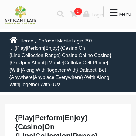
0
Menu
Login
Home
Dafabet Mobile Login 797
/
{Play|Perform|Enjoy} {Casino|On
/
{Line|Collection|Range} Casino|Online Casino}
{On|Upon|About} {Mobile|Cellular|Cell Phone}
{With|Along With|Together With} Dafabet! Bet
{Anywhere|Anyplace|Everywhere} {With|Along
With|Together With} Us!
{Play|Perform|Enjoy}
{Casino|On
{Line|Collection|Range}