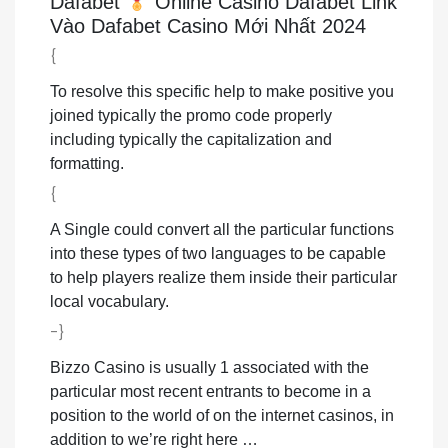
Dafabet
Online Casino Dafabet Link
Vào Dafabet Casino Mới Nhất 2024
{
To resolve this specific help to make positive you
joined typically the promo code properly
including typically the capitalization and
formatting.
{
A Single could convert all the particular functions
into these types of two languages to be capable
to help players realize them inside their particular
local vocabulary.
-}
Bizzo Casino is usually 1 associated with the
particular most recent entrants to become in a
position to the world of on the internet casinos, in
addition to we’re right here …