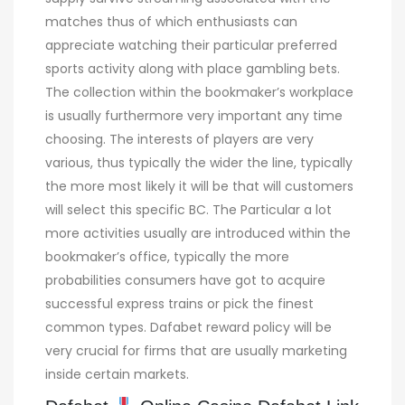
matches thus of which enthusiasts can
appreciate watching their particular preferred
sports activity along with place gambling bets.
The collection within the bookmaker’s workplace
is usually furthermore very important any time
choosing. The interests of players are very
various, thus typically the wider the line, typically
the more most likely it will be that will customers
will select this specific BC. The Particular a lot
more activities usually are introduced within the
bookmaker’s office, typically the more
probabilities consumers have got to acquire
successful express trains or pick the finest
common types. Dafabet reward policy will be
very crucial for firms that are usually marketing
inside certain markets.