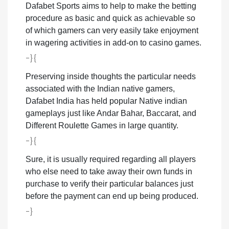
Dafabet Sports aims to help to make the betting
procedure as basic and quick as achievable so
of which gamers can very easily take enjoyment
in wagering activities in add-on to casino games.
-}{
Preserving inside thoughts the particular needs
associated with the Indian native gamers,
Dafabet India has held popular Native indian
gameplays just like Andar Bahar, Baccarat, and
Different Roulette Games in large quantity.
-}{
Sure, it is usually required regarding all players
who else need to take away their own funds in
purchase to verify their particular balances just
before the payment can end up being produced.
-}