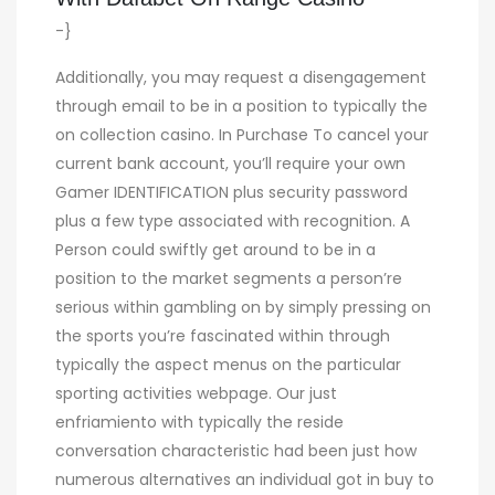
-}
Additionally, you may request a disengagement
through email to be in a position to typically the
on collection casino. In Purchase To cancel your
current bank account, you’ll require your own
Gamer IDENTIFICATION plus security password
plus a few type associated with recognition. A
Person could swiftly get around to be in a
position to the market segments a person’re
serious within gambling on by simply pressing on
the sports you’re fascinated within through
typically the aspect menus on the particular
sporting activities webpage. Our just
enfriamiento with typically the reside
conversation characteristic had been just how
numerous alternatives an individual got in buy to