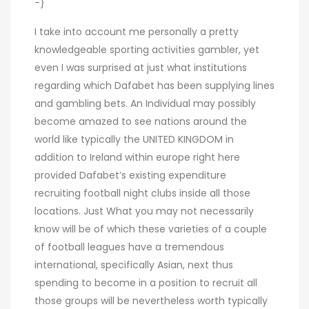
-}
I take into account me personally a pretty
knowledgeable sporting activities gambler, yet
even I was surprised at just what institutions
regarding which Dafabet has been supplying lines
and gambling bets. An Individual may possibly
become amazed to see nations around the
world like typically the UNITED KINGDOM in
addition to Ireland within europe right here
provided Dafabet’s existing expenditure
recruiting football night clubs inside all those
locations. Just What you may not necessarily
know will be of which these varieties of a couple
of football leagues have a tremendous
international, specifically Asian, next thus
spending to become in a position to recruit all
those groups will be nevertheless worth typically