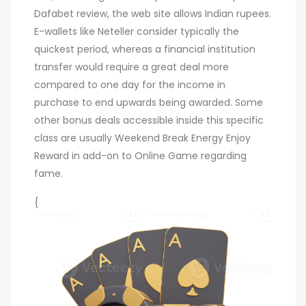
Dafabet review, the web site allows Indian rupees.
E-wallets like Neteller consider typically the
quickest period, whereas a financial institution
transfer would require a great deal more
compared to one day for the income in
purchase to end upwards being awarded. Some
other bonus deals accessible inside this specific
class are usually Weekend Break Energy Enjoy
Reward in add-on to Online Game regarding
fame.
{