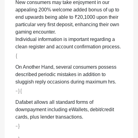
New consumers may take enjoyment in our
appealing 200% welcome added bonus of up to
end upwards being able to ₹20,1000 upon their
particular very first deposit, enhancing their own
gaming encounter.
Individual information is important regarding a
clean register and account confirmation process.
{
On Another Hand, several consumers possess
described periodic mistakes in addition to
sluggish reply occasions during maximum hrs.
-}{
Dafabet allows all standard forms of
downpayment including eWallets, debit/credit
cards, plus lender transactions.
-}