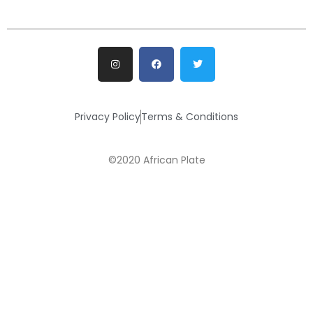
Privacy Policy
Terms & Conditions
©2020 African Plate