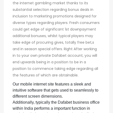
the internet gambling market thanks to its
substantial selection regarding bonus deals in
inclusion to marketing promotions designed for
diverse types regarding players. Fresh consumers
could get edge of significant 1st downpayment
additional bonuses, whilst typical players may
take edge of procuring gives, totally free bet,s
and in season special offers. Right After working
in to your own private Dafabet account, you will
end upwards being in a position to be in a
position to commence taking edge regarding all
the features of which are obtainable.
Our mobile internet site features a sleek and
intuitive software that gets used to seamlessly to
different screen dimensions.
Additionally, typically the Dafabet business office
within India performs a important function in