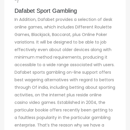
-}
Dafabet Sport Gambling
In Addition, Dafabet provides a selection of desk
online games, which includes Different Roulette
Games, Blackjack, Baccarat, plus Online Poker
variations. It will be designed to be able to job
effectively even about older devices along with
minimum method requirements, producing it
accessible to a wide range associated with users.
Dafabet sports gambling on-line support offers
best wagering alternatives with regard to bettors
through Of india, including betting about sporting
activities, on the internet plus reside online
casino video games. Established in 2004, the
particular bookie offers recently been getting to
a faultless popularity in the particular gambling
enterprise. That’s the reason why we have a