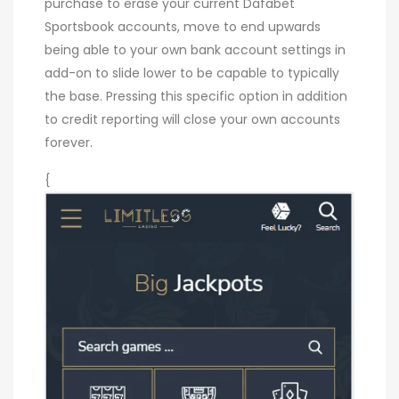
purchase to erase your current Dafabet
Sportsbook accounts, move to end upwards
being able to your own bank account settings in
add-on to slide lower to be capable to typically
the base. Pressing this specific option in addition
to credit reporting will close your own accounts
forever.
{