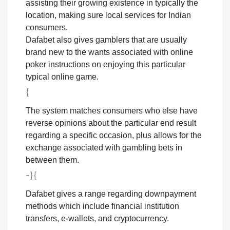
assisting their growing existence in typically the
location, making sure local services for Indian
consumers.
Dafabet also gives gamblers that are usually
brand new to the wants associated with online
poker instructions on enjoying this particular
typical online game.
{
The system matches consumers who else have
reverse opinions about the particular end result
regarding a specific occasion, plus allows for the
exchange associated with gambling bets in
between them.
-}{
Dafabet gives a range regarding downpayment
methods which include financial institution
transfers, e-wallets, and cryptocurrency.