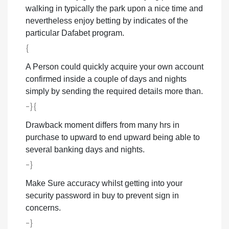
walking in typically the park upon a nice time and
nevertheless enjoy betting by indicates of the
particular Dafabet program.
{
A Person could quickly acquire your own account
confirmed inside a couple of days and nights
simply by sending the required details more than.
-}{
Drawback moment differs from many hrs in
purchase to upward to end upward being able to
several banking days and nights.
-}
Make Sure accuracy whilst getting into your
security password in buy to prevent sign in
concerns.
-}