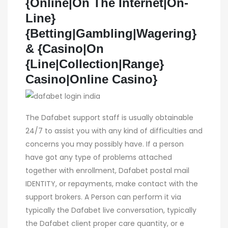
{Online|On The Internet|On-
Line}
{Betting|Gambling|Wagering}
& {Casino|On
{Line|Collection|Range}
Casino|Online Casino}
The Dafabet support staff is usually obtainable
24/7 to assist you with any kind of difficulties and
concerns you may possibly have. If a person
have got any type of problems attached
together with enrollment, Dafabet postal mail
IDENTITY, or repayments, make contact with the
support brokers. A Person can perform it via
typically the Dafabet live conversation, typically
the Dafabet client proper care quantity, or e