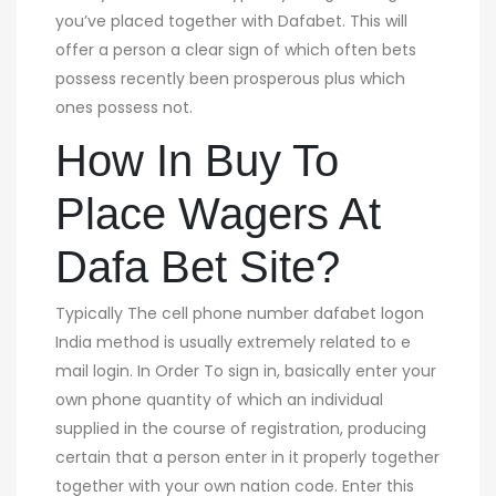
you’ve placed together with Dafabet. This will
offer a person a clear sign of which often bets
possess recently been prosperous plus which
ones possess not.
How In Buy To
Place Wagers At
Dafa Bet Site?
Typically The cell phone number dafabet logon
India method is usually extremely related to e
mail login. In Order To sign in, basically enter your
own phone quantity of which an individual
supplied in the course of registration, producing
certain that a person enter in it properly together
together with your own nation code. Enter this