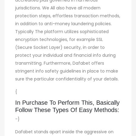
accredited plus governed in numerous
jurisdictions. We All also have all modern
protection steps, effortless transaction methods,
in addition to anti-money laundering policies.
Typically The platform utilizes sophisticated
encryption technologies, for example SSL
(Secure Socket Layer) security, in order to
protect your individual and financial info during
transmitting. Furthermore, Dafabet offers
stringent info safety guidelines in place to make
sure the particular confidentiality of your details.
{
In Purchase To Perform This, Basically
Follow These Types Of Easy Methods:
-}
Dafabet stands apart inside the aggressive on