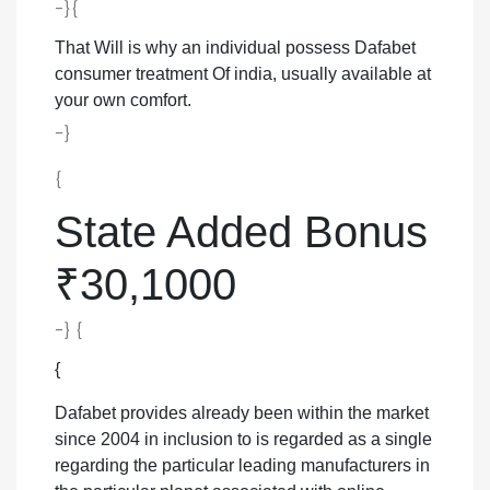
-}{
That Will is why an individual possess Dafabet
consumer treatment Of india, usually available at
your own comfort.
-}
{
State Added Bonus
₹30,1000
-} {
{
Dafabet provides already been within the market
since 2004 in inclusion to is regarded as a single
regarding the particular leading manufacturers in