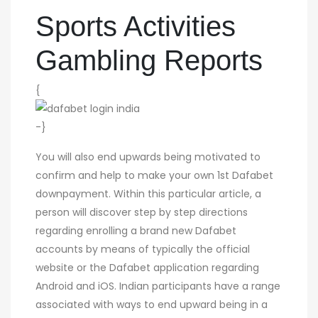
Sports Activities
Gambling Reports
{
-}
You will also end upwards being motivated to
confirm and help to make your own 1st Dafabet
downpayment. Within this particular article, a
person will discover step by step directions
regarding enrolling a brand new Dafabet
accounts by means of typically the official
website or the Dafabet application regarding
Android and iOS. Indian participants have a range
associated with ways to end upward being in a