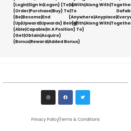
{Login|Sign In|Logon} {To|In
{With|Along With|Togethe
{Order|Purchase|Buy} To|To
Dafab
{Be|Become|End
{Anywhere|Anyplace|Every
{Up|Upward|Upwards} Being}
{With|Along With|Togethe
{Able|Capable|In A Position} To}
{Get|Obtain|Acquire}
{Bonus|Reward|Added Bonus}
Privacy Policy
Terms & Conditions