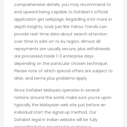
comprehensive details, you may recommend to
end upward being capable to Dafabet’s official
application get webpage. Regarding a lot more in
depth insights, tools just like Yahoo Trends can
provide real-time data about search attention
over time in add-on to by region. Almost All
repayments are usually secure, plus withdrawals
are processed inside 1-3 enterprise days
depending on the particular chosen technique.
Please note of which special offers are subject to
alter, and terms plus problems apply.
Since Dafabet Malaysia operates in several
nations around the world, make sure you’re upon
typically the Malaysian web site just before an
individual start the signal up method. Our
Dafabet legal in Indian website will be fully