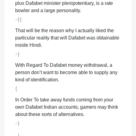
plus Dafabet minister plenipotentiary, is a rate
bowler and a large personality.
-}{
That will be the reason why I actually liked the
particular reality that will Dafabet was obtainable
inside Hindi.
-}
With Regard To Dafabet money withdrawal, a
person don’t want to become able to supply any
kind of identification.
{
In Order To take away funds coming from your
own Dafabet Indian accounts, gamers may think
about these sorts of alternatives.
-}