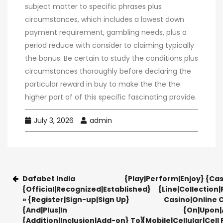
subject matter to specific phrases plus
circumstances, which includes a lowest down
payment requirement, gambling needs, plus a
period reduce with consider to claiming typically
the bonus. Be certain to study the conditions plus
circumstances thoroughly before declaring the
particular reward in buy to make the the the
higher part of of this specific fascinating provide.
July 3, 2026
admin
Dafabet India
{Play|Perform|Enjoy} {Ca
{Official|Recognized|Established}
{Line|Collection
» {Register|Sign-up|Sign Up}
Casino|Online 
{And|Plus|In
{On|Upon|
{Addition|Inclusion|Add-on} To}
{Mobile|Cellular|Cell