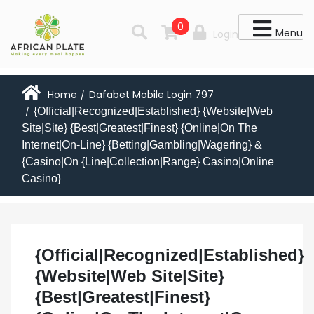
0
Menu
Login
Home
Dafabet Mobile Login 797
/
{Official|Recognized|Established} {Website|Web
/
Site|Site} {Best|Greatest|Finest} {Online|On The
Internet|On-Line} {Betting|Gambling|Wagering} &
{Casino|On {Line|Collection|Range} Casino|Online
Casino}
{Official|Recognized|Established}
{Website|Web Site|Site}
{Best|Greatest|Finest}