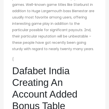
games. Well-known game titles like Starburst in
addition to Huge Largemouth bass Bienestar are
usually most favorite among users, offering
interesting game play in addition to the
particular possible for significant payouts. 2nd,
their particular reputation will be unbeatable –
these people have got recently been going
sturdy with regard to nearly twenty many years.
{
Dafabet India
Creating An
Account Added
Bonus Table