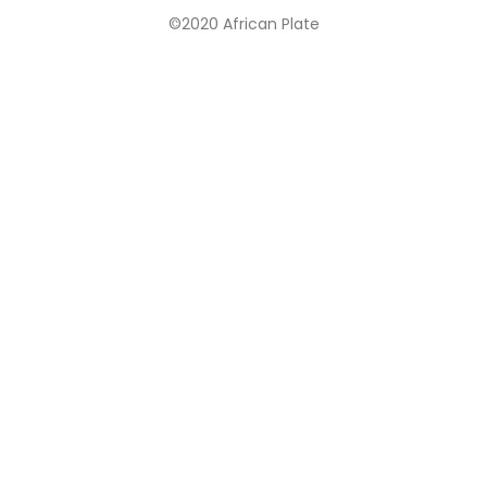
©2020 African Plate