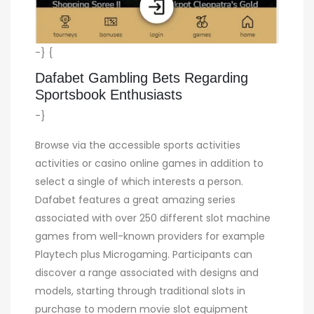
-} {
Dafabet Gambling Bets Regarding
Sportsbook Enthusiasts
-}
Browse via the accessible sports activities
activities or casino online games in addition to
select a single of which interests a person.
Dafabet features a great amazing series
associated with over 250 different slot machine
games from well-known providers for example
Playtech plus Microgaming. Participants can
discover a range associated with designs and
models, starting through traditional slots in
purchase to modern movie slot equipment