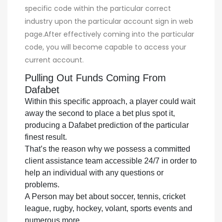
specific code within the particular correct
industry upon the particular account sign in web
page.After effectively coming into the particular
code, you will become capable to access your
current account.
Pulling Out Funds Coming From
Dafabet
Within this specific approach, a player could wait
away the second to place a bet plus spot it,
producing a Dafabet prediction of the particular
finest result.
That’s the reason why we possess a committed
client assistance team accessible 24/7 in order to
help an individual with any questions or
problems.
A Person may bet about soccer, tennis, cricket
league, rugby, hockey, volant, sports events and
numerous more.