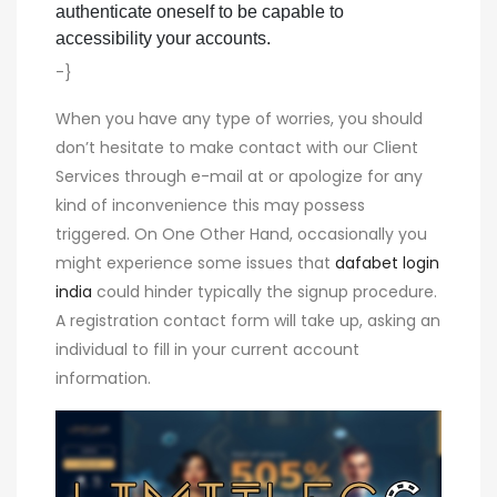
authenticate oneself to be capable to
accessibility your accounts.
-}
When you have any type of worries, you should
don’t hesitate to make contact with our Client
Services through e-mail at or apologize for any
kind of inconvenience this may possess
triggered. On One Other Hand, occasionally you
might experience some issues that
dafabet login
india
could hinder typically the signup procedure.
A registration contact form will take up, asking an
individual to fill in your current account
information.