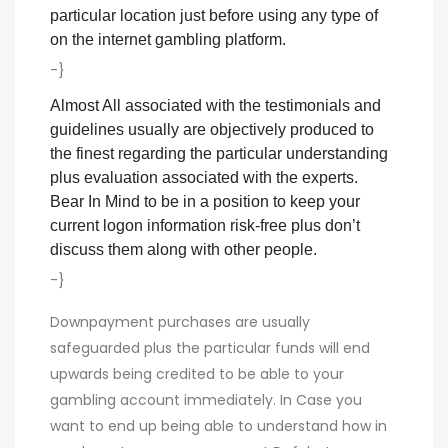
particular location just before using any type of
on the internet gambling platform.
-}
Almost All associated with the testimonials and
guidelines usually are objectively produced to
the finest regarding the particular understanding
plus evaluation associated with the experts.
Bear In Mind to be in a position to keep your
current logon information risk-free plus don’t
discuss them along with other people.
-}
Downpayment purchases are usually
safeguarded plus the particular funds will end
upwards being credited to be able to your
gambling account immediately. In Case you
want to end up being able to understand how in