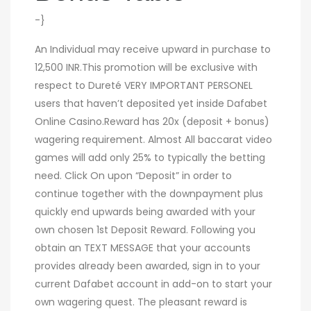
-}
An Individual may receive upward in purchase to
12,500 INR.This promotion will be exclusive with
respect to Dureté VERY IMPORTANT PERSONEL
users that haven’t deposited yet inside Dafabet
Online Casino.Reward has 20x (deposit + bonus)
wagering requirement. Almost All baccarat video
games will add only 25% to typically the betting
need. Click On upon “Deposit” in order to
continue together with the downpayment plus
quickly end upwards being awarded with your
own chosen 1st Deposit Reward. Following you
obtain an TEXT MESSAGE that your accounts
provides already been awarded, sign in to your
current Dafabet account in add-on to start your
own wagering quest. The pleasant reward is