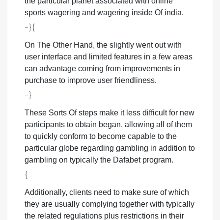
the particular planet associated with online
sports wagering and wagering inside Of india.
-}{
On The Other Hand, the slightly went out with
user interface and limited features in a few areas
can advantage coming from improvements in
purchase to improve user friendliness.
-}
These Sorts Of steps make it less difficult for new
participants to obtain began, allowing all of them
to quickly conform to become capable to the
particular globe regarding gambling in addition to
gambling on typically the Dafabet program.
{
Additionally, clients need to make sure of which
they are usually complying together with typically
the related regulations plus restrictions in their