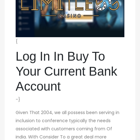
{
Log In In Buy To
Your Current Bank
Account
-}
Given That 2004, we all possess been serving in
inclusion to conference typically the needs
associated with customers coming from Of
india. With Consider To a great deal more