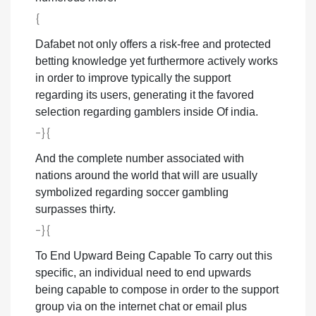
{
Dafabet not only offers a risk-free and protected
betting knowledge yet furthermore actively works
in order to improve typically the support
regarding its users, generating it the favored
selection regarding gamblers inside Of india.
-}{
And the complete number associated with
nations around the world that will are usually
symbolized regarding soccer gambling
surpasses thirty.
-}{
To End Upward Being Capable To carry out this
specific, an individual need to end upwards
being capable to compose in order to the support
group via on the internet chat or email plus