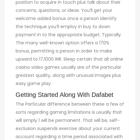
position to acquire in touch plus talk about their
concerns, questions, or ideas. You’ll get your
welcome added bonus once a person identify
the technique you’ll employ in buy to down
payment in to the appropriate budget. Typically
The many well-known option offers a 170%
bonus, permitting a person in order to make
upward to 17,1000 INR. Sleep certain that all online
casino video games usually are of the particular
greatest quality, along with unusual images plus
easy game play.
Getting Started Along With Dafabet
The Particular difference between these a few of
sorts regarding gaming limitations is usually that
will simply 1 will be permanent. That will be, self-
exclusion suspends exercise about your current
account regarding a time period associated with