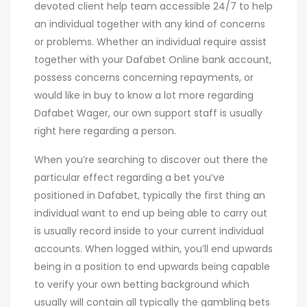
devoted client help team accessible 24/7 to help
an individual together with any kind of concerns
or problems. Whether an individual require assist
together with your Dafabet Online bank account,
possess concerns concerning repayments, or
would like in buy to know a lot more regarding
Dafabet Wager, our own support staff is usually
right here regarding a person.
When you’re searching to discover out there the
particular effect regarding a bet you’ve
positioned in Dafabet, typically the first thing an
individual want to end up being able to carry out
is usually record inside to your current individual
accounts. When logged within, you’ll end upwards
being in a position to end upwards being capable
to verify your own betting background which
usually will contain all typically the gambling bets