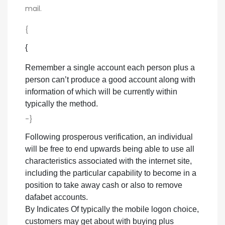
mail.
{
{
Remember a single account each person plus a
person can’t produce a good account along with
information of which will be currently within
typically the method.
-}
Following prosperous verification, an individual
will be free to end upwards being able to use all
characteristics associated with the internet site,
including the particular capability to become in a
position to take away cash or also to remove
dafabet accounts.
By Indicates Of typically the mobile logon choice,
customers may get about with buying plus