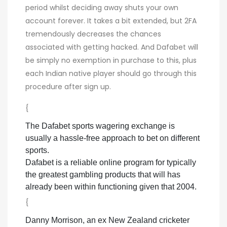
period whilst deciding away shuts your own
account forever. It takes a bit extended, but 2FA
tremendously decreases the chances
associated with getting hacked. And Dafabet will
be simply no exemption in purchase to this, plus
each Indian native player should go through this
procedure after sign up.
{
The Dafabet sports wagering exchange is
usually a hassle-free approach to bet on different
sports.
Dafabet is a reliable online program for typically
the greatest gambling products that will has
already been within functioning given that 2004.
{
Danny Morrison, an ex New Zealand cricketer