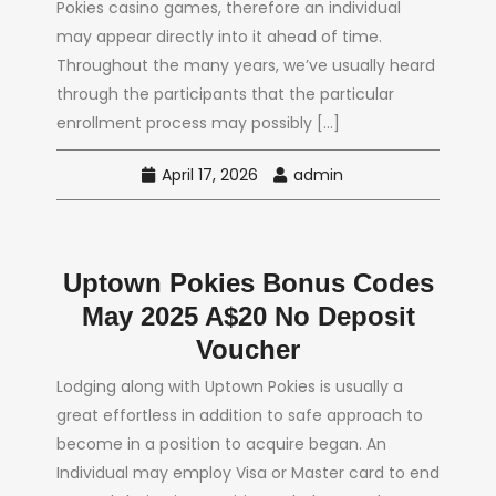
Pokies casino games, therefore an individual
may appear directly into it ahead of time.
Throughout the many years, we’ve usually heard
through the participants that the particular
enrollment process may possibly […]
April 17, 2026
admin
Uptown Pokies Bonus Codes
May 2025 A$20 No Deposit
Voucher
Lodging along with Uptown Pokies is usually a
great effortless in addition to safe approach to
become in a position to acquire began. An
Individual may employ Visa or Master card to end