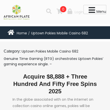
0
Menu
Login
Home
Uptown Pokies Mobile Casino 682
/
Uptown Pokies Mobile Casino 682
Category:
Genuine Time Gaming (RTG) orchestrates Uptown Pokies’
gaming experience single. –
Acquire $8,888 + Three
Hundred And Fifty Free Spins
2025
In the globe associated with on the internet on
collection casino online games, pokies will be