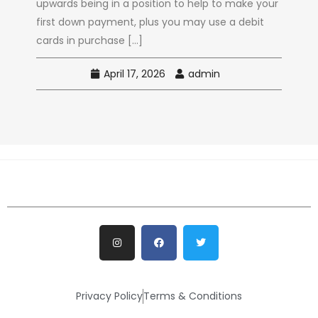
upwards being in a position to help to make your
first down payment, plus you may use a debit
cards in purchase […]
April 17, 2026
admin
Privacy Policy
Terms & Conditions