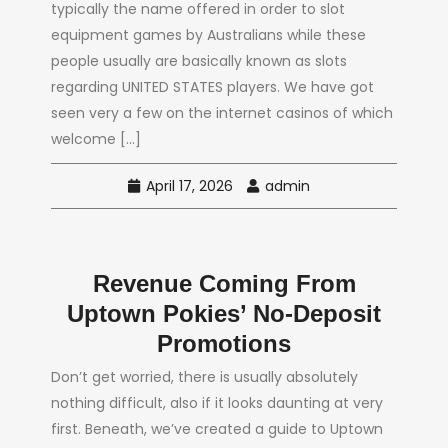
typically the name offered in order to slot
equipment games by Australians while these
people usually are basically known as slots
regarding UNITED STATES players. We have got
seen very a few on the internet casinos of which
welcome […]
April 17, 2026
admin
Revenue Coming From
Uptown Pokies’ No-Deposit
Promotions
Don’t get worried, there is usually absolutely
nothing difficult, also if it looks daunting at very
first. Beneath, we’ve created a guide to Uptown