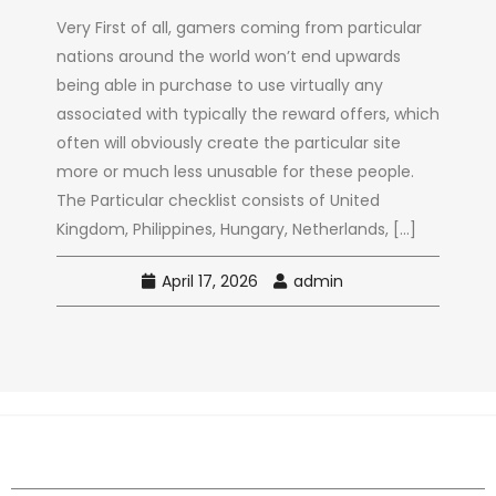
Very First of all, gamers coming from particular
nations around the world won’t end upwards
being able in purchase to use virtually any
associated with typically the reward offers, which
often will obviously create the particular site
more or much less unusable for these people.
The Particular checklist consists of United
Kingdom, Philippines, Hungary, Netherlands, […]
April 17, 2026
admin