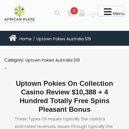
0
Menu
Login
Home
Uptown Pokies Australia 519
/
Uptown Pokies Australia 519
Category:
–
Uptown Pokies On Collection
Casino Review $10,388 + 4
Hundred Totally Free Spins
Pleasant Bonus
These Types Of require typically the casino’s
estimated revenues, issues through typically the