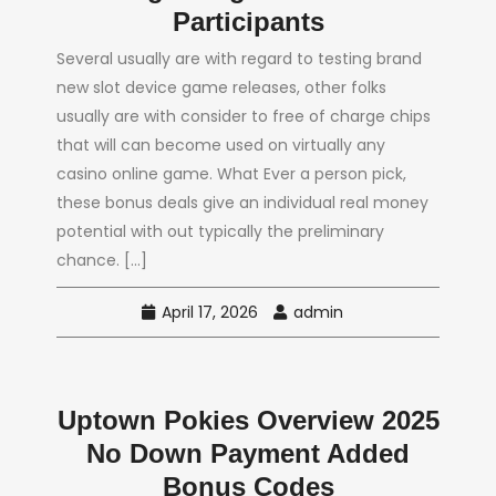
Participants
Several usually are with regard to testing brand
new slot device game releases, other folks
usually are with consider to free of charge chips
that will can become used on virtually any
casino online game. What Ever a person pick,
these bonus deals give an individual real money
potential with out typically the preliminary
chance. […]
April 17, 2026
admin
Uptown Pokies Overview 2025
No Down Payment Added
Bonus Codes