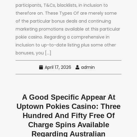
participants, T&Cs, blacklists, in inclusion to
therefore on. These Types Of are merely some
of the particular bonus deals and continuing
marketing promotions available at this particular
pokie casino. Regarding a comprehensive in
inclusion to up-to-date listing plus some other
bonuses, you […]
April 17, 2026
admin
A Good Specific Appear At
Uptown Pokies Casino: Three
Hundred And Fifty Free Of
Charge Spins Available
Regarding Australian