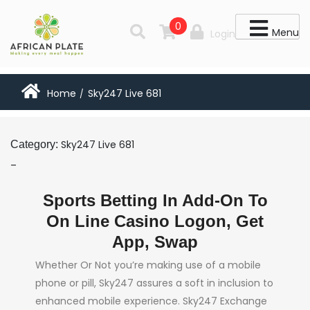
0
Menu
Login
Home
Sky247 Live 681
/
Sky247 Live 681
Category:
–
Sports Betting In Add-On To
On Line Casino Logon, Get
App, Swap
Whether Or Not you’re making use of a mobile
phone or pill, Sky247 assures a soft in inclusion to
enhanced mobile experience. Sky247 Exchange