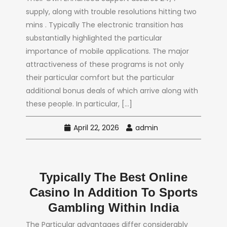
supply, along with trouble resolutions hitting two
mins . Typically The electronic transition has
substantially highlighted the particular
importance of mobile applications. The major
attractiveness of these programs is not only
their particular comfort but the particular
additional bonus deals of which arrive along with
these people. In particular, […]
April 22, 2026
admin
Typically The Best Online
Casino In Addition To Sports
Gambling Within India
The Particular advantages differ considerably