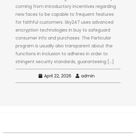
coming from introductory incentives regarding
new faces to be capable to frequent features
for faithful customers. Sky247 uses advanced
encryption technologies in buy to safeguard
consumer info and purchases. The Particular
program is usually also transparent about the
functions in inclusion to adheres in order to
stringent security standards, guaranteeing […]
April 22, 2026
admin