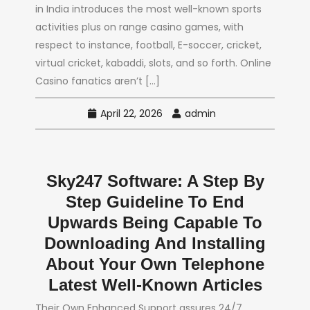
in India introduces the most well-known sports
activities plus on range casino games, with
respect to instance, football, E-soccer, cricket,
virtual cricket, kabaddi, slots, and so forth. Online
Casino fanatics aren’t […]
April 22, 2026
admin
Sky247 Software: A Step By
Step Guideline To End
Upwards Being Capable To
Downloading And Installing
About Your Own Telephone
Latest Well-Known Articles
Their Own Enhanced Support assures 24/7