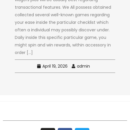
transactional features. We All possess obtained
collected several well-known games regarding
your ease inside the particular checklist which
often a individual may possibly discover under.
Daily inside this specific particular game, you
might spin and win rewards, within accessory in
order […]
April 19, 2026
admin