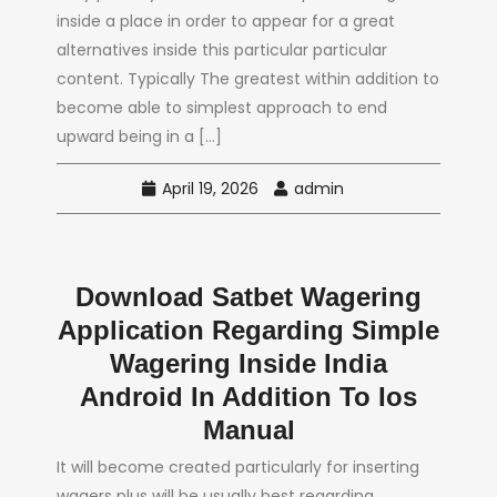
inside a place in order to appear for a great
alternatives inside this particular particular
content. Typically The greatest within addition to
become able to simplest approach to end
upward being in a […]
April 19, 2026
admin
Download Satbet Wagering
Application Regarding Simple
Wagering Inside India
Android In Addition To Ios
Manual
It will become created particularly for inserting
wagers plus will be usually best regarding