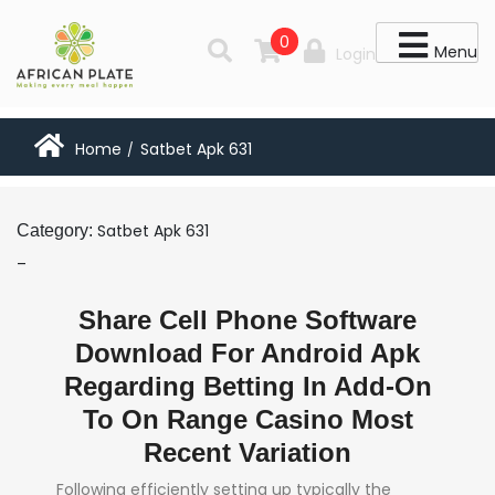
0
Menu
Login
Home
Satbet Apk 631
/
Satbet Apk 631
Category:
–
Share Cell Phone Software
Download For Android Apk
Regarding Betting In Add-On
To On Range Casino Most
Recent Variation
Following efficiently setting up typically the