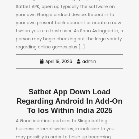
Satbet APK, open up typically the software on
your own Google android device. Record in to
your own present bank account or create a new
1 when you’re a fresh user. As Soon As logged in, a
person may begin checking out the large variety
regarding online games plus […]
April 19, 2026
admin
Satbet App Down Load
Regarding Android In Add-On
To Ios Within India 2025
A Good identical pertains to Slingo betting
business internet websites, in inclusion to you
may possibly in order to finish up becoming