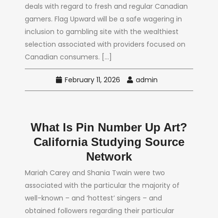
deals with regard to fresh and regular Canadian
gamers. Flag Upward will be a safe wagering in
inclusion to gambling site with the wealthiest
selection associated with providers focused on
Canadian consumers. […]
February 11, 2026
admin
What Is Pin Number Up Art?
California Studying Source
Network
Mariah Carey and Shania Twain were two
associated with the particular the majority of
well-known – and ‘hottest’ singers – and
obtained followers regarding their particular