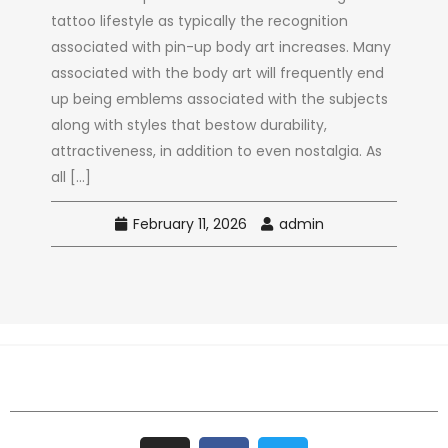
tattoo lifestyle as typically the recognition
associated with pin-up body art increases. Many
associated with the body art will frequently end
up being emblems associated with the subjects
along with styles that bestow durability,
attractiveness, in addition to even nostalgia. As
all […]
February 11, 2026
admin