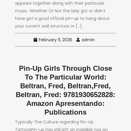
appears together along with their particular
music. Whether Or Not the lady got or didn’t
have got a good official pin-up to hang about
your current wall structure or […]
February 11, 2026
admin
Pin-Up Girls Through Close
To The Particular World:
Beltran, Fred, Beltran,fred,
Beltran, Fred: 9781930652828:
Amazon Apresentando:
Publications
Typically The Culture regarding Pin-Up
TattoosPin-up has still left an indelible tag on