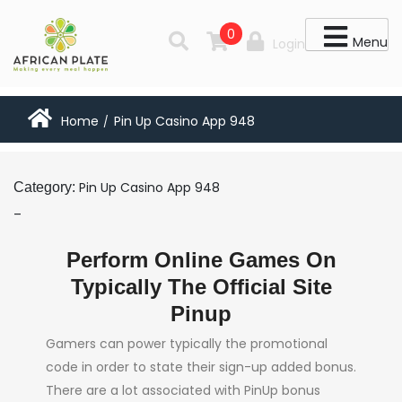
0
Menu
Login
Home
Pin Up Casino App 948
/
Pin Up Casino App 948
Category:
–
Perform Online Games On
Typically The Official Site
Pinup
Gamers can power typically the promotional
code in order to state their sign-up added bonus.
There are a lot associated with PinUp bonus