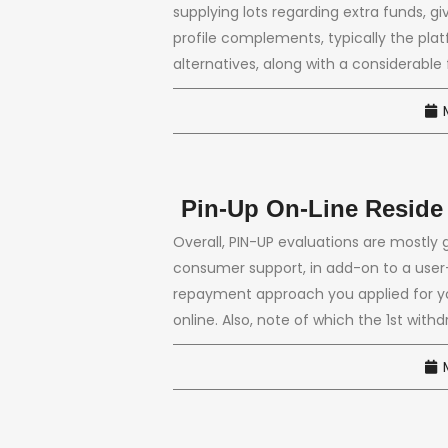
supplying lots regarding extra funds, giv
profile complements, typically the pl
alternatives, along with a considerable 
M
Pin-Up On-Line Reside 
Overall, PIN-UP evaluations are mostly
consumer support, in add-on to a user-
repayment approach you applied for you
online. Also, note of which the 1st withd
M