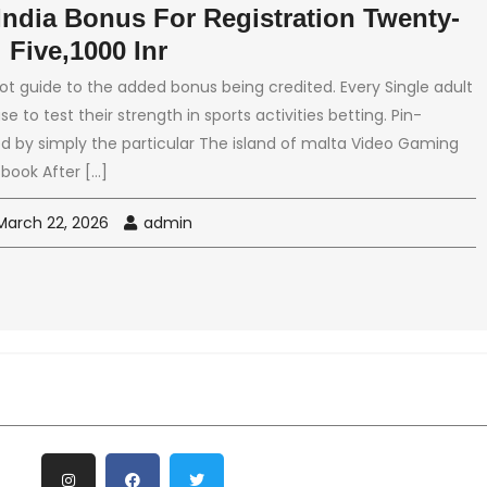
India Bonus For Registration Twenty-
Five,1000 Inr
 not guide to the added bonus being credited. Every Single adult
e to test their strength in sports activities betting. Pin-
d by simply the particular The island of malta Video Gaming
sbook After […]
arch 22, 2026
admin