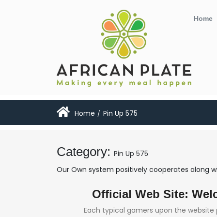
Home
Home
Pin Up 575
/
Category:
Pin Up 575
Our Own system positively cooperates along w
Official Web Site: W
Each typical gamers upon the website p