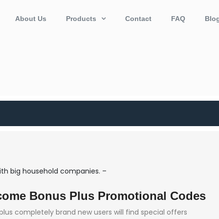
About Us
Products
Contact
FAQ
Blo
ith big household companies. –
elcome Bonus Plus Promotional Codes
lus completely brand new users will find special offers