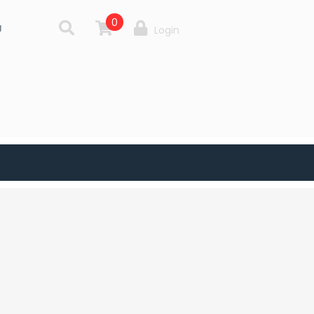
0
g
Login