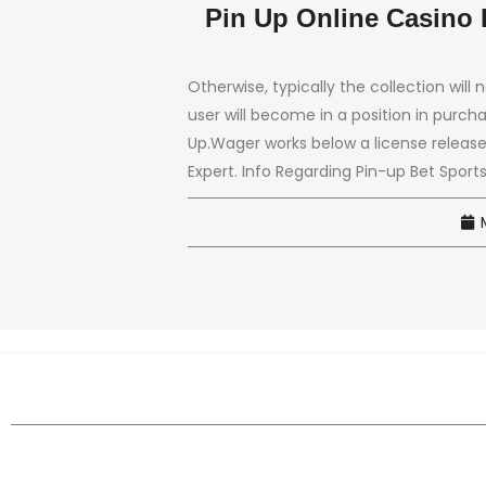
Pin Up Online Casino 
Otherwise, typically the collection will
user will become in a position in purchas
Up.Wager works below a license release
Expert. Info Regarding Pin-up Bet Sport
M