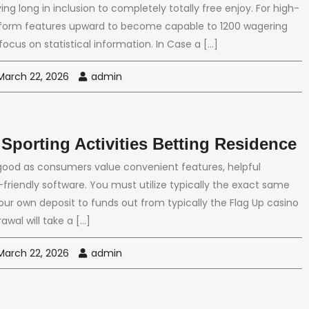
ing long in inclusion to completely totally free enjoy. For high-
atform features upward to become capable to 1200 wagering
focus on statistical information. In Case a […]
arch 22, 2026
admin
Sporting Activities Betting Residence
 good as consumers value convenient features, helpful
friendly software. You must utilize typically the exact same
r own deposit to funds out from typically the Flag Up casino
rawal will take a […]
arch 22, 2026
admin