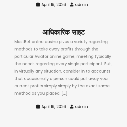
April 19, 2026
admin
आधिकारिक साइट
MostBet online casino gives a variety regarding
methods to take away profits through the
particular Aviator online game, meeting typically
the needs regarding every single participant. But,
in virtually any situation, consider in to accounts
that occasionally a person could pull away your
current profits simply simply by the exact same
method as you placed. […]
April 19, 2026
admin