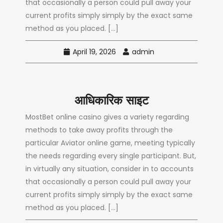
that occasionally a person could pull away your
current profits simply simply by the exact same
method as you placed. […]
April 19, 2026
admin
आधिकारिक साइट
MostBet online casino gives a variety regarding
methods to take away profits through the
particular Aviator online game, meeting typically
the needs regarding every single participant. But,
in virtually any situation, consider in to accounts
that occasionally a person could pull away your
current profits simply simply by the exact same
method as you placed. […]