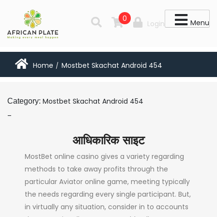
0
Menu
Login
Home
Mostbet Skachat Android 454
/
Mostbet Skachat Android 454
Category:
–
आधिकारिक साइट
MostBet online casino gives a variety regarding
methods to take away profits through the
particular Aviator online game, meeting typically
the needs regarding every single participant. But,
in virtually any situation, consider in to accounts