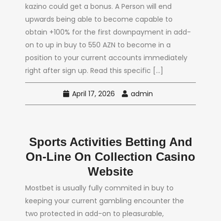
kazino could get a bonus. A Person will end
upwards being able to become capable to
obtain +100% for the first downpayment in add-
on to up in buy to 550 AZN to become in a
position to your current accounts immediately
right after sign up. Read this specific […]
April 17, 2026
admin
Sports Activities Betting And
On-Line On Collection Casino
Website
Mostbet is usually fully commited in buy to
keeping your current gambling encounter the
two protected in add-on to pleasurable,