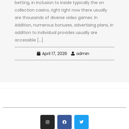
betting, in inclusion to inside typically the on
collection casino, right right now there usually
are thousands of diverse video games. In
Addition, numerous bonuses, advertising plans, in
addition to individual provides usually are
accessible […]
April 17, 2026
admin