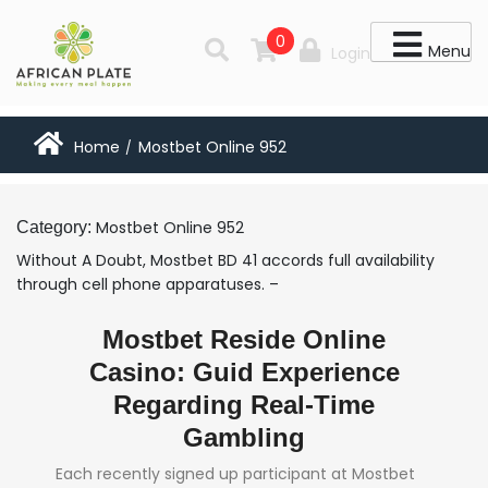
0
Menu
Login
Home
Mostbet Online 952
/
Mostbet Online 952
Category:
Without A Doubt, Mostbet BD 41 accords full availability
through cell phone apparatuses. –
Mostbet Reside Online
Casino: Guid Experience
Regarding Real-Time
Gambling
Each recently signed up participant at Mostbet