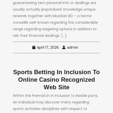
guaranteeing zero personal info or dealings are
usually actually jeopardized. Knowledge unique
rewards together with Mostbet BD – a terme
conseillé well-known regarding the considerable
range regarding wagering options in addition to
risk-free financial dealings. […]
April 17, 2026
admin
Sports Betting In Inclusion To
Online Casino Recognized
Web Site
Within the Prematch in inclusion to Reside parts,
an individual may discover many regarding
sports activities disciplines with respect to