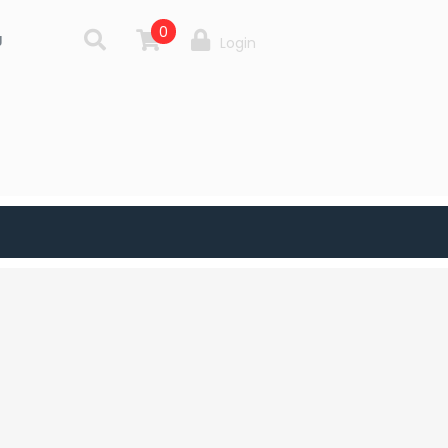
0
g
Login