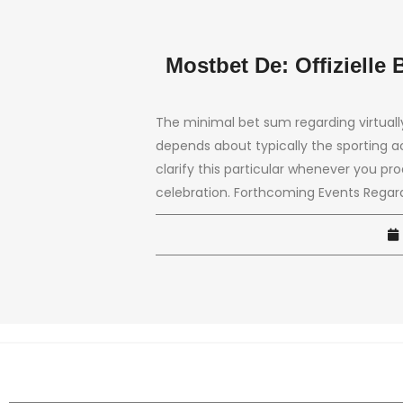
Mostbet De: Offizielle
The minimal bet sum regarding virtually
depends about typically the sporting act
clarify this particular whenever you p
celebration. Forthcoming Events Regard