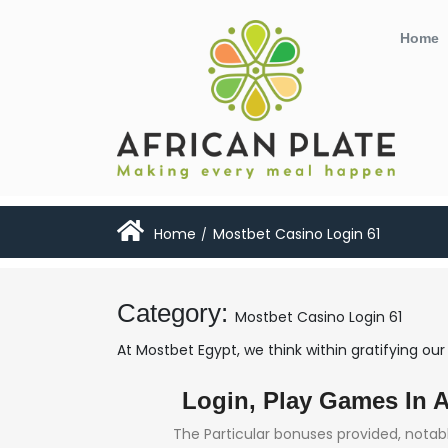
Home
Home
Mostbet Casino Login 61
/
Category:
Mostbet Casino Login 61
At Mostbet Egypt, we think within gratifying our
Login, Play Games In 
The Particular bonuses provided, notabl