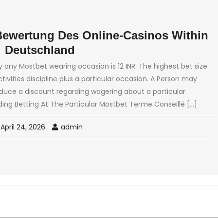
 Bewertung Des Online-Casinos Within
Deutschland
 any Mostbet wearing occasion is 12 INR. The highest bet size
ivities discipline plus a particular occasion. A Person may
roduce a discount regarding wagering about a particular
ing Betting At The Particular Mostbet Terme Conseillé […]
April 24, 2026
admin