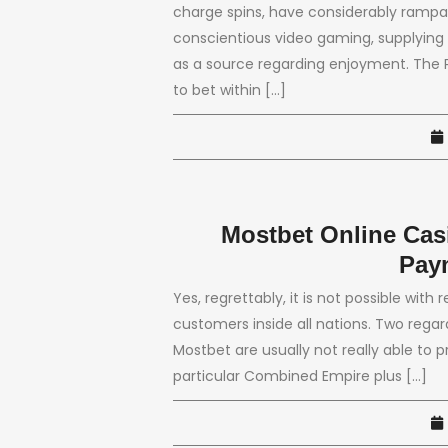
charge spins, have considerably rampa
conscientious video gaming, supplyin
as a source regarding enjoyment. The 
to bet within […]
Mostbet Online Cas
Pay
Yes, regrettably, it is not possible wit
customers inside all nations. Two regar
Mostbet are usually not really able to 
particular Combined Empire plus […]