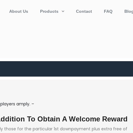
About Us
Products
Contact
FAQ
Blo
 players amply. –
Addition To Obtain A Welcome Reward
y those for the particular 1st downpayment plus extra free of