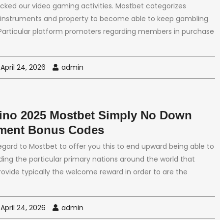
cked our video gaming activities. Mostbet categorizes
g instruments and property to become able to keep gambling
Particular platform promoters regarding members in purchase
April 24, 2026
admin
ino 2025 Mostbet Simply No Down
ment Bonus Codes
h regard to Mostbet to offer you this to end upward being able to
ding the particular primary nations around the world that
provide typically the welcome reward in order to are the
April 24, 2026
admin