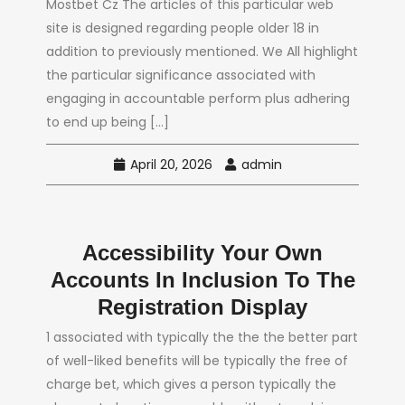
Mostbet Cz The articles of this particular web
site is designed regarding people older 18 in
addition to previously mentioned. We All highlight
the particular significance associated with
engaging in accountable perform plus adhering
to end up being […]
April 20, 2026
admin
Accessibility Your Own
Accounts In Inclusion To The
Registration Display
1 associated with typically the the the better part
of well-liked benefits will be typically the free of
charge bet, which gives a person typically the