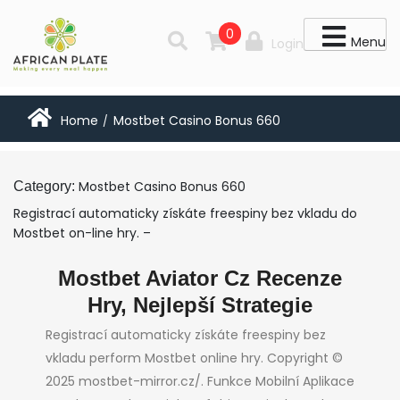
0
Menu
Login
Home
Mostbet Casino Bonus 660
/
Mostbet Casino Bonus 660
Category:
Registrací automaticky získáte freespiny bez vkladu do
Mostbet on-line hry. –
Mostbet Aviator Cz Recenze
Hry, Nejlepší Strategie
Registrací automaticky získáte freespiny bez
vkladu perform Mostbet online hry. Copyright ©
2025 mostbet-mirror.cz/. Funkce Mobilní Aplikace