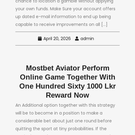
chance to location a gamble without applying
your own funds. Make Sure your account offers
up dated e-mail information to end up being
capable to receive improvements on all […]
April 20, 2026
admin
Mostbet Aviator Perform
Online Game Together With
One Hundred Sixty 1000 Lkr
Reward Now
An Additional option together with this strategy
will be to become in a position to make a
considerable bet about just one round before
quitting the sport at tiny probabilities. If the