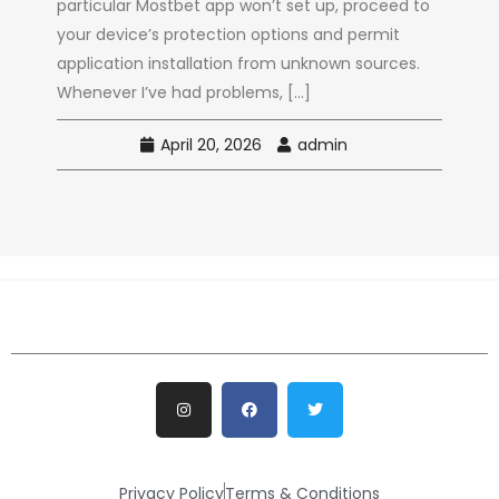
particular Mostbet app won’t set up, proceed to
your device’s protection options and permit
application installation from unknown sources.
Whenever I’ve had problems, […]
April 20, 2026
admin
Privacy Policy
Terms & Conditions