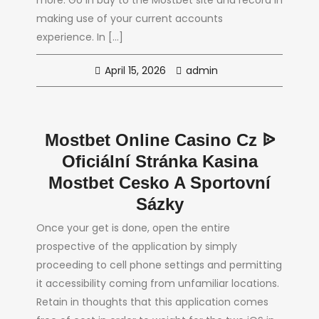
more. Go in buy to the Mostbet site and record in
making use of your current accounts
experience. In […]
April 15, 2026
admin
Mostbet Online Casino Cz ᐉ
Oficiální Stránka Kasina
Mostbet Cesko A Sportovní
Sázky
Once your get is done, open the entire
prospective of the application by simply
proceeding to cell phone settings and permitting
it accessibility coming from unfamiliar locations.
Retain in thoughts that this application comes