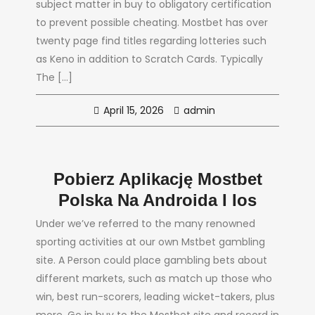
subject matter in buy to obligatory certification
to prevent possible cheating. Mostbet has over
twenty page find titles regarding lotteries such
as Keno in addition to Scratch Cards. Typically
The […]
April 15, 2026
admin
Pobierz Aplikację Mostbet
Polska Na Androida I Ios
Under we’ve referred to the many renowned
sporting activities at our own Mstbet gambling
site. A Person could place gambling bets about
different markets, such as match up those who
win, best run-scorers, leading wicket-takers, plus