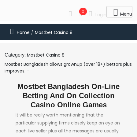
0
Menu
Login
Home
Mostbet Casino 8
/
Mostbet Casino 8
Category:
Mostbet Bangladesh allows grownup (over 18+) bettors plus
improves. –
Mostbet Bangladesh On-Line
Betting And On Collection
Casino Online Games
It will be really worth mentioning that the
particular supplying firms closely keep an eye on
each live seller plus all the messages are usually