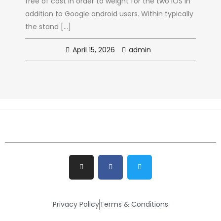
free of cost in order to weight for the two iOS in
addition to Google android users. Within typically
the stand […]
April 15, 2026
admin
Privacy Policy
Terms & Conditions