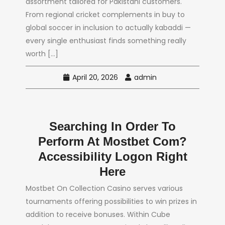
assortment tailored for Pakistani customers.
From regional cricket complements in buy to
global soccer in inclusion to actually kabaddi —
every single enthusiast finds something really
worth […]
April 20, 2026
admin
Searching In Order To
Perform At Mostbet Com?
Accessibility Logon Right
Here
Mostbet On Collection Casino serves various
tournaments offering possibilities to win prizes in
addition to receive bonuses. Within Cube