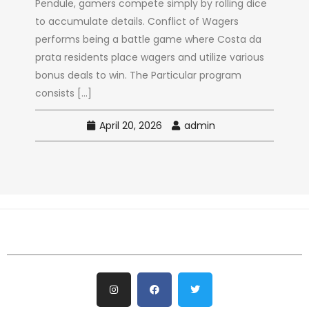
Pendule, gamers compete simply by rolling dice
to accumulate details. Conflict of Wagers
performs being a battle game where Costa da
prata residents place wagers and utilize various
bonus deals to win. The Particular program
consists […]
April 20, 2026
admin