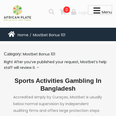
0
Menu
Login
Home
Mostbet Bonus 101
/
Mostbet Bonus 101
Category:
Right After you’ve published your request, Mostbet’s help
staff will review it. –
Sports Activities Gambling In
Bangladesh
Accredited simply by Curaçao, Mostbet is usually
below normal supervision by independent
auditing firms and offers large protection steps