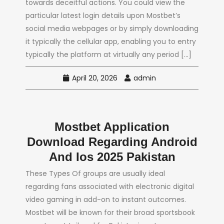
towards deceitful actions. You could view the
particular latest login details upon Mostbet’s
social media webpages or by simply downloading
it typically the cellular app, enabling you to entry
typically the platform at virtually any period […]
April 20, 2026
admin
Mostbet Application
Download Regarding Android
And Ios 2025 Pakistan
These Types Of groups are usually ideal
regarding fans associated with electronic digital
video gaming in add-on to instant outcomes.
Mostbet will be known for their broad sportsbook