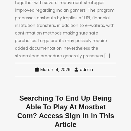
together with several repayment strategies
improved regarding Indian gamers. The program
processes cashouts by implies of UPI, financial
institution transfers, in addition to e-wallets, with
confirmation methods making sure safe
purchases. Large profits may possibly require
added documentation, nevertheless the
streamlined procedure generally preserves […]
March 14, 2026
admin
Searching To End Up Being
Able To Play At Mostbet
Com? Access Sign In In This
Article