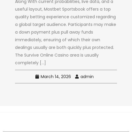
Along With current probabilities, live data, and a
useful layout, Mostbet Sportsbook offers a top
quality betting experience customized regarding
a global target audience. Participants may make
a down payment plus pull away funds
immediately, ensuring of which their own
dealings usually are both quickly plus protected.
The Survive Online Casino area is usually
completely […]
March 14, 2026
admin