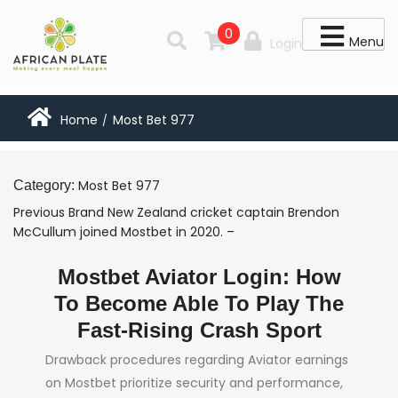
0
Menu
Login
Home
Most Bet 977
/
Most Bet 977
Category:
Previous Brand New Zealand cricket captain Brendon
McCullum joined Mostbet in 2020. –
Mostbet Aviator Login: How
To Become Able To Play The
Fast-Rising Crash Sport
Drawback procedures regarding Aviator earnings
on Mostbet prioritize security and performance,