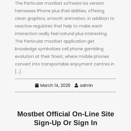
The Particular mostbet software ios version
harnesses iPhone plus iPad abilities, offering
clean graphics, smooth animation, in addition to
reactive regulates that help to make each
interaction really feel natural plus interesting.
The Particular mostbet application get
knowledge symbolizes cell phone gambling
evolution at their finest, where mobile phones
convert into transportable enjoyment centres in
[…]
March 14, 2026
admin
Mostbet Official On-Line Site
Sign-Up Or Sign In