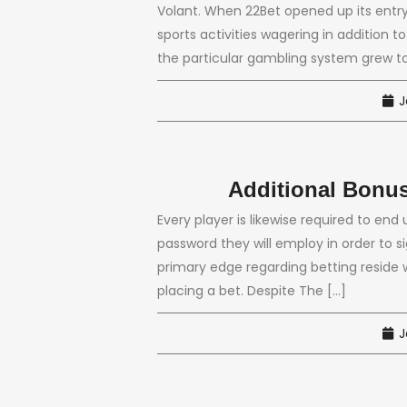
Volant. When 22Bet opened up its entry
sports activities wagering in addition 
the particular gambling system grew 
J
Additional Bonus
Every player is likewise required to end
password they will employ in order to 
primary edge regarding betting reside w
placing a bet. Despite The […]
J