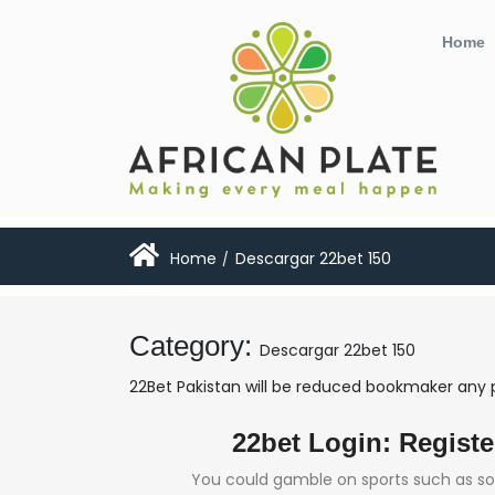
Home
Home
Descargar 22bet 150
/
Category:
Descargar 22bet 150
22Bet Pakistan will be reduced bookmaker any 
22bet Login: Registe
You could gamble on sports such as socc