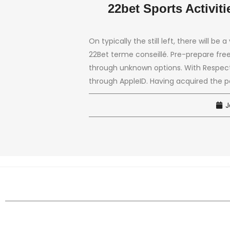
22bet Sports Activit
On typically the still left, there will be
22Bet terme conseillé. Pre-prepare fre
through unknown options. With Respect T
through AppleID. Having acquired the pa
J