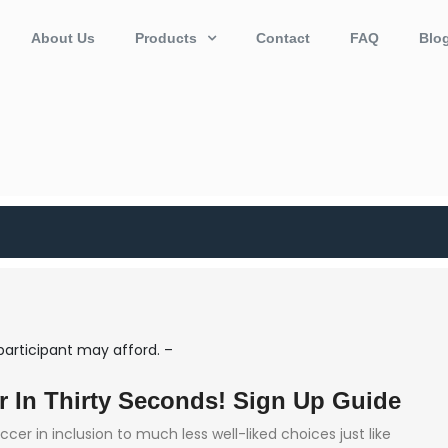
About Us
Products
Contact
FAQ
Blo
participant may afford. –
r In Thirty Seconds! Sign Up Guide
er in inclusion to much less well-liked choices just like