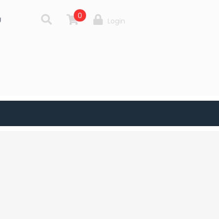
0
g
Login