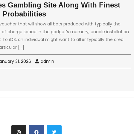
ies Gambling Site Along With Finest
Probabilities
 a voucher that will show all bets produced with typically the
e of charge space in the gadget’s memory, enable installation
o iOS, an individual might want to alter typically the area
rticular […]
anuary 31, 2026
admin