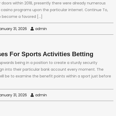
 doors within 2018, presently there were already numerous
to casino programs upon the particular internet. Continue To,
to become a favored […]
anuary 31, 2026
admin
es For Sports Activities Betting
 upwards being in a position to create a sturdy security
sign into their particular bank account every moment. The
ill be to examine the benefit points within a sport just before
anuary 31, 2026
admin