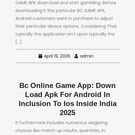
GAME APK down load and start gambling. Before
downloading it the particular BC GAME APK,
Android customers want in purchase to adjust
their particular device options. Considering That
typically the application isn’t upon typically the
[…]
April 19, 2026
admin
Bc Online Game App: Down
Load Apk For Android In
Inclusion To Ios Inside India
2025
It furthermore includes numerous wagering
choices like match up results, quantités, in