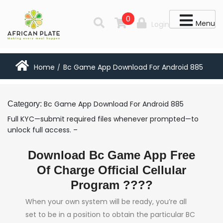
0
Menu
Login
Home
Bc Game App Download For Android 885
/
Bc Game App Download For Android 885
Category:
Full KYC—submit required files whenever prompted—to
unlock full access. –
Download Bc Game App Free
Of Charge Official Cellular
Program ????
When your own system will be ready, you’re all
set to be in a position to obtain the particular BC