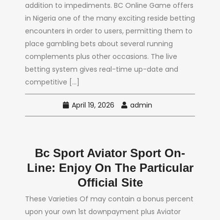
addition to impediments. BC Online Game offers
in Nigeria one of the many exciting reside betting
encounters in order to users, permitting them to
place gambling bets about several running
complements plus other occasions. The live
betting system gives real-time up-date and
competitive […]
April 19, 2026
admin
Bc Sport Aviator Sport On-
Line: Enjoy On The Particular
Official Site
These Varieties Of may contain a bonus percent
upon your own 1st downpayment plus Aviator