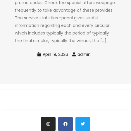
promo codes. Check the special offers webpage
frequently to take advantage of these provides.
The survive statistics -panel gives useful
information regarding each and every circular,
which includes typically the period of typically
the final circular, typically the winner, the […]
April 19, 2026
admin