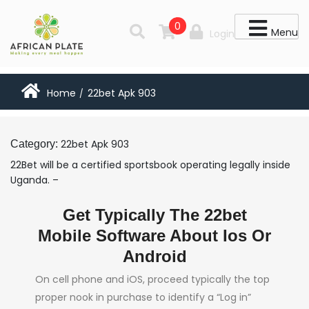
0
Menu
Login
Home
22bet Apk 903
/
22bet Apk 903
Category:
22Bet will be a certified sportsbook operating legally inside
Uganda. –
Get Typically The 22bet
Mobile Software About Ios Or
Android
On cell phone and iOS, proceed typically the top
proper nook in purchase to identify a “Log in”