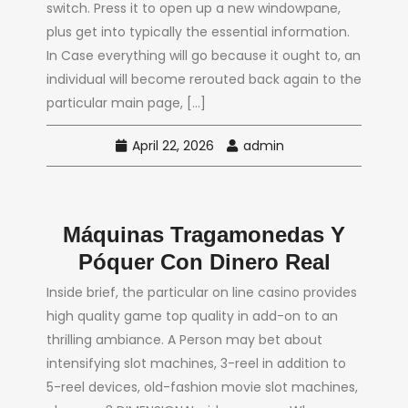
switch. Press it to open up a new windowpane,
plus get into typically the essential information.
In Case everything will go because it ought to, an
individual will become rerouted back again to the
particular main page, […]
April 22, 2026
admin
Máquinas Tragamonedas Y
Póquer Con Dinero Real
Inside brief, the particular on line casino provides
high quality game top quality in add-on to an
thrilling ambiance. A Person may bet about
intensifying slot machines, 3-reel in addition to
5-reel devices, old-fashion movie slot machines,