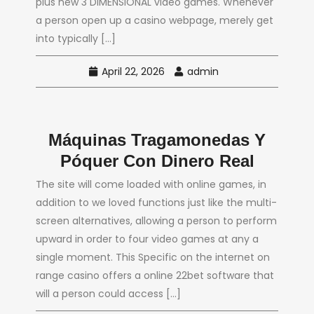
plus new 3 DIMENSIONAL video games. Whenever
a person open up a casino webpage, merely get
into typically […]
April 22, 2026
admin
Máquinas Tragamonedas Y
Póquer Con Dinero Real
The site will come loaded with online games, in
addition to we loved functions just like the multi-
screen alternatives, allowing a person to perform
upward in order to four video games at any a
single moment. This Specific on the internet on
range casino offers a online 22bet software that
will a person could access […]