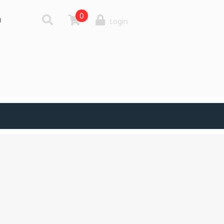
0
g
Login