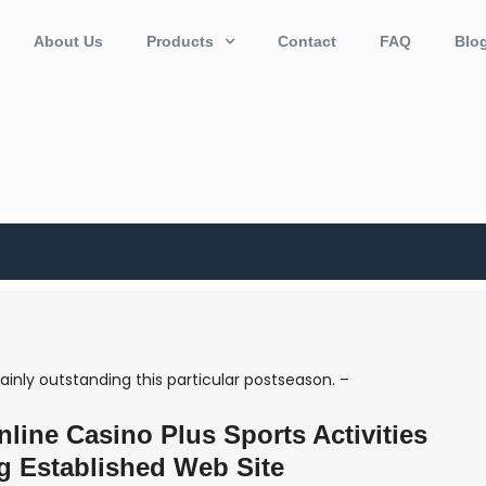
About Us
Products
Contact
FAQ
Blo
inly outstanding this particular postseason. –
nline Casino Plus Sports Activities
g Established Web Site