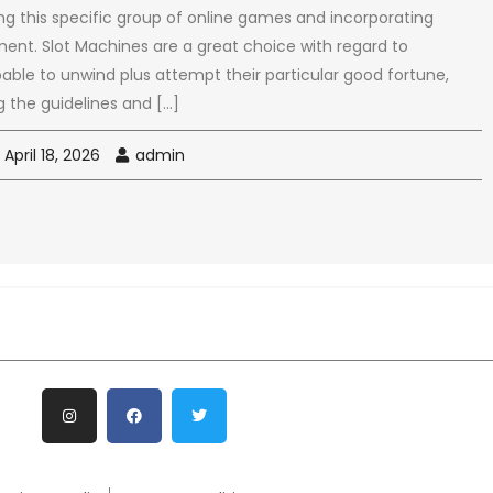
ing this specific group of online games and incorporating
ent. Slot Machines are a great choice with regard to
apable to unwind plus attempt their particular good fortune,
g the guidelines and […]
April 18, 2026
admin