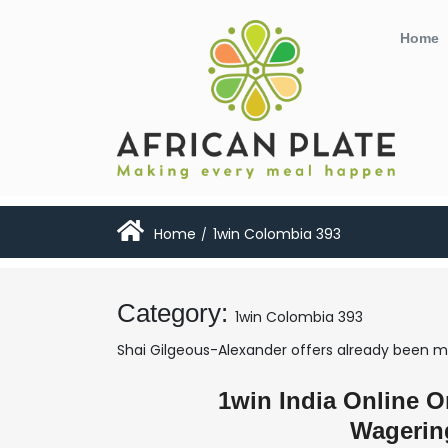
Home
Home
1win Colombia 393
/
Category:
1win Colombia 393
Shai Gilgeous-Alexander offers already been ma
1win India Online O
Wagerin