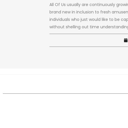
All Of Us usually are continuously grow
brand new in inclusion to fresh amusem
individuals who just would like to be c
without shelling out time understandin