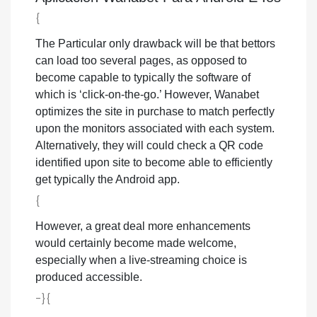
{
The Particular only drawback will be that bettors
can load too several pages, as opposed to
become capable to typically the software of
which is ‘click-on-the-go.’ However, Wanabet
optimizes the site in purchase to match perfectly
upon the monitors associated with each system.
Alternatively, they will could check a QR code
identified upon site to become able to efficiently
get typically the Android app.
{
However, a great deal more enhancements
would certainly become made welcome,
especially when a live-streaming choice is
produced accessible.
-}{