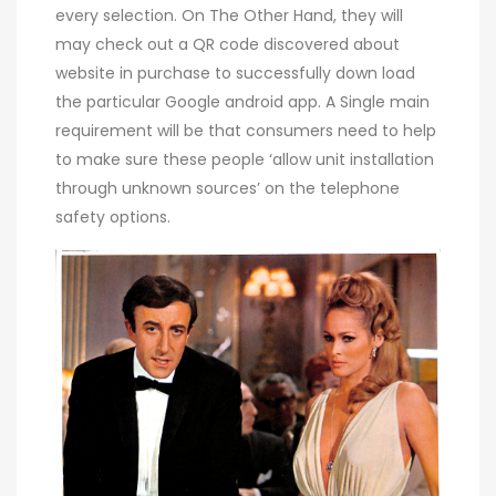
every selection. On The Other Hand, they will
may check out a QR code discovered about
website in purchase to successfully down load
the particular Google android app. A Single main
requirement will be that consumers need to help
to make sure these people ‘allow unit installation
through unknown sources’ on the telephone
safety options.