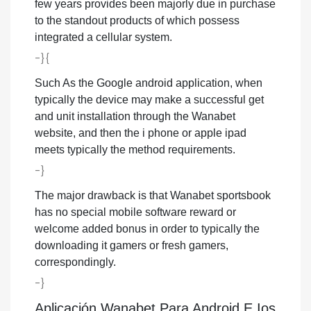
few years provides been majorly due in purchase
to the standout products of which possess
integrated a cellular system.
-}{
Such As the Google android application, when
typically the device may make a successful get
and unit installation through the Wanabet
website, and then the i phone or apple ipad
meets typically the method requirements.
-}
The major drawback is that Wanabet sportsbook
has no special mobile software reward or
welcome added bonus in order to typically the
downloading it gamers or fresh gamers,
correspondingly.
-}
Aplicación Wanabet Para Android E Ios