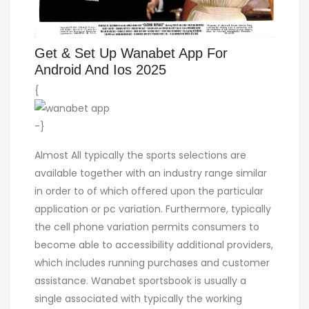
Get & Set Up Wanabet App For
Android And Ios 2025
{
-}
Almost All typically the sports selections are
available together with an industry range similar
in order to of which offered upon the particular
application or pc variation. Furthermore, typically
the cell phone variation permits consumers to
become able to accessibility additional providers,
which includes running purchases and customer
assistance. Wanabet sportsbook is usually a
single associated with typically the working