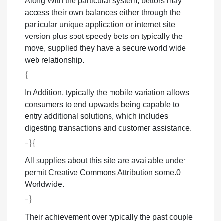
Along With the particular system, bettors may
access their own balances either through the
particular unique application or internet site
version plus spot speedy bets on typically the
move, supplied they have a secure world wide
web relationship.
{
In Addition, typically the mobile variation allows
consumers to end upwards being capable to
entry additional solutions, which includes
digesting transactions and customer assistance.
-}{
All supplies about this site are available under
permit Creative Commons Attribution some.0
Worldwide.
-}
Their achievement over typically the past couple