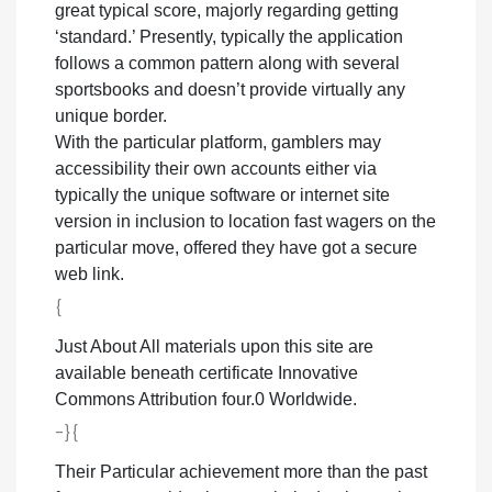
great typical score, majorly regarding getting
‘standard.’ Presently, typically the application
follows a common pattern along with several
sportsbooks and doesn’t provide virtually any
unique border.
With the particular platform, gamblers may
accessibility their own accounts either via
typically the unique software or internet site
version in inclusion to location fast wagers on the
particular move, offered they have got a secure
web link.
{
Just About All materials upon this site are
available beneath certificate Innovative
Commons Attribution four.0 Worldwide.
-}{
Their Particular achievement more than the past