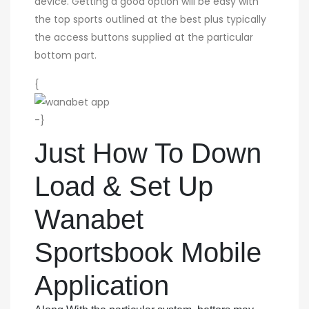
device. Getting a good option will be easy with
the top sports outlined at the best plus typically
the access buttons supplied at the particular
bottom part.
{
-}
Just How To Down
Load & Set Up
Wanabet
Sportsbook Mobile
Application