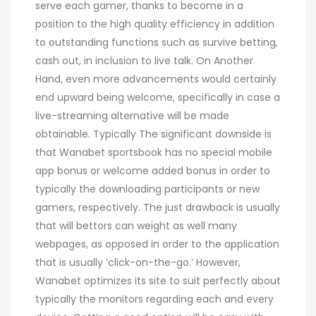
serve each gamer, thanks to become in a
position to the high quality efficiency in addition
to outstanding functions such as survive betting,
cash out, in inclusion to live talk. On Another
Hand, even more advancements would certainly
end upward being welcome, specifically in case a
live-streaming alternative will be made
obtainable. Typically The significant downside is
that Wanabet sportsbook has no special mobile
app bonus or welcome added bonus in order to
typically the downloading participants or new
gamers, respectively. The just drawback is usually
that will bettors can weight as well many
webpages, as opposed in order to the application
that is usually ‘click-on-the-go.’ However,
Wanabet optimizes its site to suit perfectly about
typically the monitors regarding each and every