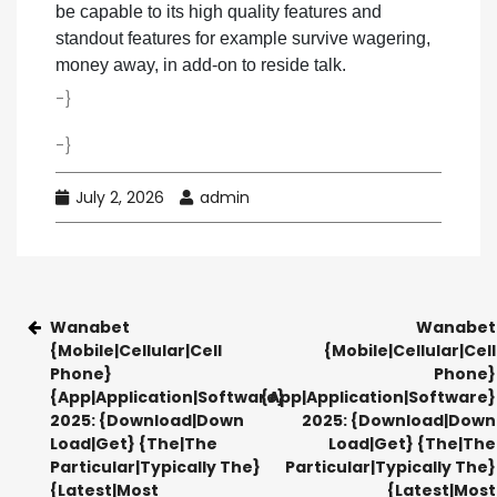
be capable to its high quality features and
standout features for example survive wagering,
money away, in add-on to reside talk.
-}
-}
July 2, 2026
admin
Wanabet
Wanabet
{Mobile|Cellular|Cell
{Mobile|Cellular|Cell
Phone}
Phone}
{App|Application|Software}
{App|Application|Software}
2025: {Download|Down
2025: {Download|Down
Load|Get} {The|The
Load|Get} {The|The
Particular|Typically The}
Particular|Typically The}
{Latest|Most
{Latest|Most