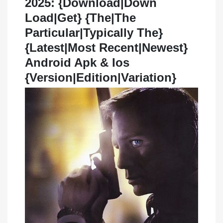
2025: {Download|Down
Load|Get} {The|The
Particular|Typically The}
{Latest|Most Recent|Newest}
Android Apk & Ios
{Version|Edition|Variation}