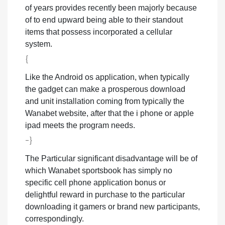
of years provides recently been majorly because
of to end upward being able to their standout
items that possess incorporated a cellular
system.
{
Like the Android os application, when typically
the gadget can make a prosperous download
and unit installation coming from typically the
Wanabet website, after that the i phone or apple
ipad meets the program needs.
-}
The Particular significant disadvantage will be of
which Wanabet sportsbook has simply no
specific cell phone application bonus or
delightful reward in purchase to the particular
downloading it gamers or brand new participants,
correspondingly.