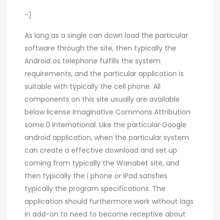
-}
As long as a single can down load the particular
software through the site, then typically the
Android os telephone fulfills the system
requirements, and the particular application is
suitable with typically the cell phone. All
components on this site usually are available
below license Imaginative Commons Attribution
some.0 International. Like the particular Google
android application, when the particular system
can create a effective download and set up
coming from typically the Wanabet site, and
then typically the i phone or iPad satisfies
typically the program specifications. The
application should furthermore work without lags
in add-on to need to become receptive about