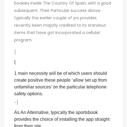
bookies inside The Country Of Spain, with a good
subsequent. Their Particular success above
typically the earlier couple of yrs provides
recently been majorly credited to its standout
items that have got incorporated a cellular
program.
{
{
1 main necessity will be of which users should
create positive these people ‘allow set up from
unfamiliar sources’ on the particular telephone
safety options.
-}
As An Alternative, typically the sportsbook
provides the choice of installing the app straight
from their site.