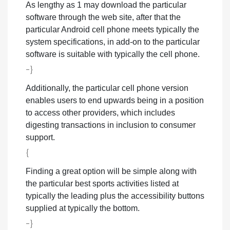
As lengthy as 1 may download the particular
software through the web site, after that the
particular Android cell phone meets typically the
system specifications, in add-on to the particular
software is suitable with typically the cell phone.
-}
Additionally, the particular cell phone version
enables users to end upwards being in a position
to access other providers, which includes
digesting transactions in inclusion to consumer
support.
{
Finding a great option will be simple along with
the particular best sports activities listed at
typically the leading plus the accessibility buttons
supplied at typically the bottom.
-}