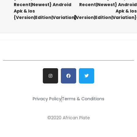
Recent|Newest} Android
Recent|Newest} Android
Apk & Ios
Apk & Ios
{Version|Edition|Variation}
{Version|Edition|Variation}
Privacy Policy
Terms & Conditions
©2020 African Plate