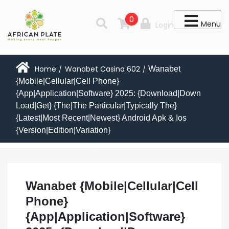
0
Menu
Login
Home
Wanabet Casino 602
Wanabet
/
/
{Mobile|Cellular|Cell Phone}
{App|Application|Software} 2025: {Download|Down
Load|Get} {The|The Particular|Typically The}
{Latest|Most Recent|Newest} Android Apk & Ios
{Version|Edition|Variation}
Wanabet {Mobile|Cellular|Cell
Phone}
{App|Application|Software}