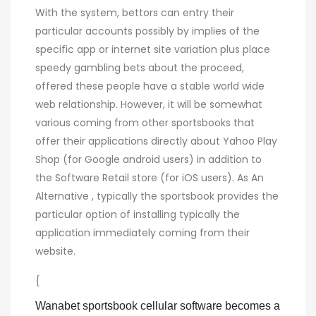
With the system, bettors can entry their
particular accounts possibly by implies of the
specific app or internet site variation plus place
speedy gambling bets about the proceed,
offered these people have a stable world wide
web relationship. However, it will be somewhat
various coming from other sportsbooks that
offer their applications directly about Yahoo Play
Shop (for Google android users) in addition to
the Software Retail store (for iOS users). As An
Alternative , typically the sportsbook provides the
particular option of installing typically the
application immediately coming from their
website.
{
Wanabet sportsbook cellular software becomes a