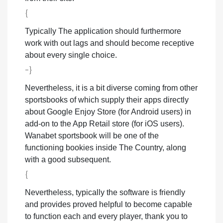
{
Typically The application should furthermore
work with out lags and should become receptive
about every single choice.
-}
Nevertheless, it is a bit diverse coming from other
sportsbooks of which supply their apps directly
about Google Enjoy Store (for Android users) in
add-on to the App Retail store (for iOS users).
Wanabet sportsbook will be one of the
functioning bookies inside The Country, along
with a good subsequent.
{
Nevertheless, typically the software is friendly
and provides proved helpful to become capable
to function each and every player, thank you to