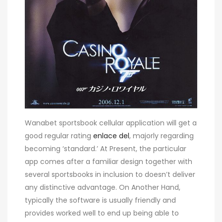
Wanabet sportsbook cellular application will get a
good regular rating
enlace del
, majorly regarding
becoming ‘standard.’ At Present, the particular
app comes after a familiar design together with
several sportsbooks in inclusion to doesn’t deliver
any distinctive advantage. On Another Hand,
typically the software is usually friendly and
provides worked well to end up being able to