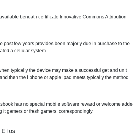
e available beneath certificate Innovative Commons Attribution
e past few years provides been majorly due in purchase to the
ated a cellular system.
when typically the device may make a successful get and unit
 and then the i phone or apple ipad meets typically the method
tsbook has no special mobile software reward or welcome adde
g it gamers or fresh gamers, correspondingly.
 E Ios