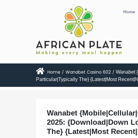
Home
Home
Wanabet Casino 602
Wanabet {
/
/
Particular|Typically The} {Latest|Most Recent|
Wanabet {Mobile|Cellular
2025: {Download|Down Loa
The} {Latest|Most Recent