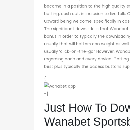
become in a position to the high quality e
betting, cash out, in inclusion to live t
upward being welcome, specifically in case
The significant downside is that Wanabe
bonus in order to typically the downloadin
usually that will bettors can weight as we
usually ‘click-on-the-go.’ However, Wanabe
regarding each and every device. Getting a
best plus typically the access buttons sup
{
-}
Just How To Do
Wanabet Sportsb