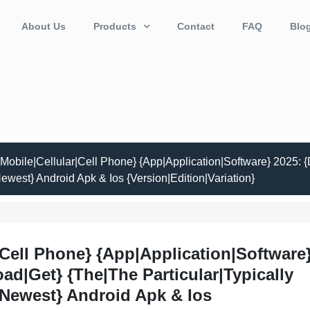
About Us
Products
Contact
FAQ
Blo
Mobile|Cellular|Cell Phone} {App|Application|Software} 2025
Newest} Android Apk & Ios {Version|Edition|Variation}
|Cell Phone} {App|Application|Software
d|Get} {The|The Particular|Typically
|Newest} Android Apk & Ios