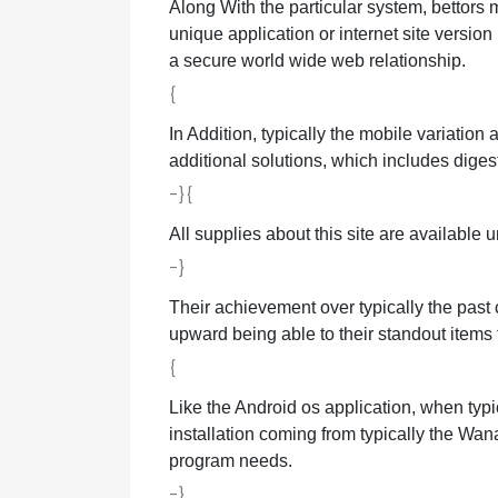
Along With the particular system, bettors 
unique application or internet site versio
a secure world wide web relationship.
{
In Addition, typically the mobile variatio
additional solutions, which includes dige
-}{
All supplies about this site are availabl
-}
Their achievement over typically the past
upward being able to their standout items 
{
Like the Android os application, when ty
installation coming from typically the Wan
program needs.
-}