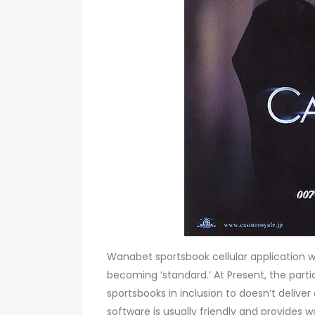
Wanabet sportsbook cellular application wi
becoming ‘standard.’ At Present, the parti
sportsbooks in inclusion to doesn’t delive
software is usually friendly and provides 