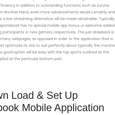
fficiency in addition to outstanding functions such as survive
alk. On Another Hand, even more advancements would certainly end
 a live-streaming alternative will be made obtainable. Typically
t sportsbook has no special mobile app bonus or welcome added
g participants or new gamers, respectively. The just drawback is
ll many webpages, as opposed in order to the application that is
t optimizes its site to suit perfectly about typically the monito
 good option will be easy with the top sports outlined at the
plied at the particular bottom part.
wn Load & Set Up
ook Mobile Application