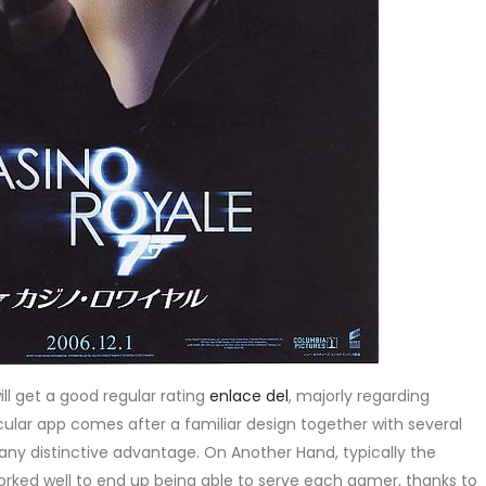
ll get a good regular rating
enlace del
, majorly regarding
cular app comes after a familiar design together with several
r any distinctive advantage. On Another Hand, typically the
worked well to end up being able to serve each gamer, thanks to