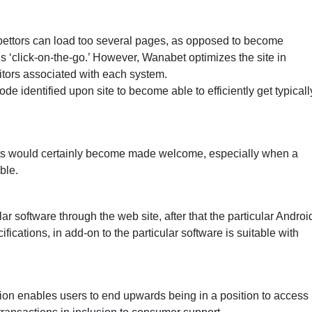
 bettors can load too several pages, as opposed to become
is ‘click-on-the-go.’ However, Wanabet optimizes the site in
itors associated with each system.
ode identified upon site to become able to efficiently get typicall
s would certainly become made welcome, especially when a
ble.
r software through the web site, after that the particular Androi
fications, in add-on to the particular software is suitable with
rsion enables users to end upwards being in a position to access