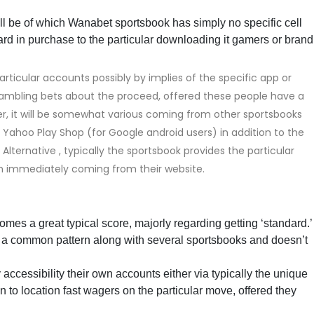
ill be of which Wanabet sportsbook has simply no specific cell
ard in purchase to the particular downloading it gamers or brand
articular accounts possibly by implies of the specific app or
 gambling bets about the proceed, offered these people have a
er, it will be somewhat various coming from other sportsbooks
ut Yahoo Play Shop (for Google android users) in addition to the
 Alternative , typically the sportsbook provides the particular
tion immediately coming from their website.
mes a great typical score, majorly regarding getting ‘standard.’
ows a common pattern along with several sportsbooks and doesn’t
accessibility their own accounts either via typically the unique
on to location fast wagers on the particular move, offered they