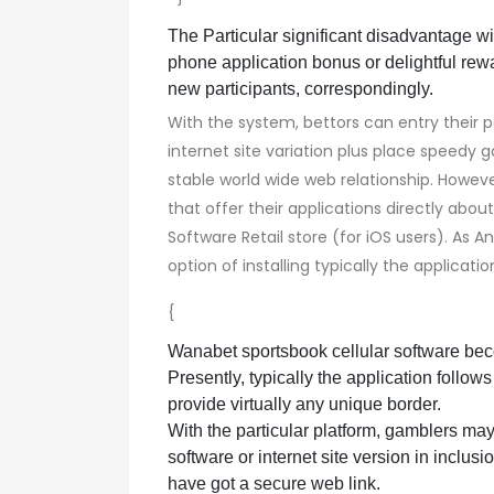
The Particular significant disadvantage w
phone application bonus or delightful rew
new participants, correspondingly.
With the system, bettors can entry their p
internet site variation plus place speedy
stable world wide web relationship. Howev
that offer their applications directly abo
Software Retail store (for iOS users). As An
option of installing typically the applica
{
Wanabet sportsbook cellular software beco
Presently, typically the application foll
provide virtually any unique border.
With the particular platform, gamblers may 
software or internet site version in inclusi
have got a secure web link.