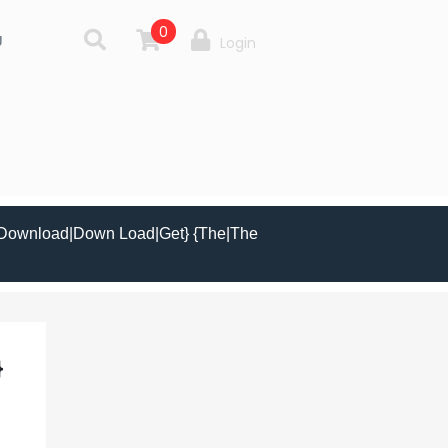
0
g
Login
: {Download|Down Load|Get} {The|The
}