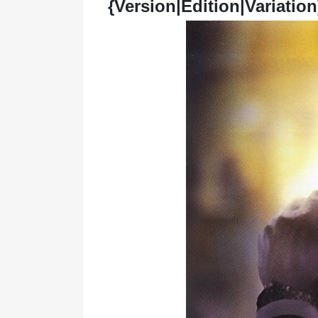
{Version|Edition|Variation