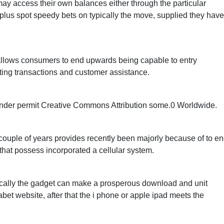
may access their own balances either through the particular
n plus spot speedy bets on typically the move, supplied they have
n allows consumers to end upwards being capable to entry
sting transactions and customer assistance.
e under permit Creative Commons Attribution some.0 Worldwide.
 couple of years provides recently been majorly because of to e
that possess incorporated a cellular system.
pically the gadget can make a prosperous download and unit
abet website, after that the i phone or apple ipad meets the