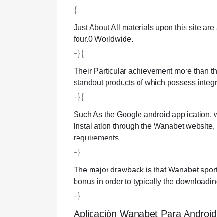
{
Just About All materials upon this site ar
four.0 Worldwide.
-}{
Their Particular achievement more than th
standout products of which possess integr
-}{
Such As the Google android application, 
installation through the Wanabet website,
requirements.
-}
The major drawback is that Wanabet spor
bonus in order to typically the downloadin
-}
Aplicación Wanabet Para Android