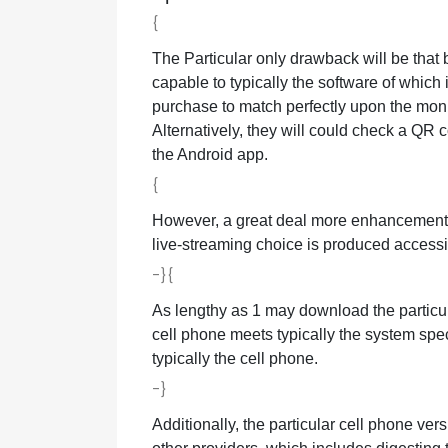
{
The Particular only drawback will be that
capable to typically the software of which 
purchase to match perfectly upon the mon
Alternatively, they will could check a QR c
the Android app.
{
However, a great deal more enhancement
live-streaming choice is produced accessi
-}{
As lengthy as 1 may download the particula
cell phone meets typically the system speci
typically the cell phone.
-}
Additionally, the particular cell phone ve