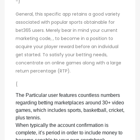
-}
General, this specific app retains a good variety
associated with popular sports obtainable for
bet365 users. Merely bear in mind your current
marketing code, , to become in a position to
acquire your player reward before an individual
get started. To satisfy your betting needs,
concentrate on online games along with a large
return percentage (RTP).
{
The Particular user features countless numbers
regarding betting marketplaces around 30+ video
games, which includes sports, basketball, cricket,
plus tennis.
When typically the account confirmation is
complete, it’s period in order to include money to