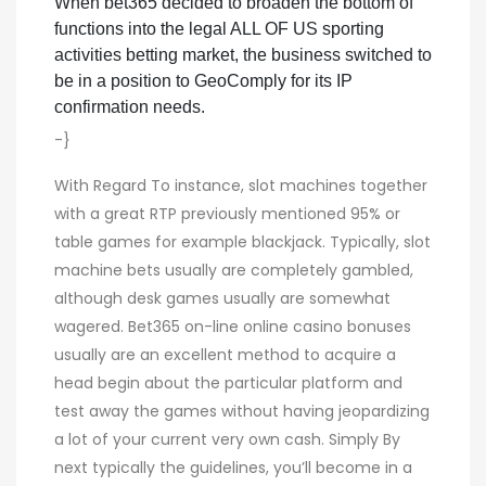
When bet365 decided to broaden the bottom of
functions into the legal ALL OF US sporting
activities betting market, the business switched to
be in a position to GeoComply for its IP
confirmation needs.
-}
With Regard To instance, slot machines together
with a great RTP previously mentioned 95% or
table games for example blackjack. Typically, slot
machine bets usually are completely gambled,
although desk games usually are somewhat
wagered. Bet365 on-line online casino bonuses
usually are an excellent method to acquire a
head begin about the particular platform and
test away the games without having jeopardizing
a lot of your current very own cash. Simply By
next typically the guidelines, you’ll become in a