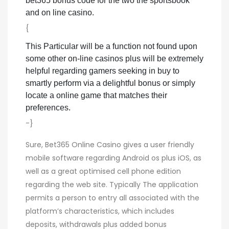
bet365 bonus code for the two the sportsbook
and on line casino.
{
This Particular will be a function not found upon
some other on-line casinos plus will be extremely
helpful regarding gamers seeking in buy to
smartly perform via a delightful bonus or simply
locate a online game that matches their
preferences.
-}
Sure, Bet365 Online Casino gives a user friendly
mobile software regarding Android os plus iOS, as
well as a great optimised cell phone edition
regarding the web site. Typically The application
permits a person to entry all associated with the
platform’s characteristics, which includes
deposits, withdrawals plus added bonus