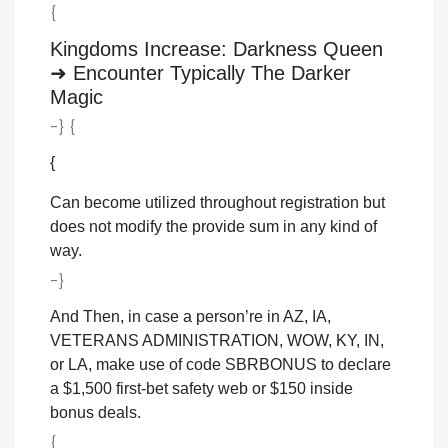
{
Kingdoms Increase: Darkness Queen
➜ Encounter Typically The Darker
Magic
-} {
{
Can become utilized throughout registration but
does not modify the provide sum in any kind of
way.
-}
And Then, in case a person’re in AZ, IA,
VETERANS ADMINISTRATION, WOW, KY, IN,
or LA, make use of code SBRBONUS to declare
a $1,500 first-bet safety web or $150 inside
bonus deals.
{