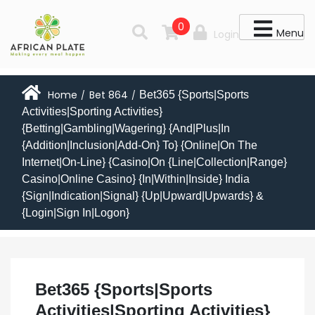
0
Menu
Login
Home
Bet 864
Bet365 {Sports|Sports
/
/
Activities|Sporting Activities}
{Betting|Gambling|Wagering} {And|Plus|In
{Addition|Inclusion|Add-On} To} {Online|On The
Internet|On-Line} {Casino|On {Line|Collection|Range}
Casino|Online Casino} {In|Within|Inside} India
{Sign|Indication|Signal} {Up|Upward|Upwards} &
{Login|Sign In|Logon}
Bet365 {Sports|Sports
Activities|Sporting Activities}