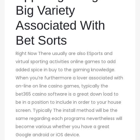
Big Variety
Associated With
Bet Sorts
Right Now There usually are also ESports and
virtual sporting activities online games to add
added spice in buy to the gaming knowledge.
When you’re furthermore a lover associated with
on-line on line casino games, typically the
bet365 casino software is a great down load to
be in a position to include in order to your house
screen. Typically The install method will be the
same regarding each programs nevertheless will
become various whether you have a great
Google android or iOS device.