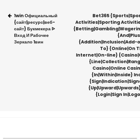
1win Официальный
Bet365 {Sports|Spo
{сайт|ресурс|веб-
Activities|Sporting Activiti
сайт} Букмекера ᐉ
{Betting|Gambling|Wageri
Вход И Рабочее
{And|Plus
Зеркало 1вин
{Addition|Inclusion|Add-
To} {Online|On 
Internet|On-line} {Casino
{Line|Collection|Ran
Casino|Online Casi
{In|Within|Inside} In
{Sign|Indication|Sign
{Up|Upward|Upwards
{Login|Sign In|Log