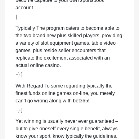
become capable to your own sportsbook
account.
{
Typically The program caters to become able to
the two brand new plus skilled players, providing
a variety of slot equipment games, table video
games, plus reside seller encounters that
replicate the excitement associated with an
actual online casino.
-}{
With Regard To some regarding typically the
finest funds online games on-line, you merely
can’t go wrong along with bet365!
-}{
Yet winning is usually never ever guaranteed –
but to give oneself every single benefit, always
know your sport, know typically the guidelines,