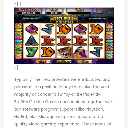
-} {
-}
Typically The help providers were educated and
pleasant, in a position in buy to resolve the vast
majority of concerns swiftly and efficiently.
Bet365 On Line Casino companions together with
top software program suppliers like Playtech,
NetEnt, plus Microgaming, making sure a top
quality video gaming experience. These Kinds Of