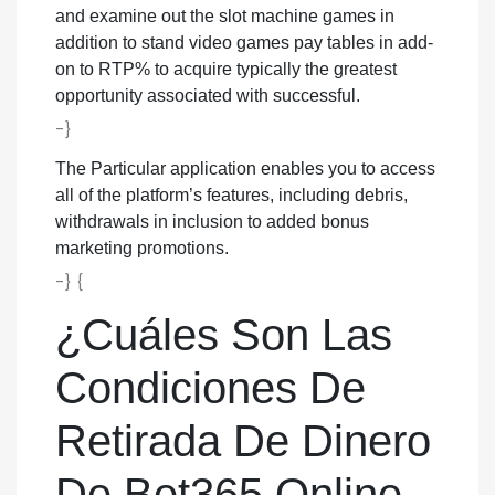
and examine out the slot machine games in
addition to stand video games pay tables in add-
on to RTP% to acquire typically the greatest
opportunity associated with successful.
-}
The Particular application enables you to access
all of the platform’s features, including debris,
withdrawals in inclusion to added bonus
marketing promotions.
-} {
¿cuáles Son Las
Condiciones De
Retirada De Dinero
De Bet365 Online