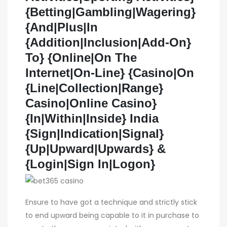
{Betting|Gambling|Wagering}
{And|Plus|In
{Addition|Inclusion|Add-On}
To} {Online|On The
Internet|On-Line} {Casino|On
{Line|Collection|Range}
Casino|Online Casino}
{In|Within|Inside} India
{Sign|Indication|Signal}
{Up|Upward|Upwards} &
{Login|Sign In|Logon}
Ensure to have got a technique and strictly stick
to end upward being capable to it in purchase to