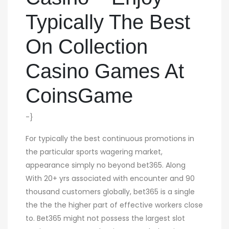
Typically The Best
On Collection
Casino Games At
CoinsGame
-}
For typically the best continuous promotions in
the particular sports wagering market,
appearance simply no beyond bet365. Along
With 20+ yrs associated with encounter and 90
thousand customers globally, bet365 is a single
the the the higher part of effective workers close
to. Bet365 might not possess the largest slot