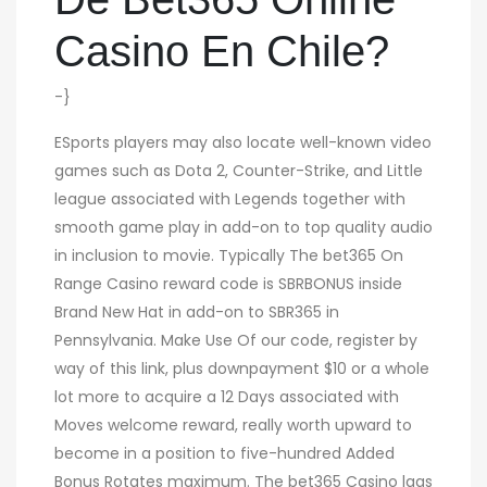
Casino En Chile?
-}
ESports players may also locate well-known video
games such as Dota 2, Counter-Strike, and Little
league associated with Legends together with
smooth game play in add-on to top quality audio
in inclusion to movie. Typically The bet365 On
Range Casino reward code is SBRBONUS inside
Brand New Hat in add-on to SBR365 in
Pennsylvania. Make Use Of our code, register by
way of this link, plus downpayment $10 or a whole
lot more to acquire a 12 Days associated with
Moves welcome reward, really worth upward to
become in a position to five-hundred Added
Bonus Rotates maximum. The bet365 Casino lags