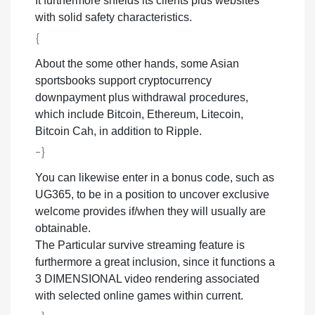
It furthermore shields its clients plus websites
with solid safety characteristics.
{
About the some other hands, some Asian
sportsbooks support cryptocurrency
downpayment plus withdrawal procedures,
which include Bitcoin, Ethereum, Litecoin,
Bitcoin Cah, in addition to Ripple.
-}
You can likewise enter in a bonus code, such as
UG365, to be in a position to uncover exclusive
welcome provides if/when they will usually are
obtainable.
The Particular survive streaming feature is
furthermore a great inclusion, since it functions a
3 DIMENSIONAL video rendering associated
with selected online games within current.