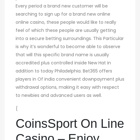
Every period a brand new customer will be
searching to sign up for a brand new online
online casino, these people would like to really
feel of which these people are usually getting
into a secure betting surroundings. This Particular
is why it’s wonderful to become able to observe
that will this specific brand name is usually
accredited plus controlled inside New Hat in
addition to today Philadelphia. Bet365 offers
players in Of india convenient downpayment plus
withdrawal options, making it easy with respect
to newbies and advanced users as well.
{
CoinsSport On Line
Casino – Enjoy