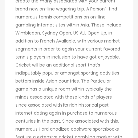
create the many associated with your current
brand new on-line wagering trip. A Person’ll find
numerous tennis competitions on on-line
gambling internet sites within Asia. These include
Wimbledon, Sydney Open, US ALL Open Up, in
addition to French Available, with various market
segments in order to again your current favored
tennis players in inclusion to have got enjoyable.
Cricket will be an additional sport that’s
indisputably popular amongst sporting activities
bettors inside Asian countries. The Particular
game has a unique room within typically the
minds associated with these kinds of players
since associated with its rich historical past
internet dating again in purchase to numerous
centuries in the past. Since associated with this,
numerous Hard anodized cookware sportsbooks
feature a extensive cricket gambling market with