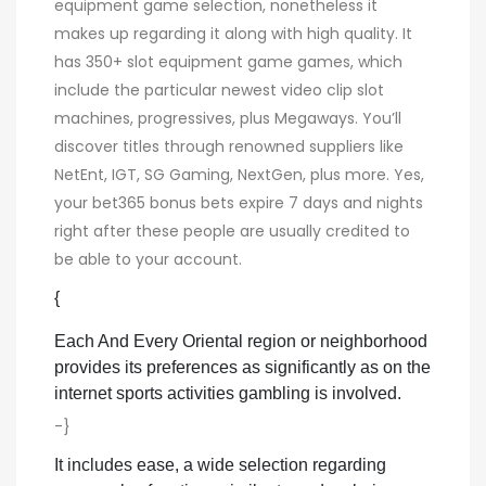
equipment game selection, nonetheless it
makes up regarding it along with high quality. It
has 350+ slot equipment game games, which
include the particular newest video clip slot
machines, progressives, plus Megaways. You’ll
discover titles through renowned suppliers like
NetEnt, IGT, SG Gaming, NextGen, plus more. Yes,
your bet365 bonus bets expire 7 days and nights
right after these people are usually credited to
be able to your account.
{
Each And Every Oriental region or neighborhood
provides its preferences as significantly as on the
internet sports activities gambling is involved.
-}
It includes ease, a wide selection regarding