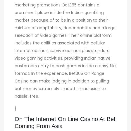
marketing promotions. Bet365 contains a
prominent place inside the Indian gambling
market because of to be in a position to their
mixture of adaptability, dependability and a large
selection of video games. Their online platform
includes the abilities associated with cellular
internet casinos, survive casinos plus standard
video gaming activities, providing Indian native
customers entry to cash games inside a easy file
format. In the experience, Bet365 On Range
Casino can make lodging in addition to pulling
out money extremely smooth in inclusion to
hassle-free.
{
On The Internet On Line Casino At Bet
Coming From Asia