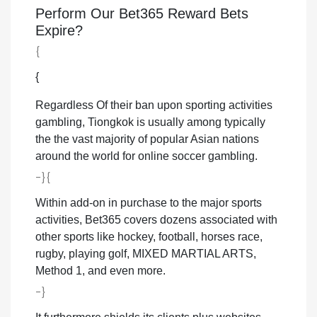
Perform Our Bet365 Reward Bets
Expire?
{
{
Regardless Of their ban upon sporting activities
gambling, Tiongkok is usually among typically
the the vast majority of popular Asian nations
around the world for online soccer gambling.
-}{
Within add-on in purchase to the major sports
activities, Bet365 covers dozens associated with
other sports like hockey, football, horses race,
rugby, playing golf, MIXED MARTIAL ARTS,
Method 1, and even more.
-}