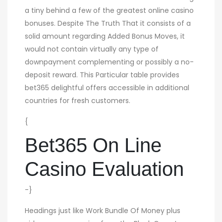
a tiny behind a few of the greatest online casino
bonuses. Despite The Truth That it consists of a
solid amount regarding Added Bonus Moves, it
would not contain virtually any type of
downpayment complementing or possibly a no-
deposit reward. This Particular table provides
bet365 delightful offers accessible in additional
countries for fresh customers.
{
Bet365 On Line
Casino Evaluation
-}
Headings just like Work Bundle Of Money plus