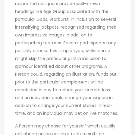
respected designers provide well-known
headings like Age Group associated with the
particular Gods, Starburst, in inclusion to several
intensifying jackpots, recognized regarding their
own impressive images in add-on to
participating features. Several participants may
possibly choose this simple type, whilst some
might skip the particular glitz in inclusion to
glamour identified about other programs. A
Person could, regarding an illustration, funds out
prior to the particular complement will be
concluded in buy to reduce your current loss,
and an individual could change your wagers in
add-on to change your current stakes in real-
time, and an individual may bet on live matches.
A Person may choose for yourself which usually
cell phone online casino structure suits an