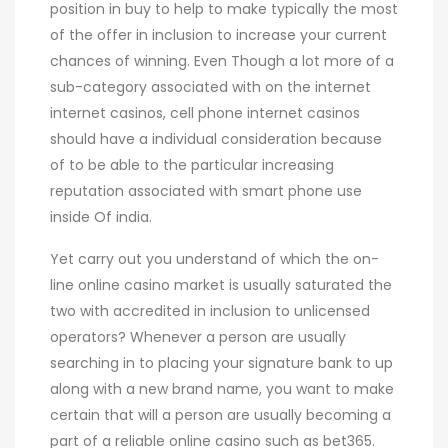
position in buy to help to make typically the most
of the offer in inclusion to increase your current
chances of winning. Even Though a lot more of a
sub-category associated with on the internet
internet casinos, cell phone internet casinos
should have a individual consideration because
of to be able to the particular increasing
reputation associated with smart phone use
inside Of india.
Yet carry out you understand of which the on-
line online casino market is usually saturated the
two with accredited in inclusion to unlicensed
operators? Whenever a person are usually
searching in to placing your signature bank to up
along with a new brand name, you want to make
certain that will a person are usually becoming a
part of a reliable online casino such as bet365.