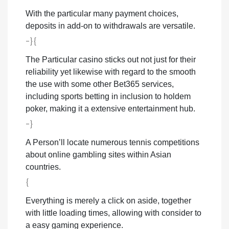
With the particular many payment choices,
deposits in add-on to withdrawals are versatile.
-}{
The Particular casino sticks out not just for their
reliability yet likewise with regard to the smooth
the use with some other Bet365 services,
including sports betting in inclusion to holdem
poker, making it a extensive entertainment hub.
-}
A Person’ll locate numerous tennis competitions
about online gambling sites within Asian
countries.
{
Everything is merely a click on aside, together
with little loading times, allowing with consider to
a easy gaming experience.