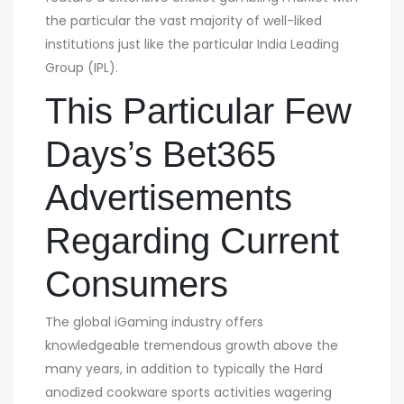
the particular the vast majority of well-liked
institutions just like the particular India Leading
Group (IPL).
This Particular Few
Days’s Bet365
Advertisements
Regarding Current
Consumers
The global iGaming industry offers
knowledgeable tremendous growth above the
many years, in addition to typically the Hard
anodized cookware sports activities wagering