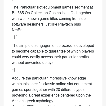
The Particular slot equipment games segment at
Bet365 On Collection Casino is stuffed together
with well-known game titles coming from top
software designers just like Playtech plus
NetEnt.
-}{
The simple disengagement process is developed
to become capable to guarantee of which players
could very easily access their particular profits
without unwanted delays.
-}
Acquire the particular impressive knowledge
within this specific classic online slot equipment
games sport together with 20 different types
providing a great experience centered upon the
Ancient greek mythology.