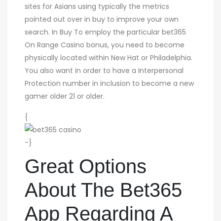
sites for Asians using typically the metrics
pointed out over in buy to improve your own
search. In Buy To employ the particular bet365
On Range Casino bonus, you need to become
physically located within New Hat or Philadelphia.
You also want in order to have a Interpersonal
Protection number in inclusion to become a new
gamer older 21 or older.
{
-}
Great Options
About The Bet365
App Regarding A