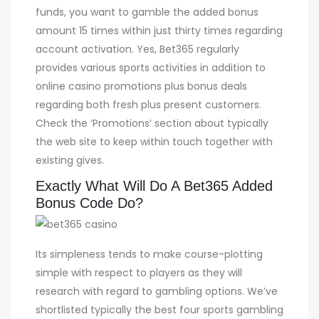
funds, you want to gamble the added bonus
amount 15 times within just thirty times regarding
account activation. Yes, Bet365 regularly
provides various sports activities in addition to
online casino promotions plus bonus deals
regarding both fresh plus present customers.
Check the ‘Promotions’ section about typically
the web site to keep within touch together with
existing gives.
Exactly What Will Do A Bet365 Added
Bonus Code Do?
Its simpleness tends to make course-plotting
simple with respect to players as they will
research with regard to gambling options. We’ve
shortlisted typically the best four sports gambling