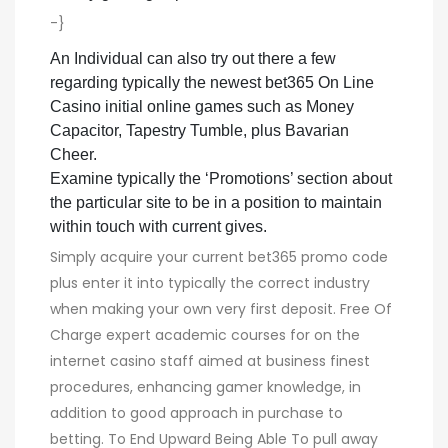
-}
An Individual can also try out there a few
regarding typically the newest bet365 On Line
Casino initial online games such as Money
Capacitor, Tapestry Tumble, plus Bavarian
Cheer.
Examine typically the ‘Promotions’ section about
the particular site to be in a position to maintain
within touch with current gives.
Simply acquire your current bet365 promo code
plus enter it into typically the correct industry
when making your own very first deposit. Free Of
Charge expert academic courses for on the
internet casino staff aimed at business finest
procedures, enhancing gamer knowledge, in
addition to good approach in purchase to
betting. To End Upward Being Able To pull away