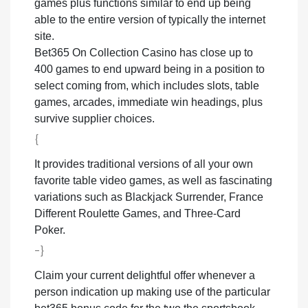
games plus functions similar to end up being
able to the entire version of typically the internet
site.
Bet365 On Collection Casino has close up to
400 games to end upward being in a position to
select coming from, which includes slots, table
games, arcades, immediate win headings, plus
survive supplier choices.
{
It provides traditional versions of all your own
favorite table video games, as well as fascinating
variations such as Blackjack Surrender, France
Different Roulette Games, and Three-Card
Poker.
-}
Claim your current delightful offer whenever a
person indication up making use of the particular