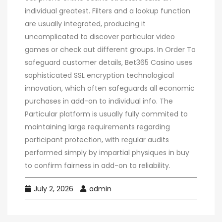
individual greatest. Filters and a lookup function
are usually integrated, producing it
uncomplicated to discover particular video
games or check out different groups. In Order To
safeguard customer details, Bet365 Casino uses
sophisticated SSL encryption technological
innovation, which often safeguards all economic
purchases in add-on to individual info. The
Particular platform is usually fully commited to
maintaining large requirements regarding
participant protection, with regular audits
performed simply by impartial physiques in buy
to confirm fairness in add-on to reliability.
July 2, 2026
admin