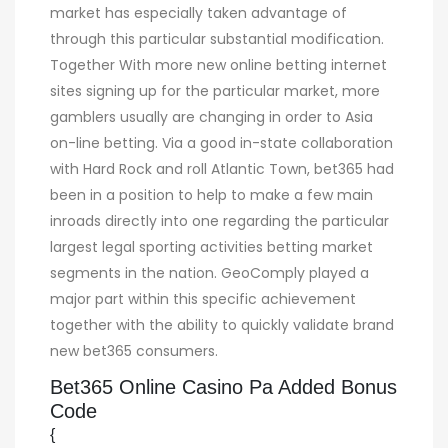
market has especially taken advantage of
through this particular substantial modification.
Together With more new online betting internet
sites signing up for the particular market, more
gamblers usually are changing in order to Asia
on-line betting. Via a good in-state collaboration
with Hard Rock and roll Atlantic Town, bet365 had
been in a position to help to make a few main
inroads directly into one regarding the particular
largest legal sporting activities betting market
segments in the nation. GeoComply played a
major part within this specific achievement
together with the ability to quickly validate brand
new bet365 consumers.
Bet365 Online Casino Pa Added Bonus
Code
{