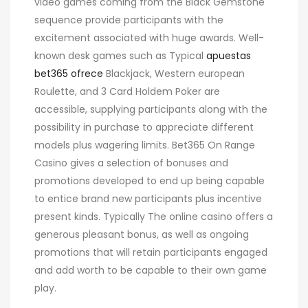
video games coming from the Black Gemstone
sequence provide participants with the
excitement associated with huge awards. Well-
known desk games such as Typical
apuestas
bet365 ofrece
Blackjack, Western european
Roulette, and 3 Card Holdem Poker are
accessible, supplying participants along with the
possibility in purchase to appreciate different
models plus wagering limits. Bet365 On Range
Casino gives a selection of bonuses and
promotions developed to end up being capable
to entice brand new participants plus incentive
present kinds. Typically The online casino offers a
generous pleasant bonus, as well as ongoing
promotions that will retain participants engaged
and add worth to be capable to their own game
play.