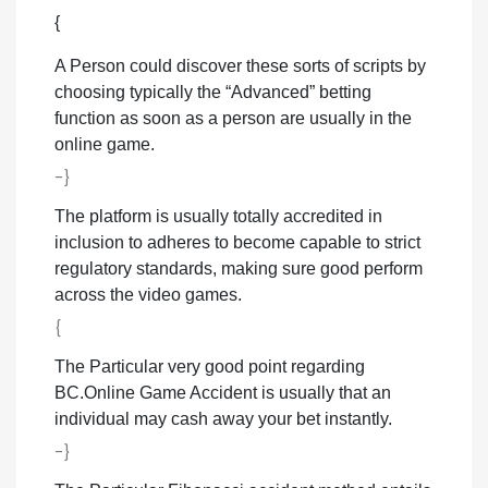
{
A Person could discover these sorts of scripts by
choosing typically the “Advanced” betting
function as soon as a person are usually in the
online game.
-}
The platform is usually totally accredited in
inclusion to adheres to become capable to strict
regulatory standards, making sure good perform
across the video games.
{
The Particular very good point regarding
BC.Online Game Accident is usually that an
individual may cash away your bet instantly.
-}