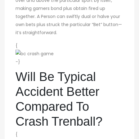
over and above the particular sport by itself,
making gamers bond plus obtain fired up
together. A Person can swiftly dual or halve your
own bets plus struck the particular “Bet” button—
it’s straightforward.
{
-}
Will Be Typical
Accident Better
Compared To
Crash Trenball?
{