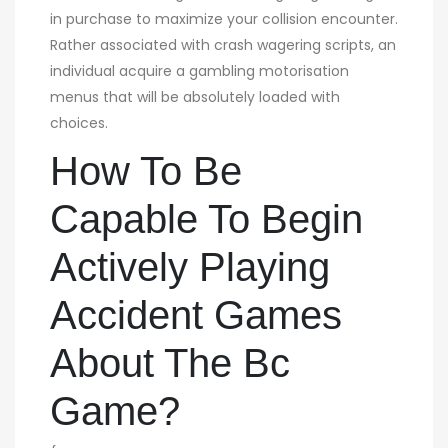
in purchase to maximize your collision encounter.
Rather associated with crash wagering scripts, an
individual acquire a gambling motorisation
menus that will be absolutely loaded with
choices.
How To Be
Capable To Begin
Actively Playing
Accident Games
About The Bc
Game?