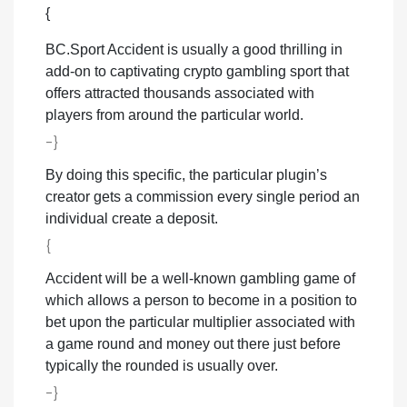
{
BC.Sport Accident is usually a good thrilling in
add-on to captivating crypto gambling sport that
offers attracted thousands associated with
players from around the particular world.
-}
By doing this specific, the particular plugin’s
creator gets a commission every single period an
individual create a deposit.
{
Accident will be a well-known gambling game of
which allows a person to become in a position to
bet upon the particular multiplier associated with
a game round and money out there just before
typically the rounded is usually over.
-}