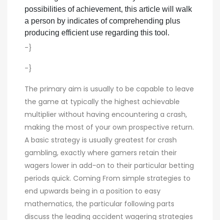
possibilities of achievement, this article will walk
a person by indicates of comprehending plus
producing efficient use regarding this tool.
-}
-}
The primary aim is usually to be capable to leave
the game at typically the highest achievable
multiplier without having encountering a crash,
making the most of your own prospective return.
A basic strategy is usually greatest for crash
gambling, exactly where gamers retain their
wagers lower in add-on to their particular betting
periods quick. Coming From simple strategies to
end upwards being in a position to easy
mathematics, the particular following parts
discuss the leading accident wagering strategies