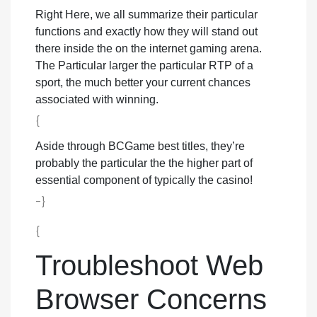
Right Here, we all summarize their particular
functions and exactly how they will stand out
there inside the on the internet gaming arena.
The Particular larger the particular RTP of a
sport, the much better your current chances
associated with winning.
{
Aside through BCGame best titles, they’re
probably the particular the the higher part of
essential component of typically the casino!
-}
{
Troubleshoot Web
Browser Concerns