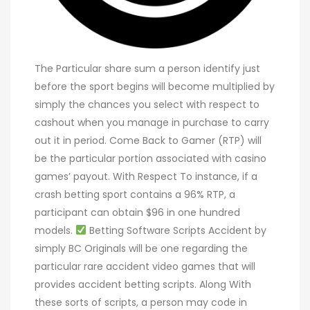
The Particular share sum a person identify just
before the sport begins will become multiplied by
simply the chances you select with respect to
cashout when you manage in purchase to carry
out it in period. Come Back to Gamer (RTP) will
be the particular portion associated with casino
games’ payout. With Respect To instance, if a
crash betting sport contains a 96% RTP, a
participant can obtain $96 in one hundred
models.
Betting Software Scripts Accident by
simply BC Originals will be one regarding the
particular rare accident video games that will
provides accident betting scripts. Along With
these sorts of scripts, a person may code in