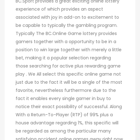
BC.Sport provides a great exciting online lottery
experience of which provides an aspect
associated with joy in add-on to excitement to
be capable to typically the gambling program.
Typically The BC.Online Game lottery provides
gamers together with a opportunity to be in a
position to win large together with merely a little
bet, making it a popular selection regarding
those searching for active plus rewarding game
play . We All select this specific online game not
just due to the fact it will be a single of the most
favorite, nevertheless furthermore due to the
fact it enables every single gamer in buy to
notice their exact possibility of successful. Along
With a Return-To-Player (RTP) of 99% plus a
house advantage regarding 1%, this specific will
be regarded as among the particular many
satisfying accident online games away right now