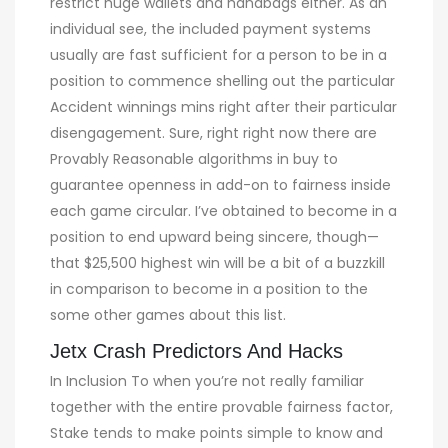
restrict huge wallets and handbags either. As an
individual see, the included payment systems
usually are fast sufficient for a person to be in a
position to commence shelling out the particular
Accident winnings mins right after their particular
disengagement. Sure, right right now there are
Provably Reasonable algorithms in buy to
guarantee openness in add-on to fairness inside
each game circular. I’ve obtained to become in a
position to end upward being sincere, though—
that $25,500 highest win will be a bit of a buzzkill
in comparison to become in a position to the
some other games about this list.
Jetx Crash Predictors And Hacks
In Inclusion To when you’re not really familiar
together with the entire provable fairness factor,
Stake tends to make points simple to know and