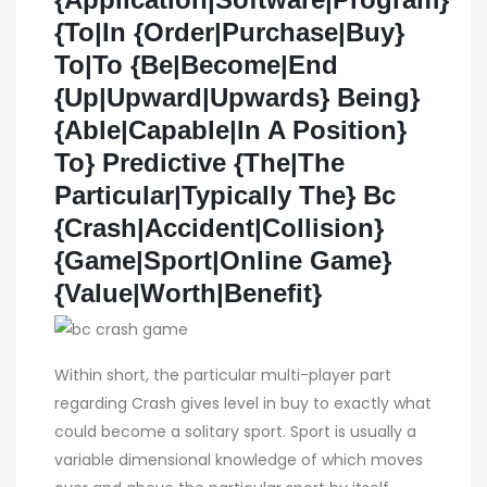
{To|In {Order|Purchase|Buy}
To|To {Be|Become|End
{Up|Upward|Upwards} Being}
{Able|Capable|In A Position}
To} Predictive {The|The
Particular|Typically The} Bc
{Crash|Accident|Collision}
{Game|Sport|Online Game}
{Value|Worth|Benefit}
Within short, the particular multi-player part
regarding Crash gives level in buy to exactly what
could become a solitary sport. Sport is usually a
variable dimensional knowledge of which moves