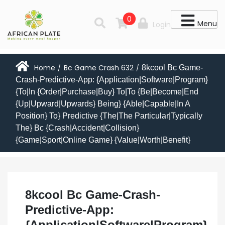
0
Menu
Login
Home
Bc Game Crash 632
8kcool Bc Game-
/
/
Crash-Predictive-App: {Application|Software|Program}
{To|In {Order|Purchase|Buy} To|To {Be|Become|End
{Up|Upward|Upwards} Being} {Able|Capable|In A
Position} To} Predictive {The|The Particular|Typically
The} Bc {Crash|Accident|Collision}
{Game|Sport|Online Game} {Value|Worth|Benefit}
8kcool Bc Game-Crash-
Predictive-App:
{Application|Software|Program}