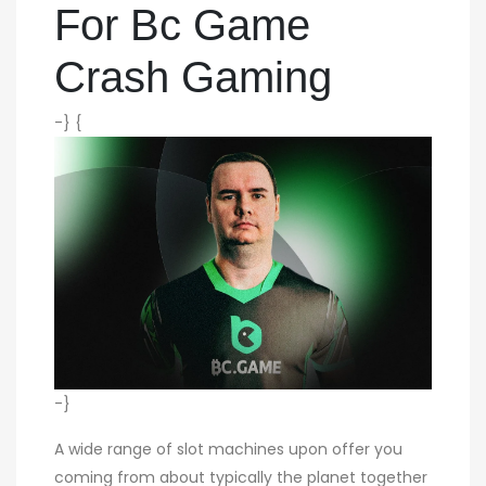
For Bc Game
Crash Gaming
-} {
-}
A wide range of slot machines upon offer you
coming from about typically the planet together