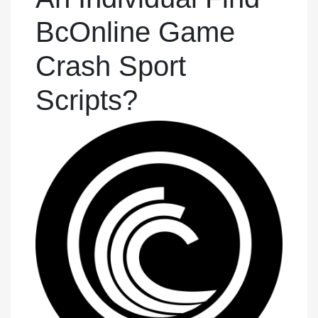
BcOnline Game
Crash Sport
Scripts?