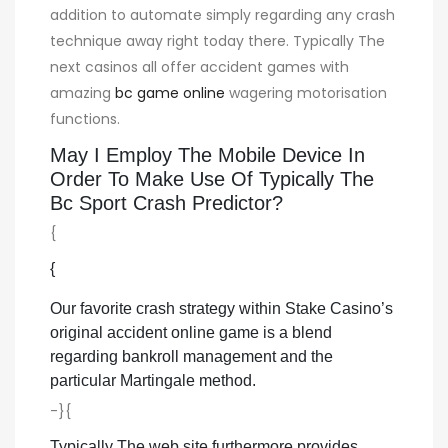
addition to automate simply regarding any crash
technique away right today there. Typically The
next casinos all offer accident games with
amazing
bc game online
wagering motorisation
functions.
May I Employ The Mobile Device In
Order To Make Use Of Typically The
Bc Sport Crash Predictor?
{
{
Our favorite crash strategy within Stake Casino’s
original accident online game is a blend
regarding bankroll management and the
particular Martingale method.
-}{
Typically The web site furthermore provides