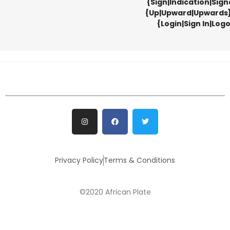
{Sign|Indication|Sign
{Up|Upward|Upwards
{Login|Sign In|Log
Privacy Policy
Terms & Conditions
©2020 African Plate