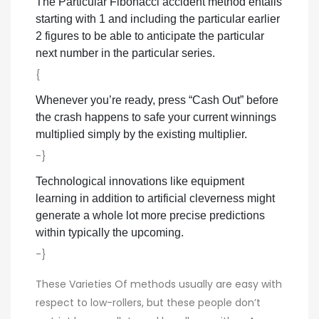
The Particular Fibonacci accident method entails
starting with 1 and including the particular earlier
2 figures to be able to anticipate the particular
next number in the particular series.
{
Whenever you’re ready, press “Cash Out” before
the crash happens to safe your current winnings
multiplied simply by the existing multiplier.
-}
Technological innovations like equipment
learning in addition to artificial cleverness might
generate a whole lot more precise predictions
within typically the upcoming.
-}
These Varieties Of methods usually are easy with
respect to low-rollers, but these people don’t