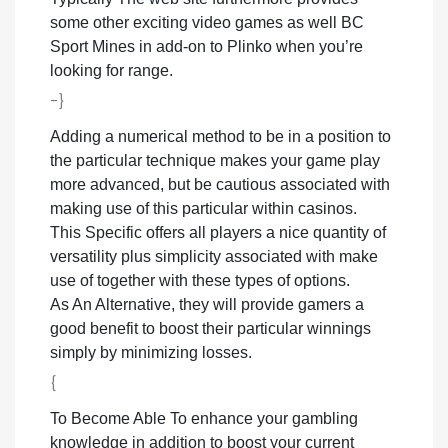
some other exciting video games as well BC
Sport Mines in add-on to Plinko when you’re
looking for range.
-}
Adding a numerical method to be in a position to
the particular technique makes your game play
more advanced, but be cautious associated with
making use of this particular within casinos.
This Specific offers all players a nice quantity of
versatility plus simplicity associated with make
use of together with these types of options.
As An Alternative, they will provide gamers a
good benefit to boost their particular winnings
simply by minimizing losses.
{
To Become Able To enhance your gambling
knowledge in addition to boost your current