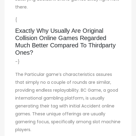
there.
{
Exactly Why Usually Are Original
Collision Online Games Regarded
Much Better Compared To Thirdparty
Ones?
-}
The Particular game’s characteristics assures
that simply no a couple of rounds are similar,
providing endless replayability. BC Game, a good
international gambling platform, is usually
generating their tag with initial Accident online
games. These unique offerings are usually
garnering focus, specifically among slot machine
players.