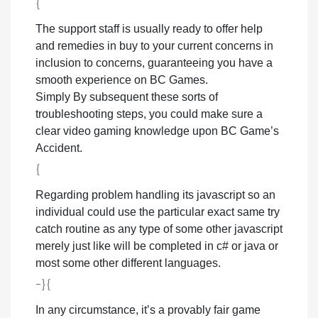
{
The support staff is usually ready to offer help
and remedies in buy to your current concerns in
inclusion to concerns, guaranteeing you have a
smooth experience on BC Games.
Simply By subsequent these sorts of
troubleshooting steps, you could make sure a
clear video gaming knowledge upon BC Game’s
Accident.
{
Regarding problem handling its javascript so an
individual could use the particular exact same try
catch routine as any type of some other javascript
merely just like will be completed in c# or java or
most some other different languages.
-}{
In any circumstance, it’s a provably fair game