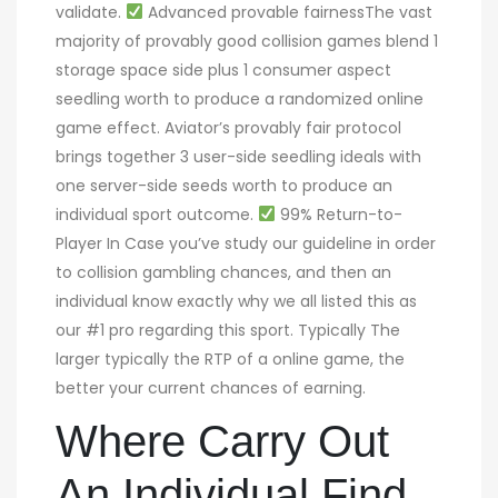
validate.
Advanced provable fairnessThe vast
majority of provably good collision games blend 1
storage space side plus 1 consumer aspect
seedling worth to produce a randomized online
game effect. Aviator’s provably fair protocol
brings together 3 user-side seedling ideals with
one server-side seeds worth to produce an
individual sport outcome.
99% Return-to-
Player In Case you’ve study our guideline in order
to collision gambling chances, and then an
individual know exactly why we all listed this as
our #1 pro regarding this sport. Typically The
larger typically the RTP of a online game, the
better your current chances of earning.
Where Carry Out
An Individual Find