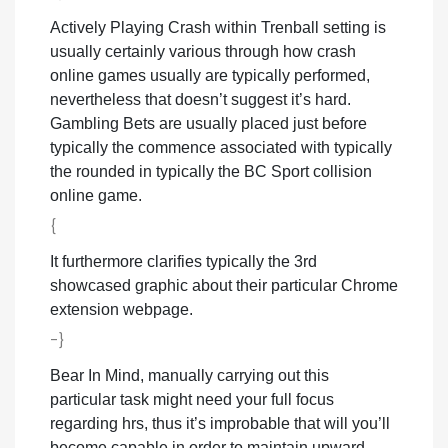
Actively Playing Crash within Trenball setting is
usually certainly various through how crash
online games usually are typically performed,
nevertheless that doesn’t suggest it’s hard.
Gambling Bets are usually placed just before
typically the commence associated with typically
the rounded in typically the BC Sport collision
online game.
{
It furthermore clarifies typically the 3rd
showcased graphic about their particular Chrome
extension webpage.
-}
Bear In Mind, manually carrying out this
particular task might need your full focus
regarding hrs, thus it’s improbable that will you’ll
become capable in order to maintain upward