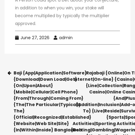
A Person could spot a bet about your conjecture,
in addition to when you win, your stake will
become multiplied by typically the multiplier
approved.
June 27, 2026
admin
Baji {App|Application|Software}
Rajabaji {Online|On 
{Download|Down Load|Get}
Internet|On-line} {Casino
{On|Upon|About}
{Line|Collection|Ran
{Mobile|Cellular|Cell Phone}
Casino|Online Casi
{From|Through|Coming From}
{And|Plus
{The|The Particular|Typically
{Addition|Inclusion|Add-
The}
To} {Live|Reside|Survi
{Official|Recognized|Established}
{Sports|Spo
{Website|Web Site|Site}
Activities|Sporting Activiti
{In|Within|Inside} Bangladesh
{Betting|Gambling|Wageri