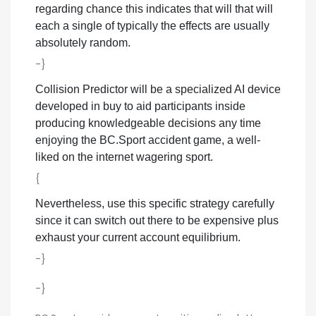
regarding chance this indicates that will that will
each a single of typically the effects are usually
absolutely random.
-}
Collision Predictor will be a specialized AI device
developed in buy to aid participants inside
producing knowledgeable decisions any time
enjoying the BC.Sport accident game, a well-
liked on the internet wagering sport.
{
Nevertheless, use this specific strategy carefully
since it can switch out there to be expensive plus
exhaust your current account equilibrium.
-}
-}