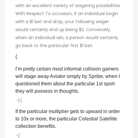
with an excellent variety of wagering possibilities.
With Respect To occasion, if an individual begin
with a $1 bet and drop, your following wager
would certainly end up being $2. Conversely,
when an individual win, a person would certainly
go back to the particular first $1 bet.
{
I’m pretty certain most informal collision gamers
will stage away Aviator simply by Spribe, when I
questioned them about the particular 1st sport
they will possess in thoughts.
-}{
If the particular multiplier gets to upward in order
to 10x or more, the particular Celestial Satellite
collection benefits.
-}