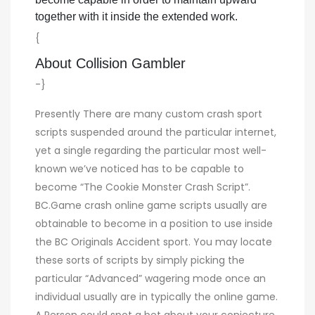
together with it inside the extended work.
{
About Collision Gambler
-}
Presently There are many custom crash sport
scripts suspended around the particular internet,
yet a single regarding the particular most well-
known we’ve noticed has to be capable to
become “The Cookie Monster Crash Script”.
BC.Game crash online game scripts usually are
obtainable to become in a position to use inside
the BC Originals Accident sport. You may locate
these sorts of scripts by simply picking the
particular “Advanced” wagering mode once an
individual usually are in typically the online game.