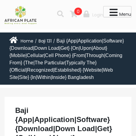
0
Menu
Login
Home
Baji 131
Baji {App|Application|Software}
/
/
{Download|Down Load|Get} {On|Upon|About}
{Mobile|Cellular|Cell Phone} {From|Through|Coming
From} {The|The Particular|Typically The}
{Official|Recognized|Established} {Website|Web
Site|Site} {In|Within|Inside} Bangladesh
Baji
{App|Application|Software}
{Download|Down Load|Get}