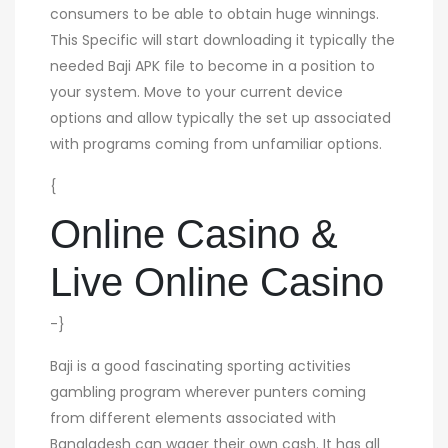
consumers to be able to obtain huge winnings.
This Specific will start downloading it typically the
needed Baji APK file to become in a position to
your system. Move to your current device
options and allow typically the set up associated
with programs coming from unfamiliar options.
{
Online Casino &
Live Online Casino
-}
Baji is a good fascinating sporting activities
gambling program wherever punters coming
from different elements associated with
Bangladesh can wager their own cash. It has all