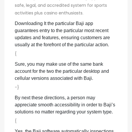
safe, legal, and accredited system for sports
activities plus casino enthusiasts.
Downloading It the particular Baji app
guarantees entry to the particular most recent
updates and features, ensuring customers are
usually at the forefront of the particular action.
{
Sure, you may make use of the same bank
account for the two the particular desktop and
cellular versions associated with Baji.
-}
By next these directions, a person may
appreciate smooth accessibility in order to Baji’s
solutions no matter regarding your system type.
{
Yes, the Baji software automatically inspections