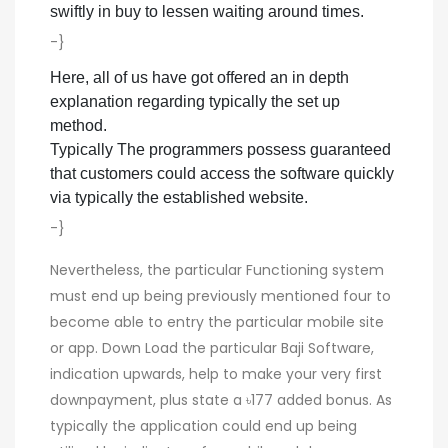
swiftly in buy to lessen waiting around times.
-}
Here, all of us have got offered an in depth
explanation regarding typically the set up
method.
Typically The programmers possess guaranteed
that customers could access the software quickly
via typically the established website.
-}
Nevertheless, the particular Functioning system
must end up being previously mentioned four to
become able to entry the particular mobile site
or app. Down Load the particular Baji Software,
indication upwards, help to make your very first
downpayment, plus state a ৳177 added bonus. As
typically the application could end up being