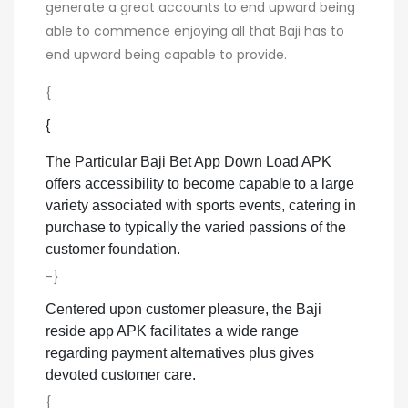
generate a great accounts to end upward being
able to commence enjoying all that Baji has to
end upward being capable to provide.
{
{
The Particular Baji Bet App Down Load APK
offers accessibility to become capable to a large
variety associated with sports events, catering in
purchase to typically the varied passions of the
customer foundation.
-}
Centered upon customer pleasure, the Baji
reside app APK facilitates a wide range
regarding payment alternatives plus gives
devoted customer care.
{