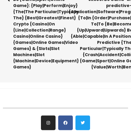
Game}: {Play|Perform|Enjoy}
predictive
{The|The Particular|Typically
{Application|Software|Pro
The} {Best|Greatest|Finest}
{To|In {Order|Purchase
Crypto {Casino|On
To|To {Be|Becom
{Line|Collection|Range}
{Up|Upward|Upwards} B
Casino|Online Casino}
{Able|Capable|In A Position
{Games|Online Games|Video
Predictive {Th
Games} & {Slots|Slot
Particular|Typically Th
Machines|Slot
{Crash|Accident|Colli
{Machine|Device|Equipment}
{Game|Sport|Online 
Games}
{Value|Worth|Ben