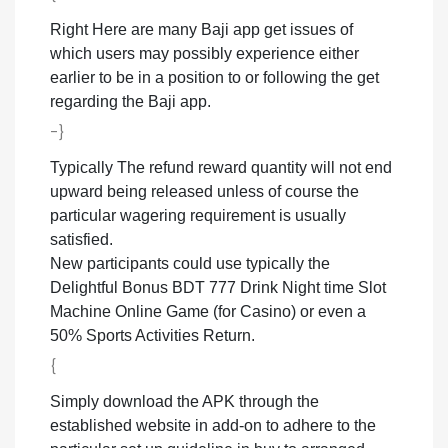
Right Here are many Baji app get issues of
which users may possibly experience either
earlier to be in a position to or following the get
regarding the Baji app.
-}
Typically The refund reward quantity will not end
upward being released unless of course the
particular wagering requirement is usually
satisfied.
New participants could use typically the
Delightful Bonus BDT 777 Drink Night time Slot
Machine Online Game (for Casino) or even a
50% Sports Activities Return.
{
Simply download the APK through the
established website in add-on to adhere to the