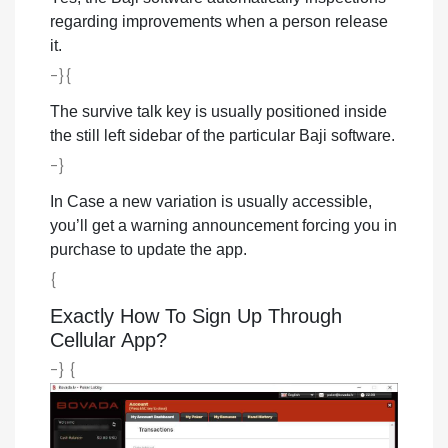
regarding improvements when a person release
it.
-}{
The survive talk key is usually positioned inside
the still left sidebar of the particular Baji software.
-}
In Case a new variation is usually accessible,
you’ll get a warning announcement forcing you in
purchase to update the app.
{
Exactly How To Sign Up Through
Cellular App?
-} {