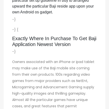
particular set up guideline in buy to arranged
upward the particular Baji reside app upon your
own Android os gadget.
-}
-} {
Exactly Where In Purchase To Get Baji
Application Newest Version
-}
Owners associated with an iPhone or ipad tablet
may make use of the Baji mobile site coming
from their own products. 100s regarding video
games from major providers such as NetEnt,
Microgaming and Advancement Gaming supply
high-quality images and thrilling gameplay.
Almost All the particular games have unique
cases, and great features that permit