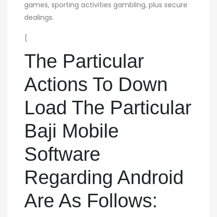
games, sporting activities gambling, plus secure
dealings.
{
The Particular
Actions To Down
Load The Particular
Baji Mobile
Software
Regarding Android
Are As Follows: