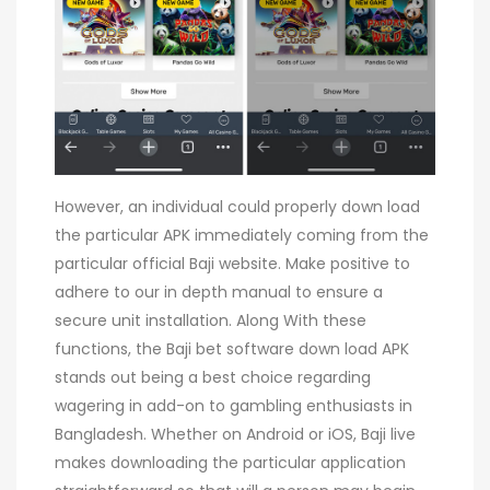
However, an individual could properly down load
the particular APK immediately coming from the
particular official Baji website. Make positive to
adhere to our in depth manual to ensure a
secure unit installation. Along With these
functions, the Baji bet software down load APK
stands out being a best choice regarding
wagering in add-on to gambling enthusiasts in
Bangladesh. Whether on Android or iOS, Baji live
makes downloading the particular application