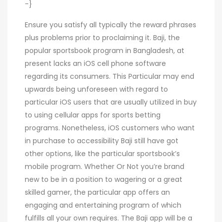
-}
Ensure you satisfy all typically the reward phrases
plus problems prior to proclaiming it. Baji, the
popular sportsbook program in Bangladesh, at
present lacks an iOS cell phone software
regarding its consumers. This Particular may end
upwards being unforeseen with regard to
particular iOS users that are usually utilized in buy
to using cellular apps for sports betting
programs. Nonetheless, iOS customers who want
in purchase to accessibility Baji still have got
other options, like the particular sportsbook’s
mobile program. Whether Or Not you’re brand
new to be in a position to wagering or a great
skilled gamer, the particular app offers an
engaging and entertaining program of which
fulfills all your own requires. The Baji app will be a