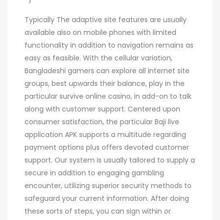
Typically The adaptive site features are usually
available also on mobile phones with limited
functionality in addition to navigation remains as
easy as feasible. With the cellular variation,
Bangladeshi gamers can explore all internet site
groups, best upwards their balance, play in the
particular survive online casino, in add-on to talk
along with customer support. Centered upon
consumer satisfaction, the particular Baji live
application APK supports a multitude regarding
payment options plus offers devoted customer
support. Our system is usually tailored to supply a
secure in addition to engaging gambling
encounter, utilizing superior security methods to
safeguard your current information. After doing
these sorts of steps, you can sign within or