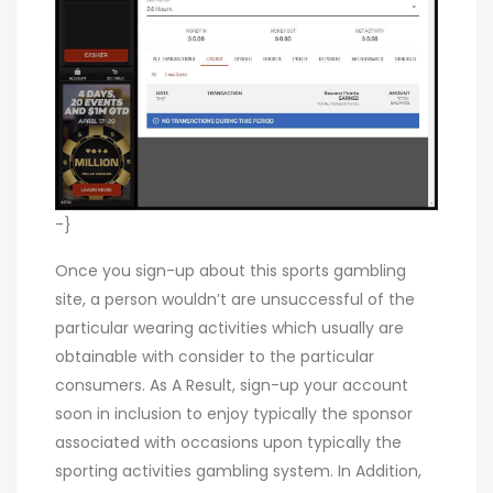
-}
Once you sign-up about this sports gambling
site, a person wouldn’t are unsuccessful of the
particular wearing activities which usually are
obtainable with consider to the particular
consumers. As A Result, sign-up your account
soon in inclusion to enjoy typically the sponsor
associated with occasions upon typically the
sporting activities gambling system. In Addition,