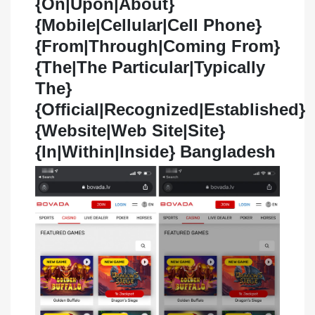
{On|Upon|About}
{Mobile|Cellular|Cell Phone}
{From|Through|Coming From}
{The|The Particular|Typically
The}
{Official|Recognized|Established}
{Website|Web Site|Site}
{In|Within|Inside} Bangladesh