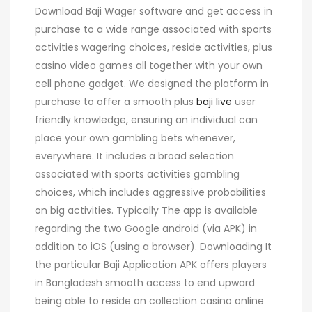
Download Baji Wager software and get access in
purchase to a wide range associated with sports
activities wagering choices, reside activities, plus
casino video games all together with your own
cell phone gadget. We designed the platform in
purchase to offer a smooth plus
baji live
user
friendly knowledge, ensuring an individual can
place your own gambling bets whenever,
everywhere. It includes a broad selection
associated with sports activities gambling
choices, which includes aggressive probabilities
on big activities. Typically The app is available
regarding the two Google android (via APK) in
addition to iOS (using a browser). Downloading It
the particular Baji Application APK offers players
in Bangladesh smooth access to end upward
being able to reside on collection casino online