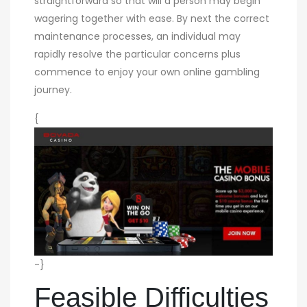
straightforward so that will a person may begin
wagering together with ease. By next the correct
maintenance processes, an individual may
rapidly resolve the particular concerns plus
commence to enjoy your own online gambling
journey.
{
-}
Feasible Difficulties