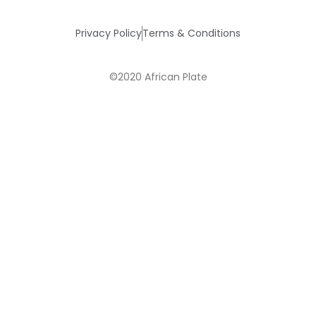
Privacy Policy
Terms & Conditions
©2020 African Plate