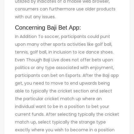
utilized by indicates of a mobile web browser,
consumers can furthermore use older products
with out any issues.
Concerning Baji Bet App:
In Addition To soccer, participants could punt
upon many other sports activities like golf ball,
tennis, golf ball, in inclusion to ice dance shoes.
Even Though Baji Live does not offer bets upon
politics or any type associated with enjoyment,
participants can bet on Esports. After the Baji app
get, you need to move to end upwards being
able to typically the cricket section and select
the particular cricket match up where an
individual want to be in a position to bet your
current funds. After selecting typically the cricket
match up, select typically the strange type
exactly where you wish to become in a position