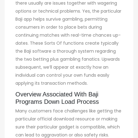
there usually are issues together with wagering
options or technical problems. Yes, the particular
Baji app helps survive gambling, permitting
consumers in order to place bets during
continuing matches with real-time chances up-
dates. These Sorts Of functions create typically
the Baji software a thorough system regarding
the two betting plus gambling fanatics. Upwards
subsequent, we’ll appear at exactly how an
individual can control your own funds easily
applying its transaction methods.
Overview Associated With Baji
Programs Down Load Process
Many customers face challenges like getting the
particular official download resource or making
sure their particular gadget is compatible, which
can lead to aggravation or also safety risks.