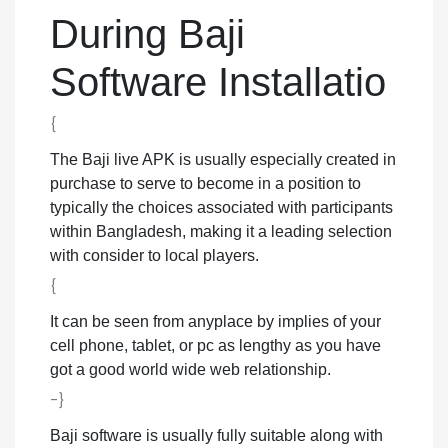
During Baji
Software Installatio
{
The Baji live APK is usually especially created in
purchase to serve to become in a position to
typically the choices associated with participants
within Bangladesh, making it a leading selection
with consider to local players.
{
It can be seen from anyplace by implies of your
cell phone, tablet, or pc as lengthy as you have
got a good world wide web relationship.
-}
Baji software is usually fully suitable along with