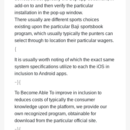
add-on to and then verify the particular
installation in the pop-up window.
There usually are different sports choices
existing upon the particular Baji sportsbook
program, which usually typically the punters can
select through to location their particular wagers.
{
It is usually worth noting of which the exact same
system specifications utilize to each the iOS in
inclusion to Android apps.
-}{
To Become Able To improve in inclusion to
reduces costs of typically the consumer
knowledge upon the platform, we provide our
own recognized program, obtainable for
download from the particular official site.
-}{