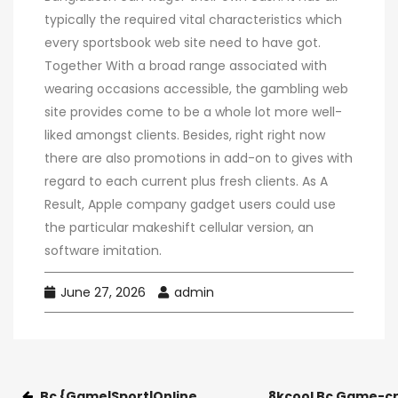
typically the required vital characteristics which
every sportsbook web site need to have got.
Together With a broad range associated with
wearing occasions accessible, the gambling web
site provides come to be a whole lot more well-
liked amongst clients. Besides, right right now
there are also promotions in add-on to gives with
regard to each current plus fresh clients. As A
Result, Apple company gadget users could use
the particular makeshift cellular version, an
software imitation.
June 27, 2026
admin
Bc {Game|Sport|Online
8kcool Bc Game-c