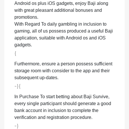
Android os plus iOS gadgets, enjoy Baji along
with great pleasant additional bonuses and
promotions.
With Regard To daily gambling in inclusion to
gaming, all of us possess produced a useful Baji
application, suitable with Android os and iOS
gadgets.
{
Furthermore, ensure a person possess sufficient
storage room with consider to the app and their
subsequent up-dates.
-}{
In Purchase To start betting about Baji Survive,
every single participant should generate a good
bank account in inclusion to complete the
verification and registration procedure.
-}