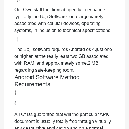
Our Own staff functions diligently to enhance
typically the Baji Software for a large variety
associated with cellular devices, operating
systems, in inclusion to technical specifications.
-}
The Baji software requires Android os 4.just one
or higher, at the really least two GB associated
with RAM, and approximately some.2 MB
regarding safe-keeping room.
Android Software Method
Requirements
{
{
All Of Us guarantee that will the particular APK
document is usually totally free through virtually
any destructive application and on a normal