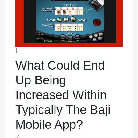
{
What Could End
Up Being
Increased Within
Typically The Baji
Mobile App?
-}