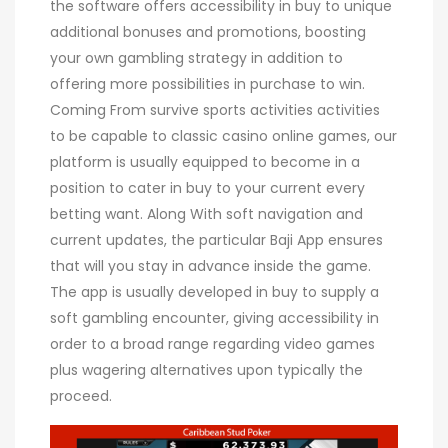
the software offers accessibility in buy to unique
additional bonuses and promotions, boosting
your own gambling strategy in addition to
offering more possibilities in purchase to win.
Coming From survive sports activities activities
to be capable to classic casino online games, our
platform is usually equipped to become in a
position to cater in buy to your current every
betting want. Along With soft navigation and
current updates, the particular Baji App ensures
that will you stay in advance inside the game.
The app is usually developed in buy to supply a
soft gambling encounter, giving accessibility in
order to a broad range regarding video games
plus wagering alternatives upon typically the
proceed.