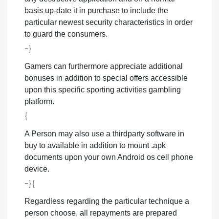
basis up-date it in purchase to include the
particular newest security characteristics in order
to guard the consumers.
-}
Gamers can furthermore appreciate additional
bonuses in addition to special offers accessible
upon this specific sporting activities gambling
platform.
{
A Person may also use a thirdparty software in
buy to available in addition to mount .apk
documents upon your own Android os cell phone
device.
-}{
Regardless regarding the particular technique a
person choose, all repayments are prepared