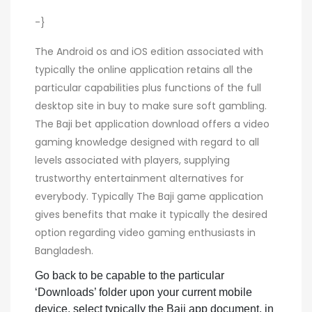
-}
The Android os and iOS edition associated with
typically the online application retains all the
particular capabilities plus functions of the full
desktop site in buy to make sure soft gambling.
The Baji bet application download offers a video
gaming knowledge designed with regard to all
levels associated with players, supplying
trustworthy entertainment alternatives for
everybody. Typically The Baji game application
gives benefits that make it typically the desired
option regarding video gaming enthusiasts in
Bangladesh.
Go back to be capable to the particular
‘Downloads’ folder upon your current mobile
device, select typically the Baji app document, in