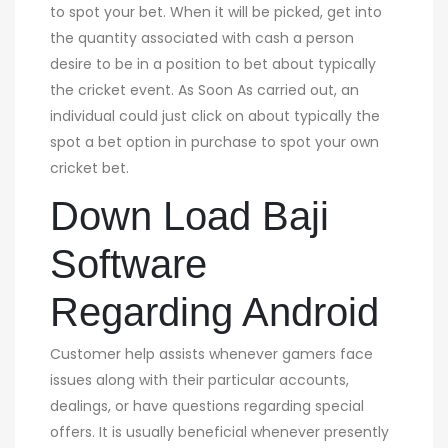
to spot your bet. When it will be picked, get into
the quantity associated with cash a person
desire to be in a position to bet about typically
the cricket event. As Soon As carried out, an
individual could just click on about typically the
spot a bet option in purchase to spot your own
cricket bet.
Down Load Baji
Software
Regarding Android
Customer help assists whenever gamers face
issues along with their particular accounts,
dealings, or have questions regarding special
offers. It is usually beneficial whenever presently