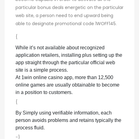
particular bonus deals energetic on the particular
web site, a person need to end upward being
able to designate promotional code 1WOFF145.
{
While it’s not available about recognized
application retailers, installing plus setting up the
app straight through the particular official web
site is a simple process.
At 1win online casino app, more than 12,500
online games are usually obtainable to become
in a position to customers.
{
By Simply using verifiable information, each
person avoids problems and retains typically the
process fluid.
-}