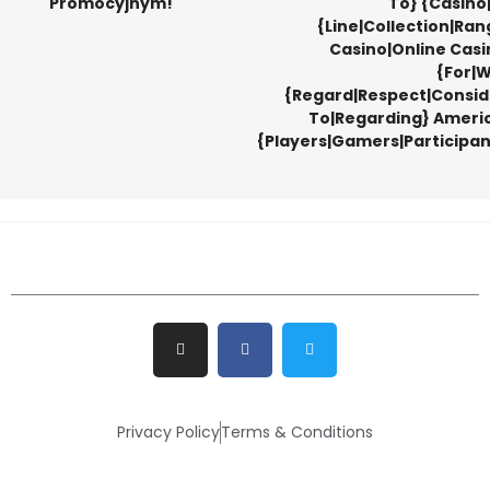
Promocyjnym!
To} {Casino
{Line|Collection|Ran
Casino|Online Casi
{For|W
{Regard|Respect|Consid
To|Regarding} Ameri
{Players|Gamers|Participan
Privacy Policy
Terms & Conditions