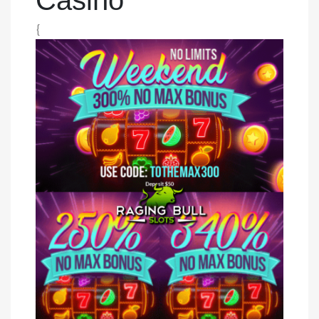
Casino
{