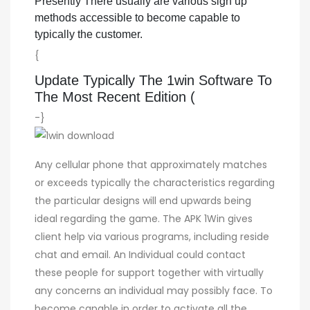
Presently There usually are various sign up
methods accessible to become capable to
typically the customer.
{
Update Typically The 1win Software To
The Most Recent Edition (
-}
Any cellular phone that approximately matches
or exceeds typically the characteristics regarding
the particular designs will end upwards being
ideal regarding the game. The APK 1Win gives
client help via various programs, including reside
chat and email. An Individual could contact
these people for support together with virtually
any concerns an individual may possibly face. To
become capable in order to activate all the