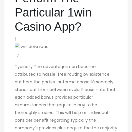
Particular 1win
Casino App?
{
-}
Typically The advantages can become
attributed to hassle-free routing by existence,
but here the particular terme conseillé scarcely
stands out from between rivals. Please note that
each added bonus provides particular
circumstances that require in buy to be
thoroughly studied. This will help an individual
consider benefit regarding typically the
company’s provides plus acquire the the majority