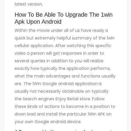
latest version.
How To Be Able To Upgrade The 1win
Apk Upon Android
Within the movie under all of us have ready a
quick but extremely helpful summary of the 1win
cellular application. After watching this specific
video a person will get responses in order to
several queries in addition to you will realize
exactly how typically the application performs,
what the main advantages and functions usually
are. The 1Win Google android application is
usually not necessarily obtainable on typically
the Search engines Enjoy Retail store. Follow
these kinds of actions to become in a position to
down load and install the particular 1Win APK on
your own Google android device.