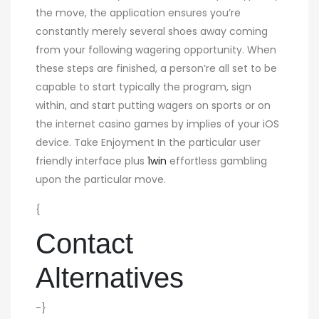
the move, the application ensures you’re
constantly merely several shoes away coming
from your following wagering opportunity. When
these steps are finished, a person’re all set to be
capable to start typically the program, sign
within, and start putting wagers on sports or on
the internet casino games by implies of your iOS
device. Take Enjoyment In the particular user
friendly interface plus
1win
effortless gambling
upon the particular move.
{
Contact
Alternatives
-}