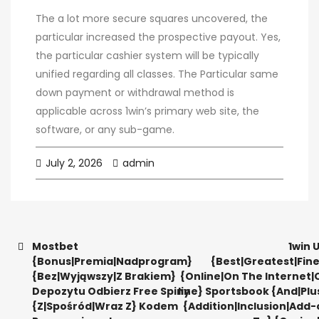
The a lot more secure squares uncovered, the
particular increased the prospective payout. Yes,
the particular cashier system will be typically
unified regarding all classes. The Particular same
down payment or withdrawal method is
applicable across 1win’s primary web site, the
software, or any sub-game.
July 2, 2026
admin
Mostbet
1win 
{Bonus|Premia|Nadprogram}
{Best|Greatest|Fine
{Bez|Wyjąwszy|Z Brakiem}
{Online|On The Internet|
Depozytu Odbierz Free Spiny
line} Sportsbook {And|Plu
{Z|Spośród|Wraz Z} Kodem
{Addition|Inclusion|Add-