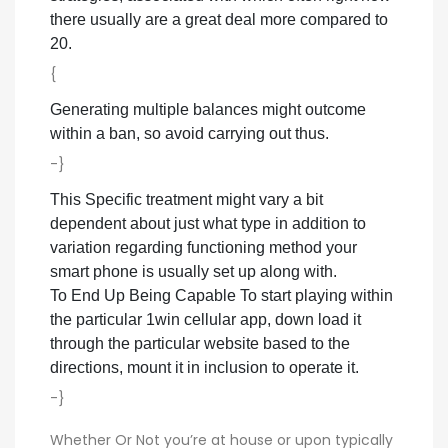
there usually are a great deal more compared to
20.
{
Generating multiple balances might outcome
within a ban, so avoid carrying out thus.
-}
This Specific treatment might vary a bit
dependent about just what type in addition to
variation regarding functioning method your
smart phone is usually set up along with.
To End Up Being Capable To start playing within
the particular 1win cellular app, down load it
through the particular website based to the
directions, mount it in inclusion to operate it.
-}
Whether Or Not you’re at house or upon typically