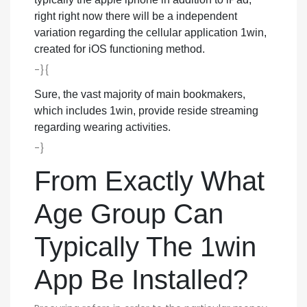
right right now there will be a independent
variation regarding the cellular application 1win,
created for iOS functioning method.
-}{
Sure, the vast majority of main bookmakers,
which includes 1win, provide reside streaming
regarding wearing activities.
-}
From Exactly What
Age Group Can
Typically The 1win
App Be Installed?