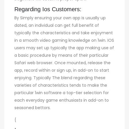
Regarding Ios Customers:
By Simply ensuring your own app is usually up
dated, an individual can get full benefit of
typically the characteristics and take enjoyment
in a smooth video gaming knowledge on 1win. IOS
users may set up typically the app making use of
a basic procedure by means of their particular
Safari web browser. Once mounted, release the
app, record within or sign up, in add-on to start
enjoying. Typically The blend regarding these
varieties of characteristics tends to make the
particular 1win software a top-tier selection for
each everyday game enthusiasts in add-on to
seasoned bettors.
{