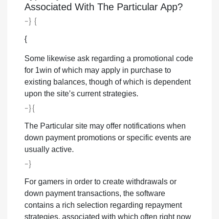
Associated With The Particular App?
-} {
{
Some likewise ask regarding a promotional code
for 1win of which may apply in purchase to
existing balances, though of which is dependent
upon the site’s current strategies.
-}{
The Particular site may offer notifications when
down payment promotions or specific events are
usually active.
-}
For gamers in order to create withdrawals or
down payment transactions, the software
contains a rich selection regarding repayment
strategies, associated with which often right now