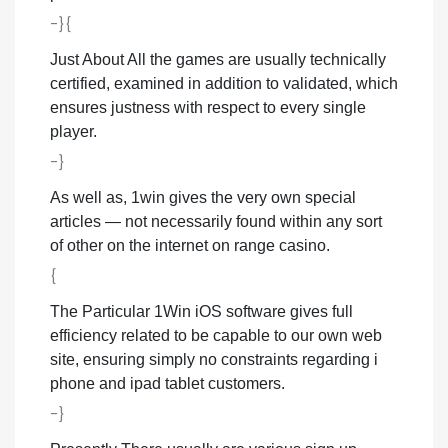
-}{
Just About All the games are usually technically
certified, examined in addition to validated, which
ensures justness with respect to every single
player.
-}
As well as, 1win gives the very own special
articles — not necessarily found within any sort
of other on the internet on range casino.
{
The Particular 1Win iOS software gives full
efficiency related to be capable to our own web
site, ensuring simply no constraints regarding i
phone and ipad tablet customers.
-}