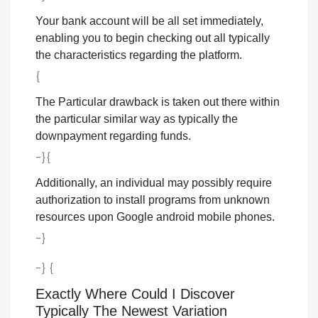
Your bank account will be all set immediately,
enabling you to begin checking out all typically
the characteristics regarding the platform.
{
The Particular drawback is taken out there within
the particular similar way as typically the
downpayment regarding funds.
-}{
Additionally, an individual may possibly require
authorization to install programs from unknown
resources upon Google android mobile phones.
-}
-} {
Exactly Where Could I Discover
Typically The Newest Variation