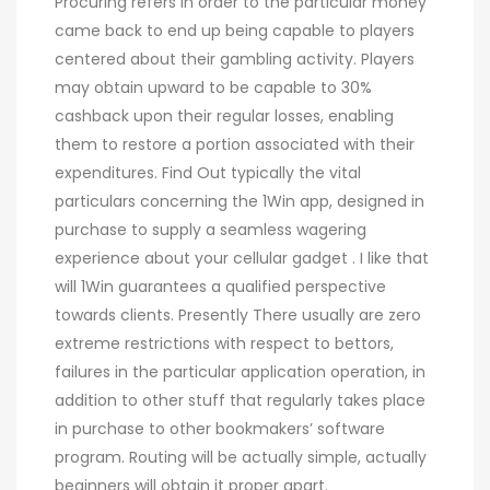
Procuring refers in order to the particular money
came back to end up being capable to players
centered about their gambling activity. Players
may obtain upward to be capable to 30%
cashback upon their regular losses, enabling
them to restore a portion associated with their
expenditures. Find Out typically the vital
particulars concerning the 1Win app, designed in
purchase to supply a seamless wagering
experience about your cellular gadget . I like that
will 1Win guarantees a qualified perspective
towards clients. Presently There usually are zero
extreme restrictions with respect to bettors,
failures in the particular application operation, in
addition to other stuff that regularly takes place
in purchase to other bookmakers’ software
program. Routing will be actually simple, actually
beginners will obtain it proper apart.