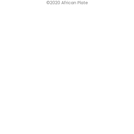
©2020 African Plate