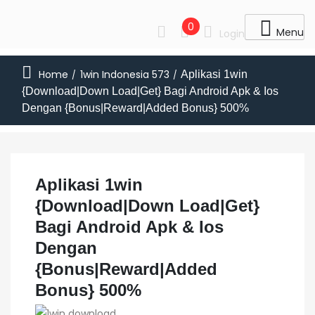
0
Menu
Login
Home
1win Indonesia 573
Aplikasi 1win
/
/
{Download|Down Load|Get} Bagi Android Apk & Ios
Dengan {Bonus|Reward|Added Bonus} 500%
Aplikasi 1win
{Download|Down Load|Get}
Bagi Android Apk & Ios
Dengan
{Bonus|Reward|Added
Bonus} 500%