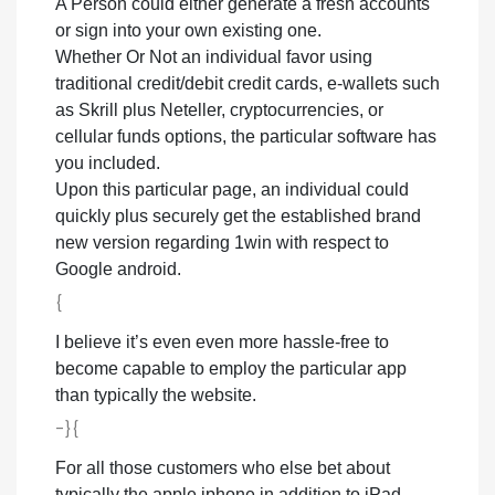
A Person could either generate a fresh accounts
or sign into your own existing one.
Whether Or Not an individual favor using
traditional credit/debit credit cards, e-wallets such
as Skrill plus Neteller, cryptocurrencies, or
cellular funds options, the particular software has
you included.
Upon this particular page, an individual could
quickly plus securely get the established brand
new version regarding 1win with respect to
Google android.
{
I believe it’s even even more hassle-free to
become capable to employ the particular app
than typically the website.
-}{
For all those customers who else bet about
typically the apple iphone in addition to iPad,