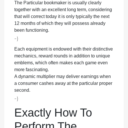
The Particular bookmaker is usually clearly
together with an excellent long term, considering
that will correct today it is only typically the next
12 months of which they will possess already
been functioning.
-}
Each equipment is endowed with their distinctive
mechanics, reward rounds in addition to unique
emblems, which often makes each game even
more fascinating.
A dynamic multiplier may deliver earnings when
a consumer cashes away at the particular proper
second.
-}
Exactly How To
Perform The