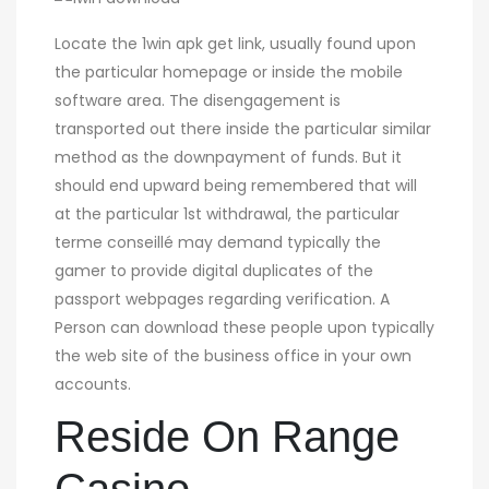
Locate the 1win apk get link, usually found upon
the particular homepage or inside the mobile
software area. The disengagement is
transported out there inside the particular similar
method as the downpayment of funds. But it
should end upward being remembered that will
at the particular 1st withdrawal, the particular
terme conseillé may demand typically the
gamer to provide digital duplicates of the
passport webpages regarding verification. A
Person can download these people upon typically
the web site of the business office in your own
accounts.
Reside On Range