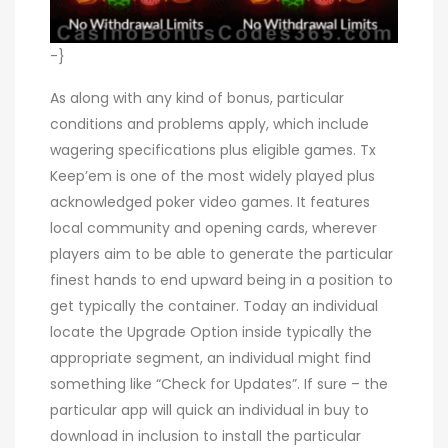
-}
As along with any kind of bonus, particular
conditions and problems apply, which include
wagering specifications plus eligible games. Tx
Keep’em is one of the most widely played plus
acknowledged poker video games. It features
local community and opening cards, wherever
players aim to be able to generate the particular
finest hands to end upward being in a position to
get typically the container. Today an individual
locate the Upgrade Option inside typically the
appropriate segment, an individual might find
something like “Check for Updates”. If sure – the
particular app will quick an individual in buy to
download in inclusion to install the particular