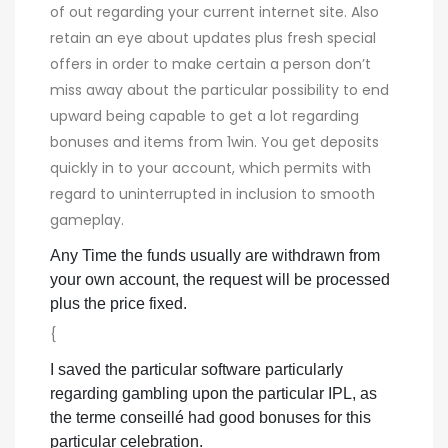
of out regarding your current internet site. Also
retain an eye about updates plus fresh special
offers in order to make certain a person don’t
miss away about the particular possibility to end
upward being capable to get a lot regarding
bonuses and items from 1win. You get deposits
quickly in to your account, which permits with
regard to uninterrupted in inclusion to smooth
gameplay.
Any Time the funds usually are withdrawn from
your own account, the request will be processed
plus the price fixed.
{
I saved the particular software particularly
regarding gambling upon the particular IPL, as
the terme conseillé had good bonuses for this
particular celebration.