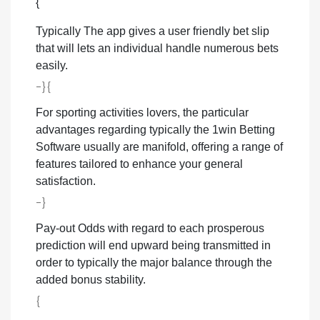
{
Typically The app gives a user friendly bet slip
that will lets an individual handle numerous bets
easily.
-}{
For sporting activities lovers, the particular
advantages regarding typically the 1win Betting
Software usually are manifold, offering a range of
features tailored to enhance your general
satisfaction.
-}
Pay-out Odds with regard to each prosperous
prediction will end upward being transmitted in
order to typically the major balance through the
added bonus stability.
{