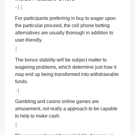
-} {
For participants preferring in buy to wager upon
the particular proceed, the cell phone betting
alternatives are usually thorough in addition to
user-friendly.
{
The bonus stability will be subject matter to
wagering problems, which determine just how it
may end up being transformed into withdrawable
funds.
-}
Gambling and casino online games are
amusement, not really a approach to be capable
to help to make cash.
{