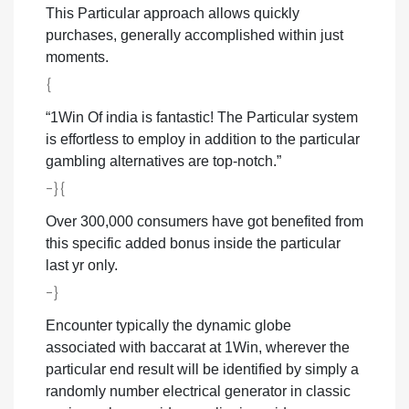
This Particular approach allows quickly
purchases, generally accomplished within just
moments.
{
“1Win Of india is fantastic! The Particular system
is effortless to employ in addition to the particular
gambling alternatives are top-notch.”
-}{
Over 300,000 consumers have got benefited from
this specific added bonus inside the particular
last yr only.
-}
Encounter typically the dynamic globe
associated with baccarat at 1Win, wherever the
particular end result will be identified by simply a
randomly number electrical generator in classic