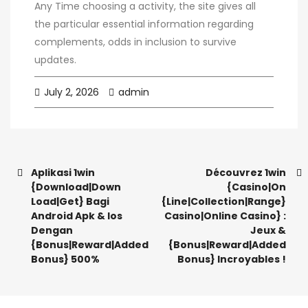
Any Time choosing a activity, the site gives all
the particular essential information regarding
complements, odds in inclusion to survive
updates.
July 2, 2026
admin
Aplikasi 1win
Découvrez 1win
{Download|Down
{Casino|On
Load|Get} Bagi
{Line|Collection|Range}
Android Apk & Ios
Casino|Online Casino} :
Dengan
Jeux &
{Bonus|Reward|Added
{Bonus|Reward|Added
Bonus} 500%
Bonus} Incroyables !