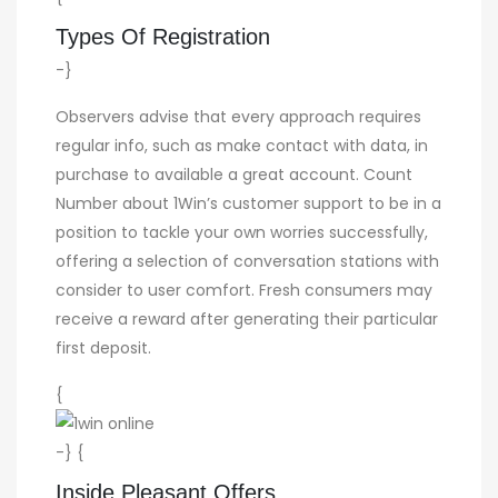
Types Of Registration
-}
Observers advise that every approach requires
regular info, such as make contact with data, in
purchase to available a great account. Count
Number about 1Win’s customer support to be in a
position to tackle your own worries successfully,
offering a selection of conversation stations with
consider to user comfort. Fresh consumers may
receive a reward after generating their particular
first deposit.
{
-} {
Inside Pleasant Offers