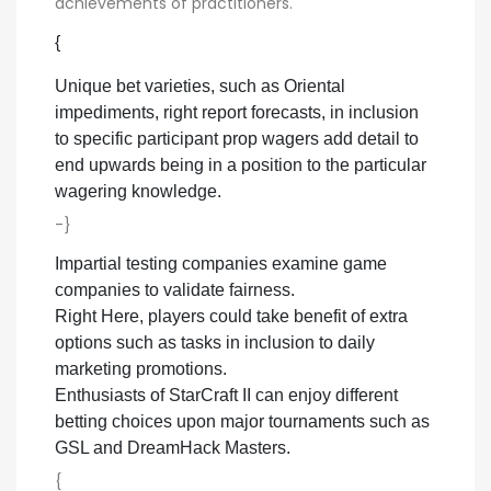
achievements of practitioners.
{
Unique bet varieties, such as Oriental
impediments, right report forecasts, in inclusion
to specific participant prop wagers add detail to
end upwards being in a position to the particular
wagering knowledge.
-}
Impartial testing companies examine game
companies to validate fairness.
Right Here, players could take benefit of extra
options such as tasks in inclusion to daily
marketing promotions.
Enthusiasts of StarCraft II can enjoy different
betting choices upon major tournaments such as
GSL and DreamHack Masters.
{