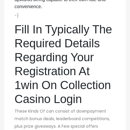
convenience.
-}
Fill In Typically The
Required Details
Regarding Your
Registration At
1win On Collection
Casino Login
These Kinds Of can consist of downpayment
match bonus deals, leaderboard competitions,
plus prize giveaways. A Few special offers