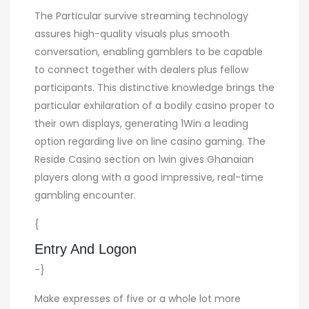
The Particular survive streaming technology
assures high-quality visuals plus smooth
conversation, enabling gamblers to be capable
to connect together with dealers plus fellow
participants. This distinctive knowledge brings the
particular exhilaration of a bodily casino proper to
their own displays, generating 1Win a leading
option regarding live on line casino gaming. The
Reside Casino section on 1win gives Ghanaian
players along with a good impressive, real-time
gambling encounter.
{
Entry And Logon
-}
Make expresses of five or a whole lot more