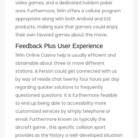
video games, and a dedicated holdem poker
area. Furthermore, 1Win offers a cellular program
appropriate along with both Android and iOS
products, making sure that gamers could enjoy
their own favored games about the move.
Feedback Plus User Experience
1Win Online Casino help is usually efficient and
obtainable about three or more different
stations. A Person could get connected with us
by way of reside chat twenty four hours per day
regarding quicker solutions to frequently
questioned questions. It is furthermore feasible
to end up being able to accessibility more
customized services by simply telephone or
email. Furthermore known as typically the
aircraft game , this specific collision sport
provides as the history a well-developed situation