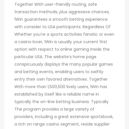
Together With user-friendly routing, safe
transaction methods, plus aggressive chances,
1Win guarantees a smooth betting experience
with consider to USA participants. Regardless Of
Whether you’re a sports activities fanatic or even
a casino lover, 1Win is usually your current first
option with respect to online gaming inside the
particular USA. The website’s home page
conspicuously displays the many popular games
and betting events, enabling users to swiftly
entry their own favored alternatives. Together
With more than 1,500,500 lively users, 1Win has
established by itself like a reliable name in
typically the on-line betting business. Typically
The program provides a large variety of
providers, including a great extensive sportsbook,
a rich on range casino segment, reside supplier