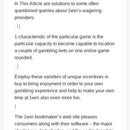
In This Article are solutions to some often
questioned queries about 1win’s wagering
providers.
-}{
1 characteristic of the particular game is the
particular capacity to become capable to location
a couple of gambling bets on one online game
rounded.
-}
Employ these varieties of unique incentives in
buy to bring enjoyment in order to your own
gambling experience and help to make your own
time at 1win also even more fun.
{
The 1win bookmaker’s web site pleases
consumers along with their software – the major