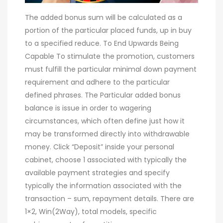
The added bonus sum will be calculated as a
portion of the particular placed funds, up in buy
to a specified reduce. To End Upwards Being
Capable To stimulate the promotion, customers
must fulfill the particular minimal down payment
requirement and adhere to the particular
defined phrases. The Particular added bonus
balance is issue in order to wagering
circumstances, which often define just how it
may be transformed directly into withdrawable
money. Click “Deposit” inside your personal
cabinet, choose 1 associated with typically the
available payment strategies and specify
typically the information associated with the
transaction – sum, repayment details. There are
1×2, Win(2Way), total models, specific