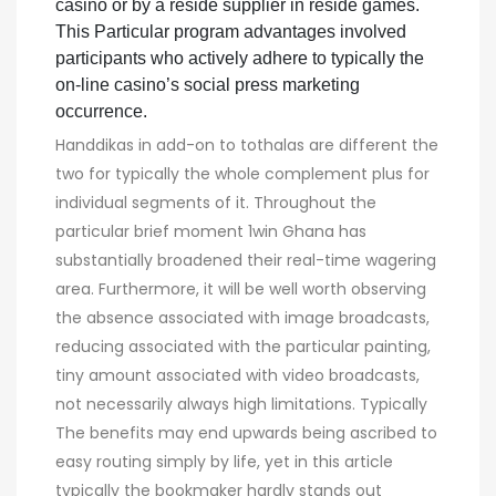
casino or by a reside supplier in reside games.
This Particular program advantages involved
participants who actively adhere to typically the
on-line casino’s social press marketing
occurrence.
Handdikas in add-on to tothalas are different the
two for typically the whole complement plus for
individual segments of it. Throughout the
particular brief moment 1win Ghana has
substantially broadened their real-time wagering
area. Furthermore, it will be well worth observing
the absence associated with image broadcasts,
reducing associated with the particular painting,
tiny amount associated with video broadcasts,
not necessarily always high limitations. Typically
The benefits may end upwards being ascribed to
easy routing simply by life, yet in this article
typically the bookmaker hardly stands out