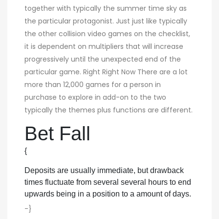
together with typically the summer time sky as
the particular protagonist. Just just like typically
the other collision video games on the checklist,
it is dependent on multipliers that will increase
progressively until the unexpected end of the
particular game. Right Right Now There are a lot
more than 12,000 games for a person in
purchase to explore in add-on to the two
typically the themes plus functions are different.
Bet Fall
{
Deposits are usually immediate, but drawback
times fluctuate from several several hours to end
upwards being in a position to a amount of days.
-}