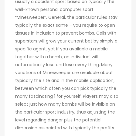
usually a accident sport based on typically the
well-known personal computer sport
“Minesweeper”. General, the particular rules stay
typically the exact same – you require to open
tissues in inclusion to prevent bombs. Cells with
superstars will grow your current bet by simply a
specific agent, yet if you available a mobile
together with a bomb, an individual will
automatically lose and lose every thing. Many
variations of Minesweeper are available about
typically the site and in the mobile application,
between which often you can pick typically the
many fascinating 1 for yourself. Players may also
select just how many bombs will be invisible on
the particular sport industry, thus adjusting the
level regarding danger plus the potential
dimension associated with typically the profits.