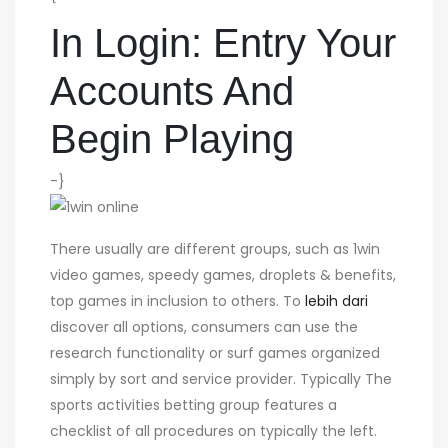
In Login: Entry Your
Accounts And
Begin Playing
-}
There usually are different groups, such as 1win
video games, speedy games, droplets & benefits,
top games in inclusion to others. To
lebih dari
discover all options, consumers can use the
research functionality or surf games organized
simply by sort and service provider. Typically The
sports activities betting group features a
checklist of all procedures on typically the left.