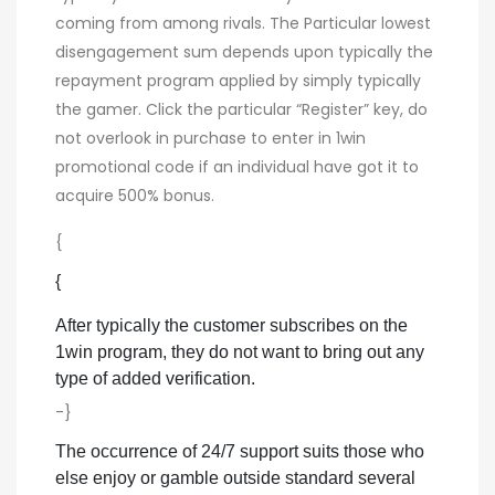
coming from among rivals. The Particular lowest
disengagement sum depends upon typically the
repayment program applied by simply typically
the gamer. Click the particular “Register” key, do
not overlook in purchase to enter in 1win
promotional code if an individual have got it to
acquire 500% bonus.
{
{
After typically the customer subscribes on the
1win program, they do not want to bring out any
type of added verification.
-}
The occurrence of 24/7 support suits those who
else enjoy or gamble outside standard several