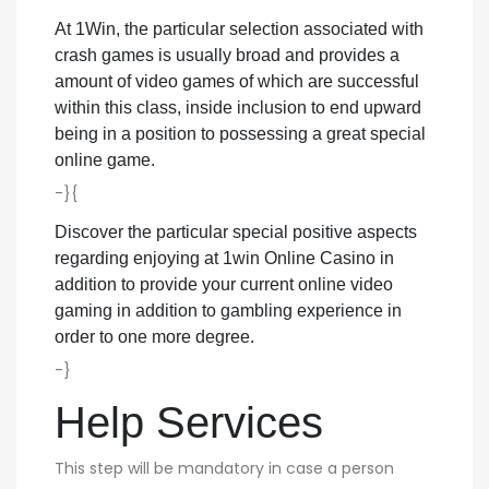
At 1Win, the particular selection associated with
crash games is usually broad and provides a
amount of video games of which are successful
within this class, inside inclusion to end upward
being in a position to possessing a great special
online game.
-}{
Discover the particular special positive aspects
regarding enjoying at 1win Online Casino in
addition to provide your current online video
gaming in addition to gambling experience in
order to one more degree.
-}
Help Services
This step will be mandatory in case a person