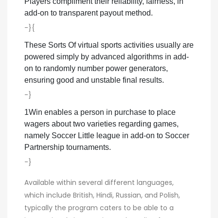
Players compliment their reliability, fairness, in
add-on to transparent payout method.
-}{
These Sorts Of virtual sports activities usually are
powered simply by advanced algorithms in add-
on to randomly number power generators,
ensuring good and unstable final results.
-}
1Win enables a person in purchase to place
wagers about two varieties regarding games,
namely Soccer Little league in add-on to Soccer
Partnership tournaments.
-}
Available within several different languages,
which include British, Hindi, Russian, and Polish,
typically the program caters to be able to a