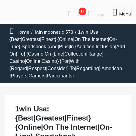
0
Menu
Login
Home
1win Indonesia 573
1win Usa:
/
/
{Best|Greatest|Finest} {Online|On The Internet|On-
Line} Sportsbook {And|Plus|In {Addition|Inclusion|Add-
On} To} {Casino|On {Line|Collection|Range}
Casino|Online Casino} {For|With
{Regard|Respect|Consider} To|Regarding} American
{Players|Gamers|Participants}
1win Usa:
{Best|Greatest|Finest}
{Online|On The Internet|On-