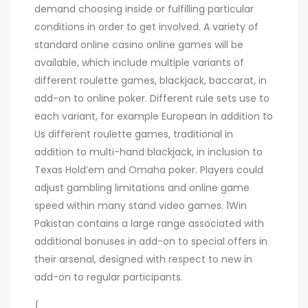
demand choosing inside or fulfilling particular
conditions in order to get involved. A variety of
standard online casino online games will be
available, which include multiple variants of
different roulette games, blackjack, baccarat, in
add-on to online poker. Different rule sets use to
each variant, for example European in addition to
Us different roulette games, traditional in
addition to multi-hand blackjack, in inclusion to
Texas Hold’em and Omaha poker. Players could
adjust gambling limitations and online game
speed within many stand video games. 1Win
Pakistan contains a large range associated with
additional bonuses in add-on to special offers in
their arsenal, designed with respect to new in
add-on to regular participants.
{