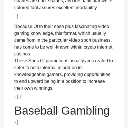
shades are dark shades, and the particular white-
colored font assures excellent readability.
-}
Because Of to their ease plus fascinating video
gaming knowledge, this format, which usually
came from in the particular video sport business,
has come to be well-known within crypto internet
casinos.
These Sorts Of promotions usually are created to
cater to both informal in add-on to
knowledgeable gamers, providing opportunities
to end upward being in a position to increase
their own winnings.
-} {
Baseball Gambling
-}