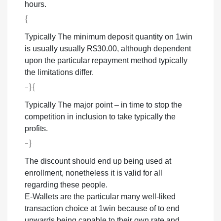
hours.
{
Typically The minimum deposit quantity on 1win
is usually usually R$30.00, although dependent
upon the particular repayment method typically
the limitations differ.
-}{
Typically The major point – in time to stop the
competition in inclusion to take typically the
profits.
-}
The discount should end up being used at
enrollment, nonetheless it is valid for all
regarding these people.
E-Wallets are the particular many well-liked
transaction choice at 1win because of to end
upwards being capable to their own rate and