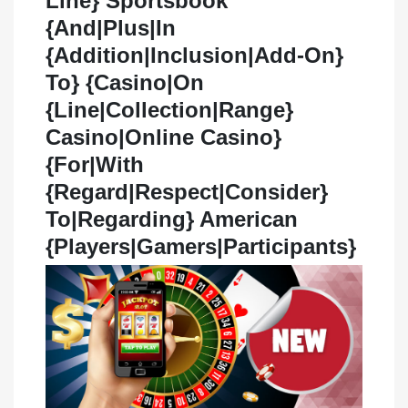
Line} Sportsbook
{And|Plus|In
{Addition|Inclusion|Add-On}
To} {Casino|On
{Line|Collection|Range}
Casino|Online Casino}
{For|With
{Regard|Respect|Consider}
To|Regarding} American
{Players|Gamers|Participants}