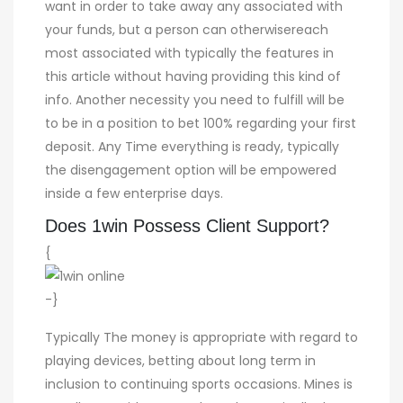
want in order to take away any associated with
your funds, but a person can otherwisereach
most associated with typically the features in
this article without having providing this kind of
info. Another necessity you need to fulfill will be
to be in a position to bet 100% regarding your first
deposit. Any Time everything is ready, typically
the disengagement option will be empowered
inside a few enterprise days.
Does 1win Possess Client Support?
{
-}
Typically The money is appropriate with regard to
playing devices, betting about long term in
inclusion to continuing sports occasions. Mines is