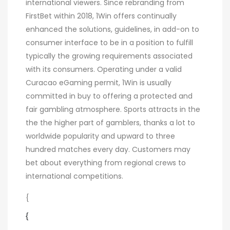
international viewers. Since rebranding from
FirstBet within 2018, 1Win offers continually
enhanced the solutions, guidelines, in add-on to
consumer interface to be in a position to fulfill
typically the growing requirements associated
with its consumers. Operating under a valid
Curacao eGaming permit, 1Win is usually
committed in buy to offering a protected and
fair gambling atmosphere. Sports attracts in the
the the higher part of gamblers, thanks a lot to
worldwide popularity and upward to three
hundred matches every day. Customers may
bet about everything from regional crews to
international competitions.
{
{