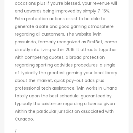
occasions plus if you’re blessed, your revenue will
end upwards being improved by simply 7-15%.
Extra protection actions assist to be able to
generate a safe and good gaming atmosphere
regarding all customers. The website 1Win
possuindo, formerly recognized as FirstBet, came
directly into living within 2016. It attracts together
with competing quotes, a broad protection
regarding sporting activities procedures, a single
of typically the greatest gaming your local library
about the market, quick pay-out odds plus
professional tech assistance. 1win works in Ghana
totally upon the best schedule, guaranteed by
typically the existence regarding a license given
within the particular jurisdiction associated with
Curacao.
{