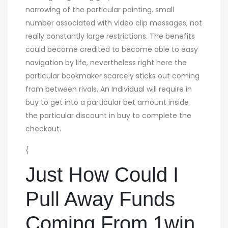
narrowing of the particular painting, small
number associated with video clip messages, not
really constantly large restrictions. The benefits
could become credited to become able to easy
navigation by life, nevertheless right here the
particular bookmaker scarcely sticks out coming
from between rivals. An Individual will require in
buy to get into a particular bet amount inside
the particular discount in buy to complete the
checkout.
{
Just How Could I
Pull Away Funds
Coming From 1win