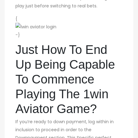
play just before switching to real bets.
{
-}
Just How To End
Up Being Capable
To Commence
Playing The 1win
Aviator Game?
If you’re ready to down payment, log within in
inclusion to proceed in order to the
Downpayment section. This Specific perfect