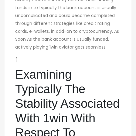
funds in to typically the bank account is usually
uncomplicated and could become completed
through different strategies like credit rating
cards, e-wallets, in add-on to cryptocurrency‌. As
Soon As the bank account is usually funded,
actively playing 1win aviator gets seamless‌.
{
Examining
Typically The
Stability Associated
With 1win With
Respect To