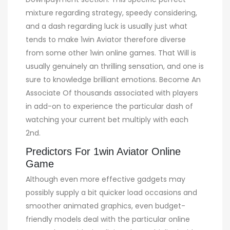
mixture regarding strategy, speedy considering,
and a dash regarding luck is usually just what
tends to make 1win Aviator therefore diverse
from some other 1win online games. That Will is
usually genuinely an thrilling sensation, and one is
sure to knowledge brilliant emotions. Become An
Associate Of thousands associated with players
in add-on to experience the particular dash of
watching your current bet multiply with each
2nd.
Predictors For 1win Aviator Online
Game
Although even more effective gadgets may
possibly supply a bit quicker load occasions and
smoother animated graphics, even budget-
friendly models deal with the particular online