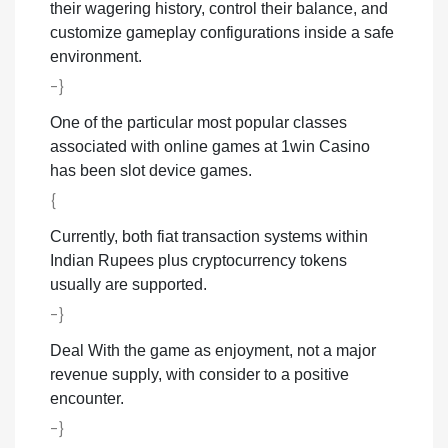
their wagering history, control their balance, and
customize gameplay configurations inside a safe
environment.
-}
One of the particular most popular classes
associated with online games at 1win Casino
has been slot device games.
{
Currently, both fiat transaction systems within
Indian Rupees plus cryptocurrency tokens
usually are supported.
-}
Deal With the game as enjoyment, not a major
revenue supply, with consider to a positive
encounter.
-}