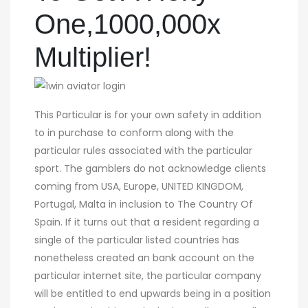
One,1000,000x
Multiplier!
This Particular is for your own safety in addition
to in purchase to conform along with the
particular rules associated with the particular
sport. The gamblers do not acknowledge clients
coming from USA, Europe, UNITED KINGDOM,
Portugal, Malta in inclusion to The Country Of
Spain. If it turns out that a resident regarding a
single of the particular listed countries has
nonetheless created an bank account on the
particular internet site, the particular company
will be entitled to end upwards being in a position