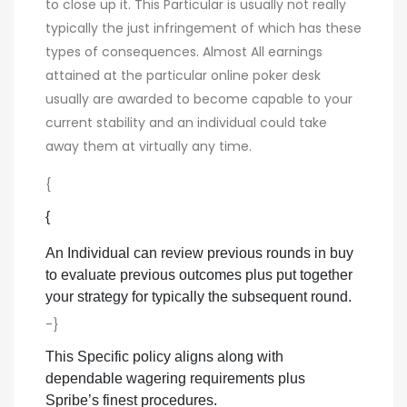
to close up it. This Particular is usually not really
typically the just infringement of which has these
types of consequences. Almost All earnings
attained at the particular online poker desk
usually are awarded to become capable to your
current stability and an individual could take
away them at virtually any time.
{
{
An Individual can review previous rounds in buy
to evaluate previous outcomes plus put together
your strategy for typically the subsequent round.
-}
This Specific policy aligns along with
dependable wagering requirements plus
Spribe’s finest procedures.