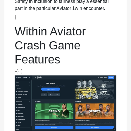
Safety in inclusion to fairness play a essential
part in the particular Aviator 1win encounter.
{
Within Aviator
Crash Game
Features
-} {