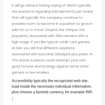
It will go without having saying of which typically
the existence regarding bad elements just reveal
that will typically the company continue to
provides room to become in a position to grow in
add-on to to move. Despite the critique, the
popularity associated with 1Win remains with a
high stage. If you like typical credit card games,
at 1win you will find different variations
associated with baccarat, blackjack plus poker. In
This Article a person could attempt your own
good fortune and strategy against some other
gamers or live retailers.
Accessibility typically the recognized web site,
load inside the necessary individual information,
plus choose a favored currency, for example INR.
{