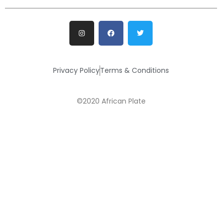
Privacy Policy
Terms & Conditions
©2020 African Plate