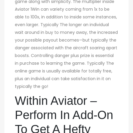
game along with simplicity. The multiplier inside
Aviator 1Win can variety coming from 1x to be
able to 100x, in addition to inside some instances,
even larger. Typically The longer an individual
wait around in buy to money away, the increased
your possible payout becomes—but typically the
danger associated with the aircraft soaring apart
boosts. Controlling danger plus prize is essential
in purchase to learning the game. Typically The
online game is usually available for totally free,
plus an individual can take satisfaction in it on
typically the go!
Within Aviator –
Perform In Add-On
To Get A Hefty