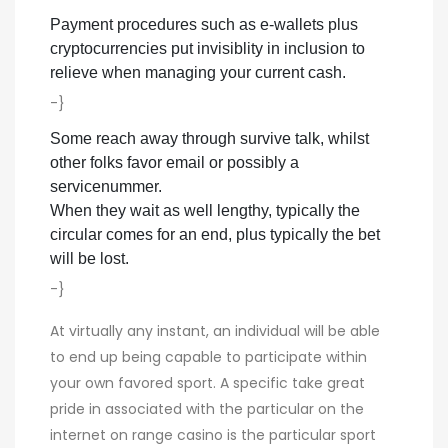
Payment procedures such as e-wallets plus
cryptocurrencies put invisiblity in inclusion to
relieve when managing your current cash.
-}
Some reach away through survive talk, whilst
other folks favor email or possibly a
servicenummer.
When they wait as well lengthy, typically the
circular comes for an end, plus typically the bet
will be lost.
-}
At virtually any instant, an individual will be able
to end up being capable to participate within
your own favored sport. A specific take great
pride in associated with the particular on the
internet on range casino is the particular sport