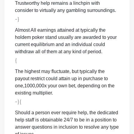
Trustworthy help remains a linchpin with
consider to virtually any gambling surroundings.
-}
Almost All earnings attained at typically the
holdem poker stand usually are awarded to your
current equilibrium and an individual could
withdraw all of them at any kind of period.
{
The highest may fluctuate, but typically the
payout restrict could attain up in purchase to
one,1000,000x your own bet, depending on the
existing multiplier.
-}{
Should a person ever require help, the dedicated
help staff is obtainable 24/7 to be in a position to
answer questions in inclusion to resolve any type