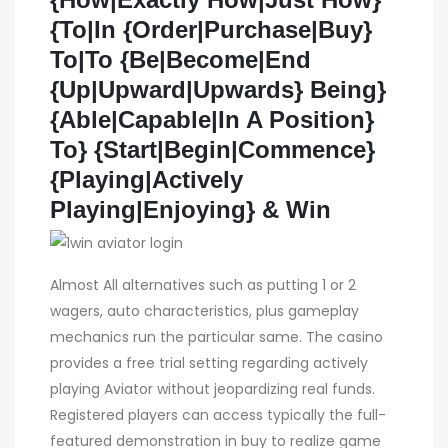
{To|In {Order|Purchase|Buy}
To|To {Be|Become|End
{Up|Upward|Upwards} Being}
{Able|Capable|In A Position}
To} {Start|Begin|Commence}
{Playing|Actively
Playing|Enjoying} & Win
Almost All alternatives such as putting 1 or 2
wagers, auto characteristics, plus gameplay
mechanics run the particular same. The casino
provides a free trial setting regarding actively
playing Aviator without jeopardizing real funds.
Registered players can access typically the full-
featured demonstration in buy to realize game