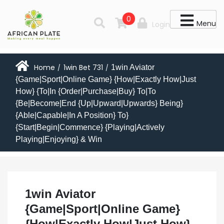
0
Menu
Login
Home
1win Bet 731
1win Aviator
/
/
{Game|Sport|Online Game} {How|Exactly How|Just
How} {To|In {Order|Purchase|Buy} To|To
{Be|Become|End {Up|Upward|Upwards} Being}
{Able|Capable|In A Position} To}
{Start|Begin|Commence} {Playing|Actively
Playing|Enjoying} & Win
1win Aviator
{Game|Sport|Online Game}
{How|Exactly How|Just How}