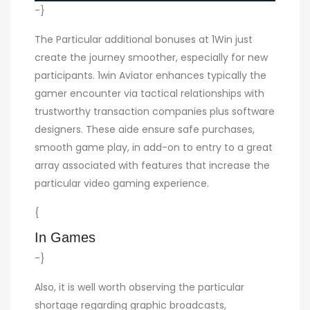
-}
The Particular additional bonuses at 1Win just
create the journey smoother, especially for new
participants. 1win Aviator enhances typically the
gamer encounter via tactical relationships with
trustworthy transaction companies plus software
designers. These aide ensure safe purchases,
smooth game play, in add-on to entry to a great
array associated with features that increase the
particular video gaming experience.
{
In Games
-}
Also, it is well worth observing the particular
shortage regarding graphic broadcasts,