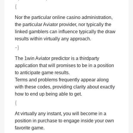
{
Nor the particular online casino administration,
the particular Aviator provider, nor typically the
linked gamblers can influence typically the draw
results within virtually any approach.
-}
The 1win Aviator predictor is a thirdparty
application that will promises to be in a position
to anticipate game results.
Terms and problems frequently appear along
with these codes, providing clarity about exactly
how to end up being able to get.
{
At virtually any instant, you will become in a
position in purchase to engage inside your own
favorite game.