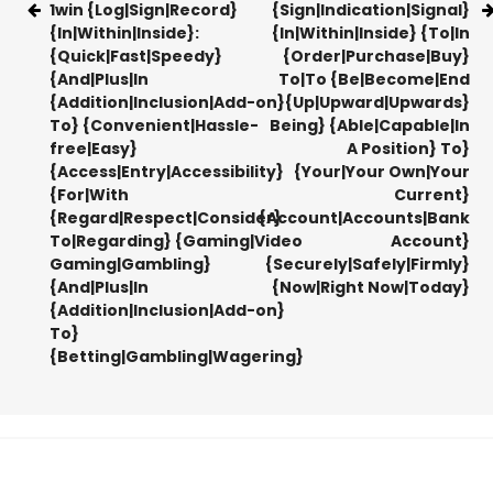
1win {Log|Sign|Record}
{Sign|Indication|Signal}
{In|Within|Inside}:
{In|Within|Inside} {To|In
{Quick|Fast|Speedy}
{Order|Purchase|Buy}
{And|Plus|In
To|To {Be|Become|End
{Addition|Inclusion|Add-on}
{Up|Upward|Upwards}
To} {Convenient|Hassle-
Being} {Able|Capable|In
free|Easy}
A Position} To}
{Access|Entry|Accessibility}
{Your|Your Own|Your
{For|With
Current}
{Regard|Respect|Consider}
{Account|Accounts|Bank
To|Regarding} {Gaming|Video
Account}
Gaming|Gambling}
{Securely|Safely|Firmly}
{And|Plus|In
{Now|Right Now|Today}
{Addition|Inclusion|Add-on}
To}
{Betting|Gambling|Wagering}