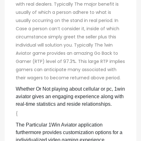
with real dealers. Typically The major benefit is
usually of which a person adhere to what is
usually occurring on the stand in real period. In
Case a person can’t consider it, inside of which
circumstance simply greet the seller plus this
individual will solution you. Typically The 1win
Aviator game provides an amazing Go Back to
Gamer (RTP) level of 97.3%. This large RTP implies
gamers can anticipate many associated with
their wagers to become returned above period.
Whether Or Not playing about cellular or pc, 1win
aviator gives an engaging experience along with
real-time statistics and reside relationships.
{
The Particular 1Win Aviator application
furthermore provides customization options for a
individualized video gaming experience.