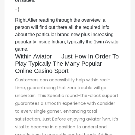
of issues.
-}
Right After reading through the overview, a
person will find out there all the required info
about the particular brand new plus increasing
popularity inside Indian, typically the 1win Aviator
game.
Within Aviator — Just How In Order To
Play Typically The Many Popular
Online Casino Sport
Customers can accessibility help within real-
time, guaranteeing that zero trouble will go
uncertain. This Specific round-the-clock support
guarantees a smooth experience with consider
to every single gamer, enhancing total
satisfaction. Just Before enjoying aviator 1win, it’s
vital to become in a position to understand
exactly how to correctly control funds‌. Adding