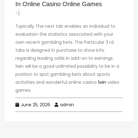
In Online Casino Online Games
-}
Typically The next tab enables an individual to
evaluation the statistics associated with your
own recent gambling bets. The Particular 3 rd
tabs is designed in purchase to show info
regarding leading odds in add-on to earnings.
1win will be a good unlimited possibility to be in a
position to spot gambling bets about sports
activities and wonderful online casino
1win
video
games.
June 25, 2026
admin