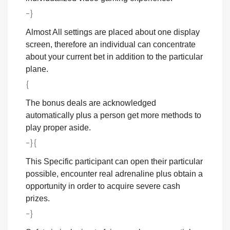
-}
Almost All settings are placed about one display
screen, therefore an individual can concentrate
about your current bet in addition to the particular
plane.
{
The bonus deals are acknowledged
automatically plus a person get more methods to
play proper aside.
-}{
This Specific participant can open their particular
possible, encounter real adrenaline plus obtain a
opportunity in order to acquire severe cash
prizes.
-}