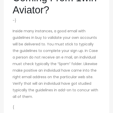
Aviator?
-}
Inside many instances, a good email with
guidelines in buy to validate your own accounts
will be delivered to. You must stick to typically
the guidelines to complete your sign up. In Case
a person do not receive an e mail, an individual
must check typically the “Spam” folder. Likewise
make positive an individual have came into the
right email address on the particular web site.
Verify that will an individual have got studied
typically the guidelines in add-on to concur with
all of them.
{