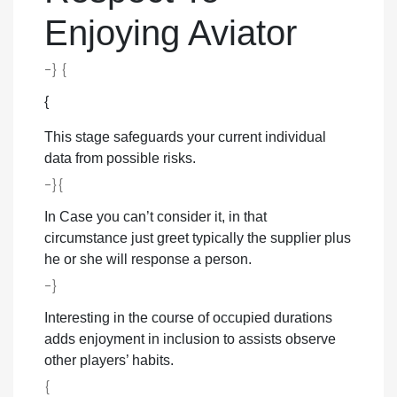
Enjoying Aviator
-} {
{
This stage safeguards your current individual
data from possible risks.
-}{
In Case you can’t consider it, in that
circumstance just greet typically the supplier plus
he or she will response a person.
-}
Interesting in the course of occupied durations
adds enjoyment in inclusion to assists observe
other players’ habits.
{