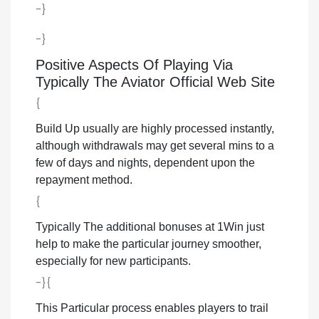
-}
-}
Positive Aspects Of Playing Via
Typically The Aviator Official Web Site
{
Build Up usually are highly processed instantly,
although withdrawals may get several mins to a
few of days and nights, dependent upon the
repayment method‌.
{
Typically The additional bonuses at 1Win just
help to make the particular journey smoother,
especially for new participants.
-}{
This Particular process enables players to trail