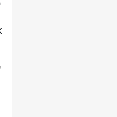
n
k
d
t