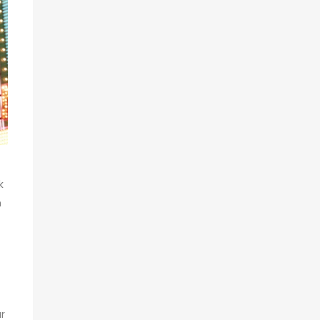
k
h
r