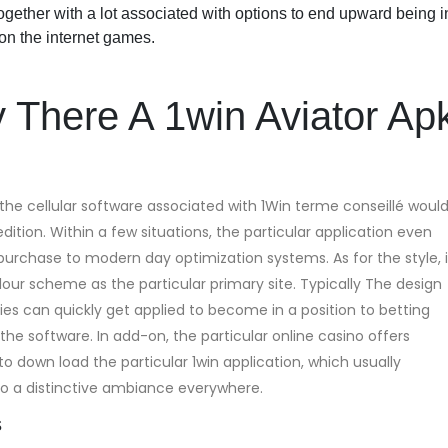
gether with a lot associated with options to end upward being i
 on the internet games.
y There A 1win Aviator Ap
 the cellular software associated with 1Win terme conseillé woul
edition. Within a few situations, the particular application even
purchase to modern day optimization systems. As for the style, i
olour scheme as the particular primary site. Typically The design
bies can quickly get applied to become in a position to betting
he software. In add-on, the particular online casino offers
to down load the particular 1win application, which usually
nto a distinctive ambiance everywhere.
s