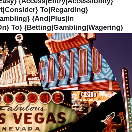
asy} {Access|Entry|Accessibility}
t|Consider} To|Regarding}
mbling} {And|Plus|In
On} To} {Betting|Gambling|Wagering}