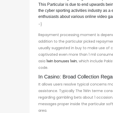
This Particular is due to end upwards bei
the cyber sporting activities industry as 
enthusiasts about various online video g
-}
Repayment processing moment is dependent
addition to the particular picked repaymen
usually suggested in buy to make use of c
captivated even more than 1 mil consumer
asia
1win bonuses 1win
, which include Paki
code.
In Casino: Broad Collection Reg
It allows users resolve typical concerns m
assistance. Typically The 1Win terme conseil
regarding gambling bets about 1 occasion
messages proper inside the particular sof
area.