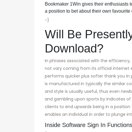
Bookmaker 1Win gives their enthusiasts to
a position to bet about their own favourite
-}
Will Be Presentl
Download?
In phrases associated with the efficiency,
not vary coming from its official internet 
performs quicker plus softer thank you in 
is manufactured in typically the similar c
and style is usually useful, thus even new
and gambling upon sports by indicates of t
clients to end upwards being in a position 
enables an individual in order to plunge i
Inside Software Sign In Function