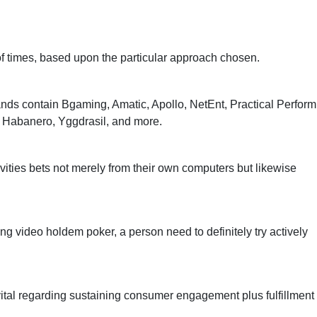
 of times, based upon the particular approach chosen.
nds contain Bgaming, Amatic, Apollo, NetEnt, Practical Perform
 Habanero, Yggdrasil, and more.
ities bets not merely from their own computers but likewise
ng video holdem poker, a person need to definitely try actively
ital regarding sustaining consumer engagement plus fulfillment