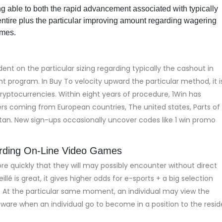
ng able to both the rapid advancement associated with typically
a entire plus the particular improving amount regarding wagering
ames.
 on the particular sizing regarding typically the cashout in
t program. In Buy To velocity upward the particular method, it i
ryptocurrencies. Within eight years of procedure, 1Win has
s coming from European countries, The united states, Parts of
stan. New sign-ups occasionally uncover codes like 1 win promo
arding On-Line Video Games
ore quickly that they will may possibly encounter without direct
lé is great, it gives higher odds for e-sports + a big selection
. At the particular same moment, an individual may view the
tware when an individual go to become in a position to the resid