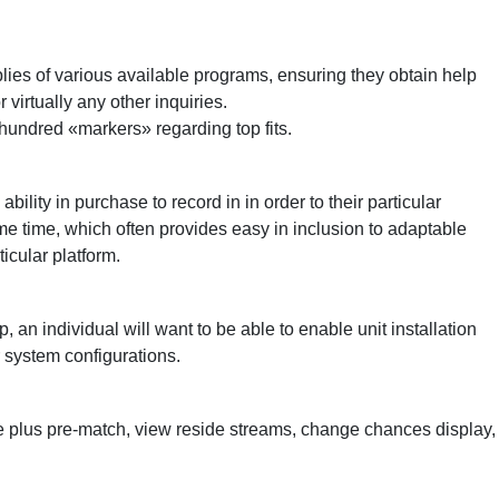
lies of various available programs, ensuring they obtain help
 virtually any other inquiries.
 hundred «markers» regarding top fits.
lity in purchase to record in in order to their particular
e time, which often provides easy in inclusion to adaptable
icular platform.
, an individual will want to be able to enable unit installation
 system configurations.
e plus pre-match, view reside streams, change chances display,