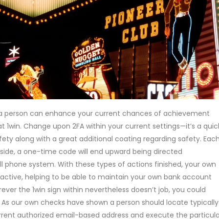
 a person can enhance your current chances of achievement
1win. Change upon 2FA within your current settings—it’s a quic
ety along with a great additional coating regarding safety. Eac
side, a one-time code will end upward being directed
ll phone system. With these types of actions finished, your own
active, helping to be able to maintain your own bank account
rever the 1win sign within nevertheless doesn’t job, you could
 As our own checks have shown a person should locate typically
current authorized email-based address and execute the particula