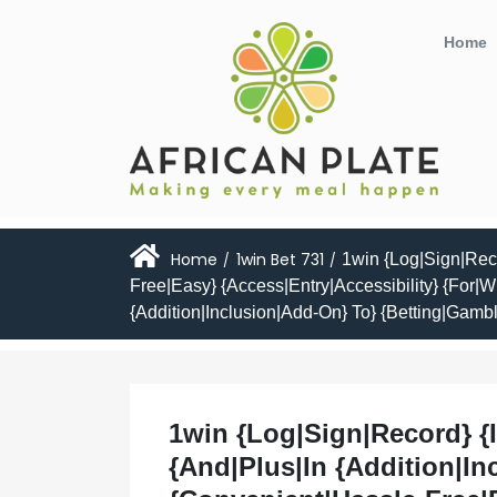
Home
Home
1win Bet 731
1win {Log|Sign|Reco
/
/
Free|Easy} {Access|Entry|Accessibility} {For
{Addition|Inclusion|Add-On} To} {Betting|Gamb
1win {Log|Sign|Record} {I
{And|Plus|In {Addition|I