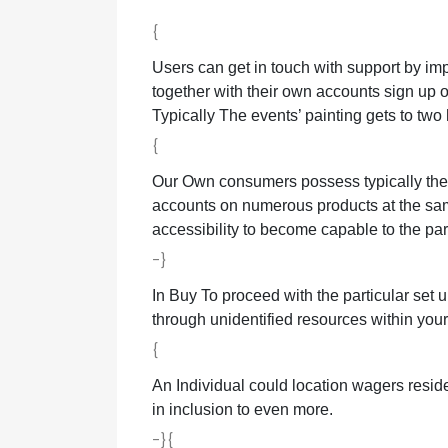
{
Users can get in touch with support by imp
together with their own accounts sign up or
Typically The events’ painting gets to two
{
Our Own consumers possess typically the abi
accounts on numerous products at the sam
accessibility to become capable to the part
-}
In Buy To proceed with the particular set up
through unidentified resources within your
{
An Individual could location wagers resid
in inclusion to even more.
-}{