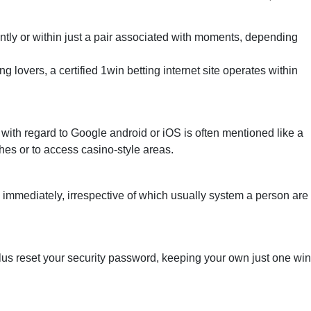
tantly or within just a pair associated with moments, depending
g lovers, a certified 1win betting internet site operates within
with regard to Google android or iOS is often mentioned like a
es or to access casino-style areas.
 immediately, irrespective of which usually system a person are
plus reset your security password, keeping your own just one win