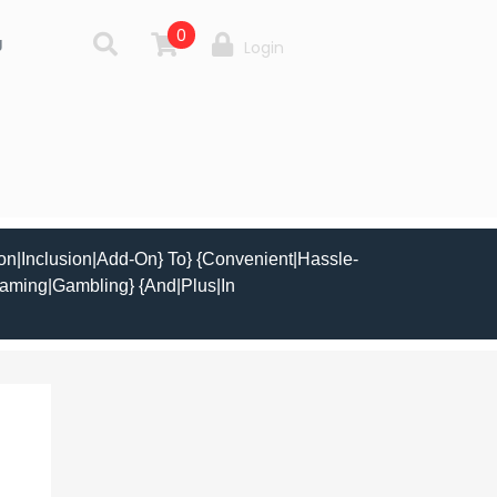
0
g
Login
tion|Inclusion|Add-On} To} {Convenient|Hassle-
Gaming|Gambling} {And|Plus|In