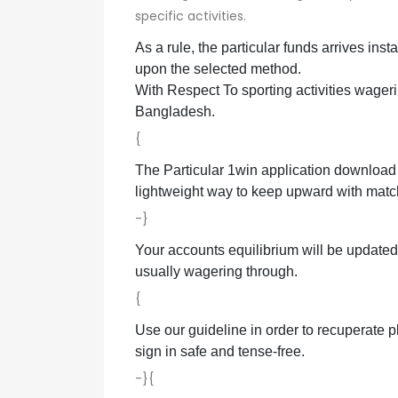
specific activities.
As a rule, the particular funds arrives ins
upon the selected method.
With Respect To sporting activities wagerin
Bangladesh.
{
The Particular 1win application download 
lightweight way to keep upward with match
-}
Your accounts equilibrium will be updated
usually wagering through.
{
Use our guideline in order to recuperate 
sign in safe and tense-free.
-}{