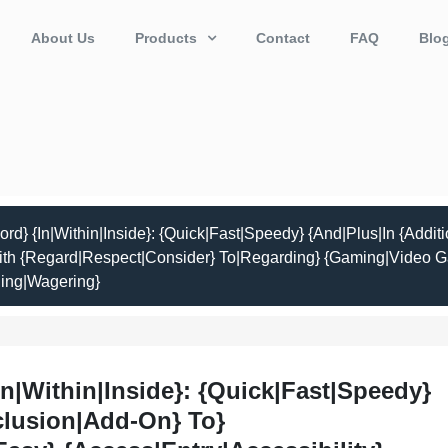
About Us
Products
Contact
FAQ
Blo
rd} {In|Within|Inside}: {Quick|Fast|Speedy} {And|Plus|In {Addi
|With {Regard|Respect|Consider} To|Regarding} {Gaming|Video 
ling|Wagering}
n|Within|Inside}: {Quick|Fast|Speedy}
nclusion|Add-On} To}