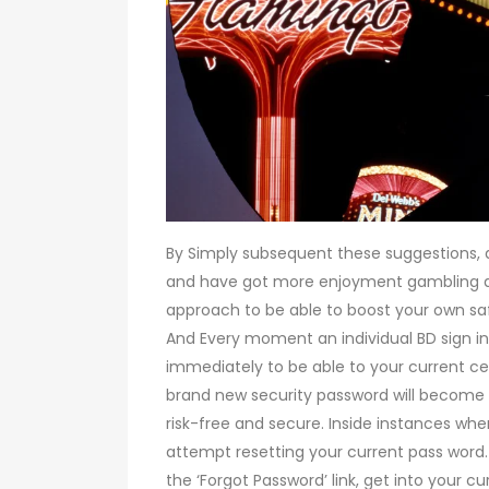
By Simply subsequent these suggestions,
and have got more enjoyment gambling at 
approach to be able to boost your own saf
And Every moment an individual BD sign in
immediately to be able to your current ce
brand new security password will become 
risk-free and secure. Inside instances whe
attempt resetting your current pass word.
the ‘Forgot Password’ link, get into your 