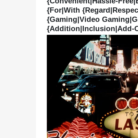
{Convenient|Hassle-Free|E
{For|With {Regard|Respec
{Gaming|Video Gaming|Ga
{Addition|Inclusion|Add-