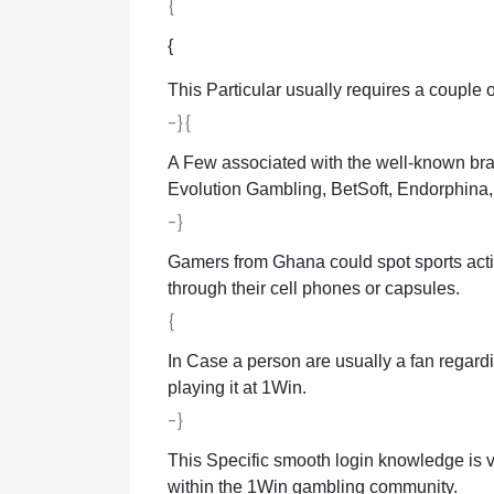
{
{
This Particular usually requires a couple
-}{
A Few associated with the well-known bra
Evolution Gambling, BetSoft, Endorphina,
-}
Gamers from Ghana could spot sports activ
through their cell phones or capsules.
{
In Case a person are usually a fan regardi
playing it at 1Win.
-}
This Specific smooth login knowledge is v
within the 1Win gambling community.