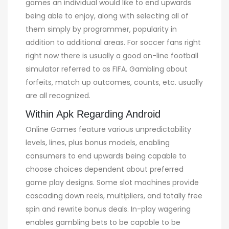
games an individual would like to end upwards
being able to enjoy, along with selecting all of
them simply by programmer, popularity in
addition to additional areas. For soccer fans right
right now there is usually a good on-line football
simulator referred to as FIFA. Gambling about
forfeits, match up outcomes, counts, etc. usually
are all recognized.
Within Apk Regarding Android
Online Games feature various unpredictability
levels, lines, plus bonus models, enabling
consumers to end upwards being capable to
choose choices dependent about preferred
game play designs. Some slot machines provide
cascading down reels, multipliers, and totally free
spin and rewrite bonus deals. In-play wagering
enables gambling bets to be capable to be