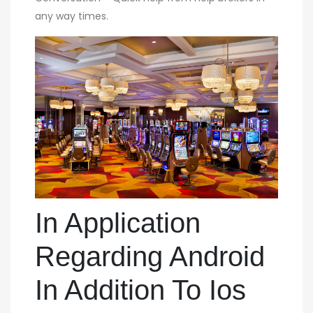
any way times.
In Application
Regarding Android
In Addition To Ios