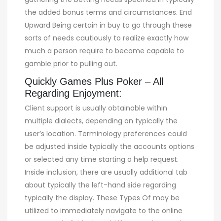
the added bonus terms and circumstances. End
Upward Being certain in buy to go through these
sorts of needs cautiously to realize exactly how
much a person require to become capable to
gamble prior to pulling out.
Quickly Games Plus Poker – All
Regarding Enjoyment:
Client support is usually obtainable within
multiple dialects, depending on typically the
user’s location. Terminology preferences could
be adjusted inside typically the accounts options
or selected any time starting a help request.
Inside inclusion, there are usually additional tab
about typically the left-hand side regarding
typically the display. These Types Of may be
utilized to immediately navigate to the online