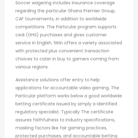
Soccer wagering includes insurance coverage
regarding the particular Ghana Premier Group,
CAF tournaments, in addition to worldwide
competitions. The Particular program supports
cedi (GHS) purchases and gives customer
service in English. 1Win offers a variety associated
with protected plus convenient transaction
choices to cater in buy to gamers coming from
various regions.
Assistance solutions offer entry to help
applications for accountable video gaming. The
Particular platform works below a good worldwide
betting certificate issued by simply a identified
regulatory specialist. Typically The certificate
assures faithfulness to industry specifications,
masking factors like fair gaming practices,
protected purchases, and accountable betting