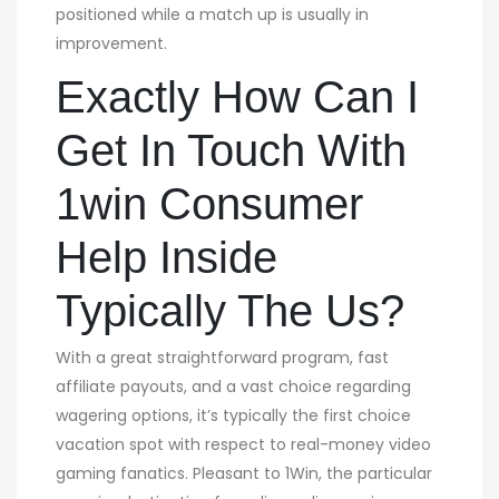
positioned while a match up is usually in
improvement.
Exactly How Can I
Get In Touch With
1win Consumer
Help Inside
Typically The Us?
With a great straightforward program, fast
affiliate payouts, and a vast choice regarding
wagering options, it’s typically the first choice
vacation spot with respect to real-money video
gaming fanatics. Pleasant to 1Win, the particular