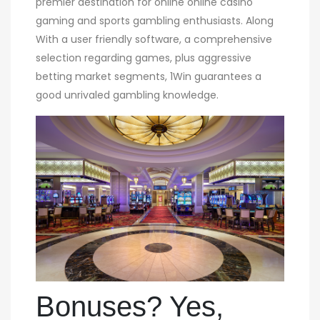
premier destination for online online casino
gaming and sports gambling enthusiasts. Along
With a user friendly software, a comprehensive
selection regarding games, plus aggressive
betting market segments, 1Win guarantees a
good unrivaled gambling knowledge.
Bonuses? Yes,