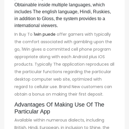
Obtainable inside multiple languages, which
includes The english language, Hindi, Ruskies,
in addition to Gloss, the system provides to a
international viewers.
In Buy To
1win puede
offer gamers with typically
the comfort associated with gambling upon the
go, 1Win gives a committed cell phone program
appropriate along with each Android plus iOS
products. Typically The application reproduces all
the particular functions regarding the particular
desktop computer web site, optimized with
regard to cellular use. Brand New customers can
obtain a bonus on making their first deposit.
Advantages Of Making Use Of The
Particular App
Available within numerous dialects, including
British, Hindi, European, in inclusion to Shine, the