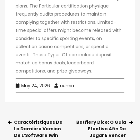
plans. The Particular certification physique
frequently audits procedures to maintain
complying together with restrictions. Limited-
time special offers might become released with
consider to specific sporting events, on
collection casino competitions, or specific
events. These Types Of can include deposit
match up bonus deals, leaderboard
competitions, and prize giveaways.
May 24, 2026
admin
Caractéristiques De
Betfiery Dice: O Guia
La Dernière Version
Efectivo Afin De
De L’Software 1win
Jogar E Vencer