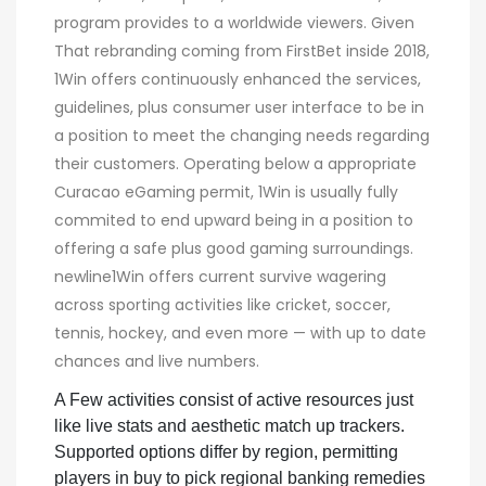
program provides to a worldwide viewers. Given
That rebranding coming from FirstBet inside 2018,
1Win offers continuously enhanced the services,
guidelines, plus consumer user interface to be in
a position to meet the changing needs regarding
their customers. Operating below a appropriate
Curacao eGaming permit, 1Win is usually fully
commited to end upward being in a position to
offering a safe plus good gaming surroundings.
newline1Win offers current survive wagering
across sporting activities like cricket, soccer,
tennis, hockey, and even more — with up to date
chances and live numbers.
A Few activities consist of active resources just
like live stats and aesthetic match up trackers.
Supported options differ by region, permitting
players in buy to pick regional banking remedies