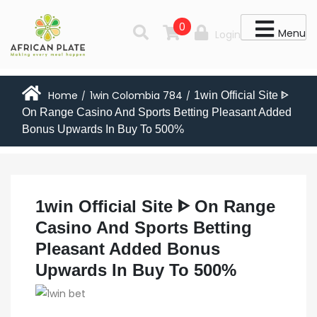
0
Menu
Login
Home
1win Colombia 784
1win Official Site ᐈ
/
/
On Range Casino And Sports Betting Pleasant Added
Bonus Upwards In Buy To 500%
1win Official Site ᐈ On Range
Casino And Sports Betting
Pleasant Added Bonus
Upwards In Buy To 500%