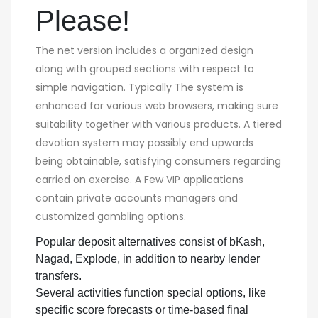
Please!
The net version includes a organized design
along with grouped sections with respect to
simple navigation. Typically The system is
enhanced for various web browsers, making sure
suitability together with various products. A tiered
devotion system may possibly end upwards
being obtainable, satisfying consumers regarding
carried on exercise. A Few VIP applications
contain private accounts managers and
customized gambling options.
Popular deposit alternatives consist of bKash,
Nagad, Explode, in addition to nearby lender
transfers.
Several activities function special options, like
specific score forecasts or time-based final