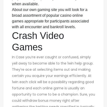
when available.
About our own gaming site you will look for a
broad assortment of popular casino online
games appropriate for participants associated
with all encounter and bankroll levels.
Crash Video
Games
In Case you’re ever caught or confused, simply
yell away to become able to the 1win help group.
They’re ace at selecting items out and making
certain you acquire your earnings efficiently. At
1win each click will be a possibility regarding good
fortune and each online game is usually an
opportunity to come to be a champion. Sure, you
could withdraw bonus money right after
gathering the betting needs specified in typically