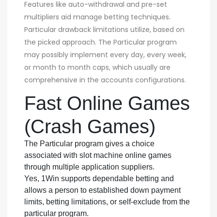
Features like auto-withdrawal and pre-set
multipliers aid manage betting techniques.
Particular drawback limitations utilize, based on
the picked approach. The Particular program
may possibly implement every day, every week,
or month to month caps, which usually are
comprehensive in the accounts configurations.
Fast Online Games
(crash Games)
The Particular program gives a choice
associated with slot machine online games
through multiple application suppliers.
Yes, 1Win supports dependable betting and
allows a person to established down payment
limits, betting limitations, or self-exclude from the
particular program.