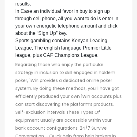
results.
In Case an individual favor in buy to sign up
through cell phone, all you want to do is enter in
your own energetic telephone amount and click
about the “Sign Up” key.
Sports gambling contains Kenyan Leading
League, The english language Premier Little
league, plus CAF Champions League.
Regarding those who enjoy the particular
strategy in inclusion to skill engaged in holdem
poker, 1Win provides a dedicated online poker
system. By doing these methods, you’ll have got
efficiently produced your own 1Win accounts plus
can start discovering the platform’s products.
Self-exclusion intervals These Types Of
equipment usually are accessible within your
bank account configurations. 24/7 Survive
Conversation – Quick help from help brokers in