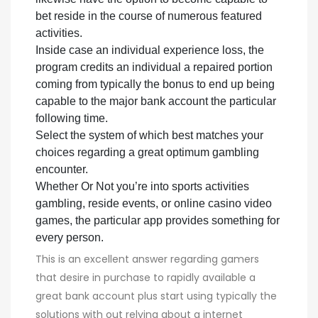
bet reside in the course of numerous featured
activities.
Inside case an individual experience loss, the
program credits an individual a repaired portion
coming from typically the bonus to end up being
capable to the major bank account the particular
following time.
Select the system of which best matches your
choices regarding a great optimum gambling
encounter.
Whether Or Not you’re into sports activities
gambling, reside events, or online casino video
games, the particular app provides something for
every person.
This is an excellent answer regarding gamers
that desire in purchase to rapidly available a
great bank account plus start using typically the
solutions with out relying about a internet