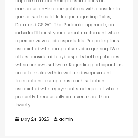
capable to make multiple estimations on
numerous on-line competitions with consider to
games such as Little league regarding Tales,
Dota, and CS GO. This Particular approach, an
individual’ll boost your current excitement when
a person view reside esports fits. Regarding fans
associated with competitive video gaming, 1Win
offers considerable cybersports betting choices
within our own software. Regarding participants in
order to make withdrawals or downpayment
transactions, our app has a rich selection
associated with repayment strategies, of which
presently there usually are even more than
twenty.
May 24, 2026
admin