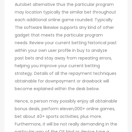
Autobet alternative thus the particular program
may location typically the similar bet throughout
each additional online game rounded. Typically
The software likewise supports any kind of other
gadget that meets the particular program
needs. Review your current betting historical past
within your own user profile in buy to analyze
past bets and stay away from repeating errors,
helping you improve your current betting
strategy. Details of all the repayment techniques
obtainable for downpayment or drawback will
become explained within the desk below.
Hence, a person may possibly enjoy all obtainable
bonus deals, perform eleven,000+ online games,
bet about 40+ sports activities, plus more.
Furthermore, it will be not really demanding in the
particular way of the OS kind or device type a