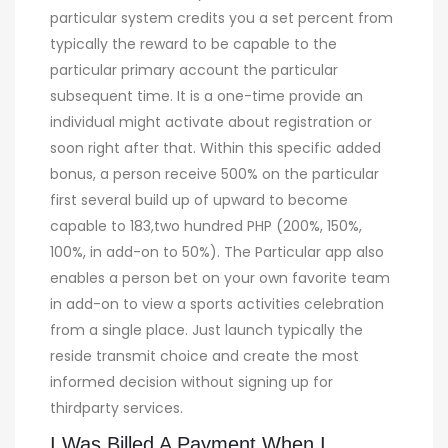
particular system credits you a set percent from
typically the reward to be capable to the
particular primary account the particular
subsequent time. It is a one-time provide an
individual might activate about registration or
soon right after that. Within this specific added
bonus, a person receive 500% on the particular
first several build up of upward to become
capable to 183,two hundred PHP (200%, 150%,
100%, in add-on to 50%). The Particular app also
enables a person bet on your own favorite team
in add-on to view a sports activities celebration
from a single place. Just launch typically the
reside transmit choice and create the most
informed decision without signing up for
thirdparty services.
I Was Billed A Payment When I