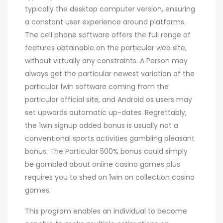
typically the desktop computer version, ensuring
a constant user experience around platforms.
The cell phone software offers the full range of
features obtainable on the particular web site,
without virtually any constraints. A Person may
always get the particular newest variation of the
particular 1win software coming from the
particular official site, and Android os users may
set upwards automatic up-dates. Regrettably,
the 1win signup added bonus is usually not a
conventional sports activities gambling pleasant
bonus. The Particular 500% bonus could simply
be gambled about online casino games plus
requires you to shed on 1win on collection casino
games.
This program enables an individual to become