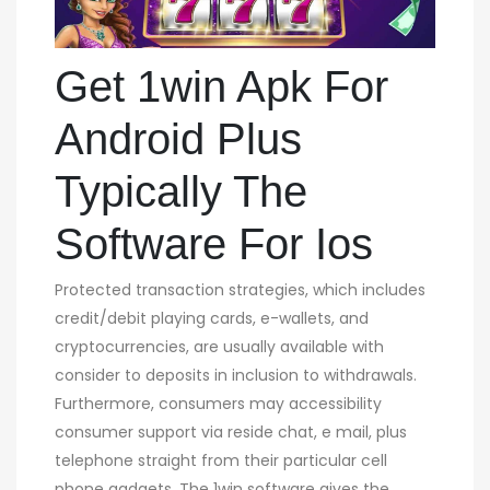
Get 1win Apk For
Android Plus
Typically The
Software For Ios
Protected transaction strategies, which includes
credit/debit playing cards, e-wallets, and
cryptocurrencies, are usually available with
consider to deposits in inclusion to withdrawals.
Furthermore, consumers may accessibility
consumer support via reside chat, e mail, plus
telephone straight from their particular cell
phone gadgets. The 1win software gives the