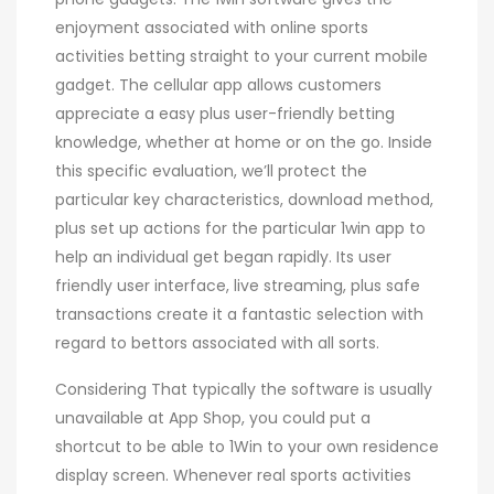
enjoyment associated with online sports
activities betting straight to your current mobile
gadget. The cellular app allows customers
appreciate a easy plus user-friendly betting
knowledge, whether at home or on the go. Inside
this specific evaluation, we’ll protect the
particular key characteristics, download method,
plus set up actions for the particular 1win app to
help an individual get began rapidly. Its user
friendly user interface, live streaming, plus safe
transactions create it a fantastic selection with
regard to bettors associated with all sorts.
Considering That typically the software is usually
unavailable at App Shop, you could put a
shortcut to be able to 1Win to your own residence
display screen. Whenever real sports activities