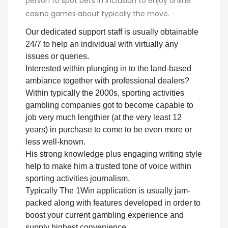
person to spot bets in inclusion to enjoy online
casino games about typically the move.
Our dedicated support staff is usually obtainable
24/7 to help an individual with virtually any
issues or queries.
Interested within plunging in to the land-based
ambiance together with professional dealers?
Within typically the 2000s, sporting activities
gambling companies got to become capable to
job very much lengthier (at the very least 12
years) in purchase to come to be even more or
less well-known.
His strong knowledge plus engaging writing style
help to make him a trusted tone of voice within
sporting activities journalism.
Typically The 1Win application is usually jam-
packed along with features developed in order to
boost your current gambling experience and
supply highest convenience.