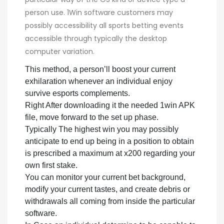
person use. 1Win software customers may
possibly accessibility all sports betting events
accessible through typically the desktop
computer variation.
This method, a person’ll boost your current
exhilaration whenever an individual enjoy
survive esports complements.
Right After downloading it the needed 1win APK
file, move forward to the set up phase.
Typically The highest win you may possibly
anticipate to end up being in a position to obtain
is prescribed a maximum at x200 regarding your
own first stake.
You can monitor your current bet background,
modify your current tastes, and create debris or
withdrawals all coming from inside the particular
software.