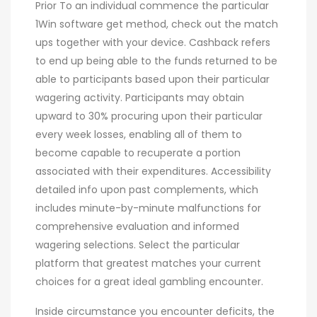
Prior To an individual commence the particular
1Win software get method, check out the match
ups together with your device. Cashback refers
to end up being able to the funds returned to be
able to participants based upon their particular
wagering activity. Participants may obtain
upward to 30% procuring upon their particular
every week losses, enabling all of them to
become capable to recuperate a portion
associated with their expenditures. Accessibility
detailed info upon past complements, which
includes minute-by-minute malfunctions for
comprehensive evaluation and informed
wagering selections. Select the particular
platform that greatest matches your current
choices for a great ideal gambling encounter.
Inside circumstance you encounter deficits, the