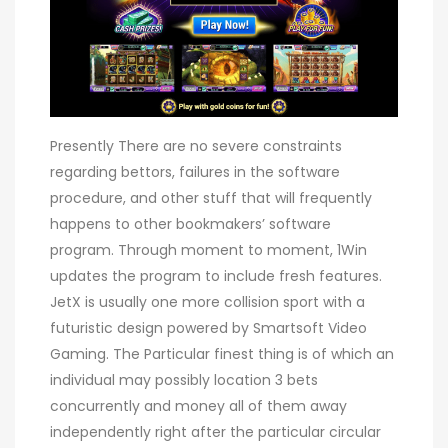
Presently There are no severe constraints
regarding bettors, failures in the software
procedure, and other stuff that will frequently
happens to other bookmakers’ software
program. Through moment to moment, 1Win
updates the program to include fresh features.
JetX is usually one more collision sport with a
futuristic design powered by Smartsoft Video
Gaming. The Particular finest thing is of which an
individual may possibly location 3 bets
concurrently and money all of them away
independently right after the particular circular