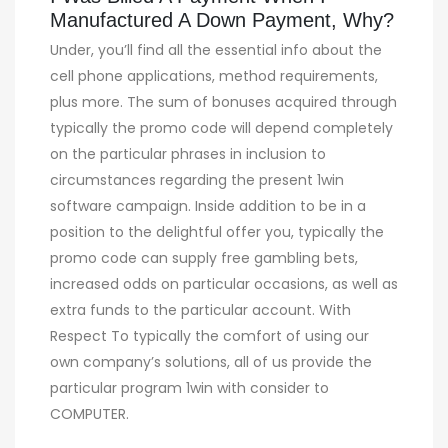
Manufactured A Down Payment, Why?
Under, you’ll find all the essential info about the
cell phone applications, method requirements,
plus more. The sum of bonuses acquired through
typically the promo code will depend completely
on the particular phrases in inclusion to
circumstances regarding the present 1win
software campaign. Inside addition to be in a
position to the delightful offer you, typically the
promo code can supply free gambling bets,
increased odds on particular occasions, as well as
extra funds to the particular account. With
Respect To typically the comfort of using our
own company’s solutions, all of us provide the
particular program 1win with consider to
COMPUTER.