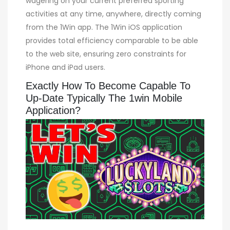
wagering on your current preferred sporting
activities at any time, anywhere, directly coming
from the 1Win app. The 1Win iOS application
provides total efficiency comparable to be able
to the web site, ensuring zero constraints for
iPhone and iPad users.
Exactly How To Become Capable To
Up-Date Typically The 1win Mobile
Application?