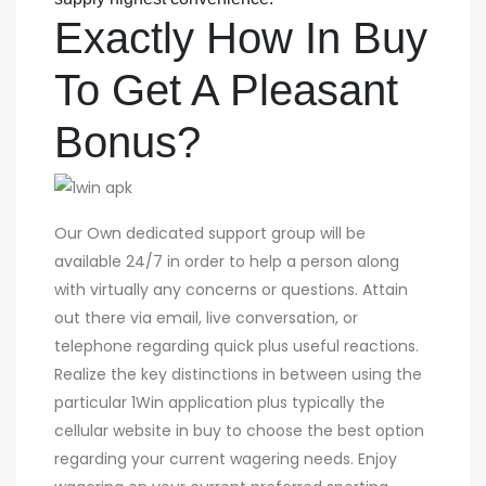
Exactly How In Buy
To Get A Pleasant
Bonus?
Our Own dedicated support group will be
available 24/7 in order to help a person along
with virtually any concerns or questions. Attain
out there via email, live conversation, or
telephone regarding quick plus useful reactions.
Realize the key distinctions in between using the
particular 1Win application plus typically the
cellular website in buy to choose the best option
regarding your current wagering needs. Enjoy