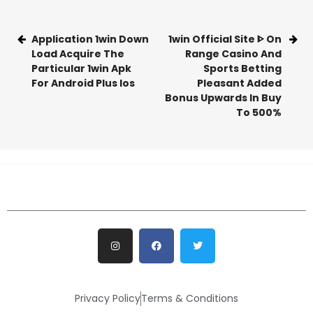
Application 1win Down
1win Official Site ᐈ On
Load Acquire The
Range Casino And
Particular 1win Apk
Sports Betting
For Android Plus Ios
Pleasant Added
Bonus Upwards In Buy
To 500%
Privacy Policy
Terms & Conditions