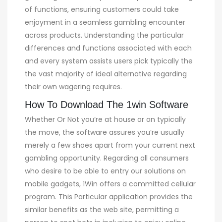
of functions, ensuring customers could take
enjoyment in a seamless gambling encounter
across products. Understanding the particular
differences and functions associated with each
and every system assists users pick typically the
the vast majority of ideal alternative regarding
their own wagering requires.
How To Download The 1win Software
Whether Or Not you’re at house or on typically
the move, the software assures you’re usually
merely a few shoes apart from your current next
gambling opportunity. Regarding all consumers
who desire to be able to entry our solutions on
mobile gadgets, 1Win offers a committed cellular
program. This Particular application provides the
similar benefits as the web site, permitting a