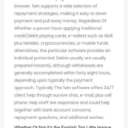
browser. 1win supports a wide selection of
repayment strategies, making it easy to down
payment and pull away money. Regardless Of
Whether a person favor applying traditional
credit/debit playing cards, e-wallets such as Skrill
plus Neteller, cryptocurrencies, or mobile funds
alternatives, the particular software provides an
individual protected. Debris usually are usually
prepared instantly, although withdrawals are
generally accomplished within forty eight hours,
depending upon typically the payment
approach. Typically The 1win software offers 24/7
client help through survive chat, e-mail, plus cell
phone. Help staff are responsive and could help
together with bank account concerns,
repayment questions, and additional worries.
Whether Or Not it’s the English Top Little league,