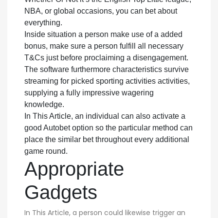
NBA, or global occasions, you can bet about
everything.
Inside situation a person make use of a added
bonus, make sure a person fulfill all necessary
T&Cs just before proclaiming a disengagement.
The software furthermore characteristics survive
streaming for picked sporting activities activities,
supplying a fully impressive wagering
knowledge.
In This Article, an individual can also activate a
good Autobet option so the particular method can
place the similar bet throughout every additional
game round.
Appropriate
Gadgets
In This Article, a person could likewise trigger an