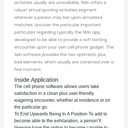
activities usually are unavailable, 1Win offers a
robust virtual sporting activities segment
wherever a person may bet upon simulated
matches. Uncover the particular important
particulars regarding typically the 1Win app,
developed to be able to provide a soft betting
encounter upon your own cell phone gadget. The
1win software provides the two optimistic plus
bad elements, which usually are corrected over a
few moment.
Inside Application
The cell phone software allows users take
satisfaction in a clean plus user-friendly
wagering encounter, whether at residence or on
the particular go.
To End Upwards Being In A Position To add to
become able to the exhilaration, a person’ll
likewise have the option to become capable to