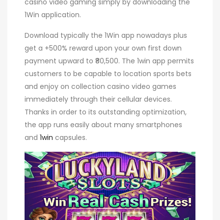
casino video gaming simply by downloading the
1Win application.
Download typically the 1Win app nowadays plus
get a +500% reward upon your own first down
payment upward to ₹80,500. The 1win app permits
customers to be capable to location sports bets
and enjoy on collection casino video games
immediately through their cellular devices.
Thanks in order to its outstanding optimization,
the app runs easily about many smartphones
and
1win
capsules.