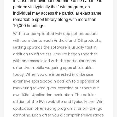
In Case an individual determine to be capable to
perform via typically the 1win program, an
individual may access the particular exact same
remarkable sport library along with more than
10,000 headings.
With a uncomplicated 1win app get procedure
with consider to each Android and iOS products,
setting upwards the software is usually fast in
addition to effortless. Acquire began together
with one associated with the particular many
extensive mobile wagering apps obtainable
today. When you are interested in a likewise
extensive sportsbook in add-on to a sponsor of
marketing reward gives, examine out there our
own 1XBet Application evaluation. The cellular
edition of the 1Win web site and typically the 1Win
application offer strong programs for on-the-go
gambling. Each offer you a comprehensive range