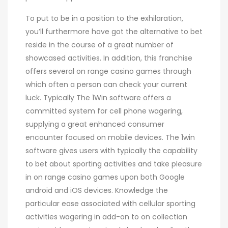
To put to be in a position to the exhilaration,
you’ll furthermore have got the alternative to bet
reside in the course of a great number of
showcased activities. In addition, this franchise
offers several on range casino games through
which often a person can check your current
luck. Typically The 1Win software offers a
committed system for cell phone wagering,
supplying a great enhanced consumer
encounter focused on mobile devices. The 1win
software gives users with typically the capability
to bet about sporting activities and take pleasure
in on range casino games upon both Google
android and iOS devices. Knowledge the
particular ease associated with cellular sporting
activities wagering in add-on to on collection