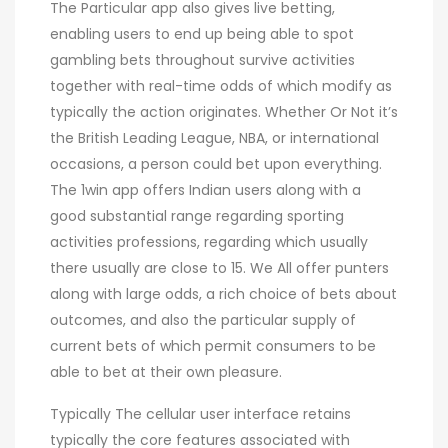
The Particular app also gives live betting,
enabling users to end up being able to spot
gambling bets throughout survive activities
together with real-time odds of which modify as
typically the action originates. Whether Or Not it’s
the British Leading League, NBA, or international
occasions, a person could bet upon everything.
The 1win app offers Indian users along with a
good substantial range regarding sporting
activities professions, regarding which usually
there usually are close to 15. We All offer punters
along with large odds, a rich choice of bets about
outcomes, and also the particular supply of
current bets of which permit consumers to be
able to bet at their own pleasure.
Typically The cellular user interface retains
typically the core features associated with