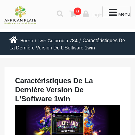
0
Menu
Login
Home
1win Colombia 784
Caractéristiques De
/
/
La Dernière Version De L’Software 1win
Caractéristiques De La
Dernière Version De
L’Software 1win