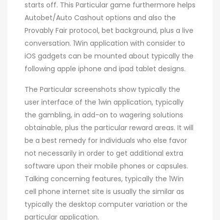
starts off. This Particular game furthermore helps
Autobet/Auto Cashout options and also the
Provably Fair protocol, bet background, plus a live
conversation. 1Win application with consider to
iOS gadgets can be mounted about typically the
following apple iphone and ipad tablet designs.
The Particular screenshots show typically the
user interface of the 1win application, typically
the gambling, in add-on to wagering solutions
obtainable, plus the particular reward areas. It will
be a best remedy for individuals who else favor
not necessarily in order to get additional extra
software upon their mobile phones or capsules.
Talking concerning features, typically the 1Win
cell phone internet site is usually the similar as
typically the desktop computer variation or the
particular application.