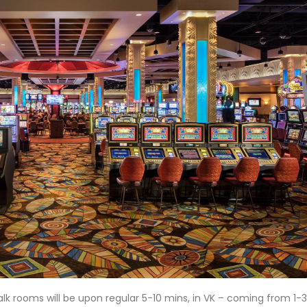
alk rooms will be upon regular 5-10 mins, in VK – coming from 1-3