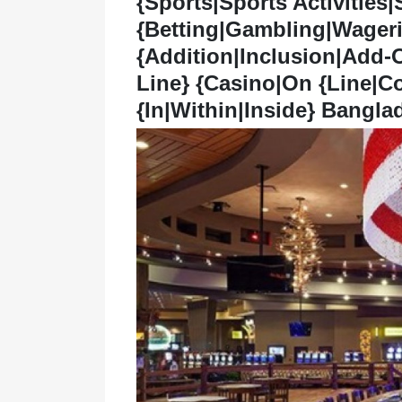
{Sports|Sports Activities|
{Betting|Gambling|Wageri
{Addition|Inclusion|Add-O
Line} {Casino|On {Line|C
{In|Within|Inside} Bangla