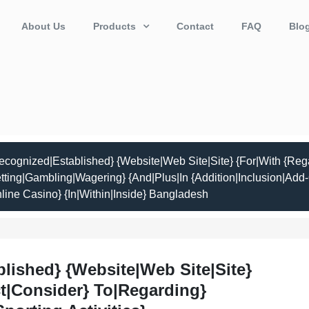
About Us
Products
Contact
FAQ
Blo
|Recognized|Established} {Website|Web Site|Site} {For|With {Re
{Betting|Gambling|Wagering} {And|Plus|In {Addition|Inclusion|Add
line Casino} {In|Within|Inside} Bangladesh
blished} {Website|Web Site|Site}
t|Consider} To|Regarding}