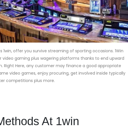
 1win, offer you survive streaming of sporting occasions. 1Win
r video gaming plus wagering platforms thanks to end upward
an. Right Here, any customer may finance a good appropriate
me video games, enjoy procuring, get involved inside typically
ker competitions plus more.
ethods At 1win