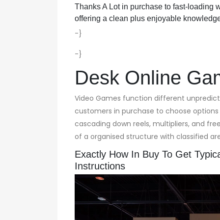
Thanks A Lot in purchase to fast-loading w
offering a clean plus enjoyable knowledge
-}
-}
Desk Online Ga
Video Games function different unpredictabi
customers in purchase to choose options 
cascading down reels, multipliers, and fre
of a organised structure with classified a
Exactly How In Buy To Get Typic
Instructions