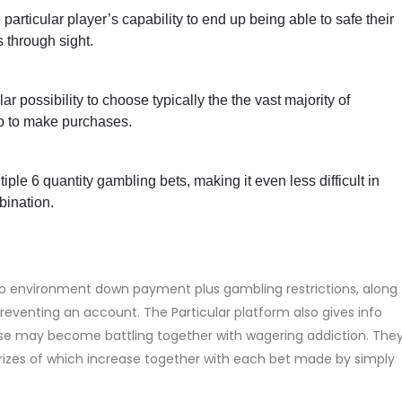
particular player’s capability to end up being able to safe their
s through sight.
ular possibility to choose typically the the vast majority of
p to make purchases.
ple 6 quantity gambling bets, making it even less difficult in
bination.
 to environment down payment plus gambling restrictions, along
reventing an account. The Particular platform also gives info
else may become battling together with wagering addiction. The
prizes of which increase together with each bet made by simply