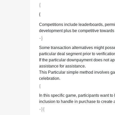
{
{
Competitions include leaderboards, permit
development plus be competitive towards 
-}
Some transaction alternatives might poss
particular deal segment prior to verificatio
If the particular downpayment does not app
assistance for assistance.
This Particular simple method involves gam
celebration.
{
In this specific game, participants want to 
inclusion to handle in purchase to create 
-}{