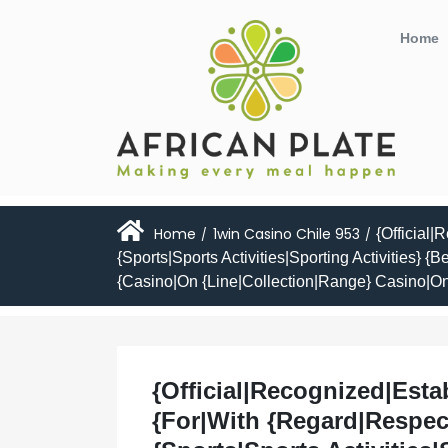
Home
Home
1win Casino Chile 953
{Official
/
/
{Sports|Sports Activities|Sporting Activities} 
{Casino|On {Line|Collection|Range} Casino|On
{Official|Recognized|Esta
{For|With {Regard|Respec