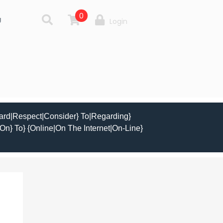
0
g
Login
gard|Respect|Consider} To|Regarding}
-On} To} {Online|On The Internet|On-Line}