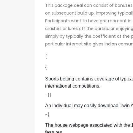
This package deal can consist of bonuses 
on subsequent build up, improving typicall
Participants want to have got moment in 
crashes or lures off the particular enjoying
simply by typically the coefficient at the
particular internet site gives Indian consu
{
{
Sports betting contains coverage of typic
international competitions.
-}{
An Individual may easily download 1win Ap
-}
The house webpage associated with the 1Wi
features.