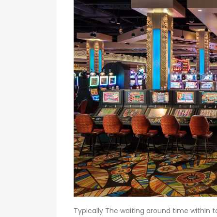
Typically The waiting around time within t