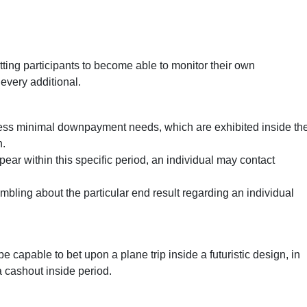
ting participants to become able to monitor their own
every additional.
ess minimal downpayment needs, which are exhibited inside th
n.
ear within this specific period, an individual may contact
bling about the particular end result regarding an individual
be capable to bet upon a plane trip inside a futuristic design, in
a cashout inside period.