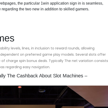
ebpages, the particular 1win application sign in is seamless,
 regarding the two new in addition to skilled gamers.
mes
lity levels, lines, in inclusion to reward rounds, allowing
dependent on preferred game play models. Several slots offer
e of charge spin bonus deals. Typically The net variation consists
reas regarding easy navigation.
ally The Cashback About Slot Machines –