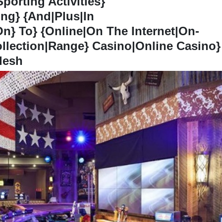
Sporting Activities}
ng} {And|Plus|In
n} To} {Online|On The Internet|On-
ollection|Range} Casino|Online Casino}
desh