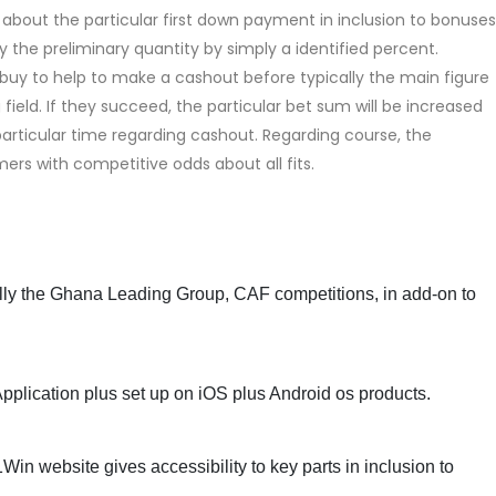
about the particular first down payment in inclusion to bonuses
y the preliminary quantity by simply a identified percent.
buy to help to make a cashout before typically the main figure
 field. If they succeed, the particular bet sum will be increased
 particular time regarding cashout. Regarding course, the
mers with competitive odds about all fits.
ally the Ghana Leading Group, CAF competitions, in add-on to
plication plus set up on iOS plus Android os products.
n website gives accessibility to key parts in inclusion to