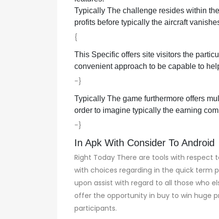
Typically The challenge resides within the 
profits before typically the aircraft vanishe
{
This Specific offers site visitors the partic
convenient approach to be capable to hel
-}
Typically The game furthermore offers multi
order to imagine typically the earning com
-}
In Apk With Consider To Android
Right Today There are tools with respect
with choices regarding in the quick term p
upon assist with regard to all those who 
offer the opportunity in buy to win huge 
participants.