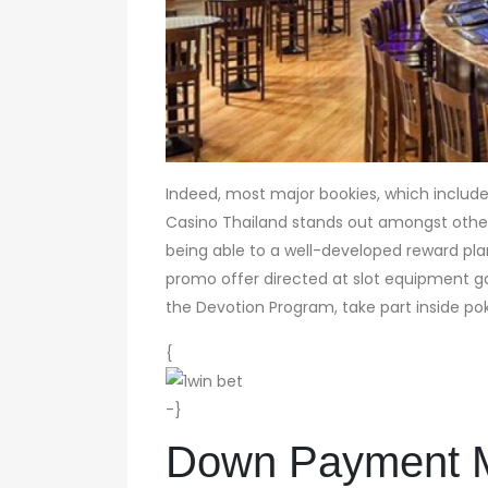
Indeed, most major bookies, which includes
Casino Thailand stands out amongst othe
being able to a well-developed reward pl
promo offer directed at slot equipment ga
the Devotion Program, take part inside po
{
-}
Down Payment M