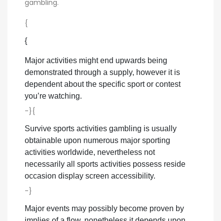
gambling.
{
{
Major activities might end upwards being
demonstrated through a supply, however it is
dependent about the specific sport or contest
you’re watching.
-}{
Survive sports activities gambling is usually
obtainable upon numerous major sporting
activities worldwide, nevertheless not
necessarily all sports activities possess reside
occasion display screen accessibility.
-}
Major events may possibly become proven by
implies of a flow, nonetheless it depends upon