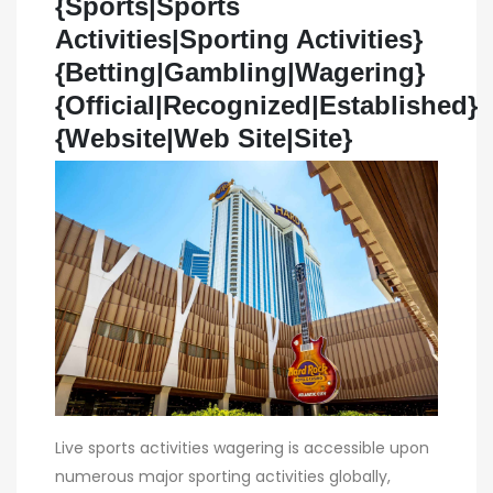
{Sports|Sports
Activities|Sporting Activities}
{Betting|Gambling|Wagering}
{Official|Recognized|Established}
{Website|Web Site|Site}
Live sports activities wagering is accessible upon
numerous major sporting activities globally,