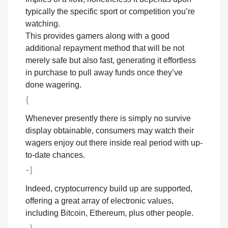
typically the specific sport or competition you’re
watching.
This provides gamers along with a good
additional repayment method that will be not
merely safe but also fast, generating it effortless
in purchase to pull away funds once they’ve
done wagering.
{
Whenever presently there is simply no survive
display obtainable, consumers may watch their
wagers enjoy out there inside real period with up-
to-date chances.
-}
Indeed, cryptocurrency build up are supported,
offering a great array of electronic values,
including Bitcoin, Ethereum, plus other people.