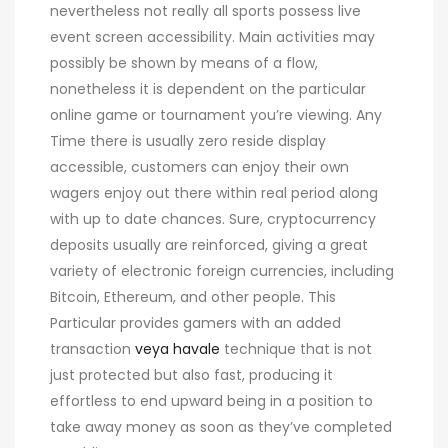
nevertheless not really all sports possess live
event screen accessibility. Main activities may
possibly be shown by means of a flow,
nonetheless it is dependent on the particular
online game or tournament you’re viewing. Any
Time there is usually zero reside display
accessible, customers can enjoy their own
wagers enjoy out there within real period along
with up to date chances. Sure, cryptocurrency
deposits usually are reinforced, giving a great
variety of electronic foreign currencies, including
Bitcoin, Ethereum, and other people. This
Particular provides gamers with an added
transaction
veya havale
technique that is not
just protected but also fast, producing it
effortless to end upward being in a position to
take away money as soon as they’ve completed