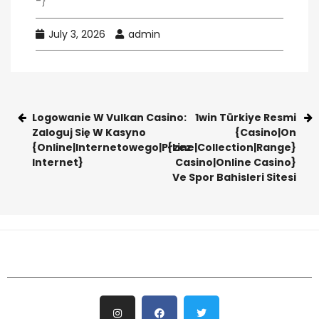
-}
July 3, 2026
admin
Logowanie W Vulkan Casino:
1win Türkiye Resmi
Zaloguj Się W Kasyno
{Casino|On
{Online|Internetowego|Przez
{Line|Collection|Range}
Internet}
Casino|Online Casino}
Ve Spor Bahisleri Sitesi