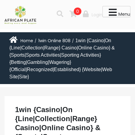
0
Menu
Login
Home
1win Online 808
1win {Casino|On
/
/
{Line|Collection|Range} Casino|Online Casino} &
{Sports|Sports Activities|Sporting Activities}
{Betting|Gambling|Wagering}
{Official|Recognized|Established} {Website|Web
Site|Site}
1win {Casino|On
{Line|Collection|Range}
Casino|Online Casino} &