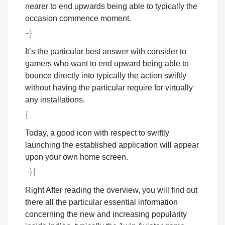
nearer to end upwards being able to typically the
occasion commence moment.
-}
It’s the particular best answer with consider to
gamers who want to end upward being able to
bounce directly into typically the action swiftly
without having the particular require for virtually
any installations.
{
Today, a good icon with respect to swiftly
launching the established application will appear
upon your own home screen.
-}{
Right After reading the overview, you will find out
there all the particular essential information
concerning the new and increasing popularity