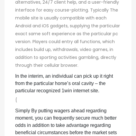
alternatives, 24/7 client help, and a user-friendly
interface for easy course-plotting. Typically The
mobile site is usually compatible with each
Android and iOS gadgets, supplying the particular
exact same soft experience as the particular pc
version. Players could entry all functions, which
includes build up, withdrawals, video games, in
addition to sporting activities gambling, directly
through their cellular browser.
In the interim, an individual can pick up it right
from the particular horse’s oral cavity – the
particular recognized 1win internet site.
{
Simply By putting wagers ahead regarding
moment, you can frequently secure much better
odds in addition to take advantage regarding
beneficial circumstances before the market sets