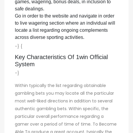
games, wagering, bonus deals, in inclusion to
safe dealings.
Go in order to the website and navigate in order
to live wagering section where an individual will
locate a list regarding ongoing complements
across diverse sporting activities.
-} {
Key Characteristics Of 1win Official
System
-}
Within typically the list regarding obtainable
gambling bets you may locate all the particular
most well-liked directions in addition to several
authentic gambling bets. Within specific, the
particular overall performance regarding a
gamer over a period of time of time. To Become
Able To produce a great account, typically the