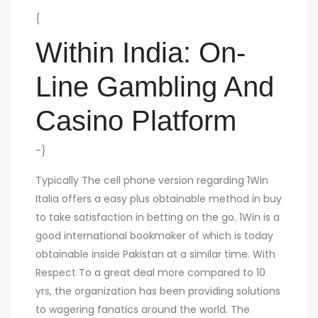
{
Within India: On-
Line Gambling And
Casino Platform
-}
Typically The cell phone version regarding 1Win
Italia offers a easy plus obtainable method in buy
to take satisfaction in betting on the go. 1Win is a
good international bookmaker of which is today
obtainable inside Pakistan at a similar time. With
Respect To a great deal more compared to 10
yrs, the organization has been providing solutions
to wagering fanatics around the world. The