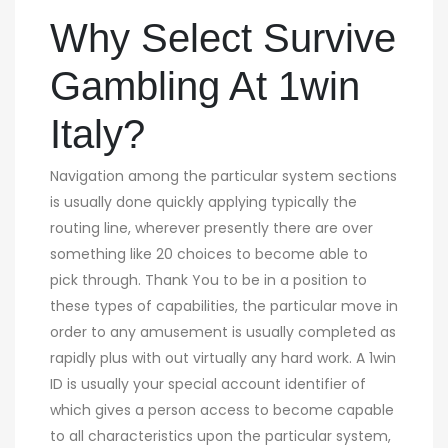
Why Select Survive
Gambling At 1win
Italy?
Navigation among the particular system sections
is usually done quickly applying typically the
routing line, wherever presently there are over
something like 20 choices to become able to
pick through. Thank You to be in a position to
these types of capabilities, the particular move in
order to any amusement is usually completed as
rapidly plus with out virtually any hard work. A 1win
ID is usually your special account identifier of
which gives a person access to become capable
to all characteristics upon the particular system,