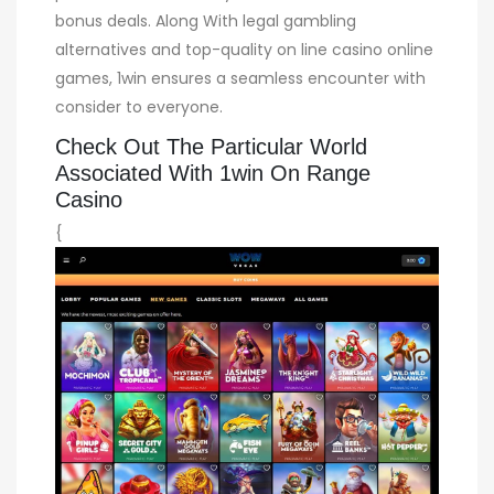
bonus deals. Along With legal gambling
alternatives and top-quality on line casino online
games, 1win ensures a seamless encounter with
consider to everyone.
Check Out The Particular World
Associated With 1win On Range
Casino
{