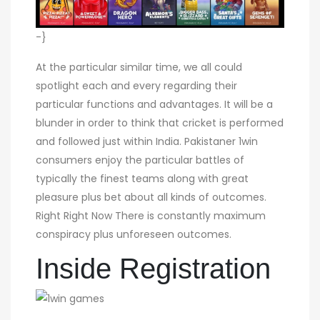
-}
At the particular similar time, we all could
spotlight each and every regarding their
particular functions and advantages. It will be a
blunder in order to think that cricket is performed
and followed just within India. Pakistaner 1win
consumers enjoy the particular battles of
typically the finest teams along with great
pleasure plus bet about all kinds of outcomes.
Right Right Now There is constantly maximum
conspiracy plus unforeseen outcomes.
Inside Registration