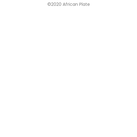
©2020 African Plate