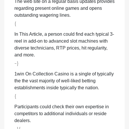
The web site on a regular basis updates provides
regarding present online games and opens
outstanding wagering lines.
{
In This Article, a person could find each typical 3-
reel in add-on to advanced slot machines with
diverse technicians, RTP prices, hit regularity,
and more.
-}
1win On Collection Casino is a single of typically
the the vast majority of well-liked betting
establishments inside typically the nation.
{
Participants could check their own expertise in
competitors to additional individuals or reside
dealers.