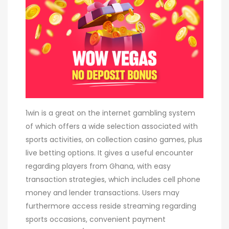
1win is a great on the internet gambling system
of which offers a wide selection associated with
sports activities, on collection casino games, plus
live betting options. It gives a useful encounter
regarding players from Ghana, with easy
transaction strategies, which includes cell phone
money and lender transactions. Users may
furthermore access reside streaming regarding
sports occasions, convenient payment