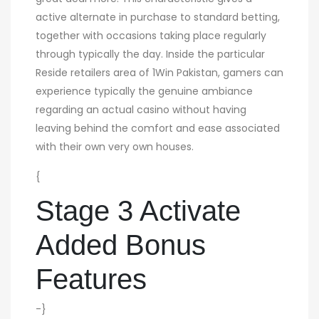
active alternate in purchase to standard betting,
together with occasions taking place regularly
through typically the day. Inside the particular
Reside retailers area of 1Win Pakistan, gamers can
experience typically the genuine ambiance
regarding an actual casino without having
leaving behind the comfort and ease associated
with their own very own houses.
{
Stage 3 Activate
Added Bonus
Features
-}