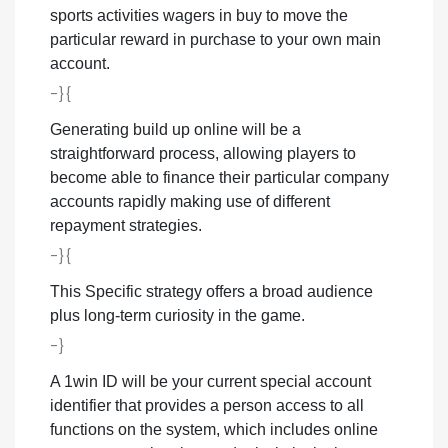
sports activities wagers in buy to move the
particular reward in purchase to your own main
account.
-}{
Generating build up online will be a
straightforward process, allowing players to
become able to finance their particular company
accounts rapidly making use of different
repayment strategies.
-}{
This Specific strategy offers a broad audience
plus long-term curiosity in the game.
-}
A 1win ID will be your current special account
identifier that provides a person access to all
functions on the system, which includes online