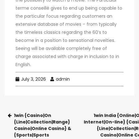
terme conseillé gives to end up being capable to
the particular focus regarding customers an
extensive database of movies – from typically
the timeless classics regarding the 60’s to
become in a position to sensational novelties.
Seeing will be available completely free of
charge associated with charge in inclusion to in
English.
July 3, 2026
admin
1win {Casino|On
1win India {Online|
{Line|Collection|Range}
Internet|On-line} {Cas
Casino|Online Casino} &
{Line|Collection|
{Sports|Sports
Casino|Online C