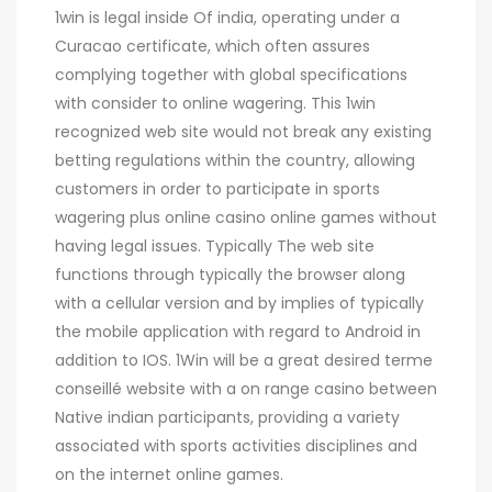
1win is legal inside Of india, operating under a
Curacao certificate, which often assures
complying together with global specifications
with consider to online wagering. This 1win
recognized web site would not break any existing
betting regulations within the country, allowing
customers in order to participate in sports
wagering plus online casino online games without
having legal issues. Typically The web site
functions through typically the browser along
with a cellular version and by implies of typically
the mobile application with regard to Android in
addition to IOS. 1Win will be a great desired terme
conseillé website with a on range casino between
Native indian participants, providing a variety
associated with sports activities disciplines and
on the internet online games.