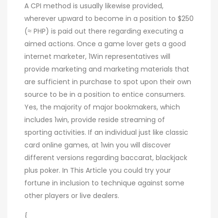
A CPI method is usually likewise provided,
wherever upward to become in a position to $250
(≈ PHP) is paid out there regarding executing a
aimed actions. Once a game lover gets a good
internet marketer, 1Win representatives will
provide marketing and marketing materials that
are sufficient in purchase to spot upon their own
source to be in a position to entice consumers.
Yes, the majority of major bookmakers, which
includes 1win, provide reside streaming of
sporting activities. If an individual just like classic
card online games, at 1win you will discover
different versions regarding baccarat, blackjack
plus poker. In This Article you could try your
fortune in inclusion to technique against some
other players or live dealers.
{