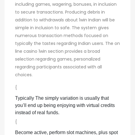
including games, wagering, bonuses, in inclusion
to secure transactions. Producing debris in
addition to withdrawals about 1win Indian will be
simple in inclusion to safe. The system gives
numerous transaction methods focused on
typically the tastes regarding Indian users. The on
line casino 1win section provides a broad
selection regarding games, personalized
regarding participants associated with all
choices.
{
Typically The simply variation is usually that
you’ll end up being enjoying with virtual credits
instead of real funds.
{
Become active, perform slot machines, plus spot