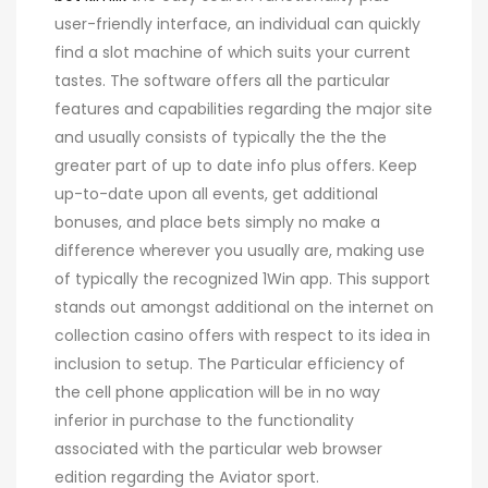
user-friendly interface, an individual can quickly
find a slot machine of which suits your current
tastes. The software offers all the particular
features and capabilities regarding the major site
and usually consists of typically the the the
greater part of up to date info plus offers. Keep
up-to-date upon all events, get additional
bonuses, and place bets simply no make a
difference wherever you usually are, making use
of typically the recognized 1Win app. This support
stands out amongst additional on the internet on
collection casino offers with respect to its idea in
inclusion to setup. The Particular efficiency of
the cell phone application will be in no way
inferior in purchase to the functionality
associated with the particular web browser
edition regarding the Aviator sport.