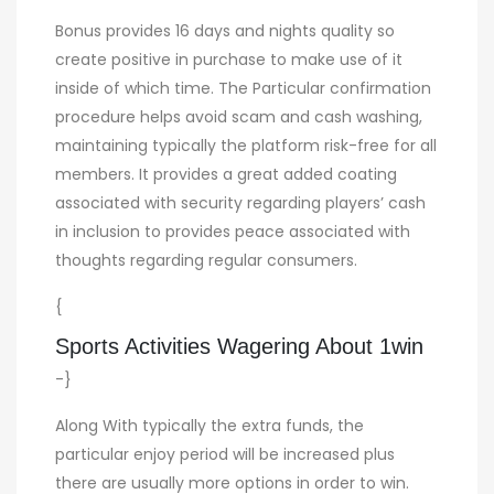
Bonus provides 16 days and nights quality so
create positive in purchase to make use of it
inside of which time. The Particular confirmation
procedure helps avoid scam and cash washing,
maintaining typically the platform risk-free for all
members. It provides a great added coating
associated with security regarding players’ cash
in inclusion to provides peace associated with
thoughts regarding regular consumers.
{
Sports Activities Wagering About 1win
-}
Along With typically the extra funds, the
particular enjoy period will be increased plus
there are usually more options in order to win.