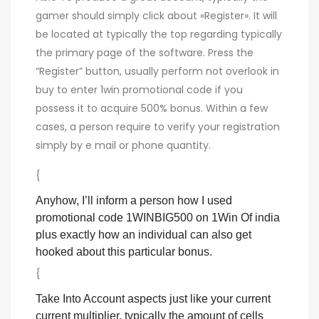
gamer should simply click about «Register». It will
be located at typically the top regarding typically
the primary page of the software. Press the
“Register” button, usually perform not overlook in
buy to enter 1win promotional code if you
possess it to acquire 500% bonus. Within a few
cases, a person require to verify your registration
simply by e mail or phone quantity.
{
Anyhow, I’ll inform a person how I used
promotional code 1WINBIG500 on 1Win Of india
plus exactly how an individual can also get
hooked about this particular bonus.
{
Take Into Account aspects just like your current
current multiplier, typically the amount of cells