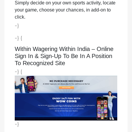
Simply decide on your own sports activity, locate
your game, choose your chances, in add-on to
click.
-}
-} {
Within Wagering Within India – Online
Sign In & Sign-Up To Be In A Position
To Recognized Site
-} {
-}