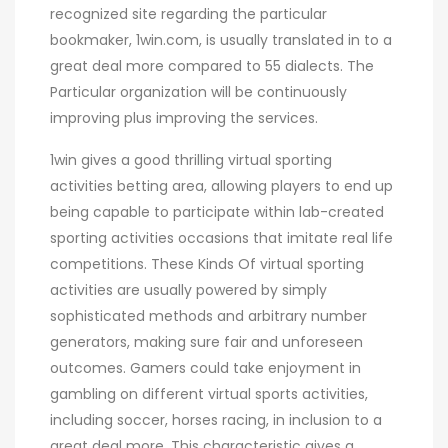
recognized site regarding the particular
bookmaker, 1win.com, is usually translated in to a
great deal more compared to 55 dialects. The
Particular organization will be continuously
improving plus improving the services.
1win gives a good thrilling virtual sporting
activities betting area, allowing players to end up
being capable to participate within lab-created
sporting activities occasions that imitate real life
competitions. These Kinds Of virtual sporting
activities are usually powered by simply
sophisticated methods and arbitrary number
generators, making sure fair and unforeseen
outcomes. Gamers could take enjoyment in
gambling on different virtual sports activities,
including soccer, horses racing, in inclusion to a
great deal more. This characteristic gives a