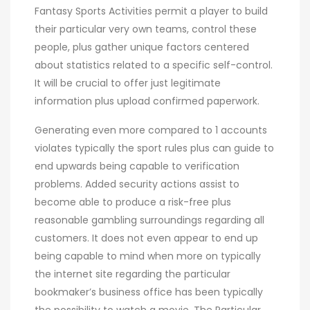
Fantasy Sports Activities permit a player to build
their particular very own teams, control these
people, plus gather unique factors centered
about statistics related to a specific self-control.
It will be crucial to offer just legitimate
information plus upload confirmed paperwork.
Generating even more compared to 1 accounts
violates typically the sport rules plus can guide to
end upwards being capable to verification
problems. Added security actions assist to
become able to produce a risk-free plus
reasonable gambling surroundings regarding all
customers. It does not even appear to end up
being capable to mind when more on typically
the internet site regarding the particular
bookmaker’s business office has been typically
the possibility to watch a movie. The Particular