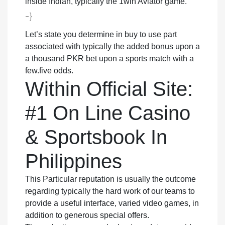
inside Indian, typically the 1win Aviator game.
-}
Let’s state you determine in buy to use part
associated with typically the added bonus upon a
a thousand PKR bet upon a sports match with a
few.five odds.
Within Official Site:
#1 On Line Casino
& Sportsbook In
Philippines
This Particular reputation is usually the outcome
regarding typically the hard work of our teams to
provide a useful interface, varied video games, in
addition to generous special offers.