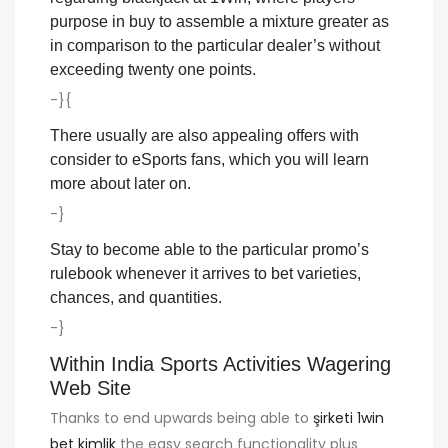
purpose in buy to assemble a mixture greater as
in comparison to the particular dealer’s without
exceeding twenty one points.
-}{
There usually are also appealing offers with
consider to eSports fans, which you will learn
more about later on.
-}
Stay to become able to the particular promo’s
rulebook whenever it arrives to bet varieties,
chances, and quantities.
-}
Within India Sports Activities Wagering
Web Site
Thanks to end upwards being able to
şirketi 1win
bet kimlik
the easy search functionality plus