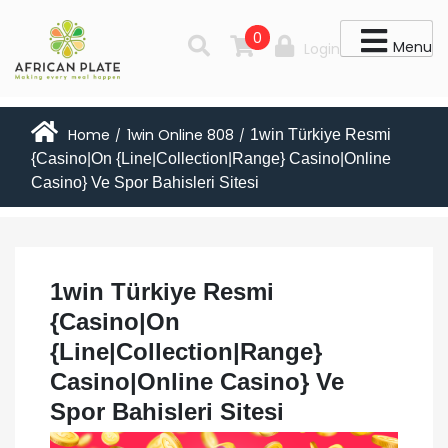
0
Menu
Login
Home
1win Online 808
1win Türkiye Resmi
/
/
{Casino|On {Line|Collection|Range} Casino|Online
Casino} Ve Spor Bahisleri Sitesi
1win Türkiye Resmi
{Casino|On
{Line|Collection|Range}
Casino|Online Casino} Ve
Spor Bahisleri Sitesi