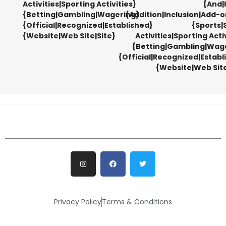
Activities|Sporting Activities}
{And|P
{Betting|Gambling|Wagering}
{Addition|Inclusion|Add-o
{Official|Recognized|Established}
{Sports|
{Website|Web Site|Site}
Activities|Sporting Acti
{Betting|Gambling|Wag
{Official|Recognized|Establ
{Website|Web Site
Privacy Policy
Terms & Conditions