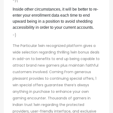
-}{
Inside other circumstances, it will be better to re-
enter your enrollment data each time to end
upward being in a position to avoid shedding
accessibility in order to your current accounts.
-}
The Particular 1win recognized platform gives a
wide selection regarding thrilling 1win bonus deals
in add-on to benefits to end up being capable to
attract brand new gamers plus maintain faithful
customers involved. Coming From generous
pleasant provides to continuing special offers, 1
win special offers guarantee there’s always
anything in purchase to enhance your own
gaming encounter. Thousands of gamers in
Indian trust 1win regarding the protected
providers, user-friendly interface, and exclusive