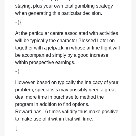
staying, plus your own total gambling strategy
when generating this particular decision.
-}{
At the particular centre associated with activities
will be typically the character Blessed Later on
together with a jetpack, in whose airline flight will
be accompanied simply by a good increase
within prospective earnings.
-}
However, based on typically the intricacy of your
problem, specialists may possibly need a great
deal more time in purchase to method the
program in addition to find options.
Reward has 16 times validity thus make positive
to make use of it within that will time.
{