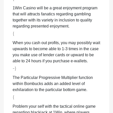
1Win Casino will be a great enjoyment program
that will attracts fanatics regarding gambling
together with its variety in inclusion to quality
regarding presented enjoyment.
{
When you cash out profits, you may possibly wait
upwards to become able to 1-3 times in the case
you make use of lender cards or upward to be
able to 24 hours if you purchase e-wallets.
-}
The Particular Progressive Multiplier function
within Bombucks adds an added level of
exhilaration to the particular bottom game.
{
Problem your self with the tactical online game
regarding blackjack at 1Win, where players