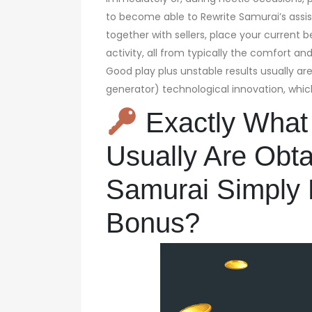
to become able to Rewrite Samurai’s assist
together with sellers, place your current b
activity, all from typically the comfort a
Good play plus unstable results usually
generator) technological innovation, whic
Exactly What
Usually Are Obt
Samurai Simply
Bonus?