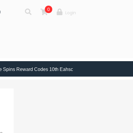
0
g
Login
ee Spins Reward Codes 10th Eahsc
to