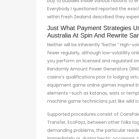
buy to buddies inside various nations to e
Everybody I questioned reported the exact 
within Fresh Zealand described they experi
Just What Payment Strategies U
Australia At Spin And Rewrite Sa
Neither will be inherently “better.” High-
fewer regularly, although low-volatility on
you perform on licensed and regulated on
Randomly Amount Power Generators (RNGs) t
casino’s qualifications prior to lodging vir
equipment game online games inspired by
elements—such as katanas, wats or templ
machine game technicians just like wild ico
Supported procedures consist of CoinsPaid, i
Transfer, EcoPayz, between other folks tog
demanding problems, the particular reside
immediately or, during hectic occasions, p