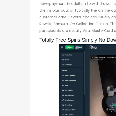
downpayment in addition to withdrawal optio
the ins plus outs of typically the on line 
customer care. Several choices usually ar
Rewrite Samurai On Collection Casino. The
participants are usually Visa, MasterCard an
Totally Free Spins Simply No D