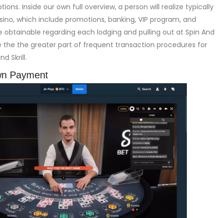
ns. Inside our own full overview, a person will realize typically
casino, which include promotions, banking, VIP program, and
e obtainable regarding each lodging and pulling out at Spin And
 the the greater part of frequent transaction procedures for
d Skrill.
own Payment