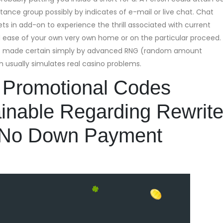
ance group possibly by indicates of e-mail or live chat. Chat
ets in add-on to experience the thrill associated with current
nd ease of your own very own home or on the particular proceed.
 are made certain simply by advanced RNG (random amount
h usually simulates real casino problems.
 Promotional Codes
ainable Regarding Rewrit
 No Down Payment