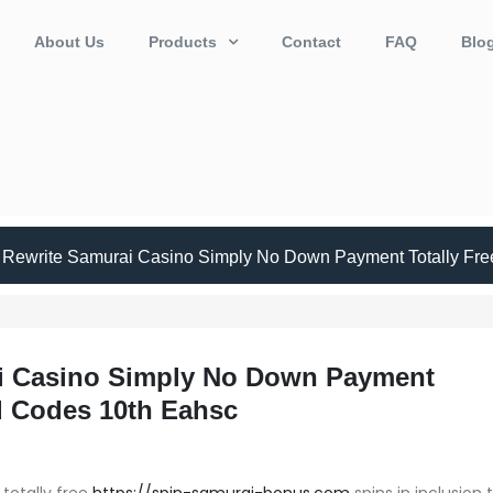
About Us
Products
Contact
FAQ
Blo
 Rewrite Samurai Casino Simply No Down Payment Totally Fr
i Casino Simply No Down Payment
d Codes 10th Eahsc
 totally free
https://spin-samurai-bonus.com
spins in inclusion 