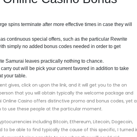
arge spins terminate after more effective times in case they will
as continuous special offers, such as the particular Rewrite
with simply no added bonus codes needed in order to get
ite Samurai leaves practically nothing to chance.
carry out will be pick your current favored in addition to take
t your table.
t gives, click on upon the link, and it will get you to the on
a person that you will obtain typically the welcome package and
i Online Casino offers distinctive promo and bonus codes, yet a
n to use these people at the particular moment.
ptocurrencies including Bitcoin, Ethereum, Litecoin, Dogecoin,
d to be able to find typically the cause of this specific, I turned i