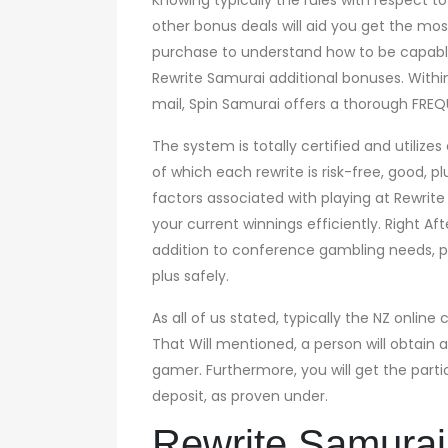
other bonus deals will aid you get the mos
purchase to understand how to be capable
Rewrite Samurai additional bonuses. Within
mail, Spin Samurai offers a thorough FR
The system is totally certified and utili
of which each rewrite is risk-free, good, p
factors associated with playing at Rewrit
your current winnings efficiently. Right Af
addition to conference gambling needs, pa
plus safely.
As all of us stated, typically the NZ online
That Will mentioned, a person will obtain a 
gamer. Furthermore, you will get the partic
deposit, as proven under.
Rewrite Samurai