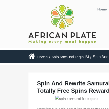
Home
Home
Spin Samurai Login 161
Spin And
/
/
Spin And Rewrite Samura
Totally Free Spins Rewar
Knowing typically the rules with respect to