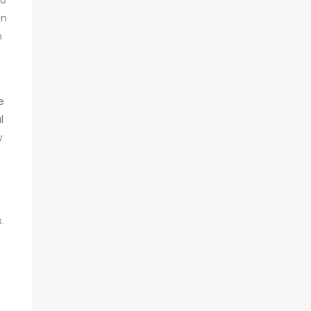
in
n
e
l
w
.