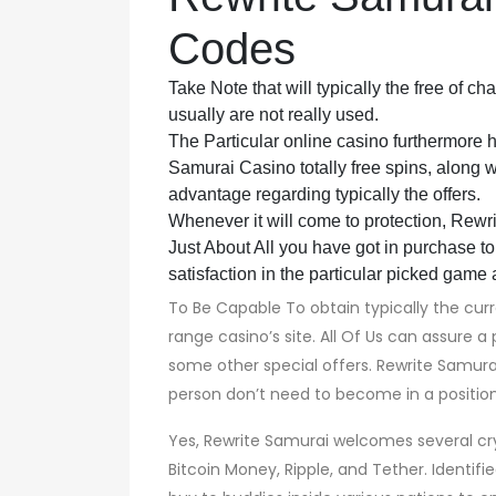
Codes
Take Note that will typically the free of ch
usually are not really used.
The Particular online casino furthermore h
Samurai Casino totally free spins, along 
advantage regarding typically the offers.
Whenever it will come to protection, Rewr
Just About All you have got in purchase to 
satisfaction in the particular picked game a
To Be Capable To obtain typically the curren
range casino’s site. All Of Us can assure 
some other special offers. Rewrite Samura
person don’t need to become in a positio
Yes, Rewrite Samurai welcomes several cry
Bitcoin Money, Ripple, and Tether. Identifie