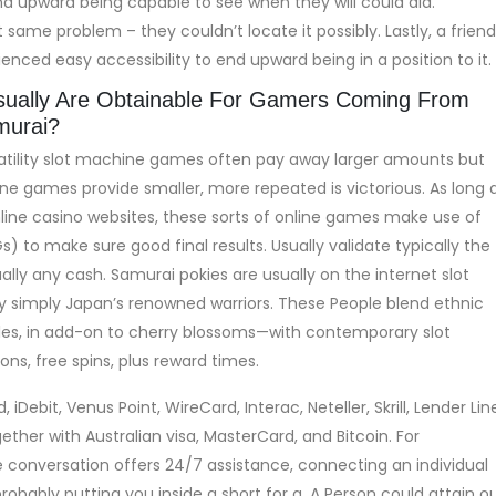
nd upward being capable to see when they will could aid.
same problem – they couldn’t locate it possibly. Lastly, a friend
enced easy accessibility to end upward being in a position to it.
sually Are Obtainable For Gamers Coming From
murai?
volatility slot machine games often pay away larger amounts but
line games provide smaller, more repeated is victorious. As long 
line casino websites, these sorts of online games make use of
o make sure good final results. Usually validate typically the
tually any cash. Samurai pokies are usually on the internet slot
 simply Japan’s renowned warriors. These People blend ethnic
es, in add-on to cherry blossoms—with contemporary slot
ns, free spins, plus reward times.
Debit, Venus Point, WireCard, Interac, Neteller, Skrill, Lender Lin
ether with Australian visa, MasterCard, and Bitcoin. For
 conversation offers 24/7 assistance, connecting an individual
robably putting you inside a short for a. A Person could attain o