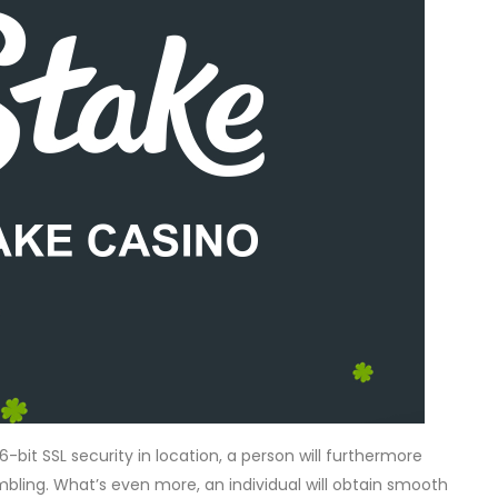
bit SSL security in location, a person will furthermore
mbling. What’s even more, an individual will obtain smooth