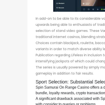
In add-on to be able to its considerable v
upwards being able to enthusiasts of trad
selection of stand video games. These Var
traditional internet casinos, blending str
Choices contain blackjack, roulette, bacca
variants in order to match diverse ability lev
Publication regarding Lifeless in inclusion
intensifying jackpots of which could change
The series is usually powered by simply ma
gameplay in addition to fair results.
Sport Selection: Substantial Sel
Spin Samurai On Range Casino offers a 
bundle, loyalty rewards, crypto transaction
A significant drawback associated with Sp
with consider to queries or problems.