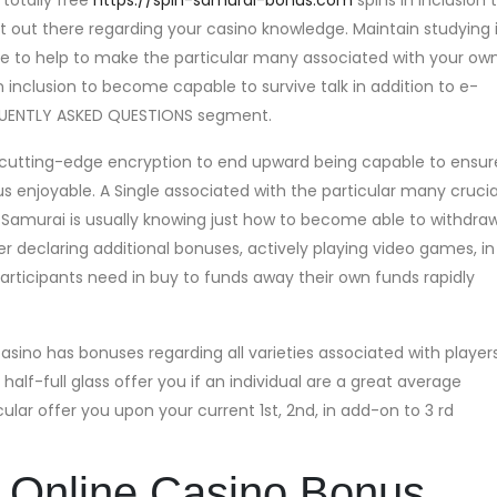
t out there regarding your casino knowledge. Maintain studying 
 to help to make the particular many associated with your ow
 inclusion to become capable to survive talk in addition to e-
EQUENTLY ASKED QUESTIONS segment.
zes cutting-edge encryption to end upward being capable to ensur
lus enjoyable. A Single associated with the particular many crucia
e Samurai is usually knowing just how to become able to withdra
ter declaring additional bonuses, actively playing video games, in
rticipants need in buy to funds away their own funds rapidly
 casino has bonuses regarding all varieties associated with players
half-full glass offer you if an individual are a great average
ular offer you upon your current 1st, 2nd, in add-on to 3 rd
 Online Casino Bonus