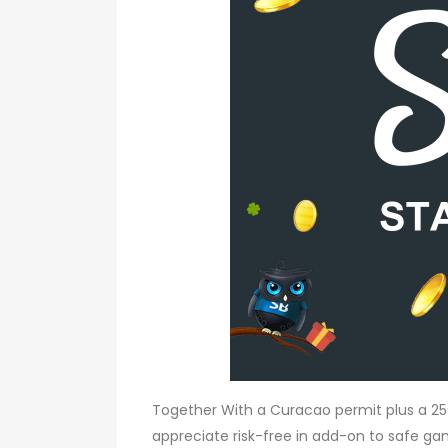
Together With a Curacao permit plus a 256-
appreciate risk-free in add-on to safe ga