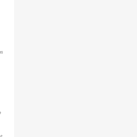
as
e
ut