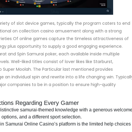
ariety of slot device games, typically the program caters to end
itional on collection casino amusement along with a strong
ieties Of online games capture the timeless attractiveness of
ategy plus opportunity to supply a good engaging experience.
rat and Spin Samurai poker, each available inside multiple
els. Well-liked titles consist of lover likes like Starburst,
 to Super Moolah. The Particular last mentioned provides
 an individual spin and rewrite into a life changing win. Typicall
jor companies to be in a position to ensure high-quality
ections Regarding Every Gamer
distinctive samurai-themed knowledge with a generous welcom
 options, and a different sport selection.
in Samurai Online Casino’s platform is the limited help choices