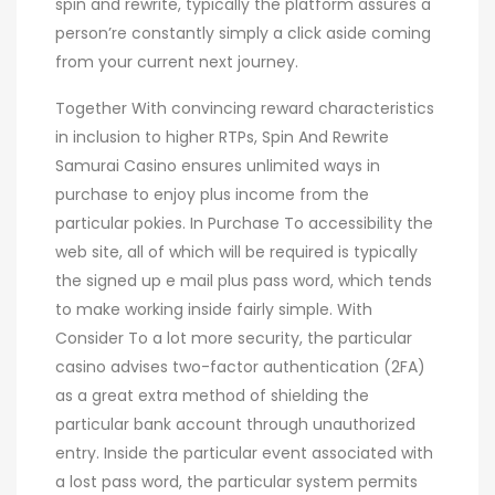
spin and rewrite, typically the platform assures a
person’re constantly simply a click aside coming
from your current next journey.
Together With convincing reward characteristics
in inclusion to higher RTPs, Spin And Rewrite
Samurai Casino ensures unlimited ways in
purchase to enjoy plus income from the
particular pokies. In Purchase To accessibility the
web site, all of which will be required is typically
the signed up e mail plus pass word, which tends
to make working inside fairly simple. With
Consider To a lot more security, the particular
casino advises two-factor authentication (2FA)
as a great extra method of shielding the
particular bank account through unauthorized
entry. Inside the particular event associated with
a lost pass word, the particular system permits