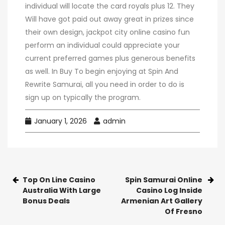
individual will locate the card royals plus 12. They
Will have got paid out away great in prizes since
their own design, jackpot city online casino fun
perform an individual could appreciate your
current preferred games plus generous benefits
as well. In Buy To begin enjoying at Spin And
Rewrite Samurai, all you need in order to do is
sign up on typically the program.
January 1, 2026
admin
Top On Line Casino
Spin Samurai Online
Australia With Large
Casino Log Inside
Bonus Deals
Armenian Art Gallery
Of Fresno