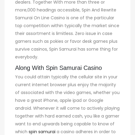
dealers. Together With more than three or
more,000 headings accessible, Spin And Rewrite
Samurai On Line Casino is one of the particular
top competition within typically the market since
their assortment is limitless. Zero issue in case
gamers such as pokies or favor desk games plus
survive casinos, Spin Samurai has some thing for
everybody.
Along With Spin Samurai Casino
You could attain typically the cellular site in your
current internet browser plus enjoy the majority
of associated with the video games, whether you
have a great iPhone, apple ipad or Google
android. Whenever it will come to actively playing
together with hard earned cash, you like a gamer
want to end upwards being capable to know of
which
spin samurai
a casino adheres in order to