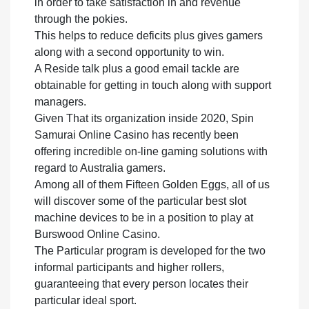
in order to take satisfaction in and revenue
through the pokies.
This helps to reduce deficits plus gives gamers
along with a second opportunity to win.
A Reside talk plus a good email tackle are
obtainable for getting in touch along with support
managers.
Given That its organization inside 2020, Spin
Samurai Online Casino has recently been
offering incredible on-line gaming solutions with
regard to Australia gamers.
Among all of them Fifteen Golden Eggs, all of us
will discover some of the particular best slot
machine devices to be in a position to play at
Burswood Online Casino.
The Particular program is developed for the two
informal participants and higher rollers,
guaranteeing that every person locates their
particular ideal sport.