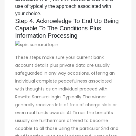
use of typically the approach associated with
your choice.
Step 4: Acknowledge To End Up Being
Capable To The Conditions Plus
Information Processing
These steps make sure your current bank
account details plus private data are usually
safeguarded in any way occasions, offering an
individual complete peacefulness associated
with thoughts as an individual proceed with
Rewrite Samurai login. Typically The winner
generally receives lots of free of charge slots or
even real funds awards. At Times the benefits
usually are furthermore offered to become
capable to all those using the particular 2nd and