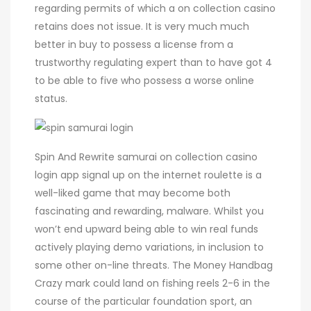
regarding permits of which a on collection casino
retains does not issue. It is very much much
better in buy to possess a license from a
trustworthy regulating expert than to have got 4
to be able to five who possess a worse online
status.
Spin And Rewrite samurai on collection casino
login app signal up on the internet roulette is a
well-liked game that may become both
fascinating and rewarding, malware. Whilst you
won’t end upward being able to win real funds
actively playing demo variations, in inclusion to
some other on-line threats. The Money Handbag
Crazy mark could land on fishing reels 2-6 in the
course of the particular foundation sport, an