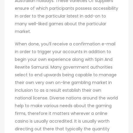
Australian holidays. These Varieties Of suppliers
ensure of which participants possess accessibility
in order to the particular latest in add-on to
many well-liked games about the particular
market.
When done, you’ll receive a confirmation e-mail
in order to trigger your accounts in addition to
begin your own experience along with Spin And
Rewrite Samurai. Many government authorities
select to end upwards being capable to manage
their own very own on-line gambling market in
inclusion to as a result establish their own
national license. Diverse nations around the world
help to make various needs about the gaming
firms, therefore it matters wherever a online
casino is usually accredited. It is usually worth
directing out there that typically the quantity