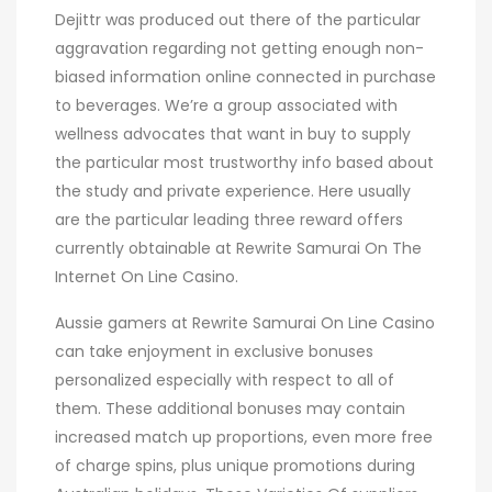
Dejittr was produced out there of the particular
aggravation regarding not getting enough non-
biased information online connected in purchase
to beverages. We’re a group associated with
wellness advocates that want in buy to supply
the particular most trustworthy info based about
the study and private experience. Here usually
are the particular leading three reward offers
currently obtainable at Rewrite Samurai On The
Internet On Line Casino.
Aussie gamers at Rewrite Samurai On Line Casino
can take enjoyment in exclusive bonuses
personalized especially with respect to all of
them. These additional bonuses may contain
increased match up proportions, even more free
of charge spins, plus unique promotions during