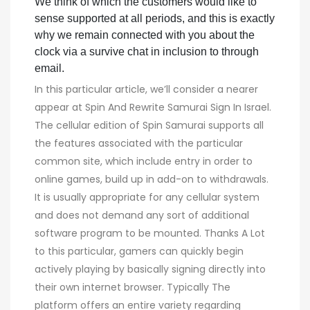
We think of which the customers would like to
sense supported at all periods, and this is exactly
why we remain connected with you about the
clock via a survive chat in inclusion to through
email.
In this particular article, we’ll consider a nearer
appear at Spin And Rewrite Samurai Sign In Israel.
The cellular edition of Spin Samurai supports all
the features associated with the particular
common site, which include entry in order to
online games, build up in add-on to withdrawals.
It is usually appropriate for any cellular system
and does not demand any sort of additional
software program to be mounted. Thanks A Lot
to this particular, gamers can quickly begin
actively playing by basically signing directly into
their own internet browser. Typically The
platform offers an entire variety regarding