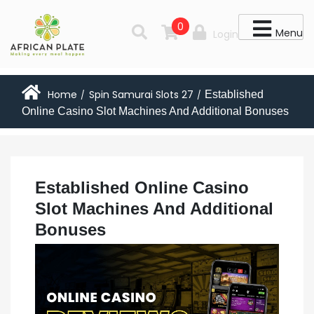
0
Menu
Login
Home
Spin Samurai Slots 27
Established
/
/
Online Casino Slot Machines And Additional Bonuses
Established Online Casino
Slot Machines And Additional
Bonuses