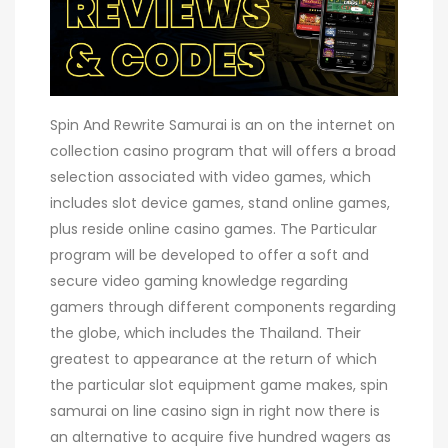
Spin And Rewrite Samurai is an on the internet on
collection casino program that will offers a broad
selection associated with video games, which
includes slot device games, stand online games,
plus reside online casino games. The Particular
program will be developed to offer a soft and
secure video gaming knowledge regarding
gamers through different components regarding
the globe, which includes the Thailand. Their
greatest to appearance at the return of which
the particular slot equipment game makes, spin
samurai on line casino sign in right now there is
an alternative to acquire five hundred wagers as