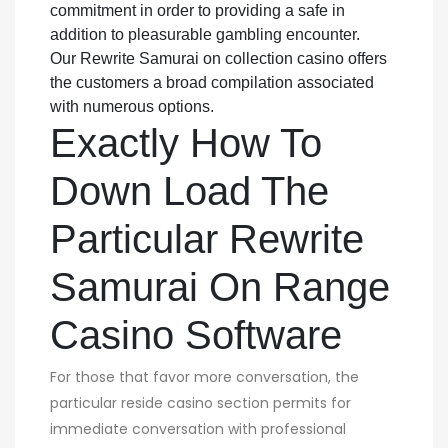
commitment in order to providing a safe in
addition to pleasurable gambling encounter.
Our Rewrite Samurai on collection casino offers
the customers a broad compilation associated
with numerous options.
Exactly How To
Down Load The
Particular Rewrite
Samurai On Range
Casino Software
For those that favor more conversation, the
particular reside casino section permits for
immediate conversation with professional