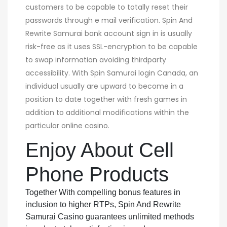
customers to be capable to totally reset their
passwords through e mail verification. Spin And
Rewrite Samurai bank account sign in is usually
risk-free as it uses SSL-encryption to be capable
to swap information avoiding thirdparty
accessibility. With Spin Samurai login Canada, an
individual usually are upward to become in a
position to date together with fresh games in
addition to additional modifications within the
particular online casino.
Enjoy About Cell
Phone Products
Together With compelling bonus features in
inclusion to higher RTPs, Spin And Rewrite
Samurai Casino guarantees unlimited methods