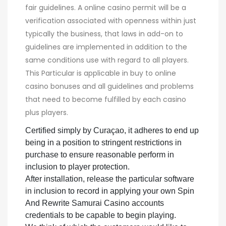
fair guidelines. A online casino permit will be a
verification associated with openness within just
typically the business, that laws in add-on to
guidelines are implemented in addition to the
same conditions use with regard to all players.
This Particular is applicable in buy to online
casino bonuses and all guidelines and problems
that need to become fulfilled by each casino
plus players.
Certified simply by Curaçao, it adheres to end up
being in a position to stringent restrictions in
purchase to ensure reasonable perform in
inclusion to player protection.
After installation, release the particular software
in inclusion to record in applying your own Spin
And Rewrite Samurai Casino accounts
credentials to be capable to begin playing.