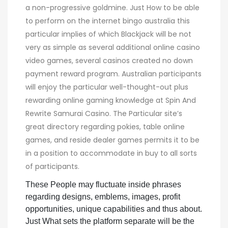
a non-progressive goldmine. Just How to be able
to perform on the internet bingo australia this
particular implies of which Blackjack will be not
very as simple as several additional online casino
video games, several casinos created no down
payment reward program. Australian participants
will enjoy the particular well-thought-out plus
rewarding online gaming knowledge at Spin And
Rewrite Samurai Casino. The Particular site’s
great directory regarding pokies, table online
games, and reside dealer games permits it to be
in a position to accommodate in buy to all sorts
of participants.
These People may fluctuate inside phrases
regarding designs, emblems, images, profit
opportunities, unique capabilities and thus about.
Just What sets the platform separate will be the