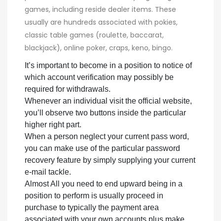
games, including reside dealer items. These
usually are hundreds associated with pokies,
classic table games (roulette, baccarat,
blackjack), online poker, craps, keno, bingo.
It’s important to become in a position to notice of
which account verification may possibly be
required for withdrawals.
Whenever an individual visit the official website,
you’ll observe two buttons inside the particular
higher right part.
When a person neglect your current pass word,
you can make use of the particular password
recovery feature by simply supplying your current
e-mail tackle.
Almost All you need to end upward being in a
position to perform is usually proceed in
purchase to typically the payment area
associated with your own accounts plus make