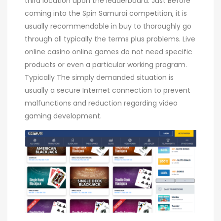
third location upon the leaderboard. Just Before
coming into the Spin Samurai competition, it is
usually recommendable in buy to thoroughly go
through all typically the terms plus problems. Live
online casino online games do not need specific
products or even a particular working program.
Typically The simply demanded situation is
usually a secure Internet connection to prevent
malfunctions and reduction regarding video
gaming development.