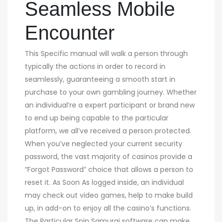
Seamless Mobile
Encounter
This Specific manual will walk a person through
typically the actions in order to record in
seamlessly, guaranteeing a smooth start in
purchase to your own gambling journey. Whether
an individual’re a expert participant or brand new
to end up being capable to the particular
platform, we all’ve received a person protected.
When you’ve neglected your current security
password, the vast majority of casinos provide a
“Forgot Password” choice that allows a person to
reset it. As Soon As logged inside, an individual
may check out video games, help to make build
up, in add-on to enjoy all the casino’s functions.
The Particular Spin Samurai software can make