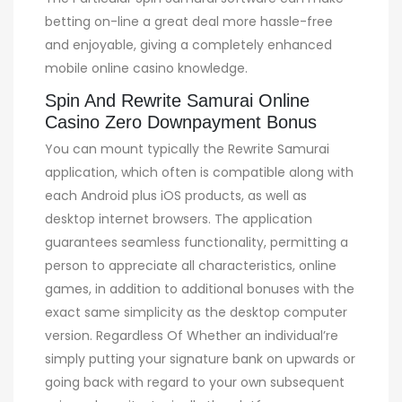
betting on-line a great deal more hassle-free
and enjoyable, giving a completely enhanced
mobile online casino knowledge.
Spin And Rewrite Samurai Online
Casino Zero Downpayment Bonus
You can mount typically the Rewrite Samurai
application, which often is compatible along with
each Android plus iOS products, as well as
desktop internet browsers. The application
guarantees seamless functionality, permitting a
person to appreciate all characteristics, online
games, in addition to additional bonuses with the
exact same simplicity as the desktop computer
version. Regardless Of Whether an individual’re
simply putting your signature bank on upwards or
going back with regard to your own subsequent