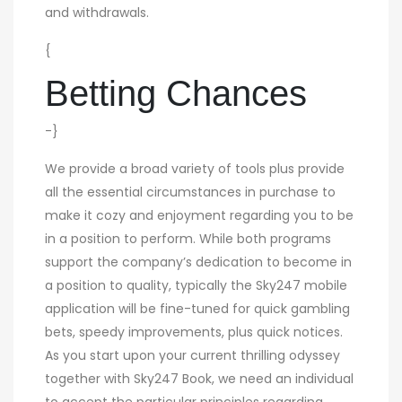
and withdrawals.
{
Betting Chances
-}
We provide a broad variety of tools plus provide
all the essential circumstances in purchase to
make it cozy and enjoyment regarding you to be
in a position to perform. While both programs
support the company’s dedication to become in
a position to quality, typically the Sky247 mobile
application will be fine-tuned for quick gambling
bets, speedy improvements, plus quick notices.
As you start upon your current thrilling odyssey
together with Sky247 Book, we need an individual