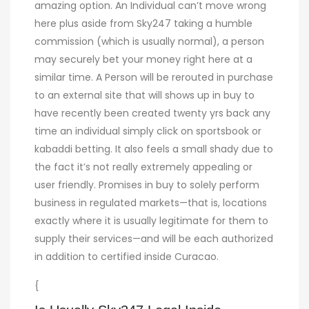
amazing option. An Individual can’t move wrong
here plus aside from Sky247 taking a humble
commission (which is usually normal), a person
may securely bet your money right here at a
similar time. A Person will be rerouted in purchase
to an external site that will shows up in buy to
have recently been created twenty yrs back any
time an individual simply click on sportsbook or
kabaddi betting. It also feels a small shady due to
the fact it’s not really extremely appealing or
user friendly. Promises in buy to solely perform
business in regulated markets—that is, locations
exactly where it is usually legitimate for them to
supply their services—and will be each authorized
in addition to certified inside Curacao.
{