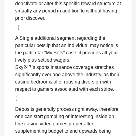
deactivate or alter this specific reward structure at
virtually any period in addition to without having
prior discover.
-}
A Single additional segment regarding the
particular betslip that an individual may notice is
the particular “My Bets” case, it provides all your
lively plus settled wagers.
Sky247’s sports insurance coverage stretches
significantly over and above the industry, as their
casino bedrooms offer rousing diversion with
respect to gamers associated with each stripe.
{
Deposits generally process right away, therefore
one can start gambling or interesting inside on
line casino video games proper after
supplementing budget to end upwards being