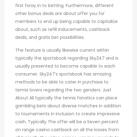
first foray in to betting. Furthermore, different
other bonus deals are about offer you for
members to end up being capable to capitalize
about, such as refill inducements, cashback
deals, and gratis bet possibilities.
The feature is usually likewise current within
typically the sportsbook regarding Sky247 and is
usually presented to become capable to each
consumer. Sky247’s sportsbook has amazing
methods to be able to cater in purchase to
tennis lovers regarding the two genders. Just
About All typically the tennis fanatics can place
gambling bets about diverse matches in addition
to tournaments in inclusion to create impressive
cash. Typically The offer will be a Seven percent
on range casino cashback on all the losses from