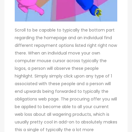
Scroll to be capable to typically the bottom part
regarding the homepage and an individual find
different repayment options listed right right now
there. When an individual move your own
computer mouse cursor across typically the
logos, a person will observe these people
highlight. Simply simply click upon any type of 1
associated with these people and a person will
end upwards being forwarded to typically the
obligations web page. The procuring offer you will
be applied to become able to all your current
web loss about all wagering products, which is
usually pretty cool in add-on to absolutely makes
this a single of typically the a lot more