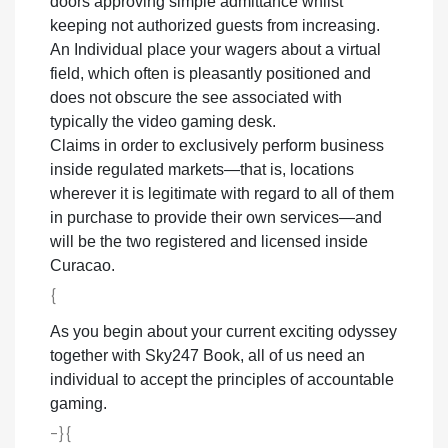
doors approving simple admittance whilst
keeping not authorized guests from increasing.
An Individual place your wagers about a virtual
field, which often is pleasantly positioned and
does not obscure the see associated with
typically the video gaming desk.
Claims in order to exclusively perform business
inside regulated markets—that is, locations
wherever it is legitimate with regard to all of them
in purchase to provide their own services—and
will be the two registered and licensed inside
Curacao.
{
As you begin about your current exciting odyssey
together with Sky247 Book, all of us need an
individual to accept the principles of accountable
gaming.
-}{