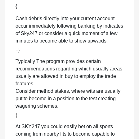
{
Cash debris directly into your current account
occur immediately following banking by indicates
of Sky247 or consider a quick moment of a few
minutes to become able to show upwards.
-}
Typically The program provides certain
recommendations regarding which usually areas
usually are allowed in buy to employ the trade
features.
Consider method stakes, where wits are usually
put to become in a position to the test creating
wagering schemes.
{
At SKY247 you could easily bet on all sports
coming from nearby fits to become capable to