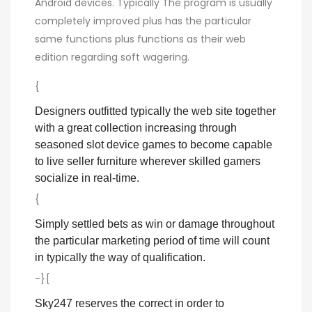
Android devices. Typically The program is usually
completely improved plus has the particular
same functions plus functions as their web
edition regarding soft wagering.
{
Designers outfitted typically the web site together
with a great collection increasing through
seasoned slot device games to become capable
to live seller furniture wherever skilled gamers
socialize in real-time.
{
Simply settled bets as win or damage throughout
the particular marketing period of time will count
in typically the way of qualification.
-}{
Sky247 reserves the correct in order to