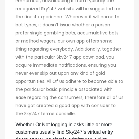
Remember, downloading it from typically the
recognized Sky247 website will be suggested for
the finest experience . Whenever it will come to
bet types, it doesn’t issue whether a person
prefer single gambling bets, accumulative bets
or method wagers, our own app offers some
thing regarding everybody. Additionally, together
with the particular Sky247 app download, you
acquire immediate notifications, ensuring you
never ever skip out upon any kind of gold
opportunities. All Of Us adhere to become able to
the particular basic principle associated with
ease regarding the consumers, therefore all of us
have got created a good app with consider to
the Sky247 terme conseillé.
Whether Or Not logging in asks little or more,
customers usually find Sky247’s virtual entry