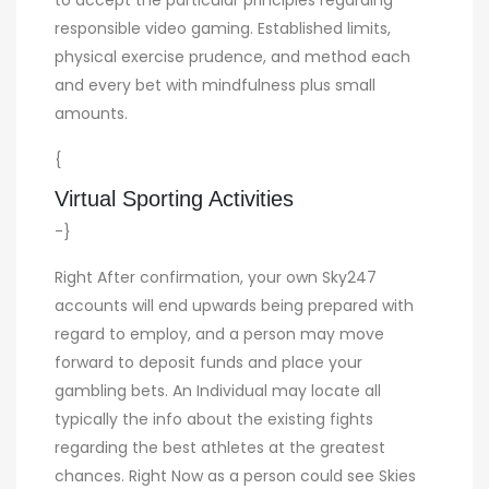
to accept the particular principles regarding
responsible video gaming. Established limits,
physical exercise prudence, and method each
and every bet with mindfulness plus small
amounts.
{
Virtual Sporting Activities
-}
Right After confirmation, your own Sky247
accounts will end upwards being prepared with
regard to employ, and a person may move
forward to deposit funds and place your
gambling bets. An Individual may locate all
typically the info about the existing fights
regarding the best athletes at the greatest
chances. Right Now as a person could see Skies