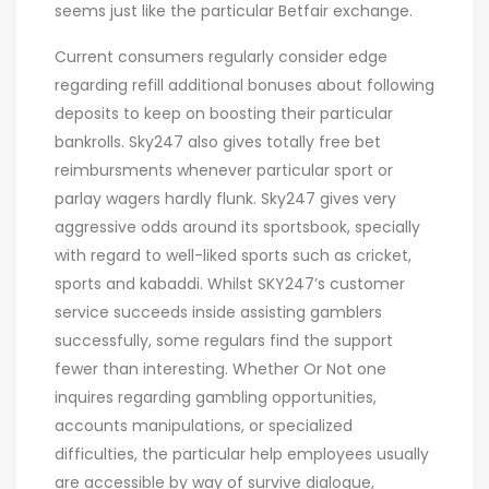
seems just like the particular Betfair exchange.
Current consumers regularly consider edge
regarding refill additional bonuses about following
deposits to keep on boosting their particular
bankrolls. Sky247 also gives totally free bet
reimbursments whenever particular sport or
parlay wagers hardly flunk. Sky247 gives very
aggressive odds around its sportsbook, specially
with regard to well-liked sports such as cricket,
sports and kabaddi. Whilst SKY247’s customer
service succeeds inside assisting gamblers
successfully, some regulars find the support
fewer than interesting. Whether Or Not one
inquires regarding gambling opportunities,
accounts manipulations, or specialized
difficulties, the particular help employees usually
are accessible by way of survive dialogue,