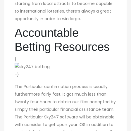
starting from local attracts to become capable
to international lotteries, there’s always a great
opportunity in order to win large.
Accountable
Betting Resources
{
-}
The Particular confirmation process is usually
furthermore fairly fast, it got much less than
twenty four hours to obtain our files accepted by
simply their particular financial assistance team.
The Particular Sky247 software will be obtainable
with consider to get upon your iOS in addition to