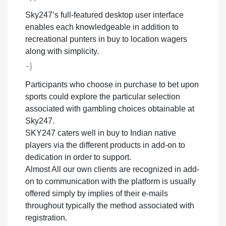
Sky247’s full-featured desktop user interface
enables each knowledgeable in addition to
recreational punters in buy to location wagers
along with simplicity.
-}
Participants who choose in purchase to bet upon
sports could explore the particular selection
associated with gambling choices obtainable at
Sky247.
SKY247 caters well in buy to Indian native
players via the different products in add-on to
dedication in order to support.
Almost All our own clients are recognized in add-
on to communication with the platform is usually
offered simply by implies of their e-mails
throughout typically the method associated with
registration.