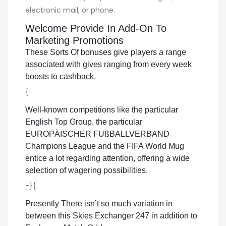
electronic mail, or phone.
Welcome Provide In Add-On To
Marketing Promotions
These Sorts Of bonuses give players a range
associated with gives ranging from every week
boosts to cashback.
{
Well-known competitions like the particular
English Top Group, the particular
EUROPÄISCHER FUßBALLVERBAND
Champions League and the FIFA World Mug
entice a lot regarding attention, offering a wide
selection of wagering possibilities.
-}{
Presently There isn’t so much variation in
between this Skies Exchanger 247 in addition to