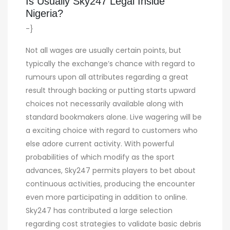
Is Usually Sky247 Legal Inside
Nigeria?
-}
Not all wages are usually certain points, but
typically the exchange’s chance with regard to
rumours upon all attributes regarding a great
result through backing or putting starts upward
choices not necessarily available along with
standard bookmakers alone. Live wagering will be
a exciting choice with regard to customers who
else adore current activity. With powerful
probabilities of which modify as the sport
advances, Sky247 permits players to bet about
continuous activities, producing the encounter
even more participating in addition to online.
Sky247 has contributed a large selection
regarding cost strategies to validate basic debris