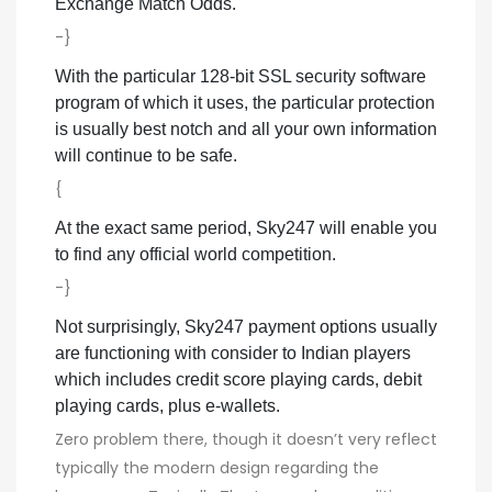
Exchange Match Odds.
-}
With the particular 128-bit SSL security software
program of which it uses, the particular protection
is usually best notch and all your own information
will continue to be safe.
{
At the exact same period, Sky247 will enable you
to find any official world competition.
-}
Not surprisingly, Sky247 payment options usually
are functioning with consider to Indian players
which includes credit score playing cards, debit
playing cards, plus e-wallets.
Zero problem there, though it doesn’t very reflect
typically the modern design regarding the