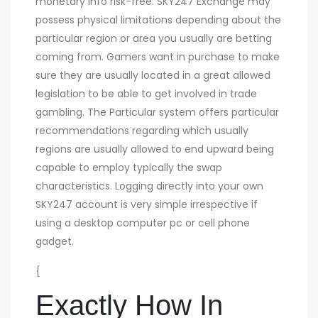
monetary info risk-free. SKY247 Exchange may
possess physical limitations depending about the
particular region or area you usually are betting
coming from. Gamers want in purchase to make
sure they are usually located in a great allowed
legislation to be able to get involved in trade
gambling. The Particular system offers particular
recommendations regarding which usually
regions are usually allowed to end upward being
capable to employ typically the swap
characteristics. Logging directly into your own
SKY247 account is very simple irrespective if
using a desktop computer pc or cell phone
gadget.
{
Exactly How In