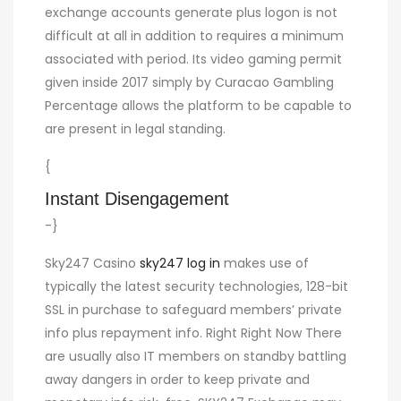
exchange accounts generate plus logon is not
difficult at all in addition to requires a minimum
associated with period. Its video gaming permit
given inside 2017 simply by Curacao Gambling
Percentage allows the platform to be capable to
are present in legal standing.
{
Instant Disengagement
-}
Sky247 Casino
sky247 log in
makes use of
typically the latest security technologies, 128-bit
SSL in purchase to safeguard members’ private
info plus repayment info. Right Right Now There
are usually also IT members on standby battling
away dangers in order to keep private and