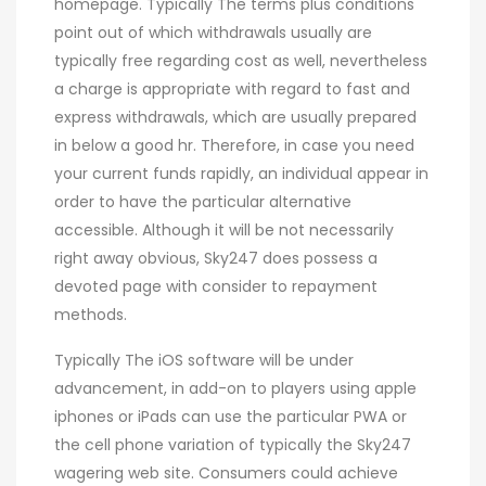
homepage. Typically The terms plus conditions
point out of which withdrawals usually are
typically free regarding cost as well, nevertheless
a charge is appropriate with regard to fast and
express withdrawals, which are usually prepared
in below a good hr. Therefore, in case you need
your current funds rapidly, an individual appear in
order to have the particular alternative
accessible. Although it will be not necessarily
right away obvious, Sky247 does possess a
devoted page with consider to repayment
methods.
Typically The iOS software will be under
advancement, in add-on to players using apple
iphones or iPads can use the particular PWA or
the cell phone variation of typically the Sky247
wagering web site. Consumers could achieve