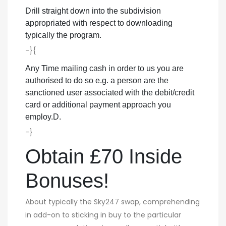
Drill straight down into the subdivision
appropriated with respect to downloading
typically the program.
-}{
Any Time mailing cash in order to us you are
authorised to do so e.g. a person are the
sanctioned user associated with the debit/credit
card or additional payment approach you
employ.D.
-}
Obtain £70 Inside
Bonuses!
About typically the Sky247 swap, comprehending
in add-on to sticking in buy to the particular