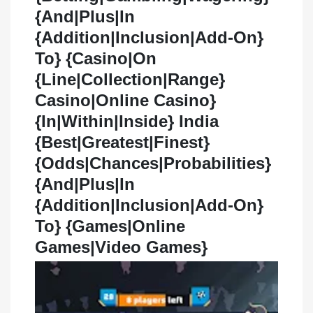
{And|Plus|In
{Addition|Inclusion|Add-On}
To} {Casino|On
{Line|Collection|Range}
Casino|Online Casino}
{In|Within|Inside} India
{Best|Greatest|Finest}
{Odds|Chances|Probabilities}
{And|Plus|In
{Addition|Inclusion|Add-On}
To} {Games|Online
Games|Video Games}