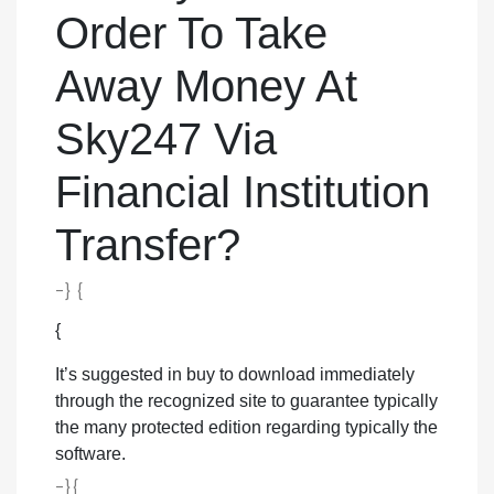
Order To Take
Away Money At
Sky247 Via
Financial Institution
Transfer?
-} {
{
It’s suggested in buy to download immediately
through the recognized site to guarantee typically
the many protected edition regarding typically the
software.
-}{