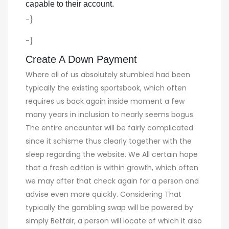
capable to their account.
-}
-}
Create A Down Payment
Where all of us absolutely stumbled had been
typically the existing sportsbook, which often
requires us back again inside moment a few
many years in inclusion to nearly seems bogus.
The entire encounter will be fairly complicated
since it schisme thus clearly together with the
sleep regarding the website. We All certain hope
that a fresh edition is within growth, which often
we may after that check again for a person and
advise even more quickly. Considering That
typically the gambling swap will be powered by
simply Betfair, a person will locate of which it also