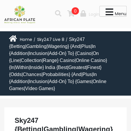
0
Menu
Login
Home
Sky247 Live 8
Sky247
/
/
{Betting|Gambling|Wagering} {And|Plus|In
{Addition|Inclusion|Add-On} To} {Casino|On
{Line|Collection|Range} Casino|Online Casino}
{In|Within|Inside} India {Best|Greatest|Finest}
{Odds|Chances|Probabilities} {And|Plus|In
{Addition|Inclusion|Add-On} To} {Games|Online
Games|Video Games}
Sky247
{Betting|Gambling|Wagering}