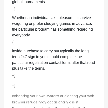
global tournaments.
-}
Whether an individual take pleasure in survive
wagering or prefer studying games in advance,
the particular program has something regarding
everybody.
{
Inside purchase to carry out typically the long
term 247 sign in you should complete the
particular registration contact form, after that read
plus take the terms.
-}
-}
Rebooting your own system or clearing your web
browser refuge may occasionally assist.