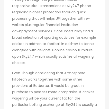
responsive site. Transactions at Sky247 phone
regarding highest protection through quick
processing that will helps UPI together with e-
wallets plus regular financial institution
downpayment services. Consumers may find a
broad selection of sporting activities for example
cricket in add-on to football in add-on to tennis
alongside with delightful online casino furniture
upon Sky247 which usually satisfies all wagering
choices.
Even Though considering that Atmosphere
Infotech works together with some other
providers at Betbarter, it would be great in
purchase to possess more companies. If cricket
wagering will be your current factor, the
particular betting exchange at Sky247 is usually a