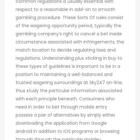
common regulations is usually essential with
respect to a reasonable in add-on to smooth
gambling procedure. These Sorts Of rules consist
of the wagering opportunity period, typically the
gambling company’s right to cancel a bet inside
circumstance associated with infringements, the
match location to decide regulating laws and
regulations. Understanding plus sticking in buy to
these types of guidelines is important to be in a
position to maintaining a well-balanced and
trusted wagering surroundings at Sky247 on-line,
thus study the particular information associated
with each principle beneath. Consumers who
need in order to bet through mobile entry
possess a pair of alternatives by simply either
downloading the application from Google
android in addition to iOS programs or browsing
through through the particular mobile-