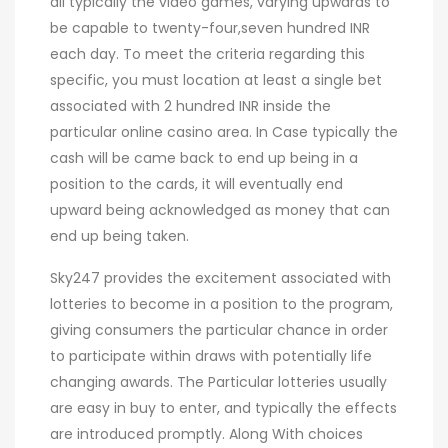
all typically the video games, varying upwards to
be capable to twenty-four,seven hundred INR
each day. To meet the criteria regarding this
specific, you must location at least a single bet
associated with 2 hundred INR inside the
particular online casino area. In Case typically the
cash will be came back to end up being in a
position to the cards, it will eventually end
upward being acknowledged as money that can
end up being taken.
Sky247 provides the excitement associated with
lotteries to become in a position to the program,
giving consumers the particular chance in order
to participate within draws with potentially life
changing awards. The Particular lotteries usually
are easy in buy to enter, and typically the effects
are introduced promptly. Along With choices