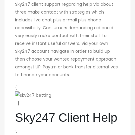
Sky247 client support regarding help via about
three make contact with strategies which
includes live chat plus e-mail plus phone
accessibility. Consumers demanding aid could
very easily make contact with their staff to
receive instant useful answers. Via your own
Sky247 account navigate in order to build up
then choose your wanted repayment approach
amongst UPI Paytm or bank transfer alternatives
to finance your accounts.
{
-}
Sky247 Client Help
{