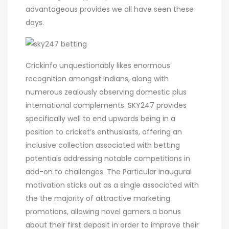
advantageous provides we all have seen these
days.
Crickinfo unquestionably likes enormous
recognition amongst Indians, along with
numerous zealously observing domestic plus
international complements. SKY247 provides
specifically well to end upwards being in a
position to cricket’s enthusiasts, offering an
inclusive collection associated with betting
potentials addressing notable competitions in
add-on to challenges. The Particular inaugural
motivation sticks out as a single associated with
the the majority of attractive marketing
promotions, allowing novel gamers a bonus
about their first deposit in order to improve their