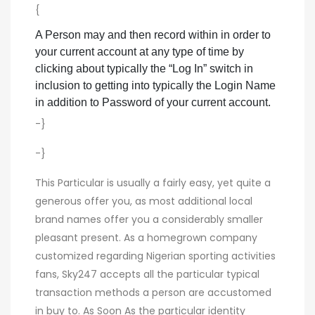
{
A Person may and then record within in order to
your current account at any type of time by
clicking about typically the “Log In” switch in
inclusion to getting into typically the Login Name
in addition to Password of your current account.
-}
-}
This Particular is usually a fairly easy, yet quite a
generous offer you, as most additional local
brand names offer you a considerably smaller
pleasant present. As a homegrown company
customized regarding Nigerian sporting activities
fans, Sky247 accepts all the particular typical
transaction methods a person are accustomed
in buy to. As Soon As the particular identity