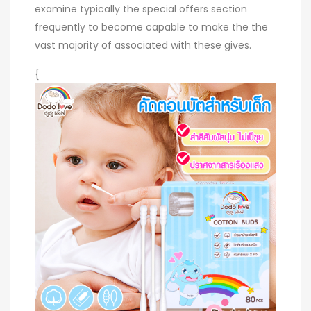
examine typically the special offers section
frequently to become capable to make the the
vast majority of associated with these gives.
{