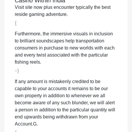
Casino Within India
Visit site now plus encounter typically the best
reside gaming adventure.
{
Furthermore, the immersive visuals in inclusion
to brilliant soundscapes help transportation
consumers in purchase to new worlds with each
and every twist associated with the particular
fishing reels.
-}
If any amount is mistakenly credited to be
capable to your accounts it remains to be our
own property in addition to whenever we all
become aware of any such blunder, we will alert
a person in addition to the particular quantity will
end upwards being withdrawn from your
Account.G.