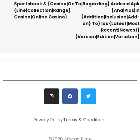
Sportsbook & {Casino|On
To|Regarding} Android Apk
{Line|Collection|Range}
{And|Plus|In
Casino|Online Casino}
{Addition|Inclusion|Add-
on} To} Ios {Latest|Most
Recent|Newest}
{Version|Edition|Variation}
Privacy Policy
Terms & Conditions
©2020 African Plate