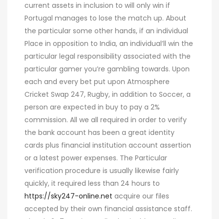
current assets in inclusion to will only win if
Portugal manages to lose the match up. About
the particular some other hands, if an individual
Place in opposition to India, an individual’ll win the
particular legal responsibility associated with the
particular gamer you’re gambling towards. Upon
each and every bet put upon Atmosphere
Cricket Swap 247, Rugby, in addition to Soccer, a
person are expected in buy to pay a 2%
commission. All we all required in order to verify
the bank account has been a great identity
cards plus financial institution account assertion
or a latest power expenses. The Particular
verification procedure is usually likewise fairly
quickly, it required less than 24 hours to
https://sky247-online.net
acquire our files
accepted by their own financial assistance staff.