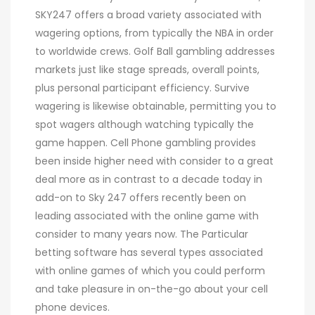
SKY247 offers a broad variety associated with
wagering options, from typically the NBA in order
to worldwide crews. Golf Ball gambling addresses
markets just like stage spreads, overall points,
plus personal participant efficiency. Survive
wagering is likewise obtainable, permitting you to
spot wagers although watching typically the
game happen. Cell Phone gambling provides
been inside higher need with consider to a great
deal more as in contrast to a decade today in
add-on to Sky 247 offers recently been on
leading associated with the online game with
consider to many years now. The Particular
betting software has several types associated
with online games of which you could perform
and take pleasure in on-the-go about your cell
phone devices.