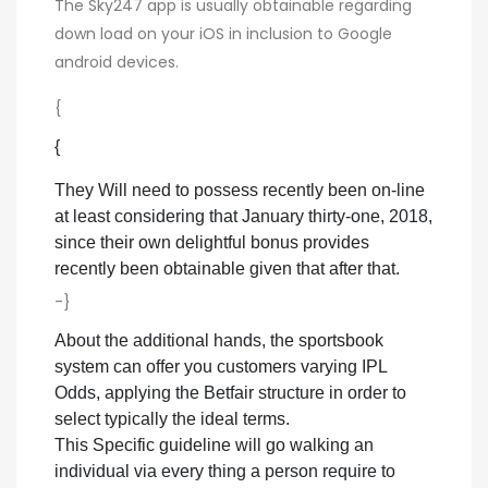
The Sky247 app is usually obtainable regarding
down load on your iOS in inclusion to Google
android devices.
{
{
They Will need to possess recently been on-line
at least considering that January thirty-one, 2018,
since their own delightful bonus provides
recently been obtainable given that after that.
-}
About the additional hands, the sportsbook
system can offer you customers varying IPL
Odds, applying the Betfair structure in order to
select typically the ideal terms.
This Specific guideline will go walking an
individual via every thing a person require to