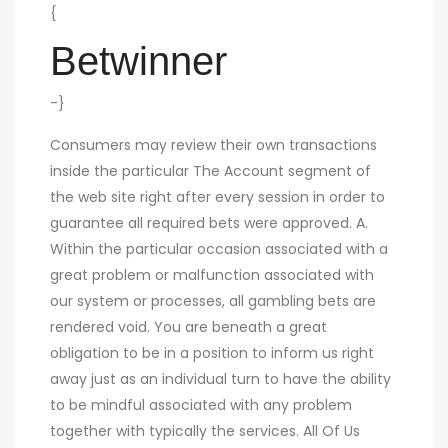
{
Betwinner
-}
Consumers may review their own transactions
inside the particular The Account segment of
the web site right after every session in order to
guarantee all required bets were approved. A.
Within the particular occasion associated with a
great problem or malfunction associated with
our system or processes, all gambling bets are
rendered void. You are beneath a great
obligation to be in a position to inform us right
away just as an individual turn to have the ability
to be mindful associated with any problem
together with typically the services. All Of Us