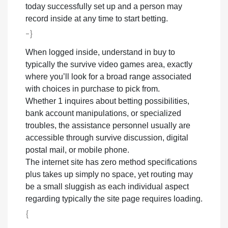
today successfully set up and a person may
record inside at any time to start betting.
-}
When logged inside, understand in buy to
typically the survive video games area, exactly
where you’ll look for a broad range associated
with choices in purchase to pick from.
Whether 1 inquires about betting possibilities,
bank account manipulations, or specialized
troubles, the assistance personnel usually are
accessible through survive discussion, digital
postal mail, or mobile phone.
The internet site has zero method specifications
plus takes up simply no space, yet routing may
be a small sluggish as each individual aspect
regarding typically the site page requires loading.
{