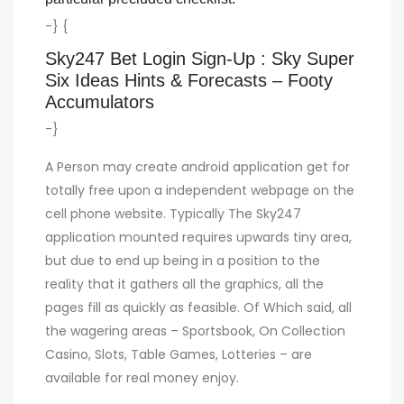
-} {
Sky247 Bet Login Sign-Up : Sky Super
Six Ideas Hints & Forecasts – Footy
Accumulators
-}
A Person may create android application get for
totally free upon a independent webpage on the
cell phone website. Typically The Sky247
application mounted requires upwards tiny area,
but due to end up being in a position to the
reality that it gathers all the graphics, all the
pages fill as quickly as feasible. Of Which said, all
the wagering areas – Sportsbook, On Collection
Casino, Slots, Table Games, Lotteries – are
available for real money enjoy.