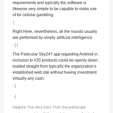
requirements and typically the software is
likewise very simple to be capable to make use
of for cellular gambling.
{
Right Here, nevertheless, all the rounds usually
are performed by simply artificial intelligence.
-}{
The Particular Sky247 app regarding Android in
inclusion to iOS products could be openly down
loaded straight from typically the organization’s
established web site without having investment
virtually any cash.
-}
-}
Despite The Very Fact That the particular