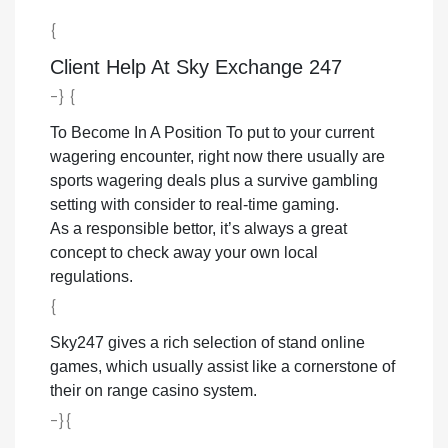
{
Client Help At Sky Exchange 247
-} {
To Become In A Position To put to your current
wagering encounter, right now there usually are
sports wagering deals plus a survive gambling
setting with consider to real-time gaming.
As a responsible bettor, it’s always a great
concept to check away your own local
regulations.
{
Sky247 gives a rich selection of stand online
games, which usually assist like a cornerstone of
their on range casino system.
-}{