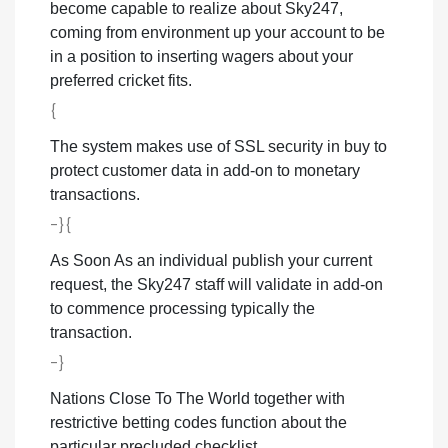
become capable to realize about Sky247,
coming from environment up your account to be
in a position to inserting wagers about your
preferred cricket fits.
{
The system makes use of SSL security in buy to
protect customer data in add-on to monetary
transactions.
-}{
As Soon As an individual publish your current
request, the Sky247 staff will validate in add-on
to commence processing typically the
transaction.
-}
Nations Close To The World together with
restrictive betting codes function about the
particular precluded checklist.