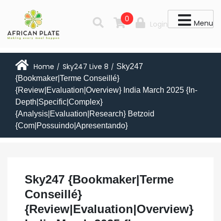
0
Menu
Login
Home
Sky247 Live 8
Sky247
/
/
{Bookmaker|Terme Conseillé}
{Review|Evaluation|Overview} India March 2025 {In-
Depth|Specific|Complex}
{Analysis|Evaluation|Research} Betzoid
{Com|Possuindo|Apresentando}
Sky247 {Bookmaker|Terme
Conseillé}
{Review|Evaluation|Overview}