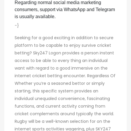
Regarding normal social media marketing
consumers, support via WhatsApp and Telegram
is usually available.
-}
Seeking for a good exciting in addition to secure
platform to be capable to enjoy survive cricket
betting? Sky247 Logon provides a person instant
access to be able to every thing an individual
want with regard to a good immersive on the
internet cricket betting encounter. Regardless Of
Whether you’re a seasoned bettor or simply
starting, this specific system provides an
individual unequaled convenience, fascinating
functions, and current activity coming from
cricket complements around typically the world.
Rugby will be a well-known selection for on the
internet sports activities wagering, plus SKY247