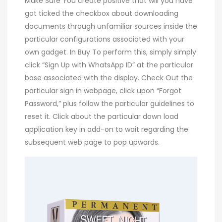
Make Sure You create positive that will you have
got ticked the checkbox about downloading
documents through unfamiliar sources inside the
particular configurations associated with your
own gadget. In Buy To perform this, simply simply
click “Sign Up with WhatsApp ID” at the particular
base associated with the display. Check Out the
particular sign in webpage, click upon “Forgot
Password,” plus follow the particular guidelines to
reset it. Click about the particular down load
application key in add-on to wait regarding the
subsequent web page to pop upwards.