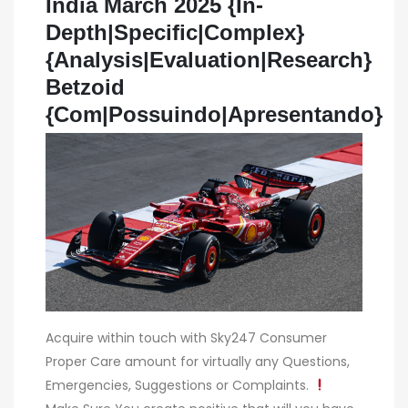
India March 2025 {In-
Depth|Specific|Complex}
{Analysis|Evaluation|Research}
Betzoid
{Com|Possuindo|Apresentando}
Acquire within touch with Sky247 Consumer
Proper Care amount for virtually any Questions,
Emergencies, Suggestions or Complaints.