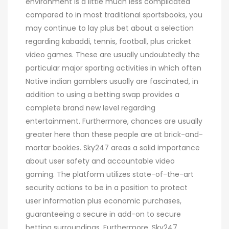
environment is a little much less complicated
compared to in most traditional sportsbooks, you
may continue to lay plus bet about a selection
regarding kabaddi, tennis, football, plus cricket
video games. These are usually undoubtedly the
particular major sporting activities in which often
Native indian gamblers usually are fascinated, in
addition to using a betting swap provides a
complete brand new level regarding
entertainment. Furthermore, chances are usually
greater here than these people are at brick-and-
mortar bookies. Sky247 areas a solid importance
about user safety and accountable video
gaming. The platform utilizes state-of-the-art
security actions to be in a position to protect
user information plus economic purchases,
guaranteeing a secure in add-on to secure
betting surroundings. Furthermore, Sky247