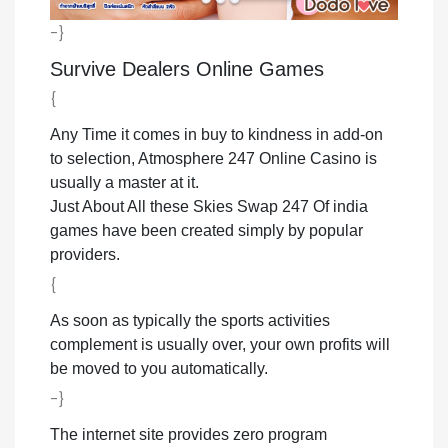
-}
Survive Dealers Online Games
{
Any Time it comes in buy to kindness in add-on
to selection, Atmosphere 247 Online Casino is
usually a master at it.
Just About All these Skies Swap 247 Of india
games have been created simply by popular
providers.
{
As soon as typically the sports activities
complement is usually over, your own profits will
be moved to you automatically.
-}
The internet site provides zero program