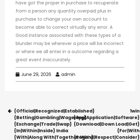
have got the proper in purchase to recuperate
from a person any quantity overpaid plus in
purchase to change your own account to
become able to correct virtually any error. A
Good instance associated with these types of a
blunder may be wherever a price will be incorrect
or where we all enter in a outcome regarding a
great event inaccurately.
June 29, 2026
admin
{Official|Recognized|Established}
1win
{Betting|Gambling|Wagering}
{App|Application|Software}
{Exchange|Trade|Swap}
{Download|Down Load|Get}
{In|Within|Inside} India
{For|With
{With|Along With|Together With}
{Regard|Respect|Consider}