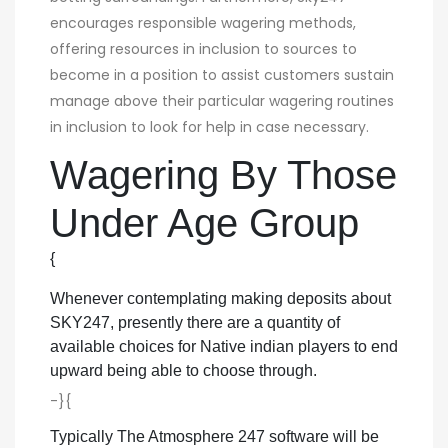
encourages responsible wagering methods,
offering resources in inclusion to sources to
become in a position to assist customers sustain
manage above their particular wagering routines
in inclusion to look for help in case necessary.
Wagering By Those
Under Age Group
{
Whenever contemplating making deposits about
SKY247, presently there are a quantity of
available choices for Native indian players to end
upward being able to choose through.
-}{
Typically The Atmosphere 247 software will be