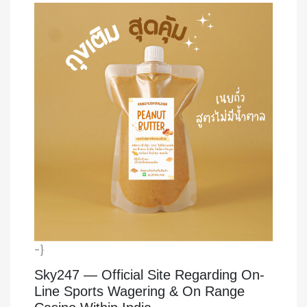
-}
Sky247 — Official Site Regarding On-
Line Sports Wagering & On Range