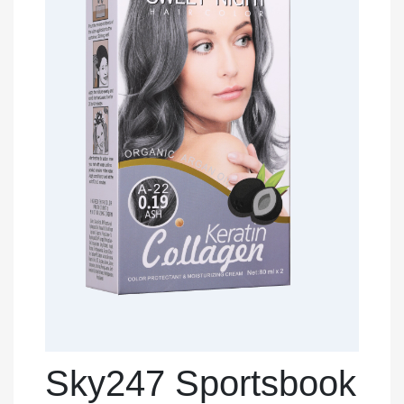
Sky247 Sportsbook