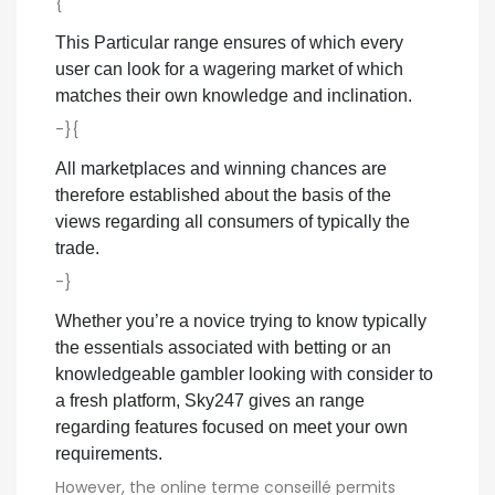
{
This Particular range ensures of which every
user can look for a wagering market of which
matches their own knowledge and inclination.
-}{
All marketplaces and winning chances are
therefore established about the basis of the
views regarding all consumers of typically the
trade.
-}
Whether you’re a novice trying to know typically
the essentials associated with betting or an
knowledgeable gambler looking with consider to
a fresh platform, Sky247 gives an range
regarding features focused on meet your own
requirements.
However, the online terme conseillé permits