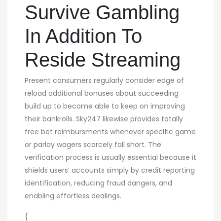
Survive Gambling
In Addition To
Reside Streaming
Present consumers regularly consider edge of
reload additional bonuses about succeeding
build up to become able to keep on improving
their bankrolls. Sky247 likewise provides totally
free bet reimbursments whenever specific game
or parlay wagers scarcely fall short. The
verification process is usually essential because it
shields users’ accounts simply by credit reporting
identification, reducing fraud dangers, and
enabling effortless dealings.
{