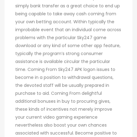
simply bank transfer as a great choice to end up
being capable to take away cash coming from
your own betting account. Within typically the
improbable event that an individual come across
problems with the particular Sky247 game
download or any kind of some other app feature,
typically the program’s strong consumer
assistance is available circular the particular
time. Coming From Sky247 APK logon issues to
become in a position to withdrawal questions,
the devoted staff will be usually prepared in
purchase to aid. Coming From delightful
additional bonuses in buy to procuring gives,
these kinds of incentives not merely improve
your current video gaming experience
nevertheless also boost your own chances
associated with successful. Become positive to