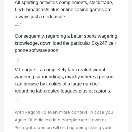
All sporting activities complements, stock trade,
LIVE broadcasts plus online casino games are
always just a click aside.
-}{
Consequently, regarding a better sports wagering
knowledge, down load the particular Sky247 cell
phone software soon.
-}
V-League – a completely lab-created virtual
wagering surroundings, exactly where a person
can browse by implies of a large number
regarding lab-created leagues plus occasions.
-}
With Regard To even more context, in case you
Again Of india inside a complement towards
Portugal, a person will end up being risking your