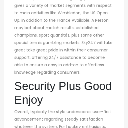
gives a variety of market segments with respect
to main activities like Wimbledon, the US Open
Up, in addition to the France Available. A Person
may bet about match results, established
champions, sport quantités, plus some other
special tennis gambling markets. Sky247 will take
great take great pride in within their consumer
support, offering 24/7 assistance to become
able to ensure a easy in add-on to effortless
knowledge regarding consumers.
Security Plus Good
Enjoy
Overall, typically the style underscores user-first
advancement regarding steady satisfaction
whatever the system. For hockey enthusiasts,