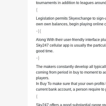
tournaments in addition to leagues around
{
Legislation permits Skyexchange to sign-up
own own balances, begin playing online ca
-}{
Along With their user-friendly interface p
Sky247 cellular app is usually the particula
good time.
-}
The makers constantly develop all typical
coming from period in buy to moment to ac
players.
In Buy To make sure that your own profits
current bank account, a person require to pa
{
Sky247 offers a good substantial range re