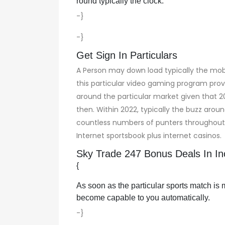
round typically the clock.
-}
-}
Get Sign In Particulars
A Person may down load typically the mobi
this particular video gaming program prov
around the particular market given that 20
then. Within 2022, typically the buzz arou
countless numbers of punters throughout 
Internet sportsbook plus internet casinos.
Sky Trade 247 Bonus Deals In Inc
{
As soon as the particular sports match is 
become capable to you automatically.
-}