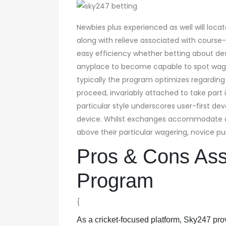
Newbies plus experienced as well will loca
along with relieve associated with course-
easy efficiency whether betting about des
anyplace to become capable to spot wagers
typically the program optimizes regarding l
proceed, invariably attached to take part i
particular style underscores user-first d
device. Whilst exchanges accommodate a
above their particular wagering, novice pu
Pros & Cons Ass
Program
{
As a cricket-focused platform, Sky247 pro