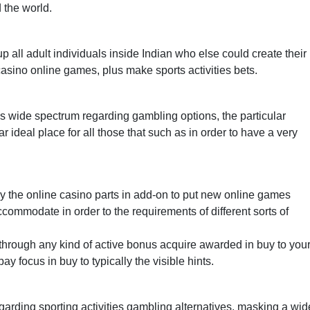
 the world.
 all adult individuals inside Indian who else could create their
sino online games, plus make sports activities bets.
lus wide spectrum regarding gambling options, the particular
r ideal place for all those that such as in order to have a very
ly the online casino parts in add-on to put new online games
commodate in order to the requirements of different sorts of
 through any kind of active bonus acquire awarded in buy to you
y focus in buy to typically the visible hints.
garding sporting activities gambling alternatives, masking a wid