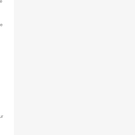
ke
ce
ur