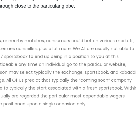
hrough close to the particular globe.
ass, or nearby matches, consumers could bet on various markets,
rmes conseillés, plus a lot more. We All are usually not able to
 sportsbook to end up being in a position to you at this
ticeable any time an individual go to the particular website,
rson may select typically the exchange, sportsbook, and kabadd
ge. All Of Us predict that typically the “coming soon” company
 to typically the start associated with a fresh sportsbook. Withi
 usually are regarded the particular most dependable wagers
re positioned upon a single occasion only.