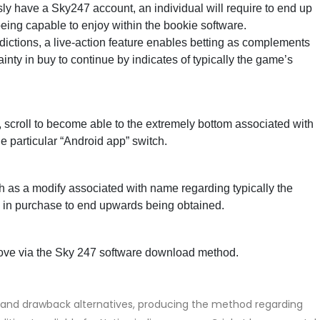
ly have a Sky247 account, an individual will require to end up
eing capable to enjoy within the bookie software.
ictions, a live-action feature enables betting as complements
inty in buy to continue by indicates of typically the game’s
, scroll to become able to the extremely bottom associated with
e particular “Android app” switch.
ch as a modify associated with name regarding typically the
in purchase to end upwards being obtained.
move via the Sky 247 software download method.
 and drawback alternatives, producing the method regarding