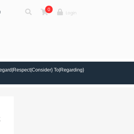
0
g
Login
egard|Respect|Consider} To|Regarding}
k