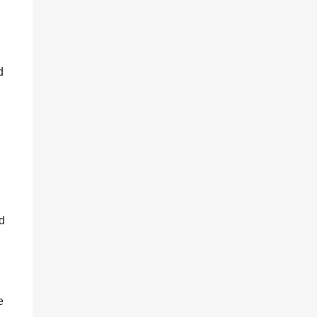
d
d
e