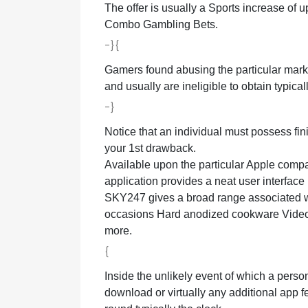
The offer is usually a Sports increase of 
Combo Gambling Bets.
-}{
Gamers found abusing the particular mark
and usually are ineligible to obtain typical
-}
Notice that an individual must possess fi
your 1st drawback.
Available upon the particular Apple compa
application provides a neat user interface
SKY247 gives a broad range associated wit
occasions Hard anodized cookware Video 
more.
{
Inside the unlikely event of which a pers
download or virtually any additional app f