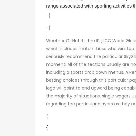
range associated with sporting activities t
-}
-}
Whether Or Not it’s the IPL, ICC World Gl
which includes match those who win, top te
seriously recommend the particular Sky247
moment. All of the sections usually are no
including a sports drop down menus. A Pe
betting choices through this particular pa
logo will point to end upward being capable
the majority of situations, single wagers
regarding the particular players as they a
{
{