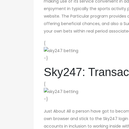
making use of its service convenient in add
enjoyment in typically the sports activit
website. The Particular program provides 
offering beneficial chances, and also a Su
your own bets within real period associat
{
-}
Sky247: Transac
{
-}
Just About All a person have got to become
own browser and stick to the Sky247 logi
accounts in inclusion to working inside wit