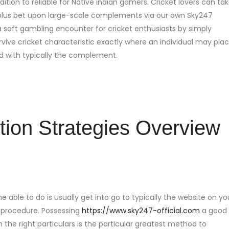
ition to reliable for Native indian gamers. Cricket lovers can ta
y plus bet upon large-scale complements via our own Sky247
a soft gambling encounter for cricket enthusiasts by simply
rvive cricket characteristic exactly where an individual may pla
ed with typically the complement.
tion Strategies Overview
 able to do is usually get into go to typically the website on yo
n procedure. Possessing
https://www.sky247-official.com
a good
h the right particulars is the particular greatest method to