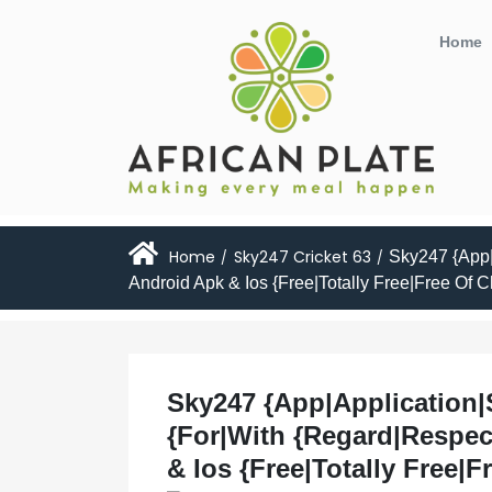
Home
Home
Sky247 Cricket 63
Sky247 {App|
/
/
Android Apk & Ios {Free|Totally Free|Free Of 
Sky247 {App|Application
{For|With {Regard|Respec
& Ios {Free|Totally Free|