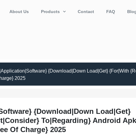
About Us
Products
Contact
FAQ
Blo
Application|Software} {Download|Down Load|Get} {For|With {R
Charge} 2025
|Software} {Download|Down Load|Get}
t|Consider} To|Regarding} Android Ap
Free Of Charge} 2025