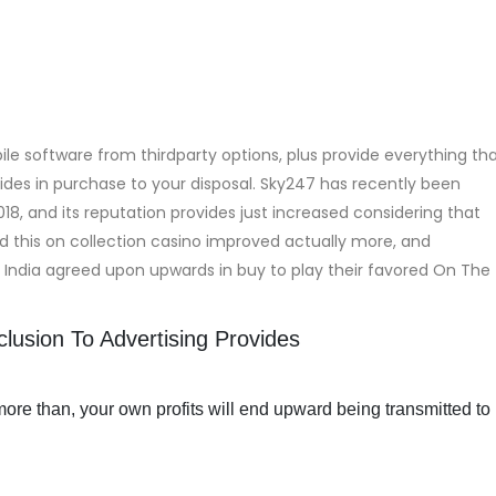
le software from thirdparty options, plus provide everything th
ides in purchase to your disposal. Sky247 has recently been
18, and its reputation provides just increased considering that
nd this on collection casino improved actually more, and
India agreed upon upwards in buy to play their favored On The
lusion To Advertising Provides
more than, your own profits will end upward being transmitted to