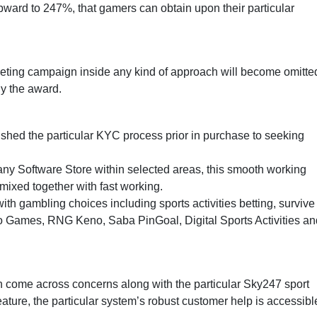
upward to 247%, that gamers can obtain upon their particular
eting campaign inside any kind of approach will become omitte
ly the award.
nished the particular KYC process prior in purchase to seeking
ny Software Store within selected areas, this smooth working
 mixed together with fast working.
h gambling choices including sports activities betting, survive
Games, RNG Keno, Saba PinGoal, Digital Sports Activities an
on come across concerns along with the particular Sky247 sport
eature, the particular system’s robust customer help is accessibl