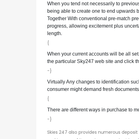
When you tend not necessarily to previous
being able to create one to end upwards b
Together With conventional pre-match pred
progress, allowing excitement plus uncerta
length.
{
When your current accounts will be all set
the particular Sky247 web site and click th
-}
Virtually Any changes to identification su
consumer might demand fresh documents 
{
There are different ways in purchase to 
-}
Skies 247 also provides numerous deposit