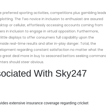
te preferred sporting activities, competitions plus gambling lead
plotting. The Two novice in inclusion to enthusiast are assured
ktop or cellular, effortlessly accessing accounts coming from
 in inclusion to engage in virtual opposition. Furthermore,
ittle displays to offer consumers full capability upon the
nside real-time results and alter in-play danger. Total, the
evelopment regarding constant satisfaction no matter what the
 great deal more in buy to seasoned bettors seeking comman
nters should steer obvious.
ociated With Sky247
vides extensive insurance coverage regarding cricket