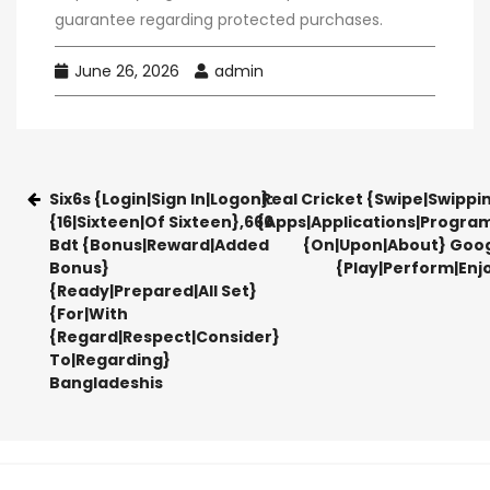
guarantee regarding protected purchases.
June 26, 2026
admin
Six6s {Login|Sign In|Logon}:
Real Cricket {Swipe|Swippi
{16|Sixteen|Of Sixteen},666
{Apps|Applications|Progra
Bdt {Bonus|Reward|Added
{On|Upon|About} Goo
Bonus}
{Play|Perform|Enj
{Ready|Prepared|All Set}
{For|With
{Regard|Respect|Consider}
To|Regarding}
Bangladeshis