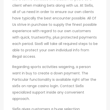
client when making bets along with us. At Six6s,
all of us need in order to ensure our own clients
have typically the best encounter possible. All Of
Us strive in purchase to supply the finest possible
experience with regard to our own customers
with quick, trustworthy, plus protected payments
each period. Sixs6 will take all required steps to be
able to protect your own individual info from
illegal access.
Regarding sports activities wagering, a person
want in buy to create a down payment. The
Particular functionality is available right after the
six6s on range casino login. Contact Six6s
specialized support inside any convenient
approach.
Six6s gives customers a huge selection