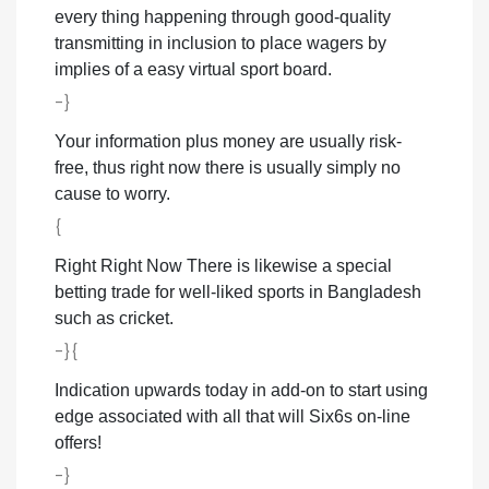
every thing happening through good-quality
transmitting in inclusion to place wagers by
implies of a easy virtual sport board.
-}
Your information plus money are usually risk-
free, thus right now there is usually simply no
cause to worry.
{
Right Right Now There is likewise a special
betting trade for well-liked sports in Bangladesh
such as cricket.
-}{
Indication upwards today in add-on to start using
edge associated with all that will Six6s on-line
offers!
-}