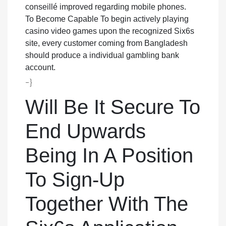
conseillé improved regarding mobile phones.
To Become Capable To begin actively playing
casino video games upon the recognized Six6s
site, every customer coming from Bangladesh
should produce a individual gambling bank
account.
-}
Will Be It Secure To
End Upwards
Being In A Position
To Sign-Up
Together With The