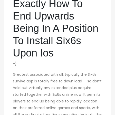
Exactly How To
End Upwards
Being In A Position
To Install Six6s
Upon Ios
-}
Greatest associated with all, typically the Six6s
survive app is totally free to down load — so don’t
hold out virtually any extended plus acquire
started together with Six6s online now! It permits
players to end up being able to rapidly location
on their preferred online games and sports, with
all the particular functions regarding typically the