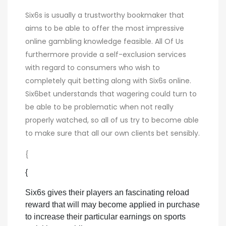
Six6s is usually a trustworthy bookmaker that
aims to be able to offer the most impressive
online gambling knowledge feasible. All Of Us
furthermore provide a self-exclusion services
with regard to consumers who wish to
completely quit betting along with Six6s online.
Six6bet understands that wagering could turn to
be able to be problematic when not really
properly watched, so all of us try to become able
to make sure that all our own clients bet sensibly.
{
{
Six6s gives their players an fascinating reload
reward that will may become applied in purchase
to increase their particular earnings on sports