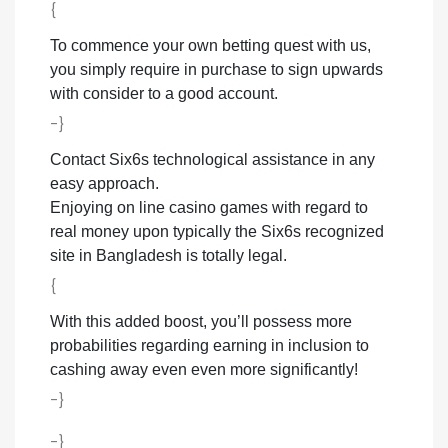
{
To commence your own betting quest with us,
you simply require in purchase to sign upwards
with consider to a good account.
-}
Contact Six6s technological assistance in any
easy approach.
Enjoying on line casino games with regard to
real money upon typically the Six6s recognized
site in Bangladesh is totally legal.
{
With this added boost, you’ll possess more
probabilities regarding earning in inclusion to
cashing away even even more significantly!
-}
-}