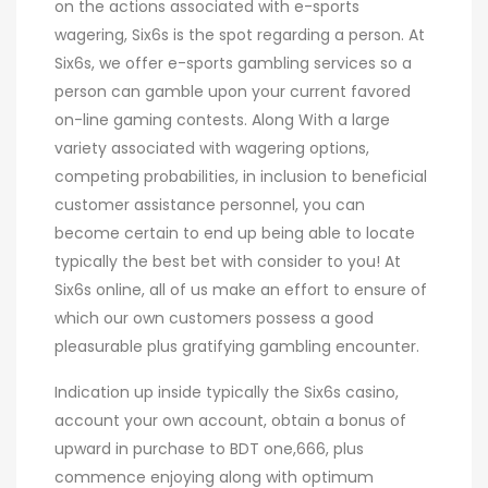
on the actions associated with e-sports
wagering, Six6s is the spot regarding a person. At
Six6s, we offer e-sports gambling services so a
person can gamble upon your current favored
on-line gaming contests. Along With a large
variety associated with wagering options,
competing probabilities, in inclusion to beneficial
customer assistance personnel, you can
become certain to end up being able to locate
typically the best bet with consider to you! At
Six6s online, all of us make an effort to ensure of
which our own customers possess a good
pleasurable plus gratifying gambling encounter.
Indication up inside typically the Six6s casino,
account your own account, obtain a bonus of
upward in purchase to BDT one,666, plus
commence enjoying along with optimum