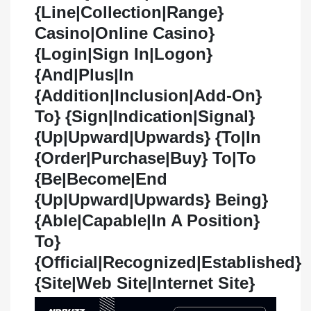
{Line|Collection|Range}
Casino|Online Casino}
{Login|Sign In|Logon}
{And|Plus|In
{Addition|Inclusion|Add-On}
To} {Sign|Indication|Signal}
{Up|Upward|Upwards} {To|In
{Order|Purchase|Buy} To|To
{Be|Become|End
{Up|Upward|Upwards} Being}
{Able|Capable|In A Position}
To}
{Official|Recognized|Established}
{Site|Web Site|Internet Site}