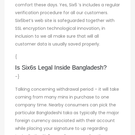
comfort these days. Yes, Six6 ‘s includes a regular
verification procedure for all our customers.
Six6bet’s web site is safeguarded together with
SSL encryption technological innovation, in
inclusion to we all make sure that will all
customer data is usually saved properly.
{
Is Six6s Legal Inside Bangladesh?
-}
Talking concerning withdrawal period – it will take
coming from many mins in purchase to one
company time. Nearby consumers can pick the
particular Bangladeshi taka as typically the major
foreign currency associated with their account
while placing your signature to up regarding