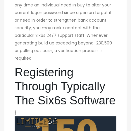
any time an individual need in buy to alter your
current logon password since a person forgot it
or need in order to strengthen bank account
security, you may make contact with the
particular Six6s 24/7 support staff. Whenever
generating build up exceeding beyond ৳230,500
or pulling out cash, a verification process is
required.
Registering
Through Typically
The Six6s Software
{