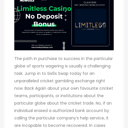
The path in purchase to success in the particular
globe of sports wagering is usually a challenging
task. Jump in to Six6s Swap today for an
unparalleled cricket gambling exchange right
now. Back Again about your own favourite cricket
teams, participants, or institutions about the
particular globe about the cricket trade. No, if an
individual erased a authorized bank account by
calling the particular company’s help service, it
are incapable to become recovered. In cases