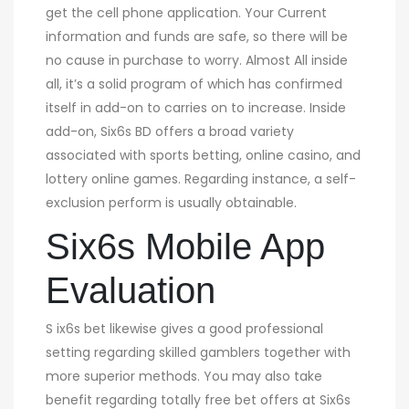
get the cell phone application. Your Current
information and funds are safe, so there will be
no cause in purchase to worry. Almost All inside
all, it’s a solid program of which has confirmed
itself in add-on to carries on to increase. Inside
add-on, Six6s BD offers a broad variety
associated with sports betting, online casino, and
lottery online games. Regarding instance, a self-
exclusion perform is usually obtainable.
Six6s Mobile App
Evaluation
S ix6s bet likewise gives a good professional
setting regarding skilled gamblers together with
more superior methods. You may also take
benefit regarding totally free bet offers at Six6s