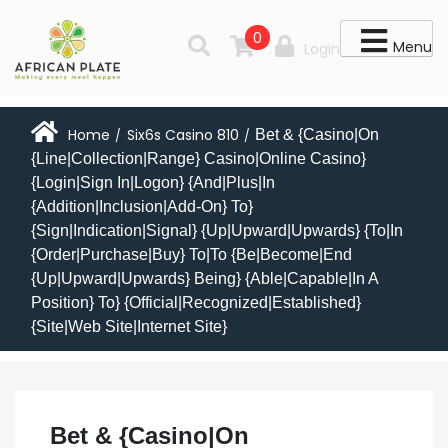
0
Menu
Login
Home
Six6s Casino 810
Bet & {Casino|On
/
/
{Line|Collection|Range} Casino|Online Casino}
{Login|Sign In|Logon} {And|Plus|In
{Addition|Inclusion|Add-On} To}
{Sign|Indication|Signal} {Up|Upward|Upwards} {To|In
{Order|Purchase|Buy} To|To {Be|Become|End
{Up|Upward|Upwards} Being} {Able|Capable|In A
Position} To} {Official|Recognized|Established}
{Site|Web Site|Internet Site}
Bet & {Casino|On