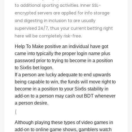
to additional sporting activities. Inner SSL-
encrypted servers are applied for info storage
and digesting in inclusion to are usually
supervised 24/7, thus your current betting right
here will be completely risk-free.
Help To Make positive an individual have got
came into typically the proper login name plus
password prior to trying to become in a position
to Six6s bet logon.
If a person are lucky adequate to end upwards
being capable to win, the funds will move right to
become in a position to your Six6s stability in
add-on to a person may cash out BDT whenever
a person desire.
{
Although playing these types of video games in
add-on to online game shows, gamblers watch