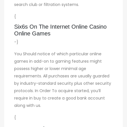
search club or filtration systems.
{
Six6s On The Internet Online Casino
Online Games
-}
You Should notice of which particular online
games in add-on to gaming features might
possess higher or lower minimal age
requirements. All purchases are usually guarded
by industry-standard security plus other security
protocols. In Order To acquire started, you’ll
require in buy to create a good bank account
along with us.
{