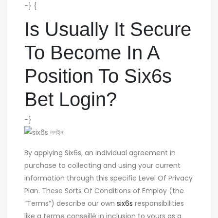
-} {
Is Usually It Secure
To Become In A
Position To Six6s
Bet Login?
-}
By applying Six6s, an individual agreement in
purchase to collecting and using your current
information through this specific Level Of Privacy
Plan. These Sorts Of Conditions of Employ (the
“Terms”) describe our own
six6s
responsibilities
like a terme conseillé in inclusion to yours as a