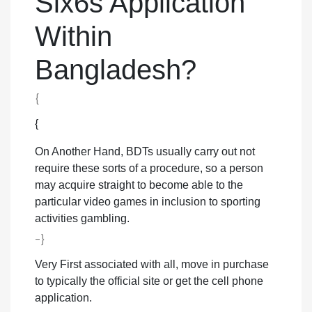
Six6s Application
Within
Bangladesh?
{
{
On Another Hand, BDTs usually carry out not
require these sorts of a procedure, so a person
may acquire straight to become able to the
particular video games in inclusion to sporting
activities gambling.
-}
Very First associated with all, move in purchase
to typically the official site or get the cell phone
application.