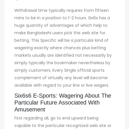
Withdrawal time typically requires from fifteen
mins to be in a position to 1-2 hours. Six6s has a
huge quantity of advantages of which help to
make Bangladeshi users pick this web site for
betting. This Specific will be a particular kind of
wagering exactly where chances plus betting
markets usually are identified not necessarily by
simply typically the bookmaker nevertheless by
simply customers. Every Single official sports
complement of virtually any level will become
available with regard to your line or live wagers.
Six6s6 E-Sports: Wagering About The
Particular Future Associated With
Amusement
First regarding all, go to end upward being
capable to the particular recognized web site or