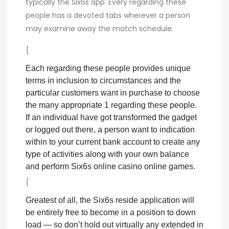
typically the Six6s app. Every regarding these
people has a devoted tabs wherever a person
may examine away the match schedule.
{
Each regarding these people provides unique
terms in inclusion to circumstances and the
particular customers want in purchase to choose
the many appropriate 1 regarding these people.
If an individual have got transformed the gadget
or logged out there, a person want to indication
within to your current bank account to create any
type of activities along with your own balance
and perform Six6s online casino online games.
{
Greatest of all, the Six6s reside application will
be entirely free to become in a position to down
load — so don’t hold out virtually any extended in