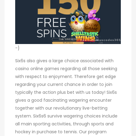
-}
Six6s also gives a large choice associated with
casino online games regarding all those seeking
with respect to enjoyment. Therefore get edge
regarding your current chance in order to join
typically the action plus bet with us today! Six6s
gives a good fascinating wagering encounter
together with our revolutionary live-betting
system. Six6s6 survive wagering choices include
all main sporting activities, through sports and
hockey in purchase to tennis. Our program