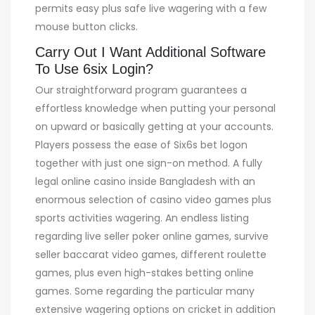
permits easy plus safe live wagering with a few
mouse button clicks.
Carry Out I Want Additional Software
To Use 6six Login?
Our straightforward program guarantees a
effortless knowledge when putting your personal
on upward or basically getting at your accounts.
Players possess the ease of Six6s bet logon
together with just one sign-on method. A fully
legal online casino inside Bangladesh with an
enormous selection of casino video games plus
sports activities wagering. An endless listing
regarding live seller poker online games, survive
seller baccarat video games, different roulette
games, plus even high-stakes betting online
games. Some regarding the particular many
extensive wagering options on cricket in addition