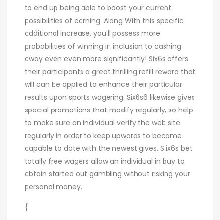
to end up being able to boost your current
possibilities of earning. Along With this specific
additional increase, you’ll possess more
probabilities of winning in inclusion to cashing
away even even more significantly! Six6s offers
their participants a great thrilling refill reward that
will can be applied to enhance their particular
results upon sports wagering. Six6s6 likewise gives
special promotions that modify regularly, so help
to make sure an individual verify the web site
regularly in order to keep upwards to become
capable to date with the newest gives. S ix6s bet
totally free wagers allow an individual in buy to
obtain started out gambling without risking your
personal money.
{