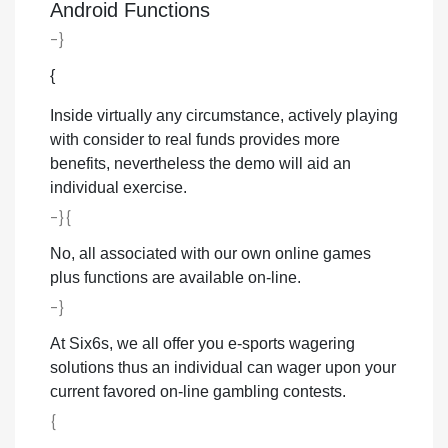
Android Functions
-}
{
Inside virtually any circumstance, actively playing
with consider to real funds provides more
benefits, nevertheless the demo will aid an
individual exercise.
-}{
No, all associated with our own online games
plus functions are available on-line.
-}
At Six6s, we all offer you e-sports wagering
solutions thus an individual can wager upon your
current favored on-line gambling contests.
{