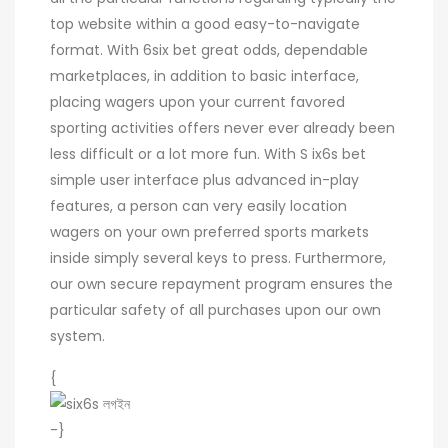
top website within a good easy-to-navigate
format. With 6six bet great odds, dependable
marketplaces, in addition to basic interface,
placing wagers upon your current favored
sporting activities offers never ever already been
less difficult or a lot more fun. With S ix6s bet
simple user interface plus advanced in-play
features, a person can very easily location
wagers on your own preferred sports markets
inside simply several keys to press. Furthermore,
our own secure repayment program ensures the
particular safety of all purchases upon our own
system.
{
-}