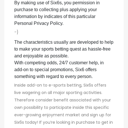
By making use of Six6s, you permission in
purchase to collecting plus applying your
information by indicates of this particular
Personal Privacy Policy.
-}
The characteristics usually are developed to help
to make your sports betting quest as hassle-free
and enjoyable as possible.
With competing odds, 24/7 customer help, in
add-on to special promotions, Six6 offers
something with regard to every person.
Inside add-on to e-sports betting, Six6s offers
live wagering on all major sporting activities.
Therefore consider benefit associated with your
own possibility to participate inside this specific
ever-growing enjoyment market and sign up for
Six6s today! If you’re looking in purchase to get in