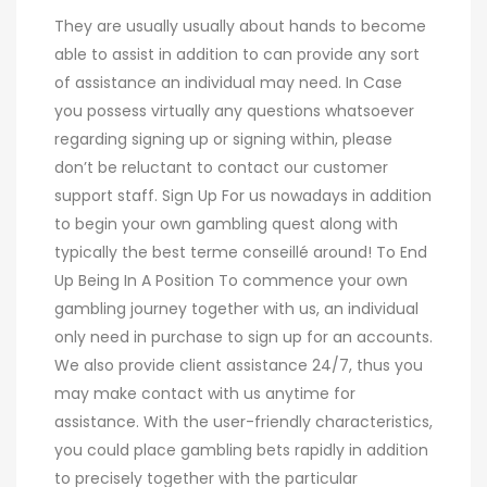
They are usually usually about hands to become
able to assist in addition to can provide any sort
of assistance an individual may need. In Case
you possess virtually any questions whatsoever
regarding signing up or signing within, please
don’t be reluctant to contact our customer
support staff. Sign Up For us nowadays in addition
to begin your own gambling quest along with
typically the best terme conseillé around! To End
Up Being In A Position To commence your own
gambling journey together with us, an individual
only need in purchase to sign up for an accounts.
We also provide client assistance 24/7, thus you
may make contact with us anytime for
assistance. With the user-friendly characteristics,
you could place gambling bets rapidly in addition
to precisely together with the particular