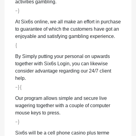
activities gambling.
-}
At Six6s online, we all make an effort in purchase
to guarantee of which the customers have got an
enjoyable and satisfying gambling experience.
{
By Simply putting your personal on upwards
together with Six6s Login, you can likewise
consider advantage regarding our 24/7 client
help.
-}{
Our program allows simple and secure live
wagering together with a couple of computer
mouse keys to press.
-}
Six6s will be a cell phone casino plus terme