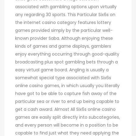
associated with gambling options upon virtually
any regarding 30 sports. This Particular Six6s on
the internet casino category features lottery
games provided simply by the particular well-
known provider Saba. Although enjoying these
kinds of games and game displays, gamblers
enjoy everything occurring through good-quality
broadcasting plus spot gambling bets through a
easy virtual game board. Angling is usually a
somewhat special type associated with Six6s
online casino games, in which usually you literally
have got to be able to capture fish away of the
particular sea or river to end up being capable to
get a cash award. Almost All Six6s online casino
games are easily split directly into subcategories,
and every person will become in a position to be
capable to find just what they need applying the