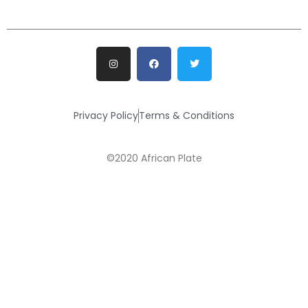
Privacy Policy
Terms & Conditions
©2020 African Plate