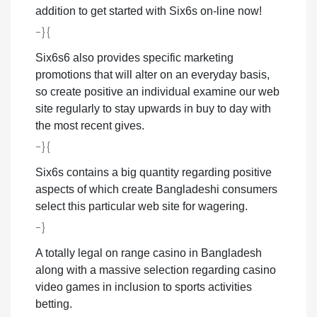
addition to get started with Six6s on-line now!
-}{
Six6s6 also provides specific marketing
promotions that will alter on an everyday basis,
so create positive an individual examine our web
site regularly to stay upwards in buy to day with
the most recent gives.
-}{
Six6s contains a big quantity regarding positive
aspects of which create Bangladeshi consumers
select this particular web site for wagering.
-}
A totally legal on range casino in Bangladesh
along with a massive selection regarding casino
video games in inclusion to sports activities
betting.