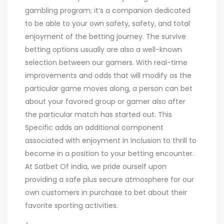
gambling program; it’s a companion dedicated
to be able to your own safety, safety, and total
enjoyment of the betting journey. The survive
betting options usually are also a well-known
selection between our gamers. With real-time
improvements and odds that will modify as the
particular game moves along, a person can bet
about your favored group or gamer also after
the particular match has started out. This
Specific adds an additional component
associated with enjoyment in inclusion to thrill to
become in a position to your betting encounter.
At Satbet Of india, we pride ourself upon
providing a safe plus secure atmosphere for our
own customers in purchase to bet about their
favorite sporting activities.