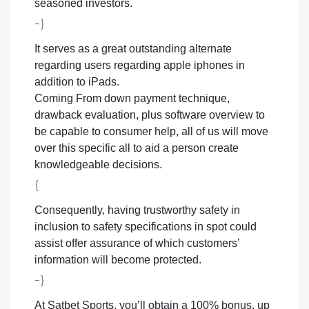
seasoned investors.
-}
It serves as a great outstanding alternate
regarding users regarding apple iphones in
addition to iPads.
Coming From down payment technique,
drawback evaluation, plus software overview to
be capable to consumer help, all of us will move
over this specific all to aid a person create
knowledgeable decisions.
{
Consequently, having trustworthy safety in
inclusion to safety specifications in spot could
assist offer assurance of which customers’
information will become protected.
-}
At Satbet Sports, you’ll obtain a 100% bonus, up