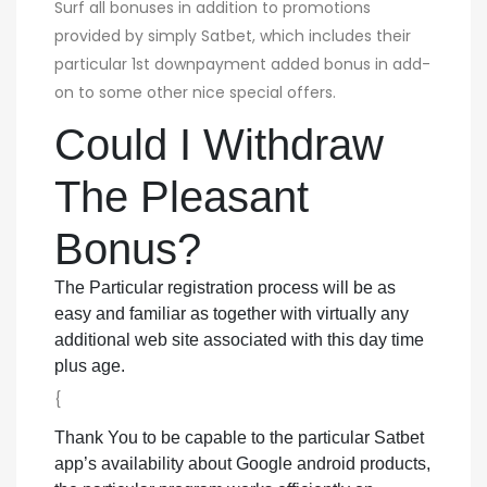
Surf all bonuses in addition to promotions
provided by simply Satbet, which includes their
particular 1st downpayment added bonus in add-
on to some other nice special offers.
Could I Withdraw
The Pleasant
Bonus?
The Particular registration process will be as
easy and familiar as together with virtually any
additional web site associated with this day time
plus age.
{
Thank You to be capable to the particular Satbet
app’s availability about Google android products,