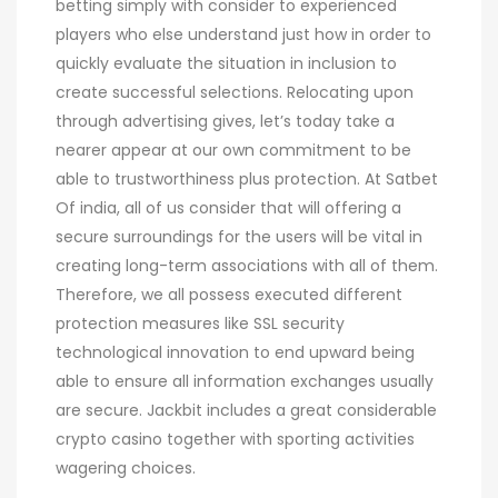
betting simply with consider to experienced
players who else understand just how in order to
quickly evaluate the situation in inclusion to
create successful selections. Relocating upon
through advertising gives, let’s today take a
nearer appear at our own commitment to be
able to trustworthiness plus protection. At Satbet
Of india, all of us consider that will offering a
secure surroundings for the users will be vital in
creating long-term associations with all of them.
Therefore, we all possess executed different
protection measures like SSL security
technological innovation to end upward being
able to ensure all information exchanges usually
are secure. Jackbit includes a great considerable
crypto casino together with sporting activities
wagering choices.