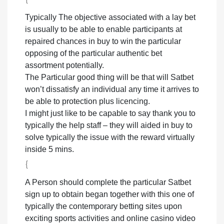
Typically The objective associated with a lay bet
is usually to be able to enable participants at
repaired chances in buy to win the particular
opposing of the particular authentic bet
assortment potentially.
The Particular good thing will be that will Satbet
won’t dissatisfy an individual any time it arrives to
be able to protection plus licencing.
I might just like to be capable to say thank you to
typically the help staff – they will aided in buy to
solve typically the issue with the reward virtually
inside 5 mins.
{
A Person should complete the particular Satbet
sign up to obtain began together with this one of
typically the contemporary betting sites upon
exciting sports activities and online casino video