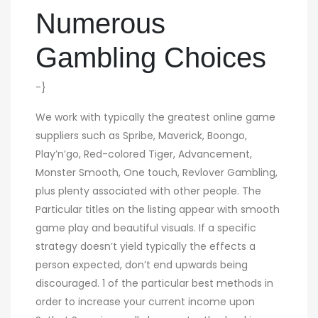
Numerous
Gambling Choices
-}
We work with typically the greatest online game
suppliers such as Spribe, Maverick, Boongo,
Play’n’go, Red-colored Tiger, Advancement,
Monster Smooth, One touch, Revlover Gambling,
plus plenty associated with other people. The
Particular titles on the listing appear with smooth
game play and beautiful visuals. If a specific
strategy doesn’t yield typically the effects a
person expected, don’t end upwards being
discouraged. 1 of the particular best methods in
order to increase your current income upon