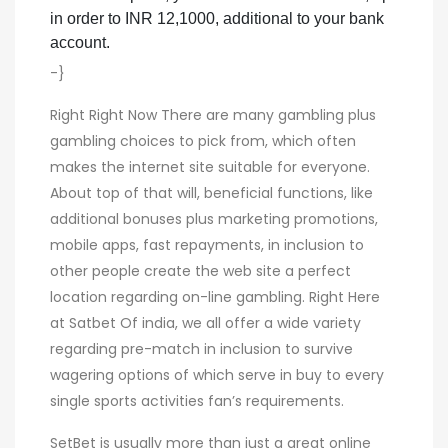
in order to INR 12,1000, additional to your bank
account.
-}
Right Right Now There are many gambling plus
gambling choices to pick from, which often
makes the internet site suitable for everyone.
About top of that will, beneficial functions, like
additional bonuses plus marketing promotions,
mobile apps, fast repayments, in inclusion to
other people create the web site a perfect
location regarding on-line gambling. Right Here
at Satbet Of india, we all offer a wide variety
regarding pre-match in inclusion to survive
wagering options of which serve in buy to every
single sports activities fan’s requirements.
SetBet is usually more than just a great online