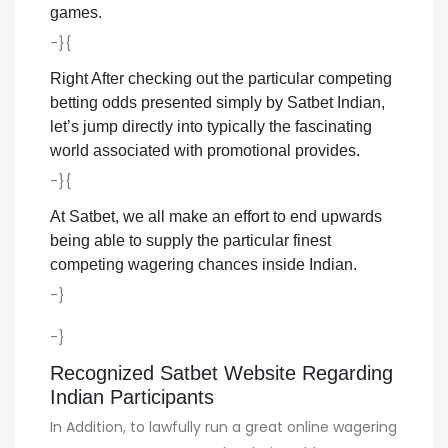
games.
-}{
Right After checking out the particular competing
betting odds presented simply by Satbet Indian,
let’s jump directly into typically the fascinating
world associated with promotional provides.
-}{
At Satbet, we all make an effort to end upwards
being able to supply the particular finest
competing wagering chances inside Indian.
-}
-}
Recognized Satbet Website Regarding
Indian Participants
In Addition, to lawfully run a great online wagering