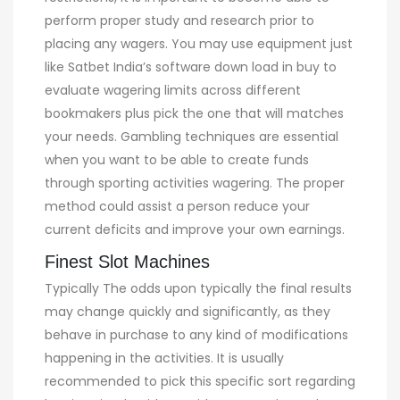
perform proper study and research prior to
placing any wagers. You may use equipment just
like Satbet India’s software down load in buy to
evaluate wagering limits across different
bookmakers plus pick the one that will matches
your needs. Gambling techniques are essential
when you want to be able to create funds
through sporting activities wagering. The proper
method could assist a person reduce your
current deficits and improve your own earnings.
Finest Slot Machines
Typically The odds upon typically the final results
may change quickly and significantly, as they
behave in purchase to any kind of modifications
happening in the activities. It is usually
recommended to pick this specific sort regarding