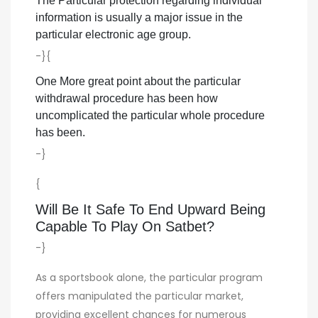
The Particular protection regarding individual
information is usually a major issue in the
particular electronic age group.
-}{
One More great point about the particular
withdrawal procedure has been how
uncomplicated the particular whole procedure
has been.
-}
{
Will Be It Safe To End Upward Being
Capable To Play On Satbet?
-}
As a sportsbook alone, the particular program
offers manipulated the particular market,
providing excellent chances for numerous