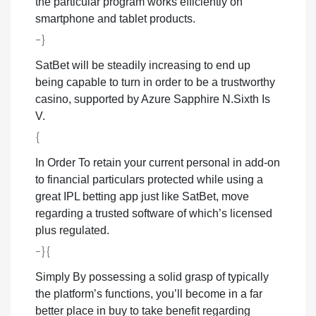
the particular program works efficiently on
smartphone and tablet products.
-}
SatBet will be steadily increasing to end up
being capable to turn in order to be a trustworthy
casino, supported by Azure Sapphire N.Sixth Is
V.
{
In Order To retain your current personal in add-on
to financial particulars protected while using a
great IPL betting app just like SatBet, move
regarding a trusted software of which’s licensed
plus regulated.
-}{
Simply By possessing a solid grasp of typically
the platform’s functions, you’ll become in a far
better place in buy to take benefit regarding