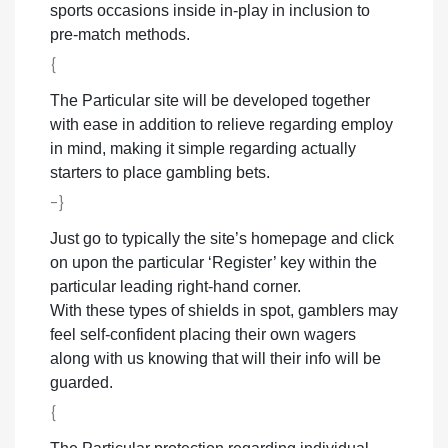
sports occasions inside in-play in inclusion to
pre-match methods.
{
The Particular site will be developed together
with ease in addition to relieve regarding employ
in mind, making it simple regarding actually
starters to place gambling bets.
-}
Just go to typically the site’s homepage and click
on upon the particular ‘Register’ key within the
particular leading right-hand corner.
With these types of shields in spot, gamblers may
feel self-confident placing their own wagers
along with us knowing that will their info will be
guarded.
{