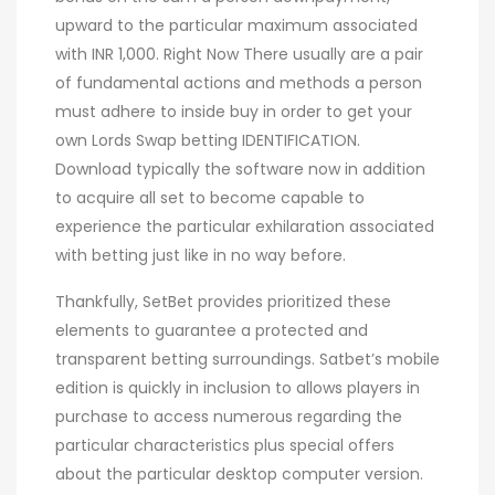
upward to the particular maximum associated
with INR 1,000. Right Now There usually are a pair
of fundamental actions and methods a person
must adhere to inside buy in order to get your
own Lords Swap betting IDENTIFICATION.
Download typically the software now in addition
to acquire all set to become capable to
experience the particular exhilaration associated
with betting just like in no way before.
Thankfully, SetBet provides prioritized these
elements to guarantee a protected and
transparent betting surroundings. Satbet’s mobile
edition is quickly in inclusion to allows players in
purchase to access numerous regarding the
particular characteristics plus special offers
about the particular desktop computer version.