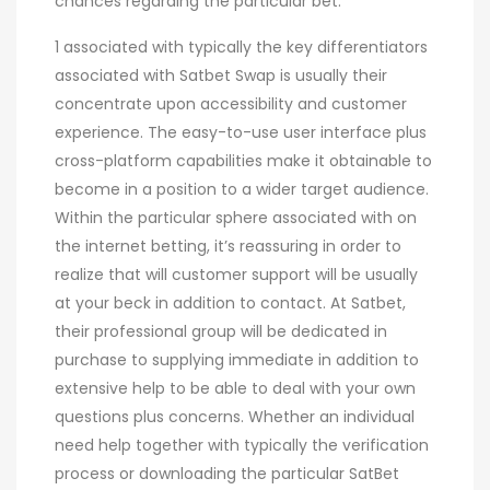
chances regarding the particular bet.
1 associated with typically the key differentiators
associated with Satbet Swap is usually their
concentrate upon accessibility and customer
experience. The easy-to-use user interface plus
cross-platform capabilities make it obtainable to
become in a position to a wider target audience.
Within the particular sphere associated with on
the internet betting, it’s reassuring in order to
realize that will customer support will be usually
at your beck in addition to contact. At Satbet,
their professional group will be dedicated in
purchase to supplying immediate in addition to
extensive help to be able to deal with your own
questions plus concerns. Whether an individual
need help together with typically the verification
process or downloading the particular SatBet