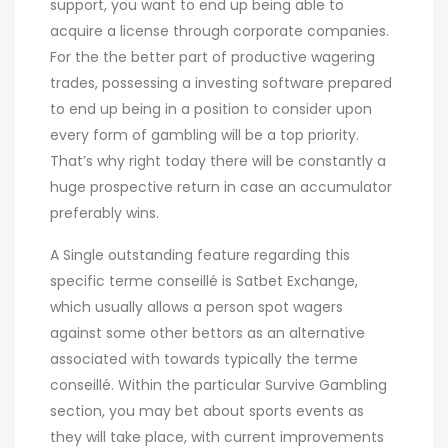
support, you want to end up being able to
acquire a license through corporate companies.
For the the better part of productive wagering
trades, possessing a investing software prepared
to end up being in a position to consider upon
every form of gambling will be a top priority.
That’s why right today there will be constantly a
huge prospective return in case an accumulator
preferably wins.
A Single outstanding feature regarding this
specific terme conseillé is Satbet Exchange,
which usually allows a person spot wagers
against some other bettors as an alternative
associated with towards typically the terme
conseillé. Within the particular Survive Gambling
section, you may bet about sports events as
they will take place, with current improvements