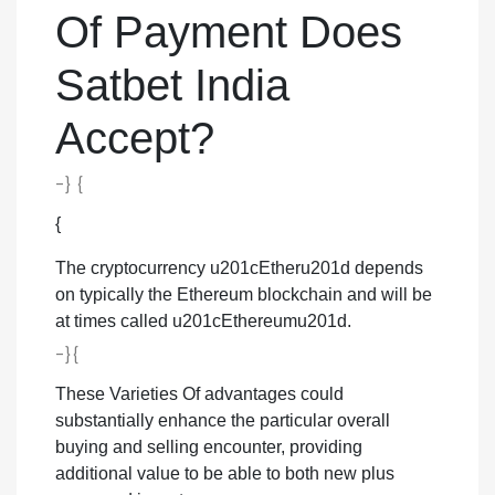
Of Payment Does
Satbet India
Accept?
-} {
{
The cryptocurrency u201cEtheru201d depends
on typically the Ethereum blockchain and will be
at times called u201cEthereumu201d.
-}{
These Varieties Of advantages could
substantially enhance the particular overall
buying and selling encounter, providing
additional value to be able to both new plus