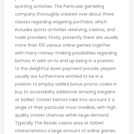
sporting activities. The Particular gambling
company thoroughly created over about three
classes regarding wagering portfolios, which
includes sports activities reserving, casinos, and
trade providers. Firstly, presently there are usually
more than 100 various online games together
with many money-making possibilities regarding
bettors. In add-on to end up being in a position
to the delightful down payment provide, players
usually are furthermore entitled to be in a
position to employ added bonus promo codes in
buy to accessibility additional amazing bargains
at SatBet. Cricket bettors take into account it a
single of their particular most credible, with high
quality cricket chances within large demand.
Typically The Reside casino area at Satbet
characteristics a large amount of online games