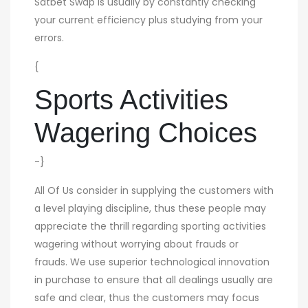
Satbet Swap is usually by constantly checking
your current efficiency plus studying from your
errors.
{
Sports Activities
Wagering Choices
-}
All Of Us consider in supplying the customers with
a level playing discipline, thus these people may
appreciate the thrill regarding sporting activities
wagering without worrying about frauds or
frauds. We use superior technological innovation
in purchase to ensure that all dealings usually are
safe and clear, thus the customers may focus