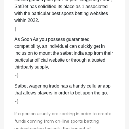
SatBet has solidified its place as 1 associated
with the particular best sports betting websites
within 2022.
{
As Soon As you possess guaranteed
compatibility, an individual can quickly get in
inclusion to mount the satbet india app from their
particular official website or through a trusted
thirdparty supply.
-}
Satbet wagering trade has a handy cellular app
that allows players in order to bet upon the go.
-}
If a person usually are seeking in order to create
funds coming from on-line sports betting,
understanding typically the impact of