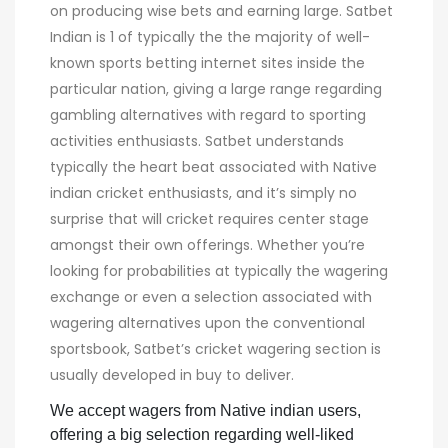
on producing wise bets and earning large. Satbet
Indian is 1 of typically the the majority of well-
known sports betting internet sites inside the
particular nation, giving a large range regarding
gambling alternatives with regard to sporting
activities enthusiasts. Satbet understands
typically the heart beat associated with Native
indian cricket enthusiasts, and it’s simply no
surprise that will cricket requires center stage
amongst their own offerings. Whether you’re
looking for probabilities at typically the wagering
exchange or even a selection associated with
wagering alternatives upon the conventional
sportsbook, Satbet’s cricket wagering section is
usually developed in buy to deliver.
We accept wagers from Native indian users,
offering a big selection regarding well-liked