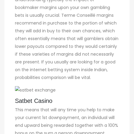
bookmaker margins upon your own gambling
bets is usually crucial. Terme Conseillé margins
recommend in purchase to the portion of which
they will add in buy to their own chances, which
often essentially means that will gamblers obtain
lower payouts compared to they would certainly
if these varieties of margins did not necessarily
are present. If you usually are looking for a good
on the internet betting system inside Indian,
probabilities comparison will be vital.
Satbet Casino
This means that will any time you help to make
your current 1st downpayment, an individual will
end upward being rewarded together with a 100%
bonus on the sum a person downpayment,