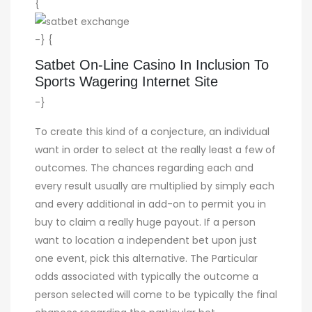
{
-} {
Satbet On-Line Casino In Inclusion To
Sports Wagering Internet Site
-}
To create this kind of a conjecture, an individual
want in order to select at the really least a few of
outcomes. The chances regarding each and
every result usually are multiplied by simply each
and every additional in add-on to permit you in
buy to claim a really huge payout. If a person
want to location a independent bet upon just
one event, pick this alternative. The Particular
odds associated with typically the outcome a
person selected will come to be typically the final