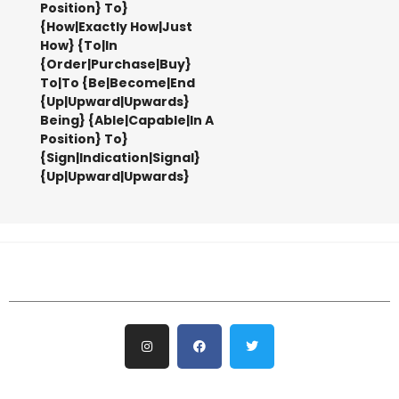
Position} To}
{How|Exactly How|Just
How} {To|In
{Order|Purchase|Buy}
To|To {Be|Become|End
{Up|Upward|Upwards}
Being} {Able|Capable|In A
Position} To}
{Sign|Indication|Signal}
{Up|Upward|Upwards}