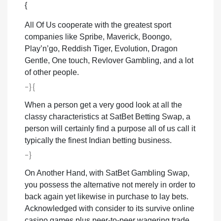
{
All Of Us cooperate with the greatest sport
companies like Spribe, Maverick, Boongo,
Play’n’go, Reddish Tiger, Evolution, Dragon
Gentle, One touch, Revlover Gambling, and a lot
of other people.
-}{
When a person get a very good look at all the
classy characteristics at SatBet Betting Swap, a
person will certainly find a purpose all of us call it
typically the finest Indian betting business.
-}
On Another Hand, with SatBet Gambling Swap,
you possess the alternative not merely in order to
back again yet likewise in purchase to lay bets.
Acknowledged with consider to its survive online
casino games plus peer-to-peer wagering trade,