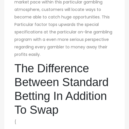
market pace within this particular gambling
atmosphere, customers will locate ways to
become able to catch huge opportunities. This
Particular factor tops upwards the special
specifications at the particular on-line gambling
program with a even more serious perspective
regarding every gambler to money away their
profits easily.
The Difference
Between Standard
Betting In Addition
To Swap
{