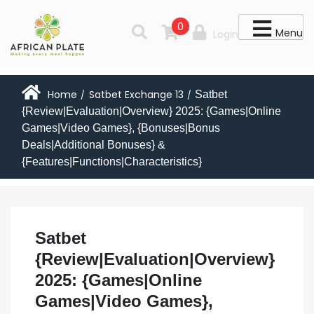
0
Menu
Login
Home
Satbet Exchange 13
Satbet
/
/
{Review|Evaluation|Overview} 2025: {Games|Online
Games|Video Games}, {Bonuses|Bonus
Deals|Additional Bonuses} &
{Features|Functions|Characteristics}
Satbet
{Review|Evaluation|Overview}
2025: {Games|Online
Games|Video Games},