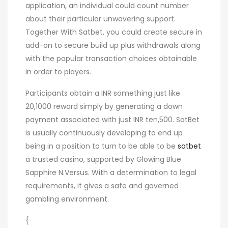
application, an individual could count number
about their particular unwavering support.
Together With Satbet, you could create secure in
add-on to secure build up plus withdrawals along
with the popular transaction choices obtainable
in order to players.
Participants obtain a INR something just like
20,1000 reward simply by generating a down
payment associated with just INR ten,500. SatBet
is usually continuously developing to end up
being in a position to turn to be able to be
satbet
a trusted casino, supported by Glowing Blue
Sapphire N.Versus. With a determination to legal
requirements, it gives a safe and governed
gambling environment.
{