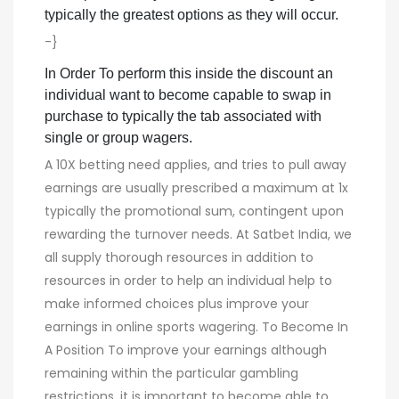
typically the greatest options as they will occur.
-}
In Order To perform this inside the discount an
individual want to become capable to swap in
purchase to typically the tab associated with
single or group wagers.
A 10X betting need applies, and tries to pull away
earnings are usually prescribed a maximum at 1x
typically the promotional sum, contingent upon
rewarding the turnover needs. At Satbet India, we
all supply thorough resources in addition to
resources in order to help an individual help to
make informed choices plus improve your
earnings in online sports wagering. To Become In
A Position To improve your earnings although
remaining within the particular gambling
restrictions, it is important to become able to