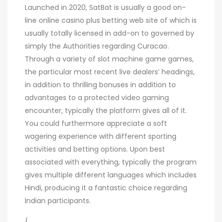
Launched in 2020, SatBat is usually a good on-
line online casino plus betting web site of which is
usually totally licensed in add-on to governed by
simply the Authorities regarding Curacao.
Through a variety of slot machine game games,
the particular most recent live dealers’ headings,
in addition to thrilling bonuses in addition to
advantages to a protected video gaming
encounter, typically the platform gives all of it.
You could furthermore appreciate a soft
wagering experience with different sporting
activities and betting options. Upon best
associated with everything, typically the program
gives multiple different languages which includes
Hindi, producing it a fantastic choice regarding
Indian participants.
{