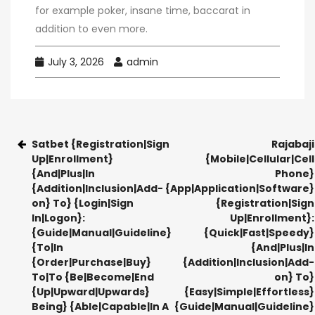
for example poker, insane time, baccarat in
addition to even more.
July 3, 2026
admin
Satbet {Registration|Sign
Rajabaji
Up|Enrollment}
{Mobile|Cellular|Cell
{And|Plus|In
Phone}
{Addition|Inclusion|Add-
{App|Application|Software}
on} To} {Login|Sign
{Registration|Sign
In|Logon}:
Up|Enrollment}:
{Guide|Manual|Guideline}
{Quick|Fast|Speedy}
{To|In
{And|Plus|In
{Order|Purchase|Buy}
{Addition|Inclusion|Add-
To|To {Be|Become|End
on} To}
{Up|Upward|Upwards}
{Easy|Simple|Effortless}
Being} {Able|Capable|In A
{Guide|Manual|Guideline}