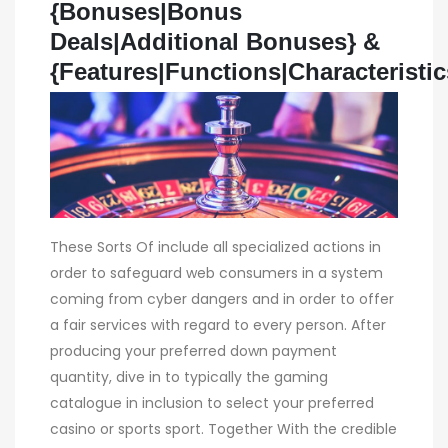
{Bonuses|Bonus
Deals|Additional Bonuses} &
{Features|Functions|Characteristic
These Sorts Of include all specialized actions in
order to safeguard web consumers in a system
coming from cyber dangers and in order to offer
a fair services with regard to every person. After
producing your preferred down payment
quantity, dive in to typically the gaming
catalogue in inclusion to select your preferred
casino or sports sport. Together With the credible