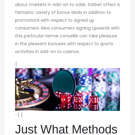
about markets in add-on to odds. Satbet offers a
fantastic variety of bonus deals in addition to
promotions with respect to signed up
consumers. New consumers signing upwards with
this particular terme conseillé can take pleasure
in the pleasant bonuses with respect to sports
activities in add-on to casinos.
{
-} {
Just What Methods