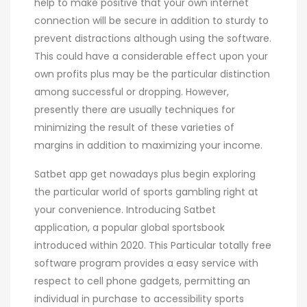
help to make positive that your own internet
connection will be secure in addition to sturdy to
prevent distractions although using the software.
This could have a considerable effect upon your
own profits plus may be the particular distinction
among successful or dropping. However,
presently there are usually techniques for
minimizing the result of these varieties of
margins in addition to maximizing your income.
Satbet app get nowadays plus begin exploring
the particular world of sports gambling right at
your convenience. Introducing Satbet
application, a popular global sportsbook
introduced within 2020. This Particular totally free
software program provides a easy service with
respect to cell phone gadgets, permitting an
individual in purchase to accessibility sports