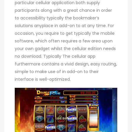
particular cellular application both supply
participants along with a great chance in order
to accessibility typically the bookmaker’s
solutions anyplace in add-on to at any time. For
occasion, you require to get typically the mobile
software, which often requires a few area upon
your own gadget whilst the cellular edition needs
no download. Typically The cellular app
furthermore contains a vivid design, easy routing,
simple to make use of in add-on to their
interface is well-optimized.