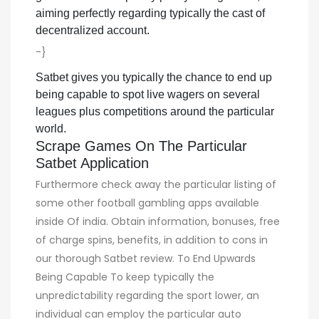
aiming perfectly regarding typically the cast of
decentralized account.
-}
Satbet gives you typically the chance to end up
being capable to spot live wagers on several
leagues plus competitions around the particular
world.
Scrape Games On The Particular
Satbet Application
Furthermore check away the particular listing of
some other football gambling apps available
inside Of india. Obtain information, bonuses, free
of charge spins, benefits, in addition to cons in
our thorough Satbet review. To End Upwards
Being Capable To keep typically the
unpredictability regarding the sport lower, an
individual can employ the particular auto