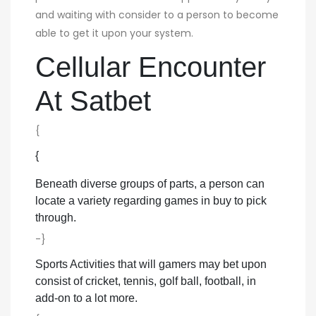
and waiting with consider to a person to become
able to get it upon your system.
Cellular Encounter
At Satbet
{
{
Beneath diverse groups of parts, a person can
locate a variety regarding games in buy to pick
through.
-}
Sports Activities that will gamers may bet upon
consist of cricket, tennis, golf ball, football, in
add-on to a lot more.