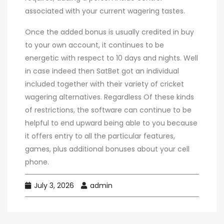
associated with your current wagering tastes.
Once the added bonus is usually credited in buy
to your own account, it continues to be
energetic with respect to 10 days and nights. Well
in case indeed then SatBet got an individual
included together with their variety of cricket
wagering alternatives. Regardless Of these kinds
of restrictions, the software can continue to be
helpful to end upward being able to you because
it offers entry to all the particular features,
games, plus additional bonuses about your cell
phone.
July 3, 2026
admin