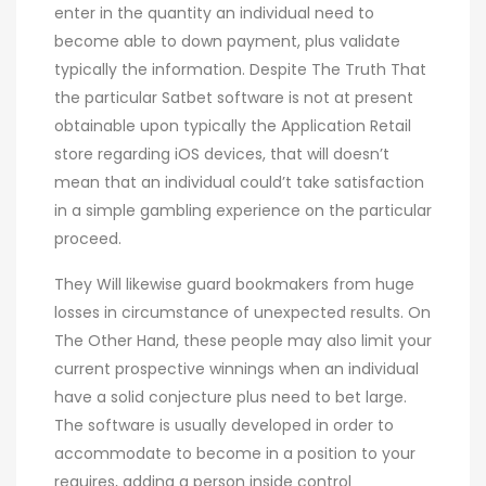
enter in the quantity an individual need to
become able to down payment, plus validate
typically the information. Despite The Truth That
the particular Satbet software is not at present
obtainable upon typically the Application Retail
store regarding iOS devices, that will doesn’t
mean that an individual could’t take satisfaction
in a simple gambling experience on the particular
proceed.
They Will likewise guard bookmakers from huge
losses in circumstance of unexpected results. On
The Other Hand, these people may also limit your
current prospective winnings when an individual
have a solid conjecture plus need to bet large.
The software is usually developed in order to
accommodate to become in a position to your
requires, adding a person inside control