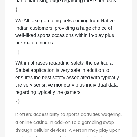
particular using edge regarding these bonuses.
{
We All take gambling bets coming from Native
indian customers, providing a huge choice of
well-liked sports occasions within in-play plus
pre-match modes.
-}
Within phrases regarding safety, the particular
Satbet application is very safe in addition to
ensures the best safety associated with typically
the very sensitive monetary plus individual data
regarding typically the gamers.
-}
It offers accessibility to sports activities wagering,
a online casino, in add-on to a gambling swap
through cellular devices. A Person may play upon