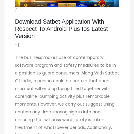
{
Download Satbet Application With
Respect To Android Plus Ios Latest
Version
-}
The business makes use of contemporary
software program and safety measures to be in
a position to guard consumers. Along With Satbet
Of india, a person could be certain that each
moment will end up being filled together with
adrenaline-pumping activity plus remarkable
moments. However, we carry out suggest using
caution any time sharing sign in info and
ensuring that will pass word safety is taken
treatment of whatsoever periods. Additionally,