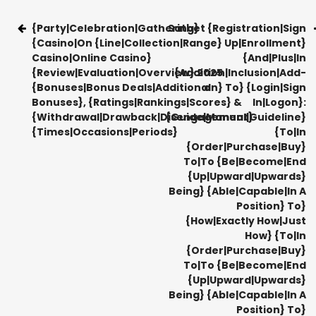
{Party|Celebration|Gathering}
Satbet {Registration|Sign
{Casino|On {Line|Collection|Range}
Up|Enrollment}
Casino|Online Casino}
{And|Plus|In
{Review|Evaluation|Overview} 2025
{Addition|Inclusion|Add-
{Bonuses|Bonus Deals|Additional
on} To} {Login|Sign
Bonuses}, {Ratings|Rankings|Scores} &
In|Logon}:
{Withdrawal|Drawback|Disengagement}
{Guide|Manual|Guideline}
{Times|Occasions|Periods}
{To|In
{Order|Purchase|Buy}
To|To {Be|Become|End
{Up|Upward|Upwards}
Being} {Able|Capable|In A
Position} To}
{How|Exactly How|Just
How} {To|In
{Order|Purchase|Buy}
To|To {Be|Become|End
{Up|Upward|Upwards}
Being} {Able|Capable|In A
Position} To}