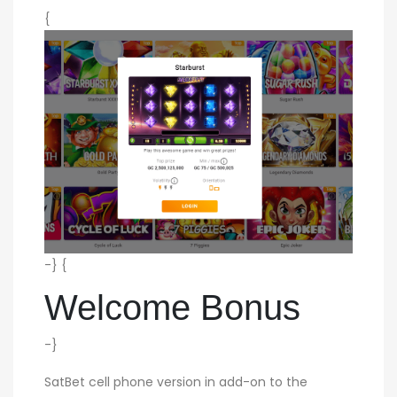
{
-} {
Welcome Bonus
-}
SatBet cell phone version in add-on to the