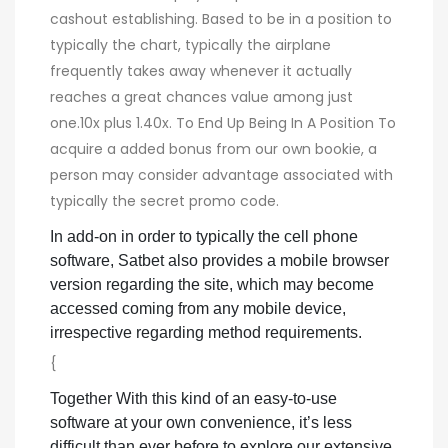
cashout establishing. Based to be in a position to
typically the chart, typically the airplane
frequently takes away whenever it actually
reaches a great chances value among just
one.10x plus 1.40x. To End Up Being In A Position To
acquire a added bonus from our own bookie, a
person may consider advantage associated with
typically the secret promo code.
In add-on in order to typically the cell phone
software, Satbet also provides a mobile browser
version regarding the site, which may become
accessed coming from any mobile device,
irrespective regarding method requirements.
{
Together With this kind of an easy-to-use
software at your own convenience, it’s less
difficult than ever before to explore our extensive