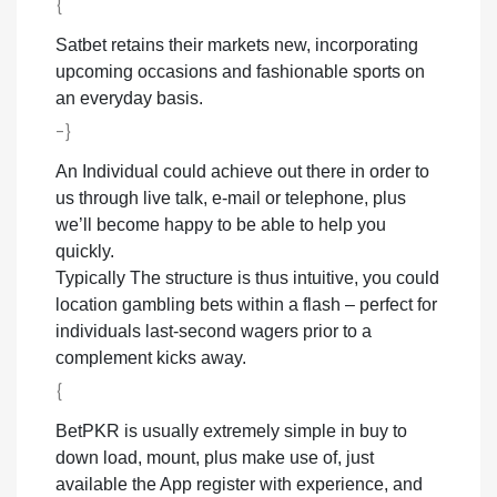
{
Satbet retains their markets new, incorporating
upcoming occasions and fashionable sports on
an everyday basis.
-}
An Individual could achieve out there in order to
us through live talk, e-mail or telephone, plus
we’ll become happy to be able to help you
quickly.
Typically The structure is thus intuitive, you could
location gambling bets within a flash – perfect for
individuals last-second wagers prior to a
complement kicks away.
{
BetPKR is usually extremely simple in buy to
down load, mount, plus make use of, just
available the App register with experience, and