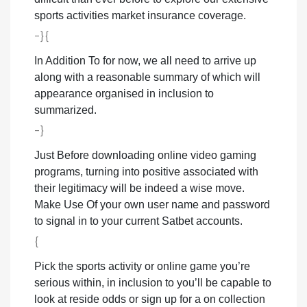
sports activities market insurance coverage.
-}{
In Addition To for now, we all need to arrive up
along with a reasonable summary of which will
appearance organised in inclusion to
summarized.
-}
Just Before downloading online video gaming
programs, turning into positive associated with
their legitimacy will be indeed a wise move.
Make Use Of your own user name and password
to signal in to your current Satbet accounts.
{
Pick the sports activity or online game you’re
serious within, in inclusion to you’ll be capable to
look at reside odds or sign up for a on collection