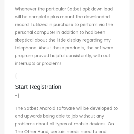
Whenever the particular Satbet apk down load
will be complete plus mount the downloaded
record. I utilized in purchase to perform via the
personal computer in addition to had been
skeptical about the little display regarding my
telephone. About these products, the software
program proved helpful consistently, with out
interrupts or problems.
{
Start Registration
-}
The Satbet Android software will be developed to
end upwards being able to job without any
problems about all types of mobile devices. On
The Other Hand, certain needs need to end