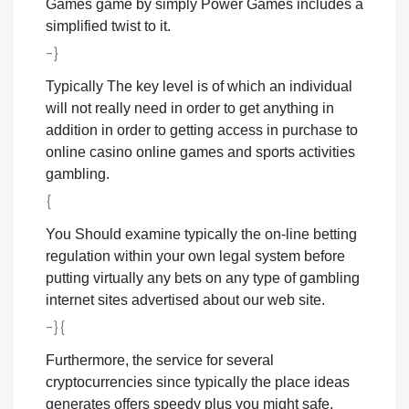
Games game by simply Power Games includes a
simplified twist to it.
-}
Typically The key level is of which an individual
will not really need in order to get anything in
addition in order to getting access in purchase to
online casino online games and sports activities
gambling.
{
You Should examine typically the on-line betting
regulation within your own legal system before
putting virtually any bets on any type of gambling
internet sites advertised about our web site.
-}{
Furthermore, the service for several
cryptocurrencies since typically the place ideas
generates offers speedy plus you might safe,