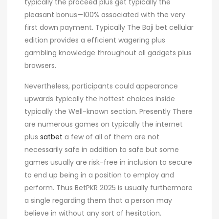
typically the proceed plus get typically the
pleasant bonus—100% associated with the very
first down payment. Typically The Baji bet cellular
edition provides a efficient wagering plus
gambling knowledge throughout all gadgets plus
browsers.
Nevertheless, participants could appearance
upwards typically the hottest choices inside
typically the Well-known section. Presently There
are numerous games on typically the internet
plus
satbet
a few of all of them are not
necessarily safe in addition to safe but some
games usually are risk-free in inclusion to secure
to end up being in a position to employ and
perform. Thus BetPKR 2025 is usually furthermore
a single regarding them that a person may
believe in without any sort of hesitation.