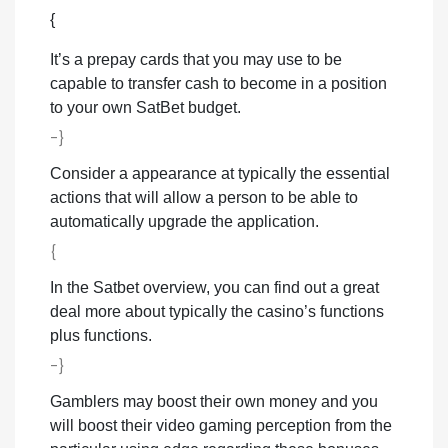
{
It’s a prepay cards that you may use to be
capable to transfer cash to become in a position
to your own SatBet budget.
-}
Consider a appearance at typically the essential
actions that will allow a person to be able to
automatically upgrade the application.
{
In the Satbet overview, you can find out a great
deal more about typically the casino’s functions
plus functions.
-}
Gamblers may boost their own money and you
will boost their video gaming perception from the