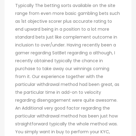
Typically The betting sorts available on the site
range from even more basic gambling bets such
as 1st objective scorer plus accurate rating to
end upward being in a position to a lot more
standard bets just like complement outcome in
inclusion to over/under. Having recently been a
gamer regarding SatBet regarding a although, I
recently obtained typically the chance in
purchase to take away our winnings coming
from it. Our experience together with the
particular withdrawal method had been great, as
the particular time in add-on to velocity
regarding disengagement were quite awesome.
An Additional very good factor regarding the
particular withdrawal method has been just how
straightforward typically the whole method was.
You simply want in buy to perform your KYC,