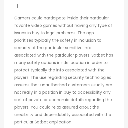
-}
Gamers could participate inside their particular
favorite video games without having any type of
issues in buy to legal problems. The app
prioritises typically the safety in inclusion to
security of the particular sensitive info
associated with the particular players. Satbet has
many safety actions inside location in order to
protect typically the info associated with the
players. The use regarding security technologies
assures that unauthorised customers usually are
not really in a position in buy to accessibility any
sort of private or economic details regarding the
players. You could relax assured about the
credibility and dependability associated with the
particular Satbet application.