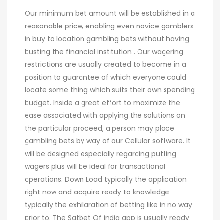
Our minimum bet amount will be established in a
reasonable price, enabling even novice gamblers
in buy to location gambling bets without having
busting the financial institution . Our wagering
restrictions are usually created to become in a
position to guarantee of which everyone could
locate some thing which suits their own spending
budget. Inside a great effort to maximize the
ease associated with applying the solutions on
the particular proceed, a person may place
gambling bets by way of our Cellular software. It
will be designed especially regarding putting
wagers plus will be ideal for transactional
operations. Down Load typically the application
right now and acquire ready to knowledge
typically the exhilaration of betting like in no way
prior to. The Satbet Of india app is usually ready