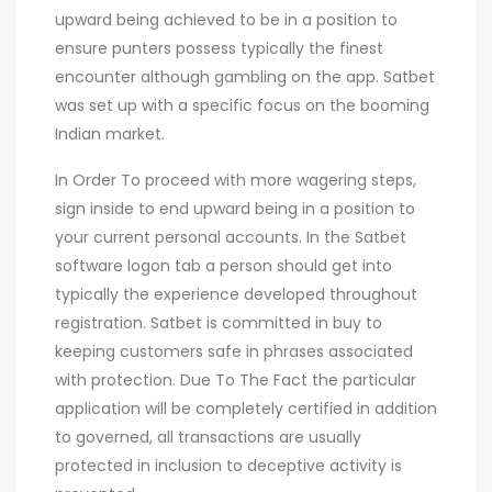
upward being achieved to be in a position to
ensure punters possess typically the finest
encounter although gambling on the app. Satbet
was set up with a specific focus on the booming
Indian market.
In Order To proceed with more wagering steps,
sign inside to end upward being in a position to
your current personal accounts. In the Satbet
software logon tab a person should get into
typically the experience developed throughout
registration. Satbet is committed in buy to
keeping customers safe in phrases associated
with protection. Due To The Fact the particular
application will be completely certified in addition
to governed, all transactions are usually
protected in inclusion to deceptive activity is