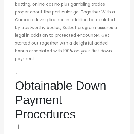
betting, online casino plus gambling trades
proper about the particular go. Together With a
Curacao driving licence in addition to regulated
by trustworthy bodies, Satbet program assures a
legal in addition to protected encounter. Get
started out together with a delightful added
bonus associated with 100% on your first down
payment.
{
Obtainable Down
Payment
Procedures
-}