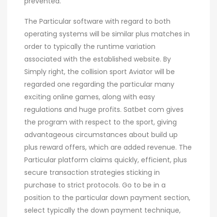
prevented.
The Particular software with regard to both
operating systems will be similar plus matches in
order to typically the runtime variation
associated with the established website. By
Simply right, the collision sport Aviator will be
regarded one regarding the particular many
exciting online games, along with easy
regulations and huge profits. Satbet com gives
the program with respect to the sport, giving
advantageous circumstances about build up
plus reward offers, which are added revenue. The
Particular platform claims quickly, efficient, plus
secure transaction strategies sticking in
purchase to strict protocols. Go to be in a
position to the particular down payment section,
select typically the down payment technique,