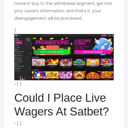
move in buy to the withdrawal segment, get into
your current information, and that’s it, your
disengagement will be processed.
{
-} {
Could I Place Live
Wagers At Satbet?
-} {