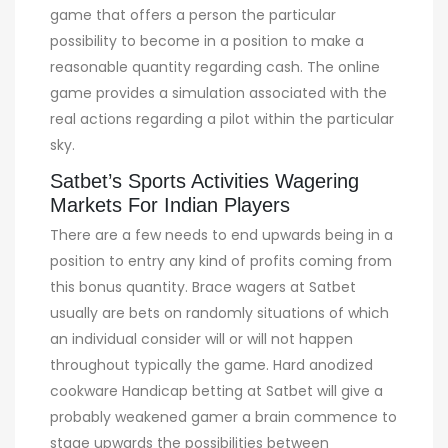
game that offers a person the particular
possibility to become in a position to make a
reasonable quantity regarding cash. The online
game provides a simulation associated with the
real actions regarding a pilot within the particular
sky.
Satbet’s Sports Activities Wagering
Markets For Indian Players
There are a few needs to end upwards being in a
position to entry any kind of profits coming from
this bonus quantity. Brace wagers at Satbet
usually are bets on randomly situations of which
an individual consider will or will not happen
throughout typically the game. Hard anodized
cookware Handicap betting at Satbet will give a
probably weakened gamer a brain commence to
stage upwards the possibilities between