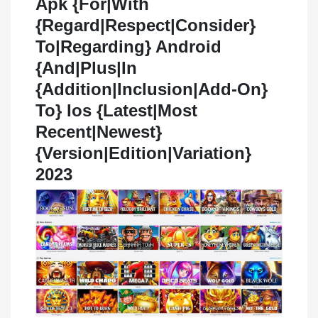
Apk {For|With
{Regard|Respect|Consider}
To|Regarding} Android
{And|Plus|In
{Addition|Inclusion|Add-On}
To} Ios {Latest|Most
Recent|Newest}
{Version|Edition|Variation}
2023