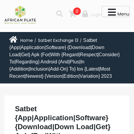
0
Menu
Login
Home
Satbet Exchange 13
Satbet
/
/
{App|Application|Software} {Download|Down
Load|Get} Apk {For|With {Regard|Respect|Consider}
To|Regarding} Android {And|Plus|In
{Addition|Inclusion|Add-On} To} Ios {Latest|Most
Recent|Newest} {Version|Edition|Variation} 2023
Satbet
{App|Application|Software}
{Download|Down Load|Get}