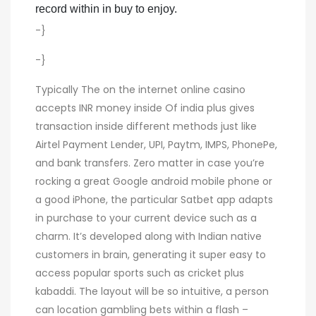
record within in buy to enjoy.
-}
-}
Typically The on the internet online casino
accepts INR money inside Of india plus gives
transaction inside different methods just like
Airtel Payment Lender, UPI, Paytm, IMPS, PhonePe,
and bank transfers. Zero matter in case you’re
rocking a great Google android mobile phone or
a good iPhone, the particular Satbet app adapts
in purchase to your current device such as a
charm. It’s developed along with Indian native
customers in brain, generating it super easy to
access popular sports such as cricket plus
kabaddi. The layout will be so intuitive, a person
can location gambling bets within a flash –