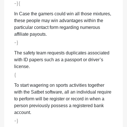
-}{
In Case the gamers could win all those mixtures,
these people may win advantages within the
particular contact form regarding numerous
affiliate payouts.
-}
The safety team requests duplicates associated
with ID papers such as a passport or driver’s
license.
{
To start wagering on sports activities together
with the Satbet software, all an individual require
to perform will be register or record in when a
person previously possess a registered bank
account.
-}