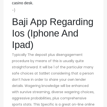
casino desk.
-}
Baji App Regarding
Ios (iphone And
Ipad)
Typically The deposit plus disengagement
procedure by means of this is usually quite
straightforward. It will be 1 of the particular many
safe choices at SatBet considering that a person
don’t have in order to share your own lender
details. Wagering knowledge will be enhanced
with survive streaming, diverse wagering choices,
aggressive probabilities, plus comprehensive
sports stats. This Specific is a great on-line online