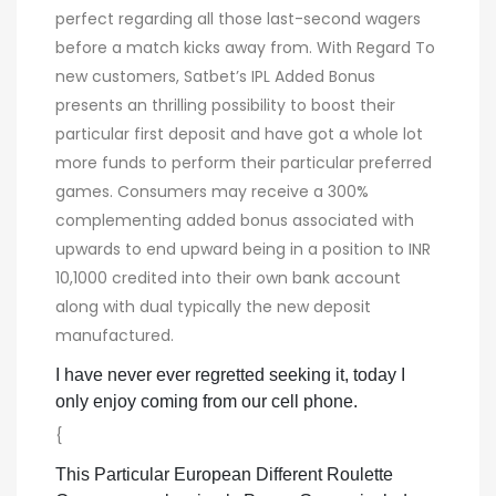
perfect regarding all those last-second wagers
before a match kicks away from. With Regard To
new customers, Satbet’s IPL Added Bonus
presents an thrilling possibility to boost their
particular first deposit and have got a whole lot
more funds to perform their particular preferred
games. Consumers may receive a 300%
complementing added bonus associated with
upwards to end upward being in a position to INR
10,1000 credited into their own bank account
along with dual typically the new deposit
manufactured.
I have never ever regretted seeking it, today I
only enjoy coming from our cell phone.
{
This Particular European Different Roulette