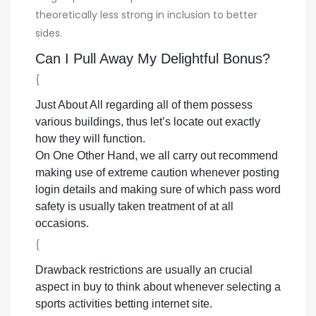
theoretically less strong in inclusion to better
sides.
Can I Pull Away My Delightful Bonus?
{
Just About All regarding all of them possess
various buildings, thus let’s locate out exactly
how they will function.
On One Other Hand, we all carry out recommend
making use of extreme caution whenever posting
login details and making sure of which pass word
safety is usually taken treatment of at all
occasions.
{
Drawback restrictions are usually an crucial
aspect in buy to think about whenever selecting a
sports activities betting internet site.