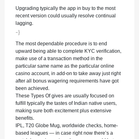
Upgrading typically the app in buy to the most
recent version could usually resolve continual
lagging.
-}
The most dependable procedure is to end
upward being able to complete KYC verification,
make use of a transaction method in the
particular same name as the particular online
casino account, in add-on to take away just right
after all bonus wagering requirements have got
been achieved.
These Types Of gives are usually focused on
fulfill typically the tastes of Indian native users,
making sure both excitement plus extensive
benefits.
IPL, T20 Globe Mug, worldwide checks, home-
based leagues — in case right now there’s a