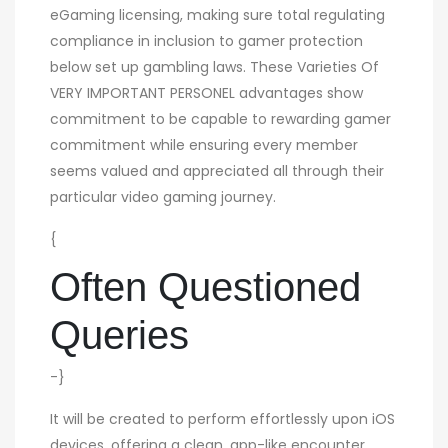
eGaming licensing, making sure total regulating
compliance in inclusion to gamer protection
below set up gambling laws. These Varieties Of
VERY IMPORTANT PERSONEL advantages show
commitment to be capable to rewarding gamer
commitment while ensuring every member
seems valued and appreciated all through their
particular video gaming journey.
{
Often Questioned
Queries
-}
It will be created to perform effortlessly upon iOS
devices, offering a clean, app-like encounter