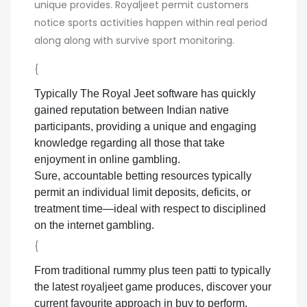
unique provides. Royaljeet permit customers
notice sports activities happen within real period
along along with survive sport monitoring.
{
Typically The Royal Jeet software has quickly
gained reputation between Indian native
participants, providing a unique and engaging
knowledge regarding all those that take
enjoyment in online gambling.
Sure, accountable betting resources typically
permit an individual limit deposits, deficits, or
treatment time—ideal with respect to disciplined
on the internet gambling.
{
From traditional rummy plus teen patti to typically
the latest royaljeet game produces, discover your
current favourite approach in buy to perform.