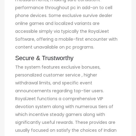
performance throughout pc in add-on to cell
phone devices. Some exclusive survive dealer
online games and localized variants are
accessible simply via typically the RoyalJeet
Software, offering a mobile-first encounter with
content unavailable on pc programs.
Secure & Trustworthy
The system features exclusive bonuses,
personalized customer service , higher
withdrawal limits, and specific event
announcements regarding top-tier users.
RoyalJeet functions a comprehensive VIP
devotion system along with numerous tiers of
which incentive steady gamers along with
significantly useful rewards. These provides are
usually focused on satisfy the choices of Indian