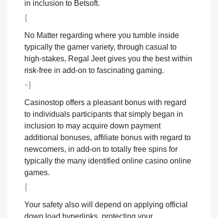
in inclusion to Betsoft.
{
No Matter regarding where you tumble inside
typically the gamer variety, through casual to
high-stakes, Regal Jeet gives you the best within
risk-free in add-on to fascinating gaming.
-}
Casinostop offers a pleasant bonus with regard
to individuals participants that simply began in
inclusion to may acquire down payment
additional bonuses, affiliate bonus with regard to
newcomers, in add-on to totally free spins for
typically the many identified online casino online
games.
{
Your safety also will depend on applying official
down load hyperlinks, protecting your