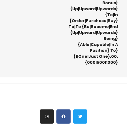
Bonus}
{Up|Upward|Upwards}
{To|In
{Order|Purchase|Buy}
To|To {Be|Become|End
{Up|Upward|Upwards}
Being}
{Able|Capable|In A
Position} To}
{1|One|Just One},00,
{000|500|1000}