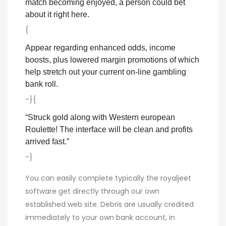
match becoming enjoyed, a person could bet
about it right here.
{
Appear regarding enhanced odds, income
boosts, plus lowered margin promotions of which
help stretch out your current on-line gambling
bank roll.
-}{
“Struck gold along with Western european
Roulette! The interface will be clean and profits
arrived fast.”
-}
You can easily complete typically the royaljeet
software get directly through our own
established web site. Debris are usually credited
immediately to your own bank account, in