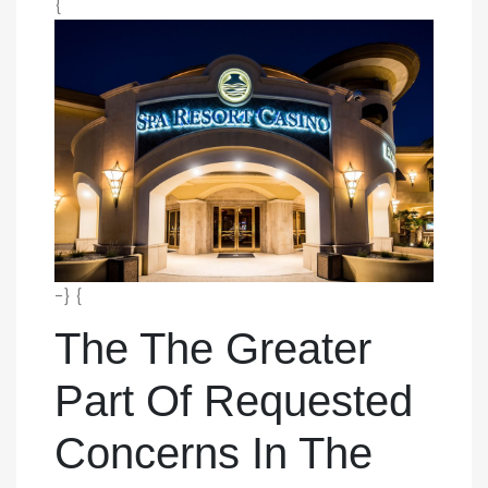
{
-} {
The The Greater
Part Of Requested
Concerns In The