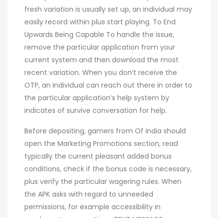
fresh variation is usually set up, an individual may
easily record within plus start playing. To End
Upwards Being Capable To handle the issue,
remove the particular application from your
current system and then download the most
recent variation. When you don’t receive the
OTP, an individual can reach out there in order to
the particular application’s help system by
indicates of survive conversation for help.
Before depositing, gamers from Of india should
open the Marketing Promotions section, read
typically the current pleasant added bonus
conditions, check if the bonus code is necessary,
plus verify the particular wagering rules. When
the APK asks with regard to unneeded
permissions, for example accessibility in