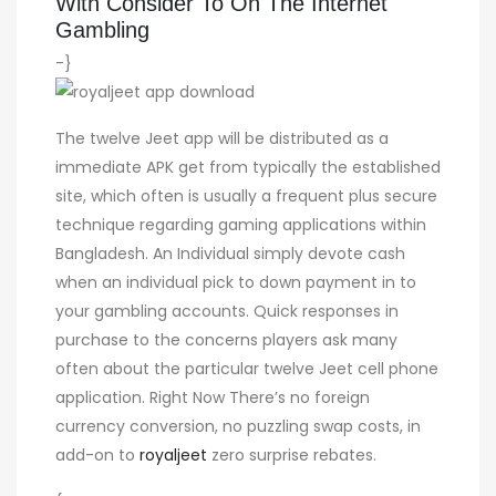
With Consider To On The Internet
Gambling
-}
The twelve Jeet app will be distributed as a
immediate APK get from typically the established
site, which often is usually a frequent plus secure
technique regarding gaming applications within
Bangladesh. An Individual simply devote cash
when an individual pick to down payment in to
your gambling accounts. Quick responses in
purchase to the concerns players ask many
often about the particular twelve Jeet cell phone
application. Right Now There’s no foreign
currency conversion, no puzzling swap costs, in
add-on to
royaljeet
zero surprise rebates.