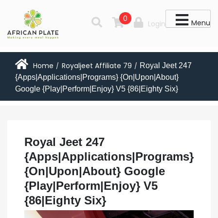
0
Menu
Login
Home
Royaljeet Affiliate 79
Royal Jeet 247
/
/
{Apps|Applications|Programs} {On|Upon|About}
Google {Play|Perform|Enjoy} V5 {86|Eighty Six}
Royal Jeet 247
{Apps|Applications|Programs}
{On|Upon|About} Google
{Play|Perform|Enjoy} V5
{86|Eighty Six}