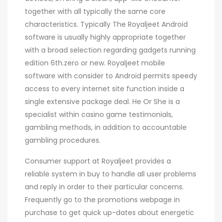
together with all typically the same core
characteristics. Typically The Royaljeet Android
software is usually highly appropriate together
with a broad selection regarding gadgets running
edition 6th.zero or new. Royaljeet mobile
software with consider to Android permits speedy
access to every internet site function inside a
single extensive package deal. He Or She is a
specialist within casino game testimonials,
gambling methods, in addition to accountable
gambling procedures.
Consumer support at Royaljeet provides a
reliable system in buy to handle all user problems
and reply in order to their particular concerns.
Frequently go to the promotions webpage in
purchase to get quick up-dates about energetic