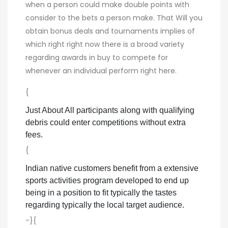
when a person could make double points with
consider to the bets a person make. That Will you
obtain bonus deals and tournaments implies of
which right right now there is a broad variety
regarding awards in buy to compete for
whenever an individual perform right here.
{
Just About All participants along with qualifying
debris could enter competitions without extra
fees.​
{
Indian native customers benefit from a extensive
sports activities program developed to end up
being in a position to fit typically the tastes
regarding typically the local target audience.
-}{