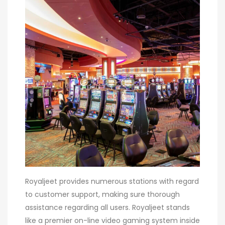
Royaljeet provides numerous stations with regard
to customer support, making sure thorough
assistance regarding all users. Royaljeet stands
like a premier on-line video gaming system inside