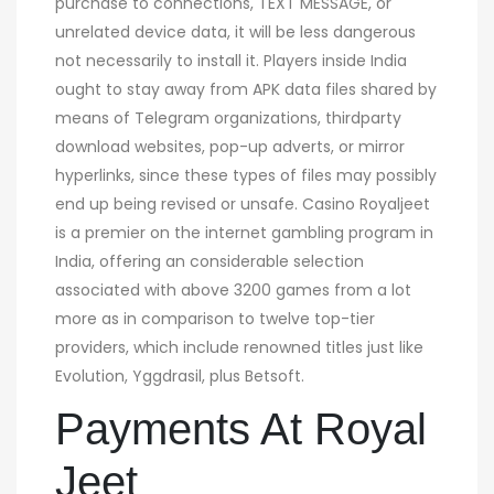
purchase to connections, TEXT MESSAGE, or
unrelated device data, it will be less dangerous
not necessarily to install it. Players inside India
ought to stay away from APK data files shared by
means of Telegram organizations, thirdparty
download websites, pop-up adverts, or mirror
hyperlinks, since these types of files may possibly
end up being revised or unsafe. Casino Royaljeet
is a premier on the internet gambling program in
India, offering an considerable selection
associated with above 3200 games from a lot
more as in comparison to twelve top-tier
providers, which include renowned titles just like
Evolution, Yggdrasil, plus Betsoft.
Payments At Royal
Jeet