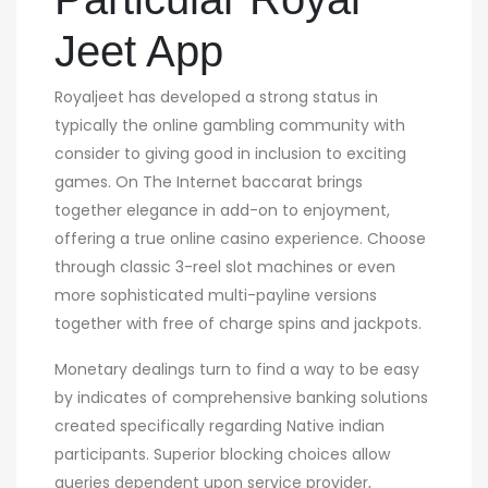
Jeet App
Royaljeet has developed a strong status in
typically the online gambling community with
consider to giving good in inclusion to exciting
games. On The Internet baccarat brings
together elegance in add-on to enjoyment,
offering a true online casino experience. Choose
through classic 3-reel slot machines or even
more sophisticated multi-payline versions
together with free of charge spins and jackpots.
Monetary dealings turn to find a way to be easy
by indicates of comprehensive banking solutions
created specifically regarding Native indian
participants. Superior blocking choices allow
queries dependent upon service provider,