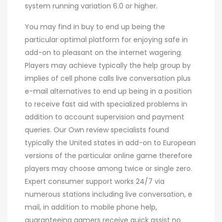
system running variation 6.0 or higher.
You may find in buy to end up being the
particular optimal platform for enjoying safe in
add-on to pleasant on the internet wagering.
Players may achieve typically the help group by
implies of cell phone calls live conversation plus
e-mail alternatives to end up being in a position
to receive fast aid with specialized problems in
addition to account supervision and payment
queries. Our Own review specialists found
typically the United states in add-on to European
versions of the particular online game therefore
players may choose among twice or single zero.
Expert consumer support works 24/7 via
numerous stations including live conversation, e
mail, in addition to mobile phone help,
guaranteeing gamers receive quick assist no