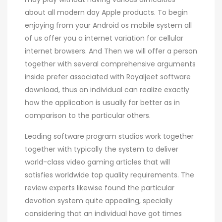
about all modern day Apple products. To begin
enjoying from your Android os mobile system all
of us offer you a internet variation for cellular
internet browsers. And Then we will offer a person
together with several comprehensive arguments
inside prefer associated with Royaljeet software
download, thus an individual can realize exactly
how the application is usually far better as in
comparison to the particular others.
Leading software program studios work together
together with typically the system to deliver
world-class video gaming articles that will
satisfies worldwide top quality requirements. The
review experts likewise found the particular
devotion system quite appealing, specially
considering that an individual have got times