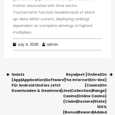
matter associated with time sector.
Tournaments function leaderboards of which
up-date within current, displaying rankings
dependent on complete winnings or highest
multipliers.​
July 4, 2026
admin
1xslots
Royaljeet {Online|On
{App|Application|Software}
The Internet|On-line}
Für Android Und Ios Jetzt
{Casino|On
Downloaden & Gewinnen
{Line|Collection|Range}
Casino|Online Casino}
{Claim|Declare|State}
100%
{Bonus|Reward|Added