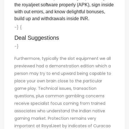
the royaljeet software properly (APK), sign inside
with out errors, and know delightful bonuses,
build up and withdrawals inside INR.
-} {
Deal Suggestions
-}
Furthermore, typically the slot equipment we all
previewed had a demonstration edition which a
person may try to end upward being capable to
place your own brain close to the particular
game play. Technical issues, transaction
questions, plus common gambling concerns
receive specialist focus coming from trained
associates who understand the Indian native
gaming market. Protection remains very
important at RoyalJeet by indicates of Curacao