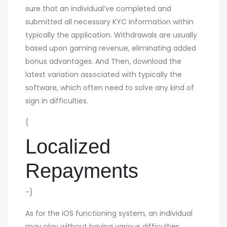
sure that an individual’ve completed and
submitted all necessary KYC information within
typically the application. Withdrawals are usually
based upon gaming revenue, eliminating added
bonus advantages. And Then, download the
latest variation associated with typically the
software, which often need to solve any kind of
sign in difficulties.
{
Localized
Repayments
-}
As for the iOS functioning system, an individual
may play without having various difficulties