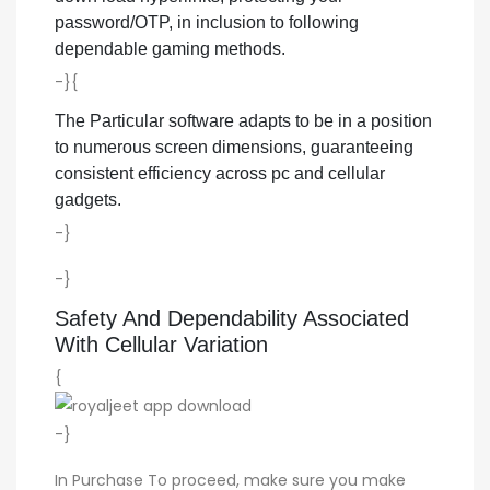
password/OTP, in inclusion to following
dependable gaming methods.
-}{
The Particular software adapts to be in a position
to numerous screen dimensions, guaranteeing
consistent efficiency across pc and cellular
gadgets.
-}
-}
Safety And Dependability Associated
With Cellular Variation
{
-}
In Purchase To proceed, make sure you make