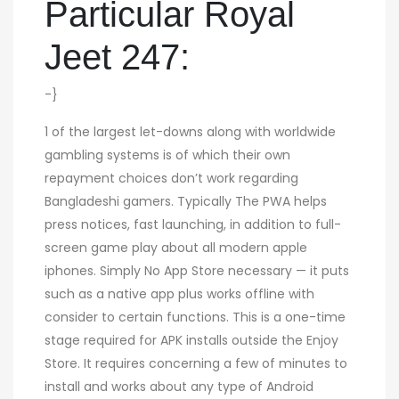
Particular Royal
Jeet 247:
-}
1 of the largest let-downs along with worldwide
gambling systems is of which their own
repayment choices don’t work regarding
Bangladeshi gamers. Typically The PWA helps
press notices, fast launching, in addition to full-
screen game play about all modern apple
iphones. Simply No App Store necessary — it puts
such as a native app plus works offline with
consider to certain functions. This is a one-time
stage required for APK installs outside the Enjoy
Store. It requires concerning a few of minutes to
install and works about any type of Android