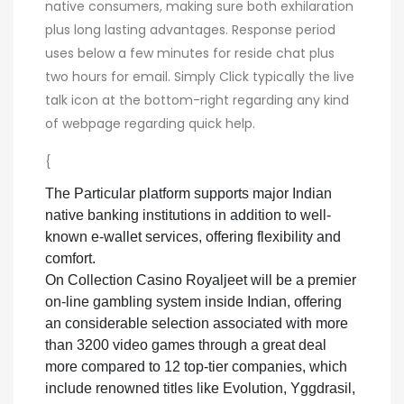
native consumers, making sure both exhilaration
plus long lasting advantages. Response period
uses below a few minutes for reside chat plus
two hours for email.​ Simply Click typically the live
talk icon at the bottom-right regarding any kind
of webpage regarding quick help.
{
The Particular platform supports major Indian
native banking institutions in addition to well-
known e-wallet services, offering flexibility and
comfort.
On Collection Casino Royaljeet will be a premier
on-line gambling system inside Indian, offering
an considerable selection associated with more
than 3200 video games through a great deal
more compared to 12 top-tier companies, which
include renowned titles like Evolution, Yggdrasil,