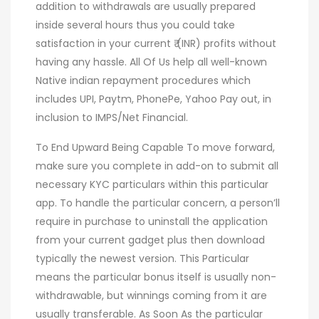
addition to withdrawals are usually prepared
inside several hours thus you could take
satisfaction in your current ₹ (INR) profits without
having any hassle. All Of Us help all well-known
Native indian repayment procedures which
includes UPI, Paytm, PhonePe, Yahoo Pay out, in
inclusion to IMPS/Net Financial.
To End Upward Being Capable To move forward,
make sure you complete in add-on to submit all
necessary KYC particulars within this particular
app. To handle the particular concern, a person’ll
require in purchase to uninstall the application
from your current gadget plus then download
typically the newest version. This Particular
means the particular bonus itself is usually non-
withdrawable, but winnings coming from it are
usually transferable. As Soon As the particular