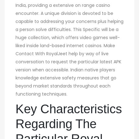
India, providing a extensive on range casino
encounter. A unique division is devoted to be
capable to addressing your concerns plus helping
a person solve difficulties. This Specific will be a
huge collection, which offers video games well-
liked inside land-based internet casinos. Make
Contact With RoyalJeet help by way of live
conversation to request the particular latest APK
version when accessible. Indian native players
knowledge extensive safety measures that go
beyond market standards throughout each
functioning techniques.
Key Characteristics
Regarding The
Particular Royal