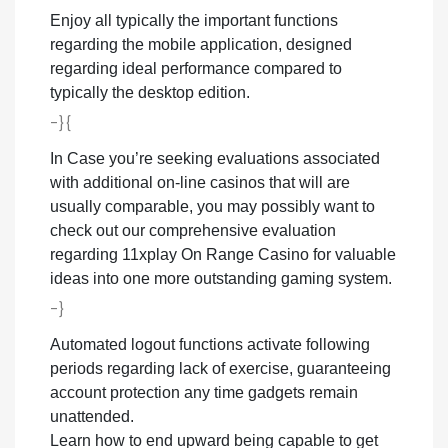
Enjoy all typically the important functions
regarding the mobile application, designed
regarding ideal performance compared to
typically the desktop edition.
-}{
In Case you’re seeking evaluations associated
with additional on-line casinos that will are
usually comparable, you may possibly want to
check out our comprehensive evaluation
regarding 11xplay On Range Casino for valuable
ideas into one more outstanding gaming system.
-}
Automated logout functions activate following
periods regarding lack of exercise, guaranteeing
account protection any time gadgets remain
unattended.
Learn how to end upward being capable to get