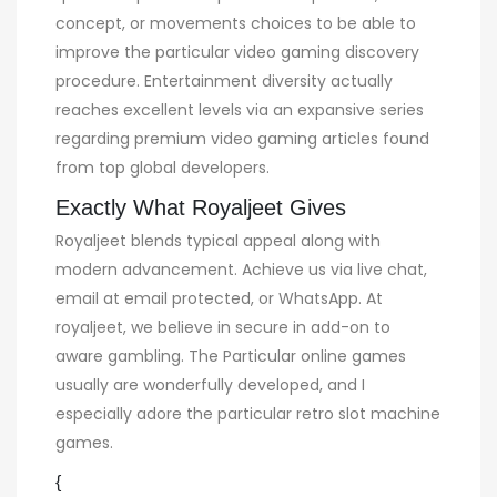
concept, or movements choices to be able to
improve the particular video gaming discovery
procedure. Entertainment diversity actually
reaches excellent levels via an expansive series
regarding premium video gaming articles found
from top global developers.
Exactly What Royaljeet Gives
Royaljeet blends typical appeal along with
modern advancement. Achieve us via live chat,
email at email protected, or WhatsApp. At
royaljeet, we believe in secure in add-on to
aware gambling. The Particular online games
usually are wonderfully developed, and I
especially adore the particular retro slot machine
games.
{