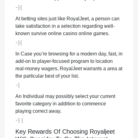
-}{
At betting sites just like RoyalJeet, a person can
take satisfaction in a selection regarding well-
known survive online casino online games.
-}{
In Case you’re browsing for a modern day, fast, in
add-on to player‑focused program to location
real‑money wagers, RoyalJeet warrants a area at
the particular best of your list.
-}
An Individual may possibly select your current
favorite category in addition to commence
playing correct away.
-} {
Key Rewards Of Choosing Royaljeet