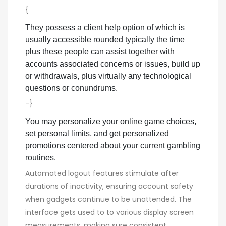
{
They possess a client help option of which is
usually accessible rounded typically the time
plus these people can assist together with
accounts associated concerns or issues, build up
or withdrawals, plus virtually any technological
questions or conundrums.
-}
You may personalize your online game choices,
set personal limits, and get personalized
promotions centered about your current gambling
routines.
Automated logout features stimulate after
durations of inactivity, ensuring account safety
when gadgets continue to be unattended. The
interface gets used to to various display screen
measurements, making sure consistent