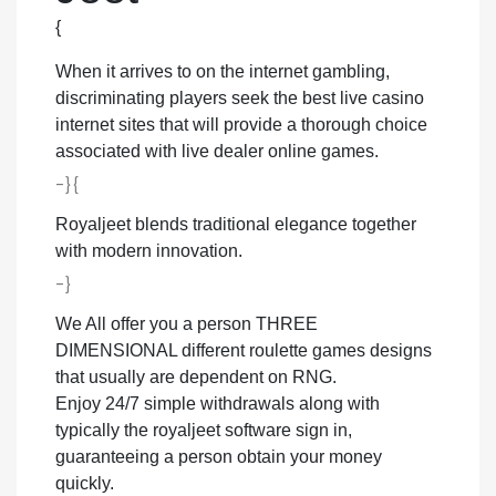
{
When it arrives to on the internet gambling,
discriminating players seek the best live casino
internet sites that will provide a thorough choice
associated with live dealer online games.
-}{
Royaljeet blends traditional elegance together
with modern innovation.
-}
We All offer you a person THREE
DIMENSIONAL different roulette games designs
that usually are dependent on RNG.
Enjoy 24/7 simple withdrawals along with
typically the royaljeet software sign in,
guaranteeing a person obtain your money
quickly.