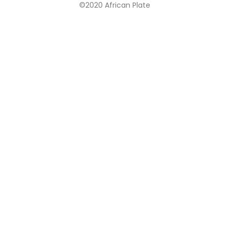
©2020 African Plate