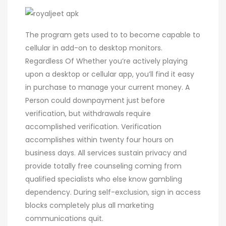
The program gets used to to become capable to
cellular in add-on to desktop monitors.
Regardless Of Whether you’re actively playing
upon a desktop or cellular app, you’ll find it easy
in purchase to manage your current money. A
Person could downpayment just before
verification, but withdrawals require
accomplished verification. Verification
accomplishes within twenty four hours on
business days. All services sustain privacy and
provide totally free counseling coming from
qualified specialists who else know gambling
dependency. During self-exclusion, sign in access
blocks completely plus all marketing
communications quit.