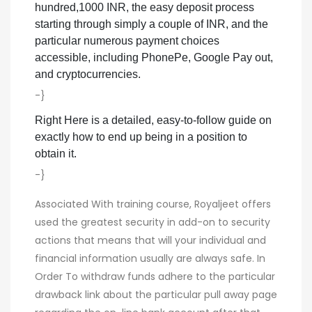
hundred,1000 INR, the easy deposit process
starting through simply a couple of INR, and the
particular numerous payment choices
accessible, including PhonePe, Google Pay out,
and cryptocurrencies.
-}
Right Here is a detailed, easy-to-follow guide on
exactly how to end up being in a position to
obtain it.
-}
Associated With training course, Royaljeet offers
used the greatest security in add-on to security
actions that means that will your individual and
financial information usually are always safe. In
Order To withdraw funds adhere to the particular
drawback link about the particular pull away page