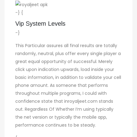
-} {
Vip System Levels
-}
This Particular assures all final results are totally
randomly, neutral, plus offer every single player a
great equal opportunity of successful. Merely
click upon indication upwards, load inside your
basic information, in addition to validate your cell
phone amount. As someone that performs
throughout multiple programs, I could with
confidence state that inroyaljeet.com stands
out. Regardless Of Whether I’m using typically
the net version or typically the mobile app,
performance continues to be steady.