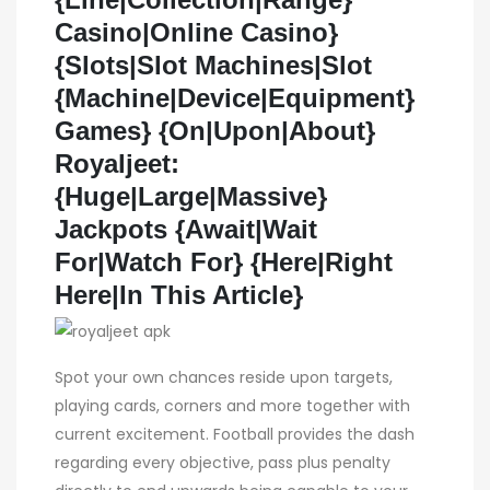
Casino|Online Casino}
{Slots|Slot Machines|Slot
{Machine|Device|Equipment}
Games} {On|Upon|About}
Royaljeet:
{Huge|Large|Massive}
Jackpots {Await|Wait
For|Watch For} {Here|Right
Here|In This Article}
Spot your own chances reside upon targets,
playing cards, corners and more together with
current excitement. Football provides the dash
regarding every objective, pass plus penalty