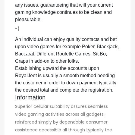
any issues, guaranteeing that will your current
gaming knowledge continues to be clean and
pleasurable.
-}
An Individual can enjoy quality contacts and bet
upon video games for example Poker, Blackjack,
Baccarat, Different Roulette Games, SicBo,
Craps in add-on to other folks.
Establishing upward the accounts upon
RoyalJeet is usually a smooth method needing
the customer in order to down payment typically
the desired total and complete the registration.
Information
Superior cellular suitability assures seamless
video gaming activities across all gadgets,
reinforced simply by dependable consumer
assistance accessible all through typically the