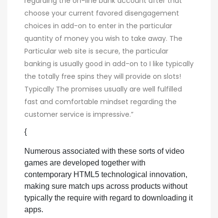
regarding the on-line bank account after that
choose your current favored disengagement
choices in add-on to enter in the particular
quantity of money you wish to take away. The
Particular web site is secure, the particular
banking is usually good in add-on to I like typically
the totally free spins they will provide on slots!
Typically The promises usually are well fulfilled
fast and comfortable mindset regarding the
customer service is impressive.”
{
Numerous associated with these sorts of video
games are developed together with
contemporary HTML5 technological innovation,
making sure match ups across products without
typically the require with regard to downloading it
apps.