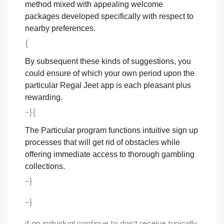
method mixed with appealing welcome
packages developed specifically with respect to
nearby preferences.
{
By subsequent these kinds of suggestions, you
could ensure of which your own period upon the
particular Regal Jeet app is each pleasant plus
rewarding.
-}{
The Particular program functions intuitive sign up
processes that will get rid of obstacles while
offering immediate access to thorough gambling
collections.
-}
-}
If an individual continue to don’t receive typically