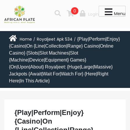
0
Menu
Login
Home
Royaljeet Apk 534
{Play|Perform|Enjoy}
/
/
{Casino|On {Line|Collection|Range} Casino|Online
Casino} {Slots|Slot Machines|Slot
{Machine|Device|Equipment} Games}
{On|Upon|About} Royaljeet: {Huge|Large|Massive}
Jackpots {Await|Wait For|Watch For} {Here|Right
Here|In This Article}
{Play|Perform|Enjoy}
{Casino|On
{Line|Collection|Range}