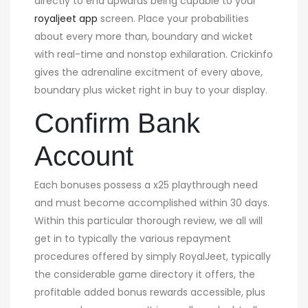
directly to end upwards being capable to your
royaljeet app
screen. Place your probabilities
about every more than, boundary and wicket
with real-time and nonstop exhilaration. Crickinfo
gives the adrenaline excitment of every above,
boundary plus wicket right in buy to your display.
Confirm Bank
Account
Each bonuses possess a x25 playthrough need
and must become accomplished within 30 days.
Within this particular thorough review, we all will
get in to typically the various repayment
procedures offered by simply RoyalJeet, typically
the considerable game directory it offers, the
profitable added bonus rewards accessible, plus