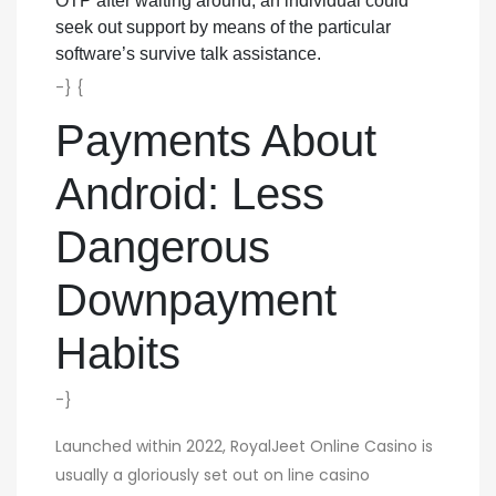
OTP after waiting around, an individual could
seek out support by means of the particular
software’s survive talk assistance.
-} {
Payments About
Android: Less
Dangerous
Downpayment
Habits
-}
Launched within 2022, RoyalJeet Online Casino is
usually a gloriously set out on line casino