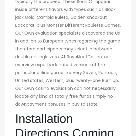
typically the proceed. These Sorts Of appear
inside different flavors with types such as Black
jack Gold, Cambia Ruleta, Golden Knockout
Baccarat, plus Monster Different Roulette Games.
Our Own evaluation specialists discovered the Us
in add-on to European types regarding the game
therefore participants may select in between
double or single zero. At RoyalJeetCasino, our
overview experts identified versions of the
particular online game like Very Seven, Pontoon,
United states, Western, plus twenty-one Burn Up.
Our Own casino evaluation can not necessarily
locate any kind of totally free funds simply no
downpayment bonuses in buy to state.
Installation
Directions Coming