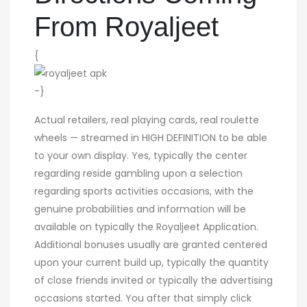
From Royaljeet
{
-}
Actual retailers, real playing cards, real roulette
wheels — streamed in HIGH DEFINITION to be able
to your own display. Yes, typically the center
regarding reside gambling upon a selection
regarding sports activities occasions, with the
genuine probabilities and information will be
available on typically the Royaljeet Application.
Additional bonuses usually are granted centered
upon your current build up, typically the quantity
of close friends invited or typically the advertising
occasions started. You after that simply click