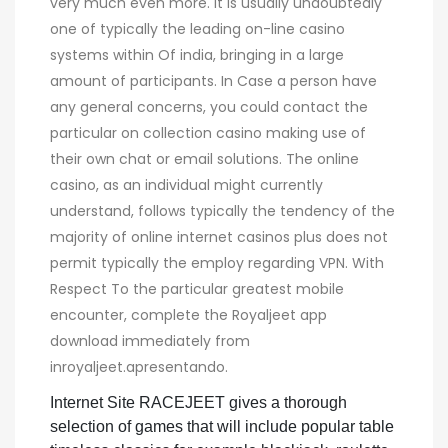
very much even more. It is usually undoubtedly
one of typically the leading on-line casino
systems within Of india, bringing in a large
amount of participants. In Case a person have
any general concerns, you could contact the
particular on collection casino making use of
their own chat or email solutions. The online
casino, as an individual might currently
understand, follows typically the tendency of the
majority of online internet casinos plus does not
permit typically the employ regarding VPN. With
Respect To the particular greatest mobile
encounter, complete the Royaljeet app
download immediately from
inroyaljeet.apresentando.
Internet Site RACEJEET gives a thorough
selection of games that will include popular table