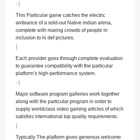
-}
This Particular game catches the electric
ambiance of a sold-out Native indian arena,
complete with roaring crowds of people in
inclusion to hi def pictures.
{
Each provider goes through complete evaluation
to guarantee compatibility with the particular
platform’s high-performance system.
-}
Major software program galleries work together
along with the particular program in order to
supply worldclass video gaming articles of which
satisfies international top quality requirements.
{
Typically The platform gives generous welcome