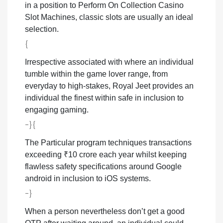
in a position to Perform On Collection Casino
Slot Machines, classic slots are usually an ideal
selection.
{
Irrespective associated with where an individual
tumble within the game lover range, from
everyday to high-stakes, Royal Jeet provides an
individual the finest within safe in inclusion to
engaging gaming.
-}{
The Particular program techniques transactions
exceeding ₹10 crore each year whilst keeping
flawless safety specifications around Google
android in inclusion to iOS systems.
-}
When a person nevertheless don’t get a good