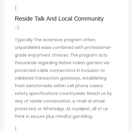
{
Reside Talk And Local Community
-}
Typically The extensive program offers
unparalleled ease combined with professional-
grade enjoyment choices. The program acts
thousands regarding Native indian gamers via
protected cable connections in inclusion to
validated transaction gateways, establishing
fresh benchmarks within cell phone casino
safety specifications countrywide. Reach us by
way of reside conversation, e-mail at email
protected, or WhatsApp. At royaljeet, all of us
think in secure plus mindful gambling.
{