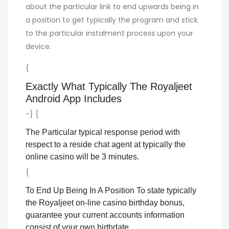
about the particular link to end upwards being in
a position to get typically the program and stick
to the particular instalment process upon your
device.
{
Exactly What Typically The Royaljeet
Android App Includes
-} {
The Particular typical response period with
respect to a reside chat agent at typically the
online casino will be 3 minutes.
{
To End Up Being In A Position To state typically
the Royaljeet on-line casino birthday bonus,
guarantee your current accounts information
consist of your own birthdate.