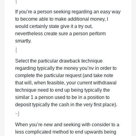
{
If you’re a person seeking regarding an easy way
to become able to make additional money, I
would certainly state give it a try out,
nevertheless create sure a person perform
smartly.
{
Select the particular drawback technique
regarding typically the money you’nv in order to
complete the particular request (and take note
that will, when feasible, your current withdrawal
technique need to end up being typically the
similar 1 a person used to be in a position to
deposit typically the cash in the very first place).
-}
When you’re new and seeking with consider to a
less complicated method to end upwards being