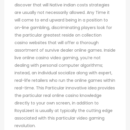
discover that will Native indian costs strategies
are usually not necessarily allowed. Any Time it
will come to end upward being in a position to
on-line gambling, discriminating players look for
the particular greatest reside on collection
casino websites that will offer a thorough
assortment of survive dealer online games. Inside
live online casino video gaming, you’re not
dealing with personal computer algorithms;
instead, an individual socialize along with expert,
real-life retailers who run the online games within
real-time. This Particular innovative idea provides
the particular real online casino knowledge
directly to your own screen, in addition to
RoyalJeet is usually at typically the cutting edge
associated with this particular video gaming
revolution.