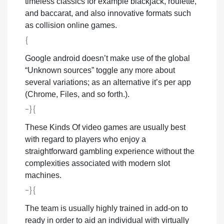
timeless classics for example blackjack, roulette,
and baccarat, and also innovative formats such
as collision online games.
{
Google android doesn’t make use of the global
“Unknown sources” toggle any more about
several variations; as an alternative it’s per app
(Chrome, Files, and so forth.).
-}{
These Kinds Of video games are usually best
with regard to players who enjoy a
straightforward gambling experience without the
complexities associated with modern slot
machines.
-}{
The team is usually highly trained in add-on to
ready in order to aid an individual with virtually