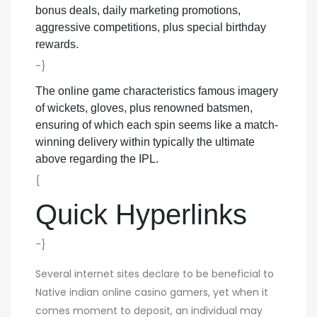
bonus deals, daily marketing promotions,
aggressive competitions, plus special birthday
rewards.
-}
The online game characteristics famous imagery
of wickets, gloves, plus renowned batsmen,
ensuring of which each spin seems like a match-
winning delivery within typically the ultimate
above regarding the IPL.
{
Quick Hyperlinks
-}
Several internet sites declare to be beneficial to
Native indian online casino gamers, yet when it
comes moment to deposit, an individual may