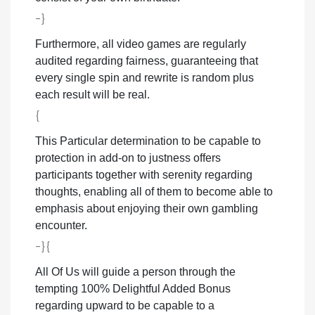
-}
Furthermore, all video games are regularly
audited regarding fairness, guaranteeing that
every single spin and rewrite is random plus
each result will be real.
{
This Particular determination to be capable to
protection in add-on to justness offers
participants together with serenity regarding
thoughts, enabling all of them to become able to
emphasis about enjoying their own gambling
encounter.
-}{
All Of Us will guide a person through the
tempting 100% Delightful Added Bonus
regarding upward to be capable to a