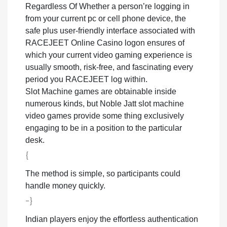
Regardless Of Whether a person’re logging in
from your current pc or cell phone device, the
safe plus user-friendly interface associated with
RACEJEET Online Casino logon ensures of
which your current video gaming experience is
usually smooth, risk-free, and fascinating every
period you RACEJEET log within.
Slot Machine games are obtainable inside
numerous kinds, but Noble Jatt slot machine
video games provide some thing exclusively
engaging to be in a position to the particular
desk.
{
The method is simple, so participants could
handle money quickly.
-}
Indian players enjoy the effortless authentication