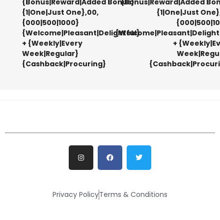
{Bonus|Reward|Added Bonus}
{Bonus|Reward|Added Bo
{1|One|Just One},00,
{1|One|Just One}
{000|500|1000}
{000|500|1
{Welcome|Pleasant|Delightful}
{Welcome|Pleasant|Delight
+ {Weekly|Every
+ {Weekly|E
Week|Regular}
Week|Regu
{Cashback|Procuring}
{Cashback|Procur
Privacy Policy
Terms & Conditions