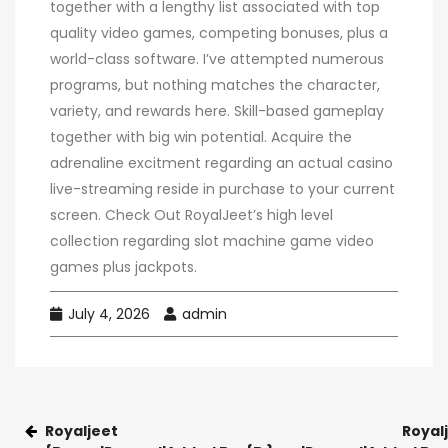
together with a lengthy list associated with top
quality video games, competing bonuses, plus a
world-class software. I’ve attempted numerous
programs, but nothing matches the character,
variety, and rewards here. Skill-based gameplay
together with big win potential. Acquire the
adrenaline excitment regarding an actual casino
live-streaming reside in purchase to your current
screen. Check Out RoyalJeet’s high level
collection regarding slot machine game video
games plus jackpots.
July 4, 2026
admin
Royaljeet
Royal