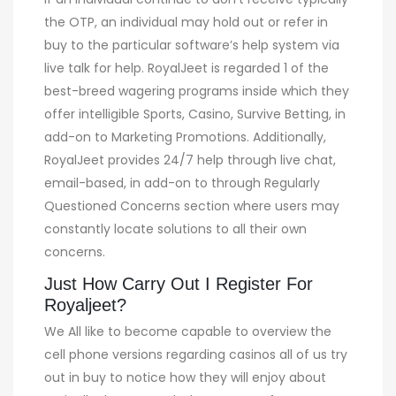
the OTP, an individual may hold out or refer in
buy to the particular software’s help system via
live talk for help. RoyalJeet is regarded 1 of the
best-breed wagering programs inside which they
offer intelligible Sports, Casino, Survive Betting, in
add-on to Marketing Promotions. Additionally,
RoyalJeet provides 24/7 help through live chat,
email-based, in add-on to through Regularly
Questioned Concerns section where users may
constantly locate solutions to all their own
concerns.
Just How Carry Out I Register For
Royaljeet?
We All like to become capable to overview the
cell phone versions regarding casinos all of us try
out in buy to notice how they will enjoy about