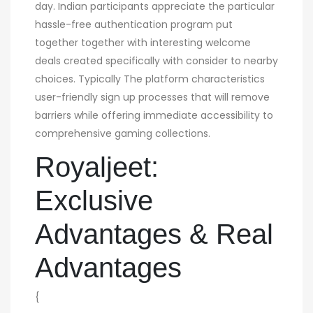
day. Indian participants appreciate the particular
hassle-free authentication program put
together together with interesting welcome
deals created specifically with consider to nearby
choices. Typically The platform characteristics
user-friendly sign up processes that will remove
barriers while offering immediate accessibility to
comprehensive gaming collections.
Royaljeet:
Exclusive
Advantages & Real
Advantages
{