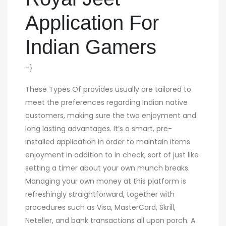
Application For
Indian Gamers
-}
These Types Of provides usually are tailored to
meet the preferences regarding Indian native
customers, making sure the two enjoyment and
long lasting advantages. It’s a smart, pre-
installed application in order to maintain items
enjoyment in addition to in check, sort of just like
setting a timer about your own munch breaks.
Managing your own money at this platform is
refreshingly straightforward, together with
procedures such as Visa, MasterCard, Skrill,
Neteller, and bank transactions all upon porch. A