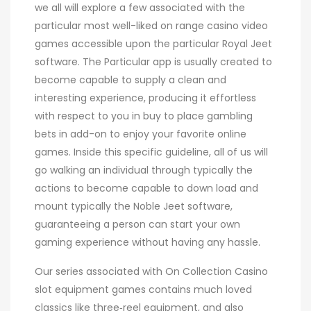
we all will explore a few associated with the
particular most well-liked on range casino video
games accessible upon the particular Royal Jeet
software. The Particular app is usually created to
become capable to supply a clean and
interesting experience, producing it effortless
with respect to you in buy to place gambling
bets in add-on to enjoy your favorite online
games. Inside this specific guideline, all of us will
go walking an individual through typically the
actions to become capable to down load and
mount typically the Noble Jeet software,
guaranteeing a person can start your own
gaming experience without having any hassle.
Our series associated with On Collection Casino
slot equipment games contains much loved
classics like three‑reel equipment, and also