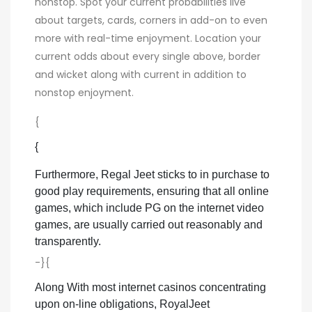
nonstop. Spot your current probabilities live
about targets, cards, corners in add-on to even
more with real-time enjoyment. Location your
current odds about every single above, border
and wicket along with current in addition to
nonstop enjoyment.
{
{
Furthermore, Regal Jeet sticks to in purchase to
good play requirements, ensuring that all online
games, which include PG on the internet video
games, are usually carried out reasonably and
transparently.
-}{
Along With most internet casinos concentrating
upon on-line obligations, RoyalJeet