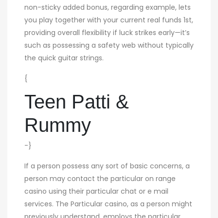
non-sticky added bonus, regarding example, lets
you play together with your current real funds 1st,
providing overall flexibility if luck strikes early—it’s
such as possessing a safety web without typically
the quick guitar strings.
{
Teen Patti &
Rummy
-}
If a person possess any sort of basic concerns, a
person may contact the particular on range
casino using their particular chat or e mail
services. The Particular casino, as a person might
previously understand, employs the particular