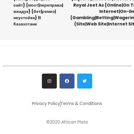
сайт} {мост|переправа|
Royal Jeet As {Online|On 
виадук} {бет|ремиз|
Internet|On-li
неустойка} В
{Gambling|Betting|Wageri
Казахстане
{Site|Web Site|Internet Si
Privacy Policy
Terms & Conditions
©2020 African Plate