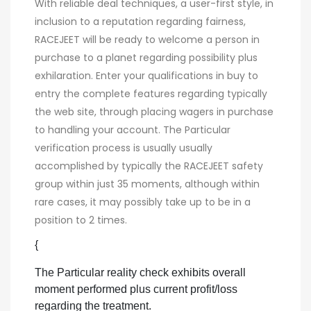
With reliable deal techniques, a user-first style, in
inclusion to a reputation regarding fairness,
RACEJEET will be ready to welcome a person in
purchase to a planet regarding possibility plus
exhilaration. Enter your qualifications in buy to
entry the complete features regarding typically
the web site, through placing wagers in purchase
to handling your account. The Particular
verification process is usually usually
accomplished by typically the RACEJEET safety
group within just 35 moments, although within
rare cases, it may possibly take up to be in a
position to 2 times.
{
The Particular reality check exhibits overall
moment performed plus current profit/loss
regarding the treatment.​