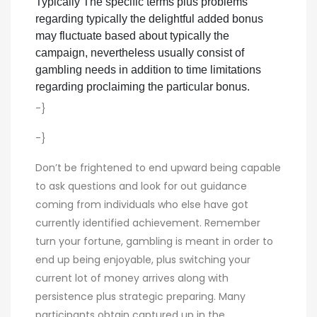
Typically The specific terms plus problems
regarding typically the delightful added bonus
may fluctuate based about typically the
campaign, nevertheless usually consist of
gambling needs in addition to time limitations
regarding proclaiming the particular bonus.
-}
-}
Don’t be frightened to end upward being capable
to ask questions and look for out guidance
coming from individuals who else have got
currently identified achievement. Remember
turn your fortune, gambling is meant in order to
end up being enjoyable, plus switching your
current lot of money arrives along with
persistence plus strategic preparing. Many
participants obtain captured up in the