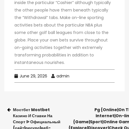
inside the particular “Cashier” although typically
the other people have them beneath typically
the “Withdrawal” tabs. Make on-line sporting
activities bets about the particular NBA plus
some other golf ball leagues from close to the
globe. Place your own bets survive throughout
on-going activities together with extremely
transforming probabilities in addition to
instantaneous nourishes.
June 29, 2026
admin
Мостбет Mostbet
Pg {Online|On 
Казино И Ставки На
Internet|On-li
Спорт ᐉ Официальный
{Game|Sport|Online Ga
{сайт|ресурс|веб-
{Explore|Discover|Check O