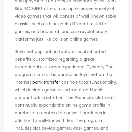
downpayment matches, or cashback gives. Web
Site RACEJEET offers a comprehensive variety of
video games that will consist of well-known table
classics such as blackjack, different roulette
games, and baccarat, and also revolutionary
platforms just like collision online games.
Royaljeet application features sophisticated
benefits customized regarding a great
exceptional customer experience. Typically The
program mirrors the particular Royaljeet on the
internet
bank transfer
casino’s total functionality,
which include game assortment and bank
account administration. The Particular platform
continually expands the online game profile in
purchase to contain the newest produces in
addition to well-known titles. The program
includes slot device games, desk games, and