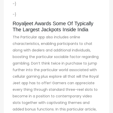
-}
-}
Royaljeet Awards Some Of Typically
The Largest Jackpots Inside India
The Particular app also includes online
characteristics, enabling participants to chat
along with dealers and additional individuals,
boosting the particular sociable factor regarding
gambling. Don’t think twice in purchase to jump
further into the particular world associated with
cellular gaming plus explore all that will the Royal
Jeet app has to offer! Gamers can appreciate
every thing through standard three-reel slots to
become in a position to contemporary video
slots together with captivating themes and
added bonus functions. In this particular article,