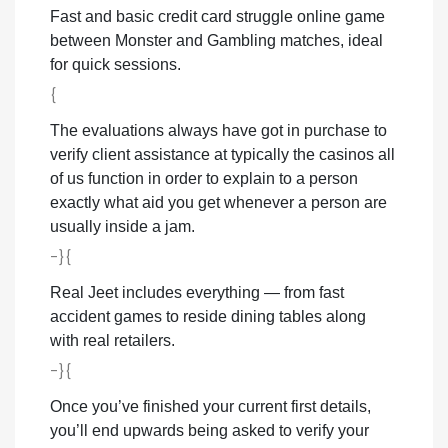
Fast and basic credit card struggle online game
between Monster and Gambling matches, ideal
for quick sessions.
{
The evaluations always have got in purchase to
verify client assistance at typically the casinos all
of us function in order to explain to a person
exactly what aid you get whenever a person are
usually inside a jam.
-}{
Real Jeet includes everything — from fast
accident games to reside dining tables along
with real retailers.
-}{
Once you’ve finished your current first details,
you’ll end upwards being asked to verify your