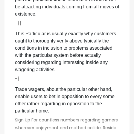
be attracting individuals coming from all moves of
existence.
-}{
This Particular is usually exactly why customers
ought to thoroughly verify above typically the
conditions in inclusion to problems associated
with the particular system before actually
considering regarding interesting inside any
wagering activities.
-}
Trade wagers, about the particular other hand,
enable users to bet in opposition to every some
other rather regarding in opposition to the
particular home.
Sign Up For countless numbers regarding gamers
wherever enjoyment and method collide. Reside