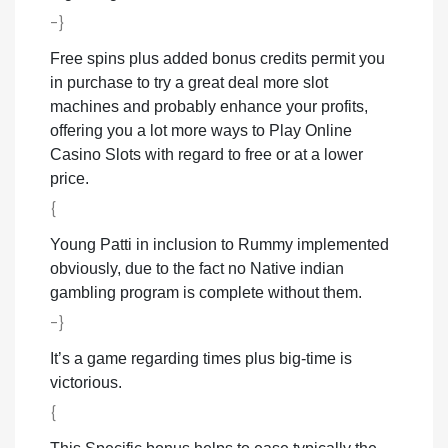
-}
Free spins plus added bonus credits permit you
in purchase to try a great deal more slot
machines and probably enhance your profits,
offering you a lot more ways to Play Online
Casino Slots with regard to free or at a lower
price.
{
Young Patti in inclusion to Rummy implemented
obviously, due to the fact no Native indian
gambling program is complete without them.
-}
It’s a game regarding times plus big-time is
victorious.
{