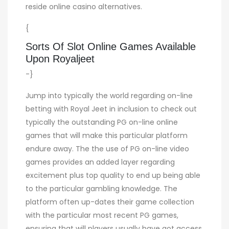
reside online casino alternatives.
{
Sorts Of Slot Online Games Available
Upon Royaljeet
-}
Jump into typically the world regarding on-line
betting with Royal Jeet in inclusion to check out
typically the outstanding PG on-line online
games that will make this particular platform
endure away. The the use of PG on-line video
games provides an added layer regarding
excitement plus top quality to end up being able
to the particular gambling knowledge. The
platform often up-dates their game collection
with the particular most recent PG games,
ensuring that will players usually have got access