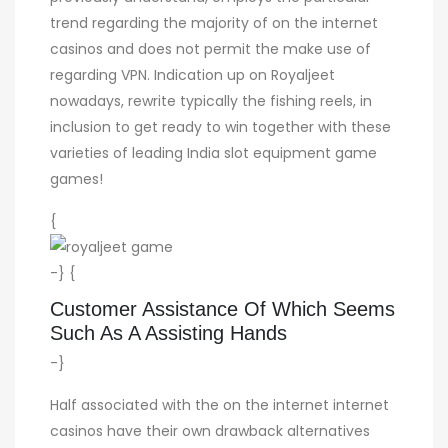
trend regarding the majority of on the internet
casinos and does not permit the make use of
regarding VPN. Indication up on Royaljeet
nowadays, rewrite typically the fishing reels, in
inclusion to get ready to win together with these
varieties of leading India slot equipment game
games!
{
-} {
Customer Assistance Of Which Seems
Such As A Assisting Hands
-}
Half associated with the on the internet internet
casinos have their own drawback alternatives