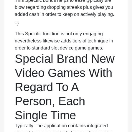
This Specific bonus helps to ease typically the
blow regarding dropping streaks plus gives you
added cash in order to keep on actively playing.
-}
This Specific function is not only engaging
nevertheless likewise adds tiers of technique in
order to standard slot device game games.
Special Brand New
Video Games With
Regard To A
Person, Each
Single Time
Typically The application contains integrated