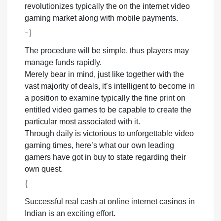
revolutionizes typically the on the internet video
gaming market along with mobile payments.
-}
The procedure will be simple, thus players may
manage funds rapidly.
Merely bear in mind, just like together with the
vast majority of deals, it’s intelligent to become in
a position to examine typically the fine print on
entitled video games to be capable to create the
particular most associated with it.
Through daily is victorious to unforgettable video
gaming times, here’s what our own leading
gamers have got in buy to state regarding their
own quest.
{
Successful real cash at online internet casinos in
Indian is an exciting effort.