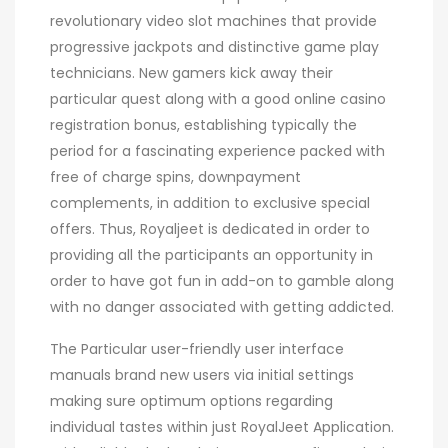
revolutionary video slot machines that provide
progressive jackpots and distinctive game play
technicians. New gamers kick away their
particular quest along with a good online casino
registration bonus, establishing typically the
period for a fascinating experience packed with
free of charge spins, downpayment
complements, in addition to exclusive special
offers. Thus, Royaljeet is dedicated in order to
providing all the participants an opportunity in
order to have got fun in add-on to gamble along
with no danger associated with getting addicted.
The Particular user-friendly user interface
manuals brand new users via initial settings
making sure optimum options regarding
individual tastes within just RoyalJeet Application.