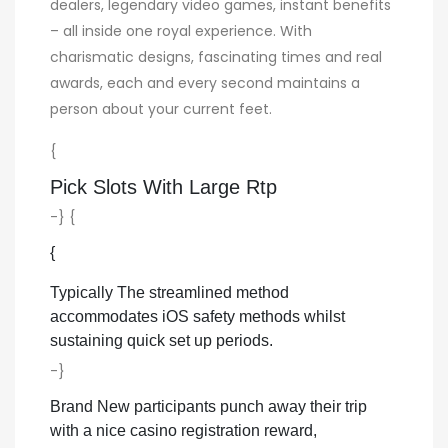
dealers, legendary video games, instant benefits
– all inside one royal experience. With
charismatic designs, fascinating times and real
awards, each and every second maintains a
person about your current feet.
{
Pick Slots With Large Rtp
-} {
{
Typically The streamlined method
accommodates iOS safety methods whilst
sustaining quick set up periods.
-}
Brand New participants punch away their trip
with a nice casino registration reward,