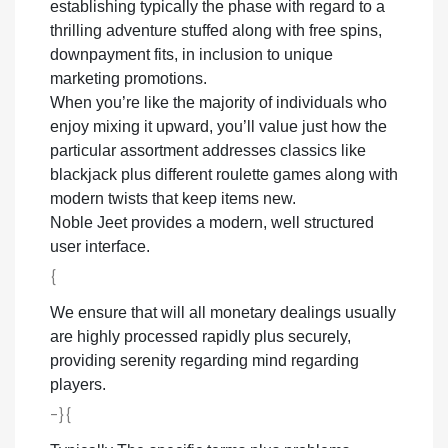
establishing typically the phase with regard to a
thrilling adventure stuffed along with free spins,
downpayment fits, in inclusion to unique
marketing promotions.
When you’re like the majority of individuals who
enjoy mixing it upward, you’ll value just how the
particular assortment addresses classics like
blackjack plus different roulette games along with
modern twists that keep items new.
Noble Jeet provides a modern, well structured
user interface.
{
We ensure that will all monetary dealings usually
are highly processed rapidly plus securely,
providing serenity regarding mind regarding
players.
-}{