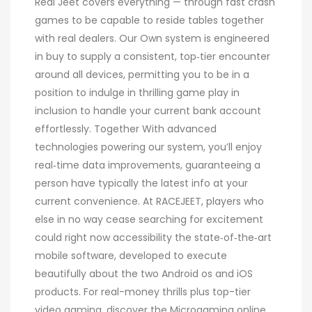
Real Jeet covers everything — through fast crash
games to be capable to reside tables together
with real dealers. Our Own system is engineered
in buy to supply a consistent, top‑tier encounter
around all devices, permitting you to be in a
position to indulge in thrilling game play in
inclusion to handle your current bank account
effortlessly. Together With advanced
technologies powering our system, you’ll enjoy
real‑time data improvements, guaranteeing a
person have typically the latest info at your
current convenience. At RACEJEET, players who
else in no way cease searching for excitement
could right now accessibility the state‑of‑the‑art
mobile software, developed to execute
beautifully about the two Android os and iOS
products. For real-money thrills plus top-tier
video gaming, discover the Microgaming online