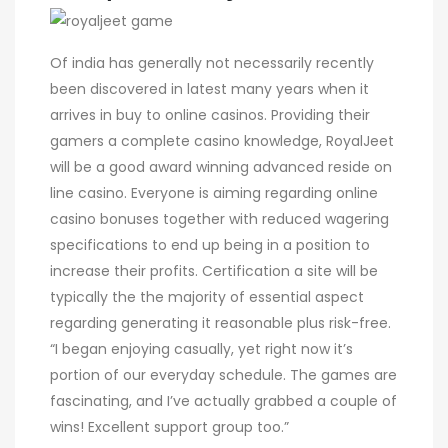
Of india has generally not necessarily recently
been discovered in latest many years when it
arrives in buy to online casinos. Providing their
gamers a complete casino knowledge, RoyalJeet
will be a good award winning advanced reside on
line casino. Everyone is aiming regarding online
casino bonuses together with reduced wagering
specifications to end up being in a position to
increase their profits. Certification a site will be
typically the the majority of essential aspect
regarding generating it reasonable plus risk-free.
“I began enjoying casually, yet right now it’s
portion of our everyday schedule. The games are
fascinating, and I’ve actually grabbed a couple of
wins! Excellent support group too.”