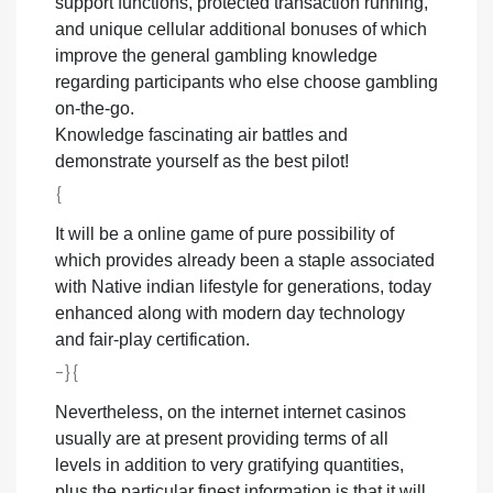
support functions, protected transaction running,
and unique cellular additional bonuses of which
improve the general gambling knowledge
regarding participants who else choose gambling
on-the-go.
Knowledge fascinating air battles and
demonstrate yourself as the best pilot!
{
It will be a online game of pure possibility of
which provides already been a staple associated
with Native indian lifestyle for generations, today
enhanced along with modern day technology
and fair-play certification.
-}{
Nevertheless, on the internet internet casinos
usually are at present providing terms of all
levels in addition to very gratifying quantities,
plus the particular finest information is that it will