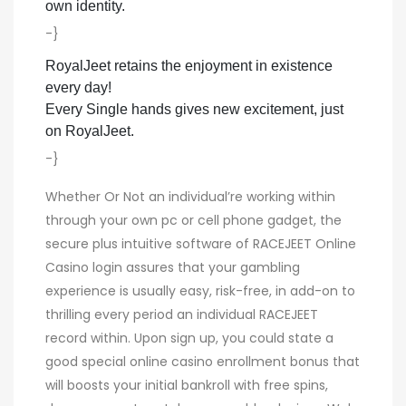
own identity.
-}
RoyalJeet retains the enjoyment in existence
every day!
Every Single hands gives new excitement, just
on RoyalJeet.
-}
Whether Or Not an individual’re working within
through your own pc or cell phone gadget, the
secure plus intuitive software of RACEJEET Online
Casino login assures that your gambling
experience is usually easy, risk-free, in add-on to
thrilling every period an individual RACEJEET
record within. Upon sign up, you could state a
good special online casino enrollment bonus that
will boosts your initial bankroll with free spins,