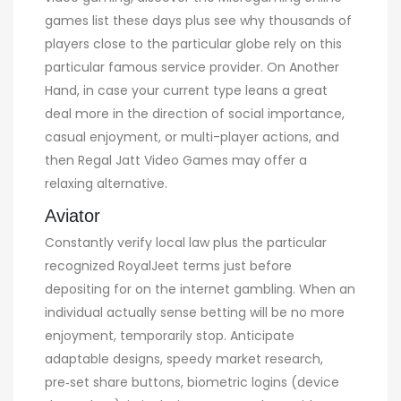
games list these days plus see why thousands of
players close to the particular globe rely on this
particular famous service provider. On Another
Hand, in case your current type leans a great
deal more in the direction of social importance,
casual enjoyment, or multi-player actions, and
then Regal Jatt Video Games may offer a
relaxing alternative.
Aviator
Constantly verify local law plus the particular
recognized RoyalJeet terms just before
depositing for on the internet gambling. When an
individual actually sense betting will be no more
enjoyment, temporarily stop. Anticipate
adaptable designs, speedy market research,
pre‑set share buttons, biometric logins (device