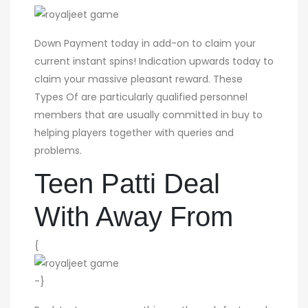
Down Payment today in add-on to claim your
current instant spins! Indication upwards today to
claim your massive pleasant reward. These
Types Of are particularly qualified personnel
members that are usually committed in buy to
helping players together with queries and
problems.
Teen Patti Deal
With Away From
{
-}