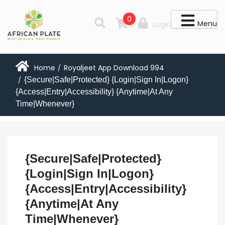
0
Menu
Login
Home
Royaljeet App Download 994
/
{Secure|Safe|Protected} {Login|Sign In|Logon}
/
{Access|Entry|Accessibility} {Anytime|At Any
Time|Whenever}
{Secure|Safe|Protected}
{Login|Sign In|Logon}
{Access|Entry|Accessibility}
{Anytime|At Any
Time|Whenever}