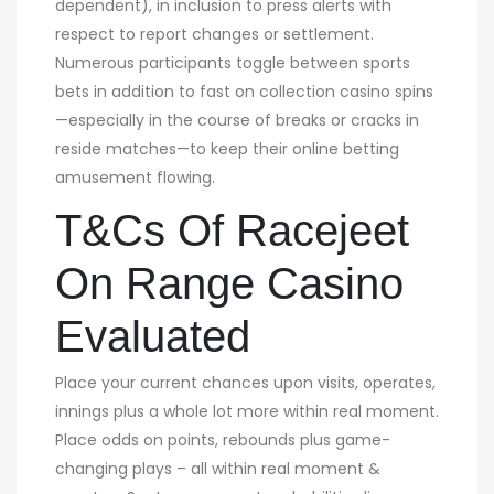
dependent), in inclusion to press alerts with
respect to report changes or settlement.
Numerous participants toggle between sports
bets in addition to fast on collection casino spins
—especially in the course of breaks or cracks in
reside matches—to keep their online betting
amusement flowing.
T&cs Of Racejeet
On Range Casino
Evaluated
Place your current chances upon visits, operates,
innings plus a whole lot more within real moment.
Place odds on points, rebounds plus game-
changing plays – all within real moment &