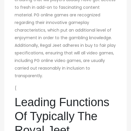
to fresh in add-on to fascinating content
material. PG online games are recognized
regarding their innovative gameplay
characteristics, which put an additional level of
enjoyment in order to the gambling knowledge.
Additionally, Regal Jeet adheres in buy to fair play
specifications, ensuring that will all video games,
including PG online video games, are usually
carried out reasonably in inclusion to
transparently.
{
Leading Functions
Of Typically The
Royal Jeet