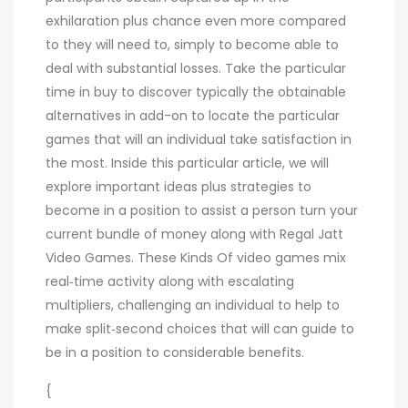
exhilaration plus chance even more compared
to they will need to, simply to become able to
deal with substantial losses. Take the particular
time in buy to discover typically the obtainable
alternatives in add-on to locate the particular
games that will an individual take satisfaction in
the most. Inside this particular article, we will
explore important ideas plus strategies to
become in a position to assist a person turn your
current bundle of money along with Regal Jatt
Video Games. These Kinds Of video games mix
real‑time activity along with escalating
multipliers, challenging an individual to help to
make split‑second choices that will can guide to
be in a position to considerable benefits.
{